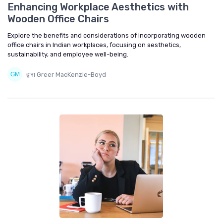
Enhancing Workplace Aesthetics with
Wooden Office Chairs
Explore the benefits and considerations of incorporating wooden
office chairs in Indian workplaces, focusing on aesthetics,
sustainability, and employee well-being.
द्वारा Greer MacKenzie-Boyd