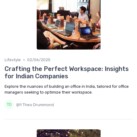
•
Lifestyle
02/06/2025
Crafting the Perfect Workspace: Insights
for Indian Companies
Explore the nuances of building an office in India, tailored for office
managers seeking to optimize their workspace.
द्वारा Theo Drummond