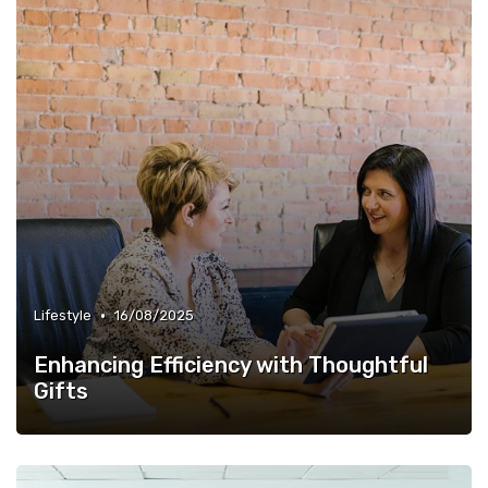
•
Lifestyle
16/08/2025
Enhancing Efficiency with Thoughtful
Gifts