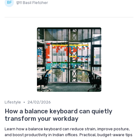
द्वारा Basil Fletcher
•
Lifestyle
24/02/2026
How a balance keyboard can quietly
transform your workday
Learn how a balance keyboard can reduce strain, improve posture,
and boost productivity in Indian offices. Practical, budget-aware tips