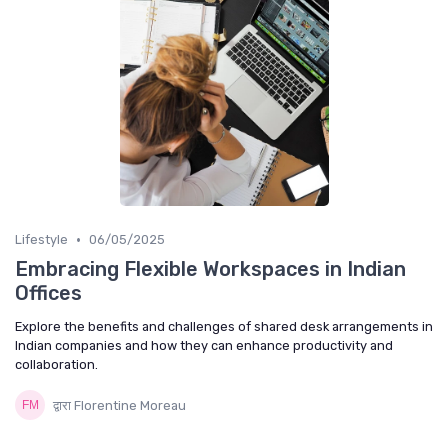
•
Lifestyle
06/05/2025
Embracing Flexible Workspaces in Indian
Offices
Explore the benefits and challenges of shared desk arrangements in
Indian companies and how they can enhance productivity and
collaboration.
द्वारा Florentine Moreau