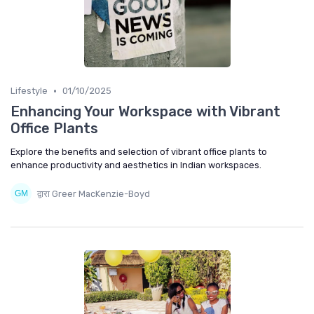
•
Lifestyle
01/10/2025
Enhancing Your Workspace with Vibrant
Office Plants
Explore the benefits and selection of vibrant office plants to
enhance productivity and aesthetics in Indian workspaces.
द्वारा Greer MacKenzie-Boyd