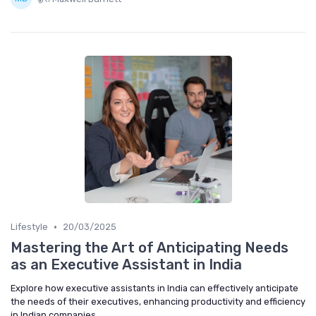
•
Lifestyle
20/03/2025
Mastering the Art of Anticipating Needs
as an Executive Assistant in India
Explore how executive assistants in India can effectively anticipate
the needs of their executives, enhancing productivity and efficiency
in Indian companies.