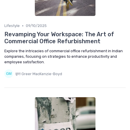
•
Lifestyle
09/10/2025
Revamping Your Workspace: The Art of
Commercial Office Refurbishment
Explore the intricacies of commercial office refurbishment in Indian
companies, focusing on strategies to enhance productivity and
employee satisfaction.
द्वारा Greer MacKenzie-Boyd