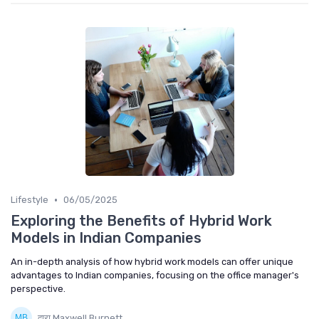
•
Lifestyle
06/05/2025
Exploring the Benefits of Hybrid Work
Models in Indian Companies
An in-depth analysis of how hybrid work models can offer unique
advantages to Indian companies, focusing on the office manager's
perspective.
द्वारा Maxwell Burnett