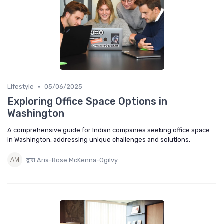
•
Lifestyle
05/06/2025
Exploring Office Space Options in
Washington
A comprehensive guide for Indian companies seeking office space
in Washington, addressing unique challenges and solutions.
द्वारा Aria-Rose McKenna-Ogilvy