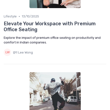
•
Lifestyle
13/10/2025
Elevate Your Workspace with Premium
Office Seating
Explore the impact of premium office seating on productivity and
comfort in Indian companies.
द्वारा Lee Wong