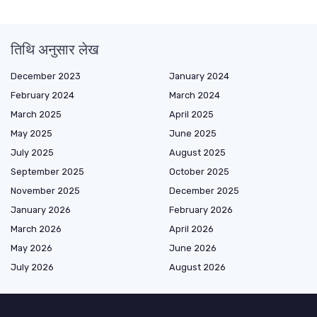
तिथि अनुसार लेख
December 2023
January 2024
February 2024
March 2024
March 2025
April 2025
May 2025
June 2025
July 2025
August 2025
September 2025
October 2025
November 2025
December 2025
January 2026
February 2026
March 2026
April 2026
May 2026
June 2026
July 2026
August 2026