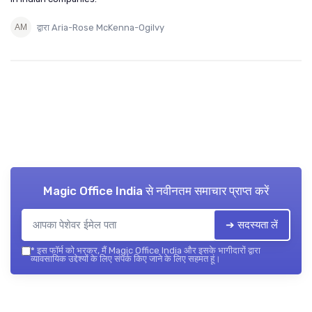
द्वारा Aria-Rose McKenna-Ogilvy
Magic Office India
से नवीनतम समाचार प्राप्त करें
➔ सदस्यता लें
*
इस फॉर्म को भरकर, मैं Magic Office India और इसके भागीदारों द्वारा
व्यावसायिक उद्देश्यों के लिए संपर्क किए जाने के लिए सहमत हूं।