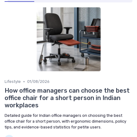
•
Lifestyle
01/08/2026
How office managers can choose the best
office chair for a short person in Indian
workplaces
Detailed guide for Indian office managers on choosing the best
office chair for a short person, with ergonomic dimensions, policy
tips, and evidence-based statistics for petite users.