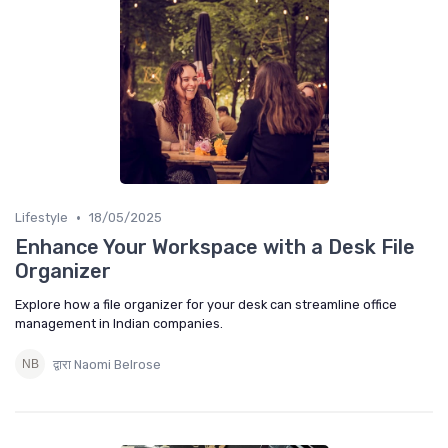
•
Lifestyle
18/05/2025
Enhance Your Workspace with a Desk File
Organizer
Explore how a file organizer for your desk can streamline office
management in Indian companies.
द्वारा Naomi Belrose