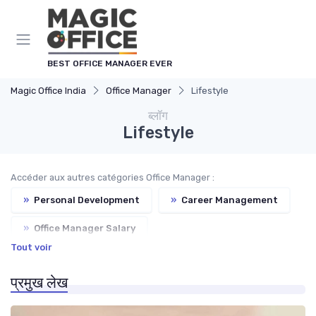
Cookies management panel
BEST OFFICE MANAGER EVER
Magic Office India
Office Manager
Lifestyle
ब्लॉग
Lifestyle
Accéder aux autres catégories Office Manager :
»
Personal Development
»
Career Management
»
Office Manager Salary
Tout voir
»
Freelance Office Manager
प्रमुख लेख
»
Office Manager Training
»
Office Manager Recruitment