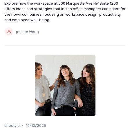
Explore how the workspace at 500 Marquette Ave NW Suite 1200
offers ideas and strategies that Indian office managers can adapt for
their own companies, focusing on workspace design, productivity,
and employee well-being.
द्वारा Lee Wong
•
Lifestyle
16/10/2025