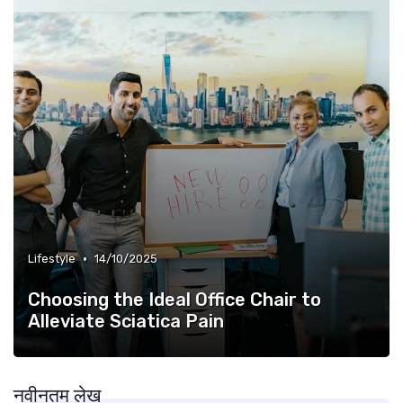
•
Lifestyle
14/10/2025
Choosing the Ideal Office Chair to
Alleviate Sciatica Pain
नवीनतम लेख