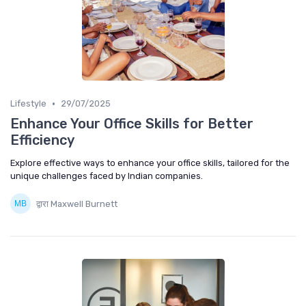
•
Lifestyle
29/07/2025
Enhance Your Office Skills for Better
Efficiency
Explore effective ways to enhance your office skills, tailored for the
unique challenges faced by Indian companies.
द्वारा Maxwell Burnett