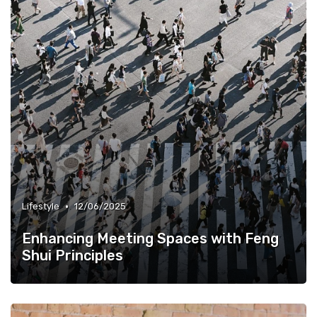
•
Lifestyle
12/06/2025
Enhancing Meeting Spaces with Feng
Shui Principles