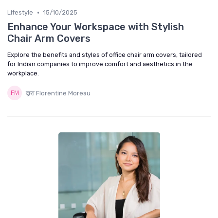
•
Lifestyle
15/10/2025
Enhance Your Workspace with Stylish
Chair Arm Covers
Explore the benefits and styles of office chair arm covers, tailored
for Indian companies to improve comfort and aesthetics in the
workplace.
द्वारा Florentine Moreau