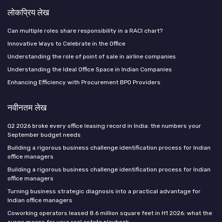
लोकप्रिय लेख
Can multiple roles share responsibility in a RACI chart?
Innovative Ways to Celebrate in the Office
Understanding the role of point of sale in airline companies
Understanding the Ideal Office Space in Indian Companies
Enhancing Efficiency with Procurement BPO Providers
नवीनतम लेख
Q2 2026 broke every office leasing record in India: the numbers your
September budget needs
Building a rigorous business challenge identification process for Indian
office managers
Building a rigorous business challenge identification process for Indian
office managers
Turning business strategic diagnosis into a practical advantage for
Indian office managers
Coworking operators leased 8.6 million square feet in H1 2026: what the