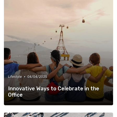
•
Lifestyle
04/04/2025
Innovative Ways to Celebrate in the
Office