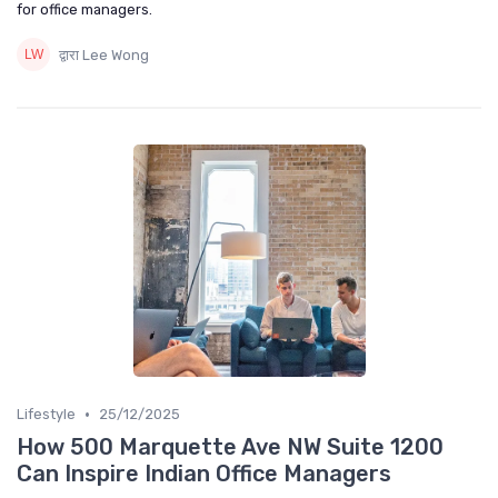
for office managers.
द्वारा Lee Wong
•
Lifestyle
25/12/2025
How 500 Marquette Ave NW Suite 1200
Can Inspire Indian Office Managers