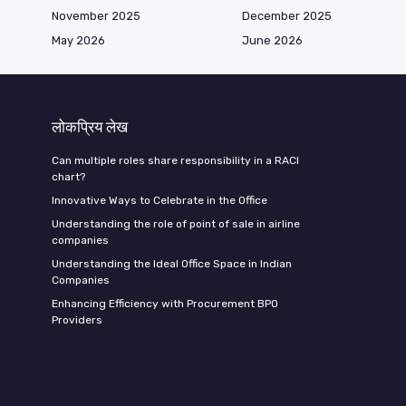
November 2025
December 2025
May 2026
June 2026
लोकप्रिय लेख
Can multiple roles share responsibility in a RACI
chart?
Innovative Ways to Celebrate in the Office
Understanding the role of point of sale in airline
companies
Understanding the Ideal Office Space in Indian
Companies
Enhancing Efficiency with Procurement BPO
Providers