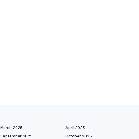
March 2025
April 2025
September 2025
October 2025