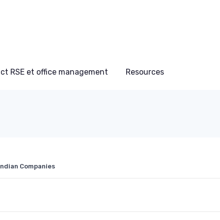
ct RSE et office management
Resources
 Indian Companies