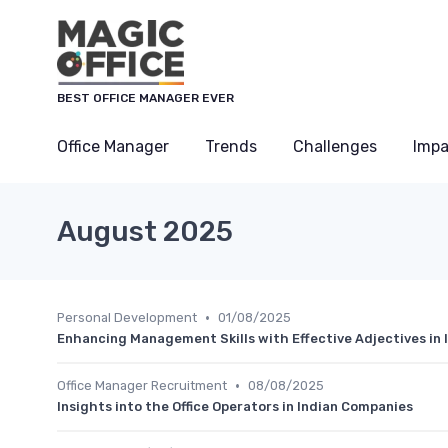
Cookies management panel
BEST OFFICE MANAGER EVER
Office Manager
Trends
Challenges
Impa
August 2025
•
Personal Development
01/08/2025
Enhancing Management Skills with Effective Adjectives in
•
Office Manager Recruitment
08/08/2025
Insights into the Office Operators in Indian Companies