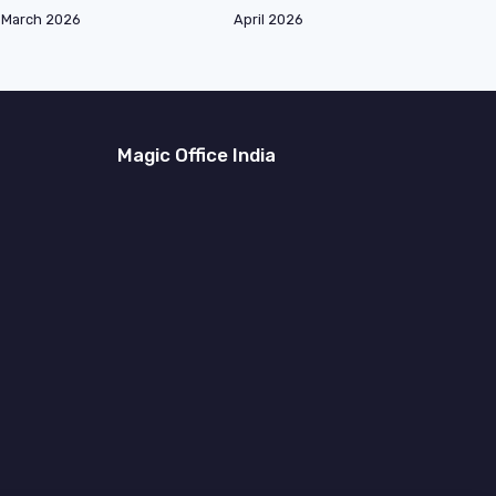
March 2026
April 2026
Magic Office India