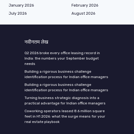
January 2026
February 2026
July 2026
August 2026
नवीनतम लेख
Q2 2026 broke every office leasing record in
India: the numbers your September budget
needs
Building a rigorous business challenge
identification process for Indian office managers
Building a rigorous business challenge
identification process for Indian office managers
Turning business strategic diagnosis into a
practical advantage for Indian office managers
Coworking operators leased 8.6 million square
feet in H1 2026: what the surge means for your
real estate playbook