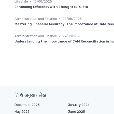
•
Lifestyle
16/08/2025
Enhancing Efficiency with Thoughtful Gifts
•
Administration and Finance
22/08/2025
Mastering Financial Accuracy: The Importance of CAM Reco
•
Administration and Finance
29/08/2025
Understanding the Importance of CAM Reconciliation in I
तिथि अनुसार लेख
December 2023
January 2024
May 2025
June 2025