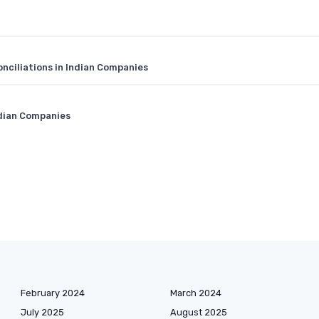
nciliations in Indian Companies
ndian Companies
February 2024
March 2024
July 2025
August 2025