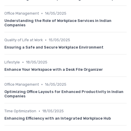
•
Office Management
14/05/2025
Understanding the Role of Workplace Services in Indian
Companies
•
Quality of Life at Work
15/05/2025
Ensuring a Safe and Secure Workplace Environment
•
Lifestyle
18/05/2025
Enhance Your Workspace with a Desk File Organizer
•
Office Management
16/05/2025
Optimizing Office Layouts for Enhanced Productivity in Indian
Companies
•
Time Optimization
18/05/2025
Enhancing Efficiency with an Integrated Workplace Hub