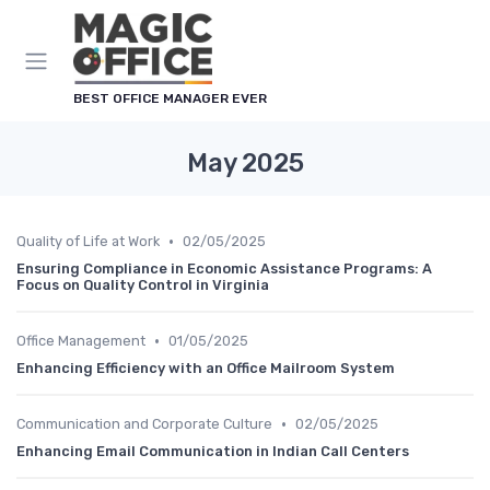
Cookies management panel
BEST OFFICE MANAGER EVER
May 2025
•
Quality of Life at Work
02/05/2025
Ensuring Compliance in Economic Assistance Programs: A
Focus on Quality Control in Virginia
•
Office Management
01/05/2025
Enhancing Efficiency with an Office Mailroom System
•
Communication and Corporate Culture
02/05/2025
Enhancing Email Communication in Indian Call Centers