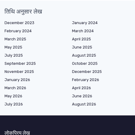
तिथि अनुसार लेख
December 2023
January 2024
February 2024
March 2024
March 2025
April 2025
May 2025
June 2025
July 2025
August 2025
September 2025
October 2025
November 2025
December 2025
January 2026
February 2026
March 2026
April 2026
May 2026
June 2026
July 2026
August 2026
लोकप्रिय लेख