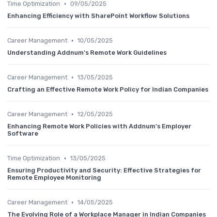
•
Time Optimization
09/05/2025
Enhancing Efficiency with SharePoint Workflow Solutions
•
Career Management
10/05/2025
Understanding Addnum's Remote Work Guidelines
•
Career Management
13/05/2025
Crafting an Effective Remote Work Policy for Indian Companies
•
Career Management
12/05/2025
Enhancing Remote Work Policies with Addnum's Employer
Software
•
Time Optimization
13/05/2025
Ensuring Productivity and Security: Effective Strategies for
Remote Employee Monitoring
•
Career Management
14/05/2025
The Evolving Role of a Workplace Manager in Indian Companies