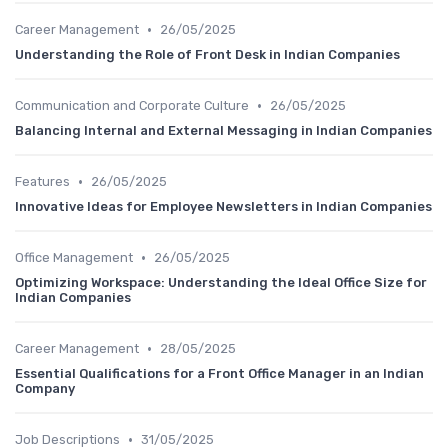
•
Career Management
26/05/2025
Understanding the Role of Front Desk in Indian Companies
•
Communication and Corporate Culture
26/05/2025
Balancing Internal and External Messaging in Indian Companies
•
Features
26/05/2025
Innovative Ideas for Employee Newsletters in Indian Companies
•
Office Management
26/05/2025
Optimizing Workspace: Understanding the Ideal Office Size for
Indian Companies
•
Career Management
28/05/2025
Essential Qualifications for a Front Office Manager in an Indian
Company
•
Job Descriptions
31/05/2025