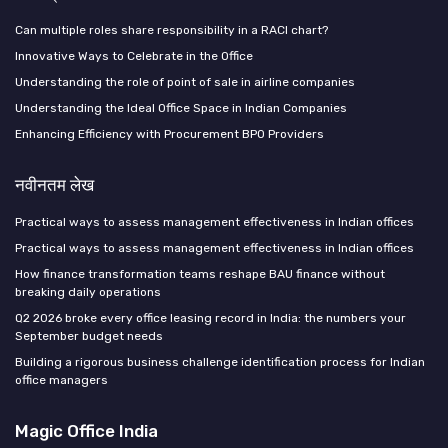
Can multiple roles share responsibility in a RACI chart?
Innovative Ways to Celebrate in the Office
Understanding the role of point of sale in airline companies
Understanding the Ideal Office Space in Indian Companies
Enhancing Efficiency with Procurement BPO Providers
नवीनतम लेख
Practical ways to assess management effectiveness in Indian offices
Practical ways to assess management effectiveness in Indian offices
How finance transformation teams reshape BAU finance without
breaking daily operations
Q2 2026 broke every office leasing record in India: the numbers your
September budget needs
Building a rigorous business challenge identification process for Indian
office managers
Magic Office India