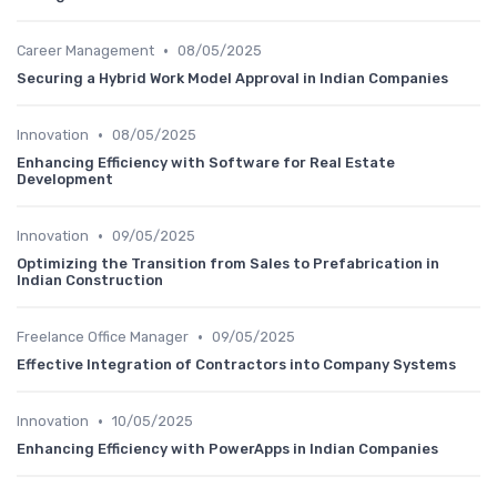
•
Career Management
08/05/2025
Securing a Hybrid Work Model Approval in Indian Companies
•
Innovation
08/05/2025
Enhancing Efficiency with Software for Real Estate
Development
•
Innovation
09/05/2025
Optimizing the Transition from Sales to Prefabrication in
Indian Construction
•
Freelance Office Manager
09/05/2025
Effective Integration of Contractors into Company Systems
•
Innovation
10/05/2025
Enhancing Efficiency with PowerApps in Indian Companies