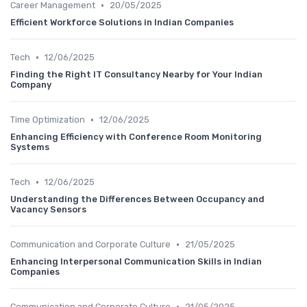
•
Career Management
20/05/2025
Efficient Workforce Solutions in Indian Companies
•
Tech
12/06/2025
Finding the Right IT Consultancy Nearby for Your Indian
Company
•
Time Optimization
12/06/2025
Enhancing Efficiency with Conference Room Monitoring
Systems
•
Tech
12/06/2025
Understanding the Differences Between Occupancy and
Vacancy Sensors
•
Communication and Corporate Culture
21/05/2025
Enhancing Interpersonal Communication Skills in Indian
Companies
•
Communication and Corporate Culture
21/05/2025