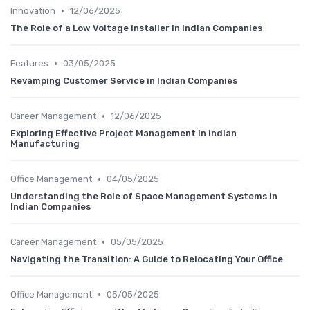
•
Innovation
12/06/2025
The Role of a Low Voltage Installer in Indian Companies
•
Features
03/05/2025
Revamping Customer Service in Indian Companies
•
Career Management
12/06/2025
Exploring Effective Project Management in Indian
Manufacturing
•
Office Management
04/05/2025
Understanding the Role of Space Management Systems in
Indian Companies
•
Career Management
05/05/2025
Navigating the Transition: A Guide to Relocating Your Office
•
Office Management
05/05/2025