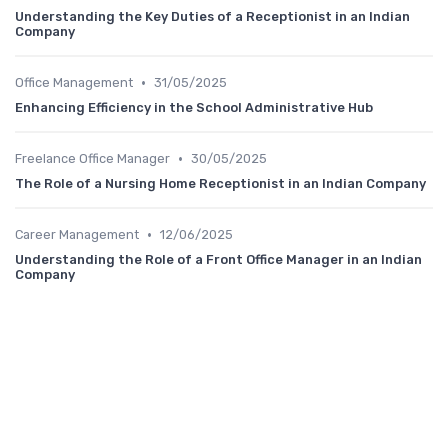
Understanding the Key Duties of a Receptionist in an Indian
Company
•
Office Management
31/05/2025
Enhancing Efficiency in the School Administrative Hub
•
Freelance Office Manager
30/05/2025
The Role of a Nursing Home Receptionist in an Indian Company
•
Career Management
12/06/2025
Understanding the Role of a Front Office Manager in an Indian
Company