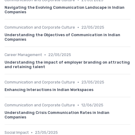
Navigating the Evolving Communication Landscape in Indian
Companies
•
Communication and Corporate Culture
22/05/2025
Understanding the Objectives of Communication in Indian
Companies
•
Career Management
22/05/2025
Understanding the impact of employer branding on attracting
and retaining talent
•
Communication and Corporate Culture
23/05/2025
Enhancing Interactions in Indian Workspaces
•
Communication and Corporate Culture
12/06/2025
Understanding Crisis Communication Rates in Indian
Companies
•
Social Impact
23/05/2025