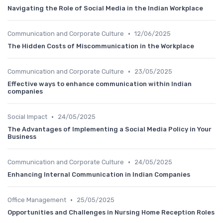
Navigating the Role of Social Media in the Indian Workplace
•
Communication and Corporate Culture
12/06/2025
The Hidden Costs of Miscommunication in the Workplace
•
Communication and Corporate Culture
23/05/2025
Effective ways to enhance communication within Indian
companies
•
Social Impact
24/05/2025
The Advantages of Implementing a Social Media Policy in Your
Business
•
Communication and Corporate Culture
24/05/2025
Enhancing Internal Communication in Indian Companies
•
Office Management
25/05/2025
Opportunities and Challenges in Nursing Home Reception Roles