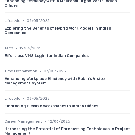
Enhancing Efficiency with a Mailroom Organizer in Indian
Offices
•
Lifestyle
06/05/2025
Exploring the Benefits of Hybrid Work Models in Indian
Companies
•
Tech
12/06/2025
Effortless VMS Login for Indian Companies
•
Time Optimization
07/05/2025
Enhancing Workplace Efficiency with Robin's Visitor
Management System
•
Lifestyle
06/05/2025
Embracing Flexible Workspaces in Indian Offices
•
Career Management
12/06/2025
Harnessing the Potential of Forecasting Techniques in Project
Management