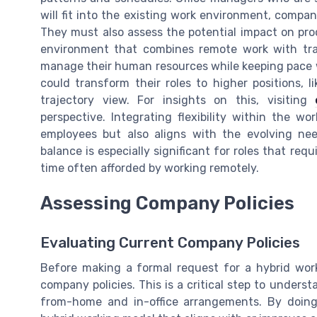
will fit into the existing work environment, compa
They must also assess the potential impact on pro
environment that combines remote work with trad
manage their human resources while keeping pace 
could transform their roles to higher positions, l
trajectory view. For insights on this, visiting
perspective. Integrating flexibility within the w
employees but also aligns with the evolving ne
balance is especially significant for roles that req
time often afforded by working remotely.
Assessing Company Policies
Evaluating Current Company Policies
Before making a formal request for a hybrid work 
company policies. This is a critical step to unders
from-home and in-office arrangements. By doing