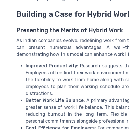
Building a Case for Hybrid Wor
Presenting the Merits of Hybrid Work
As Indian companies evolve, redefining work from tr
can present numerous advantages. A well-t
demonstrating how this model can enhance work lif
Improved Productivity
: Research suggests th
Employees often find their work environment 
the flexibility to work from home along with s
employees to plan their working schedule ar
distractions.
Better Work Life Balance
: A primary advantag
greater sense of work life balance. This balan
reducing burnout in the long term. Flexib
personal commitments alongside professional re
Cost Efficiency for Employers
: For companies