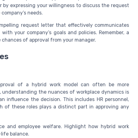
r by expressing your willingness to discuss the request
he company’s needs.
mpelling request letter that effectively communicates
g with your company’s goals and policies. Remember, a
he chances of approval from your manager.
ies
approval of a hybrid work model can often be more
re, understanding the nuances of workplace dynamics is
can influence the decision. This includes HR personnel,
of these roles plays a distinct part in approving any
nce and employee welfare. Highlight how hybrid work
life balance.