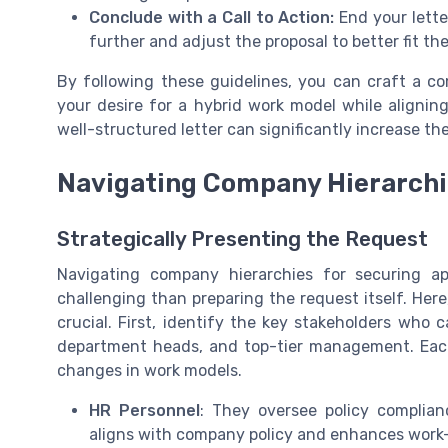
Conclude with a Call to Action:
End your lette
further and adjust the proposal to better fit t
By following these guidelines, you can craft a co
your desire for a hybrid work model while alignin
well-structured letter can significantly increase t
Navigating Company Hierarch
Strategically Presenting the Request
Navigating company hierarchies for securing 
challenging than preparing the request itself. He
crucial. First, identify the key stakeholders who 
department heads, and top-tier management. Each 
changes in work models.
HR Personnel
: They oversee policy complia
aligns with company policy and enhances work-