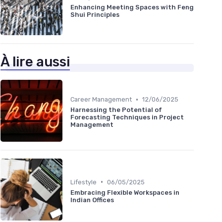
Enhancing Meeting Spaces with Feng
Shui Principles
À lire aussi
•
Career Management
12/06/2025
Harnessing the Potential of
Forecasting Techniques in Project
Management
•
Lifestyle
06/05/2025
Embracing Flexible Workspaces in
Indian Offices