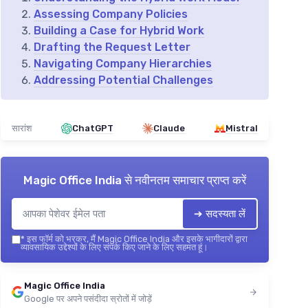
Assessing Company Policies
Building a Case for Hybrid Work
Drafting the Request Letter
Navigating Company Hierarchies
Addressing Potential Challenges
सारांश
ChatGPT
Claude
Mistral
Magic Office India
से नवीनतम समाचार प्राप्त करें
➔ सदस्यता लें
*
इस फॉर्म को भरकर, मैं Magic Office India और इसके भागीदारों द्वारा
व्यावसायिक उद्देश्यों के लिए संपर्क किए जाने के लिए सहमत हूं।
Magic Office India
Google पर अपने पसंदीदा स्रोतों में जोड़ें