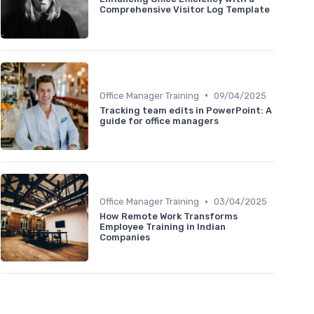
Comprehensive Visitor Log Template
•
Office Manager Training
09/04/2025
Tracking team edits in PowerPoint: A
guide for office managers
•
Office Manager Training
03/04/2025
How Remote Work Transforms
Employee Training in Indian
Companies