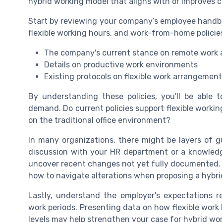
hybrid working model that aligns with or improves c
Start by reviewing your company’s employee handb
flexible working hours, and work-from-home policies
The company's current stance on remote work 
Details on productive work environments
Existing protocols on flexible work arrangemen
By understanding these policies, you'll be able
demand. Do current policies support flexible worki
on the traditional office environment?
In many organizations, there might be layers of g
discussion with your HR department or a knowledg
uncover recent changes not yet fully documented. 
how to navigate alterations when proposing a hybri
Lastly, understand the employer's expectations 
work periods. Presenting data on how flexible work
levels may help strengthen your case for hybrid wo