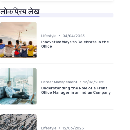
लोकप्रिय लेख
•
Lifestyle
04/04/2025
Innovative Ways to Celebrate in the
Office
•
Career Management
12/06/2025
Understanding the Role of a Front
Office Manager in an Indian Company
•
Lifestyle
12/06/2025