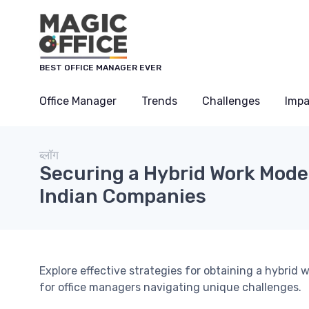
Cookies management panel
BEST OFFICE MANAGER EVER
Office Manager
Trends
Challenges
Impa
ब्लॉग
Securing a Hybrid Work Model
Indian Companies
Explore effective strategies for obtaining a hybrid
for office managers navigating unique challenges.