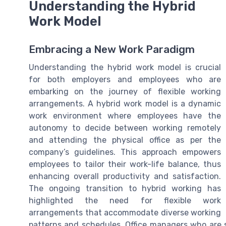
Understanding the Hybrid
Work Model
Embracing a New Work Paradigm
Understanding the hybrid work model is crucial
for both employers and employees who are
embarking on the journey of flexible working
arrangements. A hybrid work model is a dynamic
work environment where employees have the
autonomy to decide between working remotely
and attending the physical office as per the
company’s guidelines. This approach empowers
employees to tailor their work-life balance, thus
enhancing overall productivity and satisfaction.
The ongoing transition to hybrid working has
highlighted the need for flexible work
arrangements that accommodate diverse working
patterns and schedules. Office managers who are s