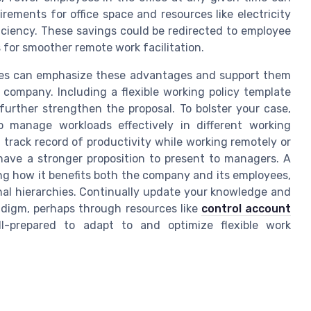
rements for office space and resources like electricity
fficiency. These savings could be redirected to employee
for smoother remote work facilitation.
yees can emphasize these advantages and support them
 company. Including a flexible working policy template
further strengthen the proposal. To bolster your case,
o manage workloads effectively in different working
track record of productivity while working remotely or
 have a stronger proposition to present to managers. A
ing how it benefits both the company and its employees,
onal hierarchies. Continually update your knowledge and
radigm, perhaps through resources like
control account
ll-prepared to adapt to and optimize flexible work