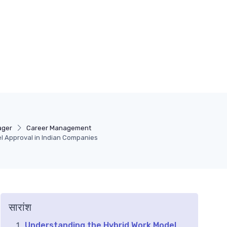
ager
Career Management
l Approval in Indian Companies
सारांश
Understanding the Hybrid Work Model