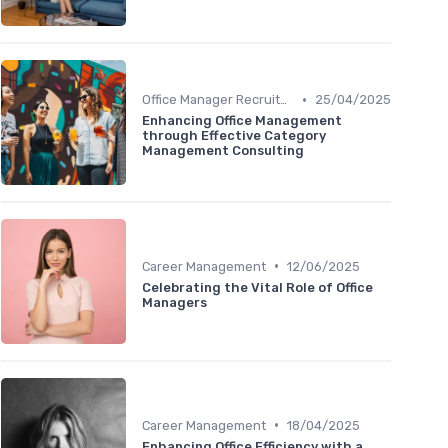
•
Office Manager Recruitment
25/04/2025
Enhancing Office Management
through Effective Category
Management Consulting
•
Career Management
12/06/2025
Celebrating the Vital Role of Office
Managers
•
Career Management
18/04/2025
Enhancing Office Efficiency with a