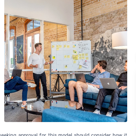
eeking approval for this model should consider how it