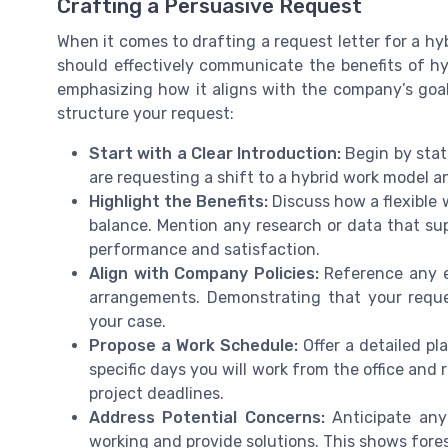
Crafting a Persuasive Request
When it comes to drafting a request letter for a hyb
should effectively communicate the benefits of h
emphasizing how it aligns with the company’s goals
structure your request:
Start with a Clear Introduction:
Begin by stati
are requesting a shift to a hybrid work model a
Highlight the Benefits:
Discuss how a flexible 
balance. Mention any research or data that su
performance and satisfaction.
Align with Company Policies:
Reference any ex
arrangements. Demonstrating that your reques
your case.
Propose a Work Schedule:
Offer a detailed pl
specific days you will work from the office and
project deadlines.
Address Potential Concerns:
Anticipate any
working and provide solutions. This shows fores