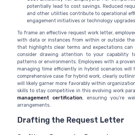
potentially lead to cost savings. Reduced requi
and other utilities contribute to operational e
engagement initiatives or technology upgrades 
To frame an effective request work letter, emplo
with data or instances from within or outside the
that highlights clear terms and expectations can 
consider drawing attention to your capability t
patterns or environments. Employees with a proven 
managing time efficiently in hybrid scenarios will
comprehensive case for hybrid work, clearly outlin
will likely garner more favorably within organizati
skills to stay competitive in this evolving work pa
management certification
, ensuring you’re we
arrangements.
Drafting the Request Letter