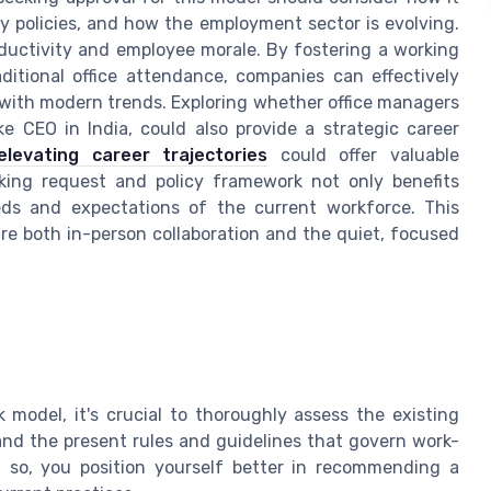
ny policies, and how the employment sector is evolving.
ductivity and employee morale. By fostering a working
itional office attendance, companies can effectively
with modern trends. Exploring whether office managers
ike CEO in India, could also provide a strategic career
elevating career trajectories
could offer valuable
orking request and policy framework not only benefits
eds and expectations of the current workforce. This
uire both in-person collaboration and the quiet, focused
model, it's crucial to thoroughly assess the existing
tand the present rules and guidelines that govern work-
 so, you position yourself better in recommending a