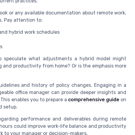
urrent practices.
ook or any available documentation about remote work,
. Pay attention to:
and hybrid work schedules
ts
 to speculate what adjustments a hybrid model might
ng and productivity from home? Or is the emphasis more
uidelines and history of policy changes. Engaging in a
eable office manager can provide deeper insights and
This enables you to prepare a
comprehensive guide
on
d setup.
regarding performance and deliverables during remote
 hours could improve work-life balance and productivity
rk to your manager or decision-makers.