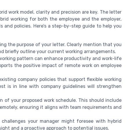
rid work model, clarity and precision are key. The letter
ybrid working for both the employee and the employer,
 and policies. Here’s a step-by-step guide to help you
ng the purpose of your letter. Clearly mention that you
nd briefly outline your current working arrangements.
working pattern can enhance productivity and work-life
pports the positive impact of remote work on employee
isting company policies that support flexible working
t is in line with company guidelines will strengthen
an of your proposed work schedule. This should include
 remotely, ensuring it aligns with team requirements and
 challenges your manager might foresee with hybrid
ight and a proactive approach to potential issues.