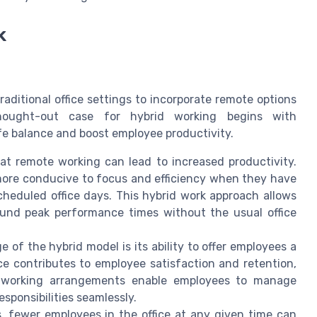
k
aditional office settings to incorporate remote options
hought-out case for hybrid working begins with
e balance and boost employee productivity.
at remote working can lead to increased productivity.
more conducive to focus and efficiency when they have
cheduled office days. This hybrid work approach allows
ound peak performance times without the usual office
e of the hybrid model is its ability to offer employees a
ce contributes to employee satisfaction and retention,
le working arrangements enable employees to manage
sponsibilities seamlessly.
, fewer employees in the office at any given time can