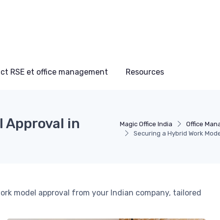
ct RSE et office management
Resources
 Approval in
Magic Office India
Office Man
Securing a Hybrid Work Mode
 work model approval from your Indian company, tailored