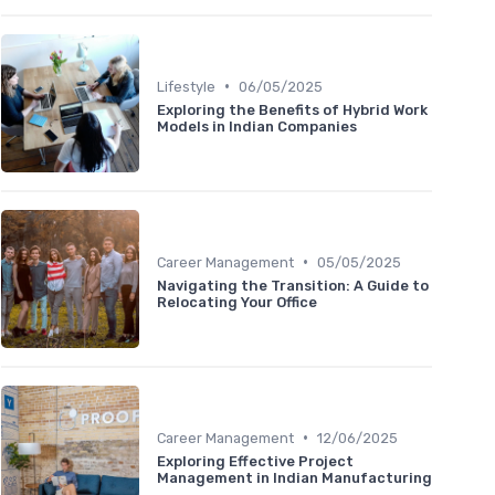
•
Lifestyle
06/05/2025
Exploring the Benefits of Hybrid Work
Models in Indian Companies
•
Career Management
05/05/2025
Navigating the Transition: A Guide to
Relocating Your Office
•
Career Management
12/06/2025
Exploring Effective Project
Management in Indian Manufacturing