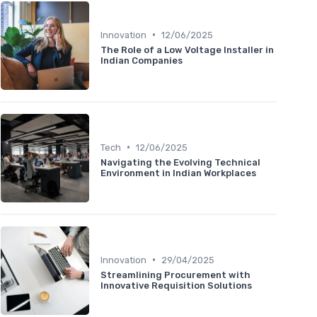
•
Innovation
12/06/2025
The Role of a Low Voltage Installer in
Indian Companies
•
Tech
12/06/2025
Navigating the Evolving Technical
Environment in Indian Workplaces
•
Innovation
29/04/2025
Streamlining Procurement with
Innovative Requisition Solutions