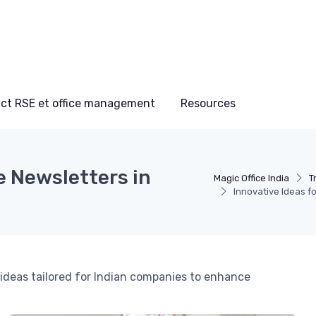
ct RSE et office management
Resources
e Newsletters in
Magic Office India
T
Innovative Ideas f
 ideas tailored for Indian companies to enhance