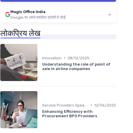
Magic Office India
Google पर अपने पसंदीदा स्रोतों में जोड़ें
लोकप्रिय लेख
•
Innovation
08/12/2025
Understanding the role of point of
sale in airline companies
•
Service Providers Speak Out
12/06/2025
Enhancing Efficiency with
Procurement BPO Providers