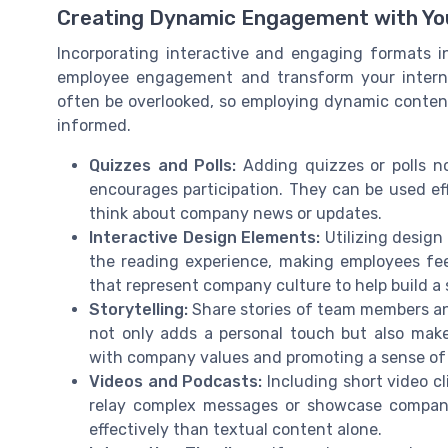
Creating Dynamic Engagement with Yo
Incorporating interactive and engaging formats i
employee engagement and transform your interna
often be overlooked, so employing dynamic content
informed.
Quizzes and Polls:
Adding quizzes or polls n
encourages participation. They can be used ef
think about company news or updates.
Interactive Design Elements:
Utilizing design
the reading experience, making employees fe
that represent company culture to help build a
Storytelling:
Share stories of team members an
not only adds a personal touch but also makes
with company values and promoting a sense of
Videos and Podcasts:
Including short video cl
relay complex messages or showcase compan
effectively than textual content alone.