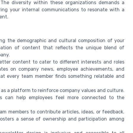
The diversity within these organizations demands a
ring your internal communications to resonate with a
ent.
ng the demographic and cultural composition of your
eation of content that reflects the unique blend of
pany.
tter content to cater to different interests and roles
dates on company news, employee achievements, and
hat every team member finds something relatable and
as a platform to reinforce company values and culture.
ues can help employees feel more connected to the
am members to contribute articles, ideas, or feedback.
fosters a sense of ownership and participation among