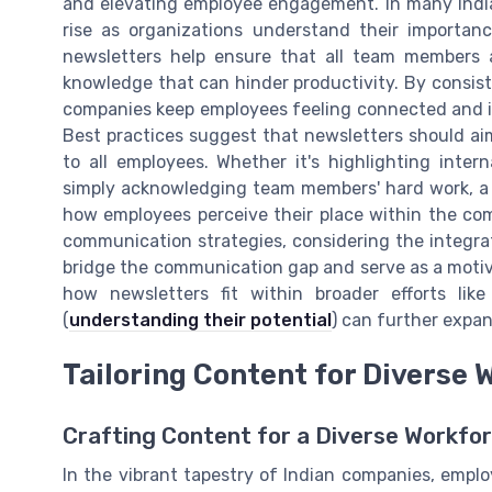
and elevating employee engagement. In many India
rise as organizations understand their importanc
newsletters help ensure that all team members 
knowledge that can hinder productivity. By consiste
companies keep employees feeling connected and in
Best practices suggest that newsletters should ai
to all employees. Whether it's highlighting inte
simply acknowledging team members' hard work, a w
how employees perceive their place within the com
communication strategies, considering the integrat
bridge the communication gap and serve as a motiva
how newsletters fit within broader efforts lik
(
understanding their potential
) can further expan
Tailoring Content for Diverse 
Crafting Content for a Diverse Workfo
In the vibrant tapestry of Indian companies, employ