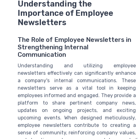
Understanding the
Importance of Employee
Newsletters
The Role of Employee Newsletters in
Strengthening Internal
Communication
Understanding and utilizing employee
newsletters effectively can significantly enhance
a company's internal communications. These
newsletters serve as a vital tool in keeping
employees informed and engaged. They provide a
platform to share pertinent company news,
updates on ongoing projects, and exciting
upcoming events. When designed meticulously,
employee newsletters contribute to creating a
sense of community, reinforcing company values,