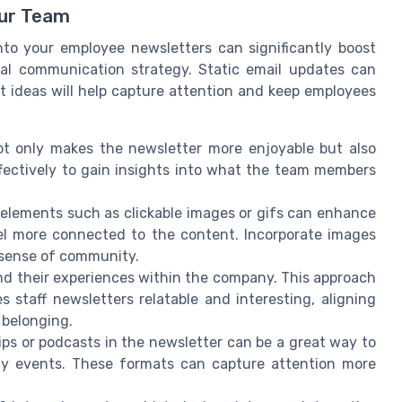
ur Team
nto your employee newsletters can significantly boost
l communication strategy. Static email updates can
 ideas will help capture attention and keep employees
ot only makes the newsletter more enjoyable but also
fectively to gain insights into what the team members
 elements such as clickable images or gifs can enhance
el more connected to the content. Incorporate images
 sense of community.
d their experiences within the company. This approach
 staff newsletters relatable and interesting, aligning
 belonging.
ips or podcasts in the newsletter can be a great way to
y events. These formats can capture attention more