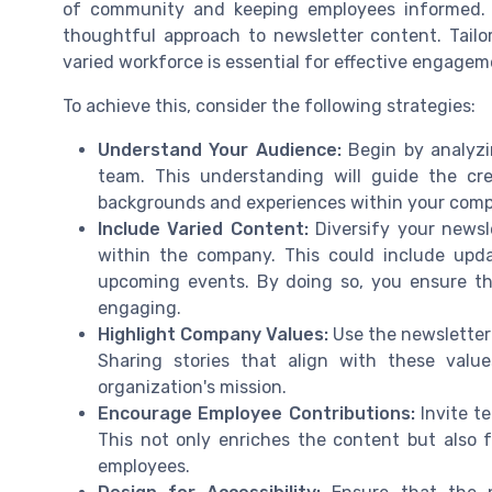
of community and keeping employees informed. 
thoughtful approach to newsletter content. Tailo
varied workforce is essential for effective engagem
To achieve this, consider the following strategies:
Understand Your Audience:
Begin by analyzi
team. This understanding will guide the cr
backgrounds and experiences within your com
Include Varied Content:
Diversify your newsle
within the company. This could include up
upcoming events. By doing so, you ensure t
engaging.
Highlight Company Values:
Use the newsletter 
Sharing stories that align with these val
organization's mission.
Encourage Employee Contributions:
Invite te
This not only enriches the content but also 
employees.