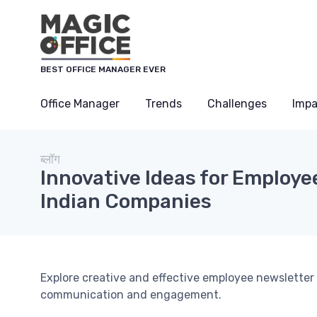
Cookies management panel
BEST OFFICE MANAGER EVER
Office Manager
Trends
Challenges
Impa
ब्लॉग
Innovative Ideas for Employe
Indian Companies
Explore creative and effective employee newsletter
communication and engagement.