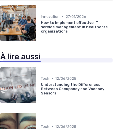
•
Innovation
27/01/2026
How to implement effective IT
service management in healthcare
organizations
À lire aussi
•
Tech
12/06/2025
Understanding the Differences
Between Occupancy and Vacancy
Sensors
•
Tech
12/06/2025