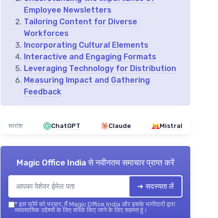
Employee Newsletters
Tailoring Content for Diverse
Workforces
Incorporating Cultural Elements
Interactive and Engaging Formats
Leveraging Technology for Distribution
Measuring Impact and Gathering
Feedback
सारांश
ChatGPT
Claude
Mistral
Magic Office India
से नवीनतम समाचार प्राप्त करें
➔ सदस्यता लें
*
इस फॉर्म को भरकर, मैं Magic Office India और इसके भागीदारों द्वारा
व्यावसायिक उद्देश्यों के लिए संपर्क किए जाने के लिए सहमत हूं।