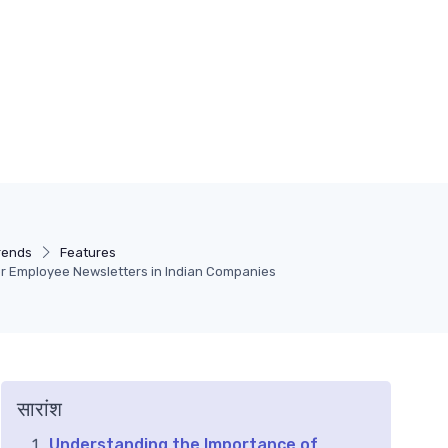
rends
Features
or Employee Newsletters in Indian Companies
सारांश
Understanding the Importance of