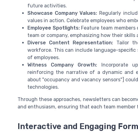
future activities.
Showcase Company Values:
Regularly includ
values in action. Celebrate employees who embo
Employee Spotlights:
Feature team members or
team or company, emphasizing how their skills a
Diverse Content Representation:
Tailor th
workforce. This can include language-specific 
of employees.
Witness Company Growth:
Incorporate up
reinforcing the narrative of a dynamic and ev
about "occupancy and vacancy sensors"] could
technologies.
Through these approaches, newsletters can becom
and enthusiasm, ensuring that each team member f
Interactive and Engaging For