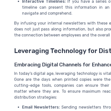
Interactive Timelines:
If you have a series of
timeline can present this information in a
navigate and comprehend.
By infusing your internal newsletters with these
does not just pass along information, but also 
the connection between employees and the overall o
Leveraging Technology for Dis
Embracing Digital Channels for Enhan
In today's digital age, leveraging technology is vita
Gone are the days when printed copies were the s
cutting-edge tools, companies can ensure thei
matter where they are. To ensure maximum reac
distribution strategies:
Email Newsletters:
Sending newsletters throu