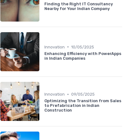
Finding the Right IT Consultancy
Nearby for Your Indian Company
•
Innovation
10/05/2025
Enhancing Efficiency with PowerApps
in Indian Companies
•
Innovation
09/05/2025
Optimizing the Transition from Sales
to Prefabrication in Indian
Construction