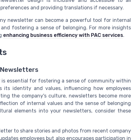
wsletter design is inclusive and accessible to all
preferences and providing translations if necessary.
ny newsletter can become a powerful tool for internal
d fostering a sense of belonging. For more insights
ng
enhancing business efficiency with PAC services
.
ts
 Newsletters
 is essential for fostering a sense of community within
 its identity and values, influencing how employees
brating the company's culture, newsletters become more
lection of internal values and the sense of belonging
ltural elements into your newsletters, consider these
etter to share stories and photos from recent company
 updates employees but also encourages participation in