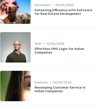
•
Innovation
08/05/2025
Enhancing Efficiency with Software
for Real Estate Development
•
Tech
12/06/2025
Effortless VMS Login for Indian
Companies
•
Features
03/05/2025
Revamping Customer Service in
Indian Companies