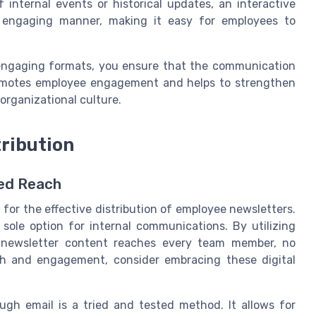
 internal events or historical updates, an interactive
n engaging manner, making it easy for employees to
 engaging formats, you ensure that the communication
promotes employee engagement and helps to strengthen
rganizational culture.
tribution
ced Reach
l for the effective distribution of employee newsletters.
ole option for internal communications. By utilizing
r newsletter content reaches every team member, no
h and engagement, consider embracing these digital
gh email is a tried and tested method. It allows for