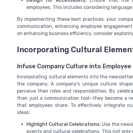
Design for Accessibility:
Ensure that the ne
employees. This includes considering language 
By implementing these best practices, your compa
communication, enhancing employee engagement an
on enhancing business efficiency, consider explori
Incorporating Cultural Elemen
Infuse Company Culture into Employee
Incorporating cultural elements into the newsletter
the company. A company's unique culture shapes
perceive their roles and responsibilities. By cele
than just a communication tool—they become a ref
that employees share. To effectively integrate cu
ideas:
Highlight Cultural Celebrations:
Use the newsl
events and cultural celebrations. This not only