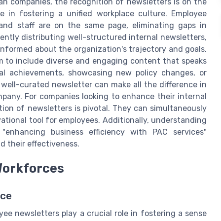
n companies, the recognition of newsletters is on the
e in fostering a unified workplace culture. Employee
and staff are on the same page, eliminating gaps in
ntly distributing well-structured internal newsletters,
formed about the organization's trajectory and goals.
m to include diverse and engaging content that speaks
rnal achievements, showcasing new policy changes, or
ell-curated newsletter can make all the difference in
pany. For companies looking to enhance their internal
ion of newsletters is pivotal. They can simultaneously
tional tool for employees. Additionally, understanding
e "enhancing business efficiency with PAC services"
d their effectiveness.
Workforces
rce
ee newsletters play a crucial role in fostering a sense