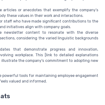
e articles or anecdotes that exemplify the company’s
dy these values in their work and interactions.
 staff who have made significant contributions to the
nd initiatives align with company goals.
e newsletter content to resonate with the diverse
sections, considering the varied linguistic backgrounds
dates that demonstrate progress and innovation,
olving workplace. This [link to detailed explanations
 illustrate the company's commitment to adopting new
e powerful tools for maintaining employee engagement
eels valued and informed.
mats