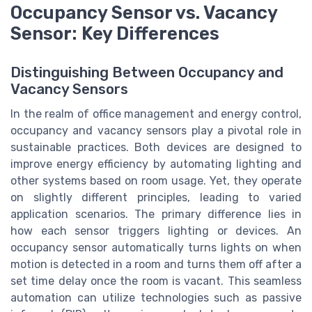
Occupancy Sensor vs. Vacancy
Sensor: Key Differences
Distinguishing Between Occupancy and
Vacancy Sensors
In the realm of office management and energy control,
occupancy and vacancy sensors play a pivotal role in
sustainable practices. Both devices are designed to
improve energy efficiency by automating lighting and
other systems based on room usage. Yet, they operate
on slightly different principles, leading to varied
application scenarios. The primary difference lies in
how each sensor triggers lighting or devices. An
occupancy sensor automatically turns lights on when
motion is detected in a room and turns them off after a
set time delay once the room is vacant. This seamless
automation can utilize technologies such as passive