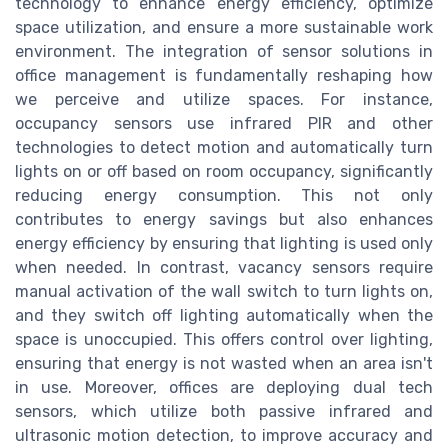
technology to enhance energy efficiency, optimize
space utilization, and ensure a more sustainable work
environment. The integration of sensor solutions in
office management is fundamentally reshaping how
we perceive and utilize spaces. For instance,
occupancy sensors use infrared PIR and other
technologies to detect motion and automatically turn
lights on or off based on room occupancy, significantly
reducing energy consumption. This not only
contributes to energy savings but also enhances
energy efficiency by ensuring that lighting is used only
when needed. In contrast, vacancy sensors require
manual activation of the wall switch to turn lights on,
and they switch off lighting automatically when the
space is unoccupied. This offers control over lighting,
ensuring that energy is not wasted when an area isn't
in use. Moreover, offices are deploying dual tech
sensors, which utilize both passive infrared and
ultrasonic motion detection, to improve accuracy and