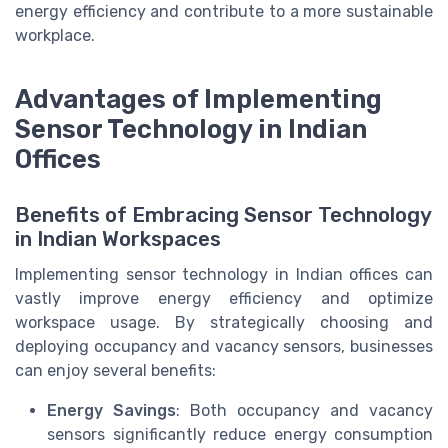
energy efficiency and contribute to a more sustainable
workplace.
Advantages of Implementing
Sensor Technology in Indian
Offices
Benefits of Embracing Sensor Technology
in Indian Workspaces
Implementing sensor technology in Indian offices can
vastly improve energy efficiency and optimize
workspace usage. By strategically choosing and
deploying occupancy and vacancy sensors, businesses
can enjoy several benefits:
Energy Savings
: Both occupancy and vacancy
sensors significantly reduce energy consumption