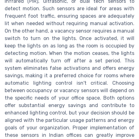
infrared (PIR), ultrasonic, or dual tech sensors to
detect motion. Such sensors are ideal for areas with
frequent foot traffic, ensuring spaces are adequately
lit when needed without requiring manual activation.
On the other hand, a vacancy sensor requires a manual
switch to turn on the lights. Once activated, it will
keep the lights on as long as the room is occupied by
detecting motion. When the motion ceases, the lights
will automatically turn off after a set period. This
system eliminates false activations and offers energy
savings, making it a preferred choice for rooms where
automatic lighting control isn't critical. Choosing
between occupancy or vacancy sensors will depend on
the specific needs of your office space. Both options
offer substantial energy savings and contribute to
enhanced lighting control, but your decision should be
aligned with the particular usage patterns and energy
goals of your organization. Proper implementation of
these sensors in Indian offices can greatly improve