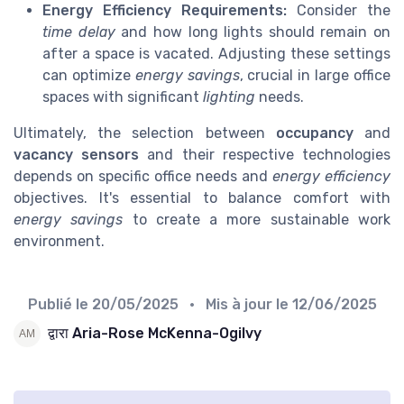
Energy Efficiency Requirements:
Consider the
time delay
and how long lights should remain on
after a space is vacated. Adjusting these settings
can optimize
energy savings
, crucial in large office
spaces with significant
lighting
needs.
Ultimately, the selection between
occupancy
and
vacancy sensors
and their respective technologies
depends on specific office needs and
energy efficiency
objectives. It's essential to balance comfort with
energy savings
to create a more sustainable work
environment.
Publié le
20/05/2025
• Mis à jour le
12/06/2025
द्वारा Aria-Rose McKenna-Ogilvy