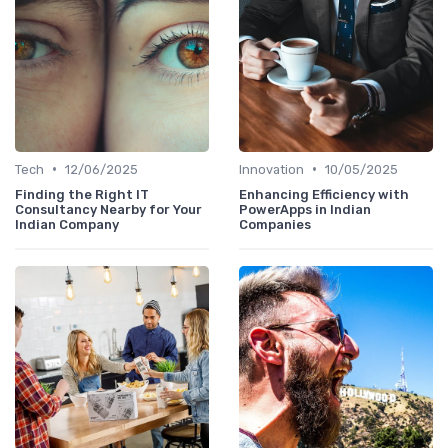
•
•
Tech
12/06/2025
Innovation
10/05/2025
Finding the Right IT
Enhancing Efficiency with
Consultancy Nearby for Your
PowerApps in Indian
Indian Company
Companies