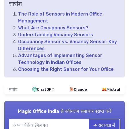
सारांश
The Role of Sensors in Modern Office
Management
What Are Occupancy Sensors?
Understanding Vacancy Sensors
Occupancy Sensor vs. Vacancy Sensor: Key
Differences
Advantages of Implementing Sensor
Technology in Indian Offices
Choosing the Right Sensor for Your Office
सारांश
ChatGPT
Claude
Mistral
Magic Office India
से नवीनतम समाचार प्राप्त करें
➔ सदस्यता लें