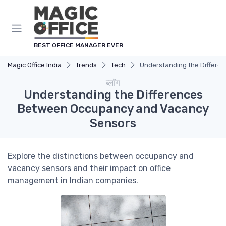
Cookies management panel
BEST OFFICE MANAGER EVER
Magic Office India
Trends
Tech
Understanding the Differ
ब्लॉग
Understanding the Differences
Between Occupancy and Vacancy
Sensors
Explore the distinctions between occupancy and
vacancy sensors and their impact on office
management in Indian companies.