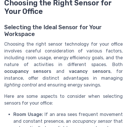
Choosing the Right Sensor for
Your Office
Selecting the Ideal Sensor for Your
Workspace
Choosing the right sensor technology for your office
involves careful consideration of various factors,
including room usage, energy efficiency goals, and the
nature of activities in different spaces. Both
occupancy sensors
and
vacancy sensors
, for
instance, offer distinct advantages in managing
lighting control
and ensuring energy savings.
Here are some aspects to consider when selecting
sensors for your office:
Room Usage:
If an area sees frequent movement
and constant presence, an
occupancy sensor
that