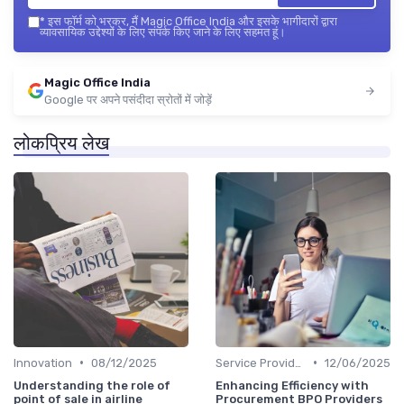
*
इस फॉर्म को भरकर, मैं Magic Office India और इसके भागीदारों द्वारा
व्यावसायिक उद्देश्यों के लिए संपर्क किए जाने के लिए सहमत हूं।
Magic Office India
Google पर अपने पसंदीदा स्रोतों में जोड़ें
लोकप्रिय लेख
•
•
Innovation
08/12/2025
Service Providers Speak Out
12/06/2025
Understanding the role of
Enhancing Efficiency with
point of sale in airline
Procurement BPO Providers