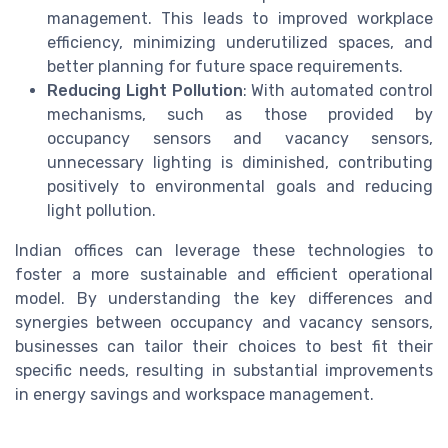
management. This leads to improved workplace
efficiency, minimizing underutilized spaces, and
better planning for future space requirements.
Reducing Light Pollution
: With automated control
mechanisms, such as those provided by
occupancy sensors and vacancy sensors,
unnecessary lighting is diminished, contributing
positively to environmental goals and reducing
light pollution.
Indian offices can leverage these technologies to
foster a more sustainable and efficient operational
model. By understanding the key differences and
synergies between occupancy and vacancy sensors,
businesses can tailor their choices to best fit their
specific needs, resulting in substantial improvements
in energy savings and workspace management.