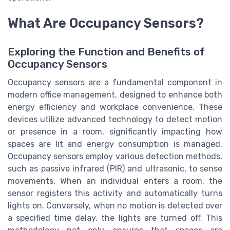
What Are Occupancy Sensors?
Exploring the Function and Benefits of
Occupancy Sensors
Occupancy sensors are a fundamental component in
modern office management, designed to enhance both
energy efficiency and workplace convenience. These
devices utilize advanced technology to detect motion
or presence in a room, significantly impacting how
spaces are lit and energy consumption is managed.
Occupancy sensors employ various detection methods,
such as passive infrared (PIR) and ultrasonic, to sense
movements. When an individual enters a room, the
sensor registers this activity and automatically turns
lights on. Conversely, when no motion is detected over
a specified time delay, the lights are turned off. This