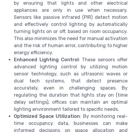
by ensuring that lights and other electrical
appliances are only in use when necessary.
Sensors like passive infrared (PIR) detect motion
and effectively control lighting by automatically
turning lights on or off, based on room occupancy.
This also minimizes the need for manual activation
and the risk of human error, contributing to higher
energy efficiency.
Enhanced Lighting Control
: These sensors offer
advanced lighting control by utilizing motion
sensor technology, such as ultrasonic waves or
dual tech systems, that detect presence
accurately, even in challenging spaces. By
regulating the duration that lights stay on (time
delay settings), offices can maintain an optimal
lighting environment tailored to specific needs.
Optimized Space Utilization
: By monitoring real-
time occupancy data, businesses can make
informed decisions on space allocation and