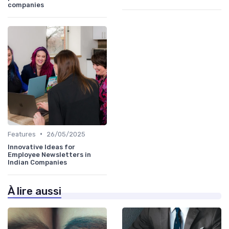
companies
•
Features
26/05/2025
Innovative Ideas for
Employee Newsletters in
Indian Companies
À lire aussi