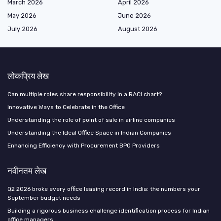
March 2026
April 2026
May 2026
June 2026
July 2026
August 2026
लोकप्रिय लेख
Can multiple roles share responsibility in a RACI chart?
Innovative Ways to Celebrate in the Office
Understanding the role of point of sale in airline companies
Understanding the Ideal Office Space in Indian Companies
Enhancing Efficiency with Procurement BPO Providers
नवीनतम लेख
Q2 2026 broke every office leasing record in India: the numbers your
September budget needs
Building a rigorous business challenge identification process for Indian
office managers