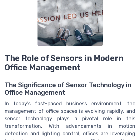
The Role of Sensors in Modern
Office Management
The Significance of Sensor Technology in
Office Management
In today's fast-paced business environment, the
management of office spaces is evolving rapidly, and
sensor technology plays a pivotal role in this
transformation. With advancements in motion
detection and lighting control, offices are leveraging