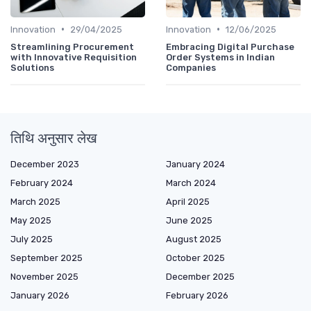
•
•
Innovation
29/04/2025
Innovation
12/06/2025
Streamlining Procurement
Embracing Digital Purchase
with Innovative Requisition
Order Systems in Indian
Solutions
Companies
तिथि अनुसार लेख
December 2023
January 2024
February 2024
March 2024
March 2025
April 2025
May 2025
June 2025
July 2025
August 2025
September 2025
October 2025
November 2025
December 2025
January 2026
February 2026