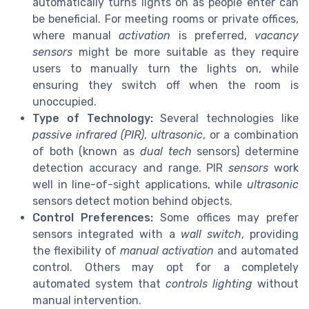
automatically turns lights on as people enter can
be beneficial. For meeting rooms or private offices,
where manual
activation
is preferred,
vacancy
sensors
might be more suitable as they require
users to manually turn the lights on, while
ensuring they switch off when the room is
unoccupied.
Type of Technology:
Several technologies like
passive infrared (PIR)
,
ultrasonic
, or a combination
of both (known as
dual tech
sensors) determine
detection accuracy and range. PIR
sensors
work
well in line-of-sight applications, while
ultrasonic
sensors detect motion behind objects.
Control Preferences:
Some offices may prefer
sensors integrated with a
wall switch
, providing
the flexibility of
manual activation
and automated
control. Others may opt for a completely
automated system that
controls lighting
without
manual intervention.