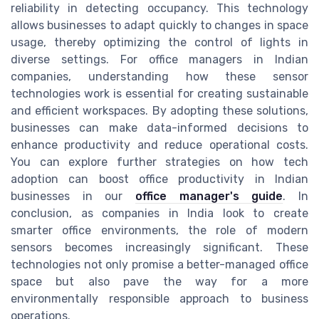
reliability in detecting occupancy. This technology
allows businesses to adapt quickly to changes in space
usage, thereby optimizing the control of lights in
diverse settings. For office managers in Indian
companies, understanding how these sensor
technologies work is essential for creating sustainable
and efficient workspaces. By adopting these solutions,
businesses can make data-informed decisions to
enhance productivity and reduce operational costs.
You can explore further strategies on how tech
adoption can boost office productivity in Indian
businesses in our
office manager's guide
. In
conclusion, as companies in India look to create
smarter office environments, the role of modern
sensors becomes increasingly significant. These
technologies not only promise a better-managed office
space but also pave the way for a more
environmentally responsible approach to business
operations.