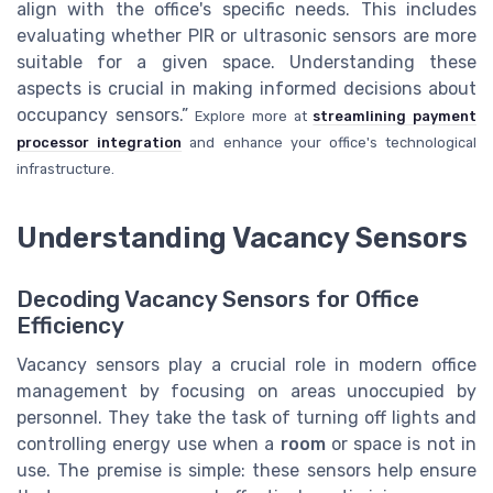
align with the office's specific needs. This includes
evaluating whether PIR or ultrasonic sensors are more
suitable for a given space. Understanding these
aspects is crucial in making informed decisions about
occupancy sensors.”
Explore more at
streamlining payment
processor integration
and enhance your office's technological
infrastructure.
Understanding Vacancy Sensors
Decoding Vacancy Sensors for Office
Efficiency
Vacancy sensors play a crucial role in modern office
management by focusing on areas unoccupied by
personnel. They take the task of turning off lights and
controlling energy use when a
room
or space is not in
use. The premise is simple: these sensors help ensure