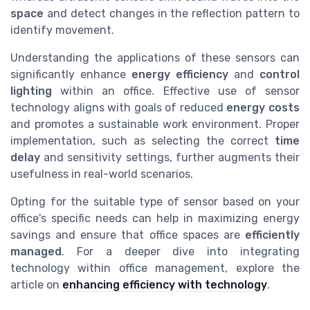
space
and detect changes in the reflection pattern to
identify movement.
Understanding the applications of these sensors can
significantly enhance
energy efficiency
and
control
lighting
within an office. Effective use of sensor
technology aligns with goals of reduced
energy costs
and promotes a sustainable work environment. Proper
implementation, such as selecting the correct
time
delay
and sensitivity settings, further augments their
usefulness in real-world scenarios.
Opting for the suitable type of sensor based on your
office's specific needs can help in maximizing energy
savings and ensure that office spaces are
efficiently
managed
. For a deeper dive into integrating
technology within office management, explore the
article on
enhancing efficiency with technology
.