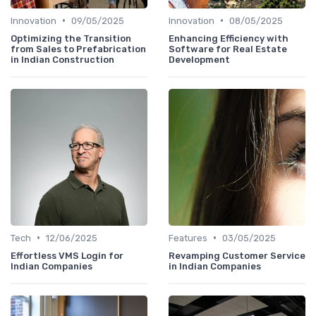
•
•
Innovation
09/05/2025
Innovation
08/05/2025
Optimizing the Transition
Enhancing Efficiency with
from Sales to Prefabrication
Software for Real Estate
in Indian Construction
Development
•
•
Tech
12/06/2025
Features
03/05/2025
Effortless VMS Login for
Revamping Customer Service
Indian Companies
in Indian Companies