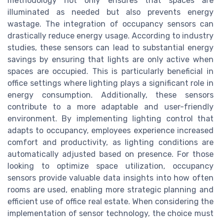
methodology not only ensures that spaces are
illuminated as needed but also prevents energy
wastage. The integration of occupancy sensors can
drastically reduce energy usage. According to industry
studies, these sensors can lead to substantial energy
savings by ensuring that lights are only active when
spaces are occupied. This is particularly beneficial in
office settings where lighting plays a significant role in
energy consumption. Additionally, these sensors
contribute to a more adaptable and user-friendly
environment. By implementing lighting control that
adapts to occupancy, employees experience increased
comfort and productivity, as lighting conditions are
automatically adjusted based on presence. For those
looking to optimize space utilization, occupancy
sensors provide valuable data insights into how often
rooms are used, enabling more strategic planning and
efficient use of office real estate. When considering the
implementation of sensor technology, the choice must