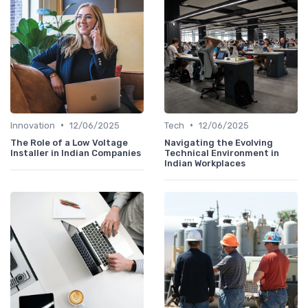
•
•
Innovation
12/06/2025
Tech
12/06/2025
The Role of a Low Voltage
Navigating the Evolving
Installer in Indian Companies
Technical Environment in
Indian Workplaces