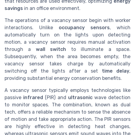
that resources are used effectively, optimizing
energy
savings
in an office environment.
The operations of a vacancy sensor begin with worker
interactions. Unlike
occupancy sensors
, which
automatically turn on the lights upon detecting
motion, a vacancy sensor requires manual activation
through a
wall switch
to illuminate a space.
Subsequently, when the area becomes empty, the
vacancy sensor takes charge by automatically
switching off the lights after a set
time delay
,
providing substantial energy conservation benefits.
A vacancy sensor typically employs technologies like
passive
infrared
(PIR) and
ultrasonic
wave detection
to monitor spaces. The combination, known as dual
tech, offers a reliable mechanism to sense the absence
of motion and take appropriate action. The PIR sensors
are highly effective in detecting heat changes,
whereas ultrasonic sensors emit sound waves into the