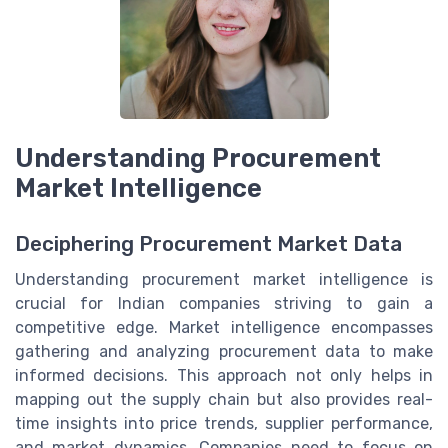
Understanding Procurement
Market Intelligence
Deciphering Procurement Market Data
Understanding procurement market intelligence is
crucial for Indian companies striving to gain a
competitive edge. Market intelligence encompasses
gathering and analyzing procurement data to make
informed decisions. This approach not only helps in
mapping out the supply chain but also provides real-
time insights into price trends, supplier performance,
and market dynamics. Companies need to focus on