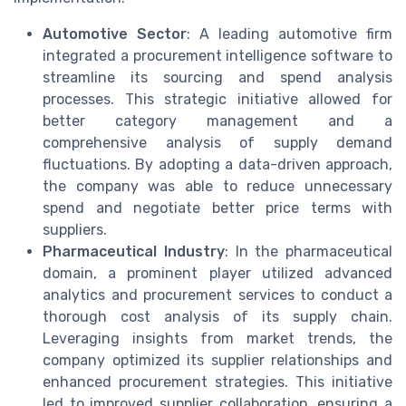
Automotive Sector
: A leading automotive firm
integrated a procurement intelligence software to
streamline its sourcing and spend analysis
processes. This strategic initiative allowed for
better category management and a
comprehensive analysis of supply demand
fluctuations. By adopting a data-driven approach,
the company was able to reduce unnecessary
spend and negotiate better price terms with
suppliers.
Pharmaceutical Industry
: In the pharmaceutical
domain, a prominent player utilized advanced
analytics and procurement services to conduct a
thorough cost analysis of its supply chain.
Leveraging insights from market trends, the
company optimized its supplier relationships and
enhanced procurement strategies. This initiative
led to improved supplier collaboration, ensuring a