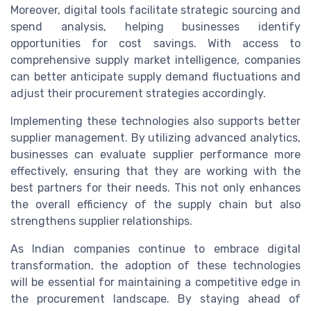
Moreover, digital tools facilitate strategic sourcing and
spend analysis, helping businesses identify
opportunities for cost savings. With access to
comprehensive supply market intelligence, companies
can better anticipate supply demand fluctuations and
adjust their procurement strategies accordingly.
Implementing these technologies also supports better
supplier management. By utilizing advanced analytics,
businesses can evaluate supplier performance more
effectively, ensuring that they are working with the
best partners for their needs. This not only enhances
the overall efficiency of the supply chain but also
strengthens supplier relationships.
As Indian companies continue to embrace digital
transformation, the adoption of these technologies
will be essential for maintaining a competitive edge in
the procurement landscape. By staying ahead of