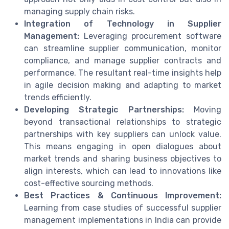
managing supply chain risks.
Integration of Technology in Supplier
Management:
Leveraging procurement software
can streamline supplier communication, monitor
compliance, and manage supplier contracts and
performance. The resultant real-time insights help
in agile decision making and adapting to market
trends efficiently.
Developing Strategic Partnerships:
Moving
beyond transactional relationships to strategic
partnerships with key suppliers can unlock value.
This means engaging in open dialogues about
market trends and sharing business objectives to
align interests, which can lead to innovations like
cost-effective sourcing methods.
Best Practices & Continuous Improvement:
Learning from case studies of successful supplier
management implementations in India can provide