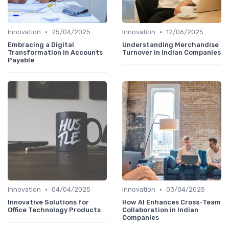
•
•
Innovation
25/04/2025
Innovation
12/06/2025
Embracing a Digital
Understanding Merchandise
Transformation in Accounts
Turnover in Indian Companies
Payable
•
•
Innovation
04/04/2025
Innovation
03/04/2025
Innovative Solutions for
How AI Enhances Cross-Team
Office Technology Products
Collaboration in Indian
Companies