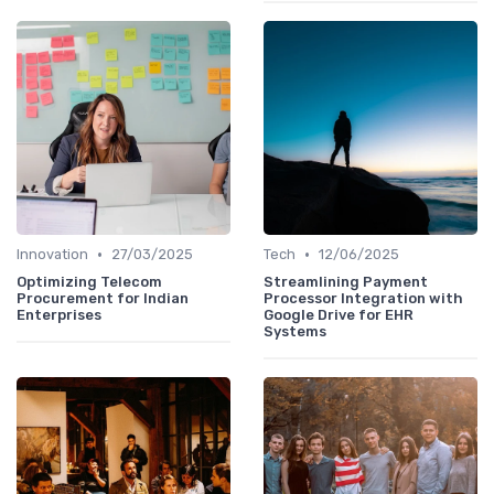
•
•
Innovation
27/03/2025
Tech
12/06/2025
Optimizing Telecom
Streamlining Payment
Procurement for Indian
Processor Integration with
Enterprises
Google Drive for EHR
Systems