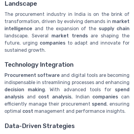
Landscape
The procurement industry in India is on the brink of
transformation, driven by evolving demands in
market
intelligence
and the expansion of the
supply chain
landscape. Several
market trends
are shaping the
future, urging
companies
to adapt and innovate for
sustained growth.
Technology Integration
Procurement software
and digital tools are becoming
indispensable in streamlining processes and enhancing
decision making
. With advanced tools for
spend
analysis
and
cost analysis
, Indian
companies
can
efficiently manage their procurement
spend
, ensuring
optimal
cost
management and performance insights.
Data-Driven Strategies