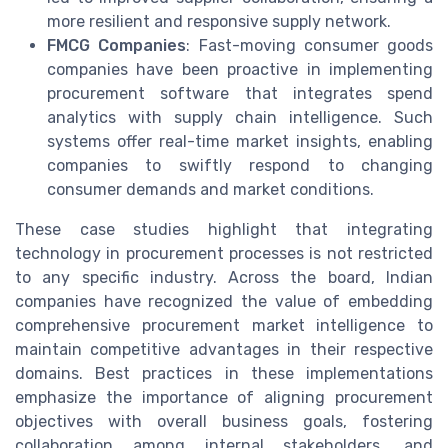
more resilient and responsive supply network.
FMCG Companies
: Fast-moving consumer goods
companies have been proactive in implementing
procurement software that integrates spend
analytics with supply chain intelligence. Such
systems offer real-time market insights, enabling
companies to swiftly respond to changing
consumer demands and market conditions.
These case studies highlight that integrating
technology in procurement processes is not restricted
to any specific industry. Across the board, Indian
companies have recognized the value of embedding
comprehensive procurement market intelligence to
maintain competitive advantages in their respective
domains. Best practices in these implementations
emphasize the importance of aligning procurement
objectives with overall business goals, fostering
collaboration among internal stakeholders, and