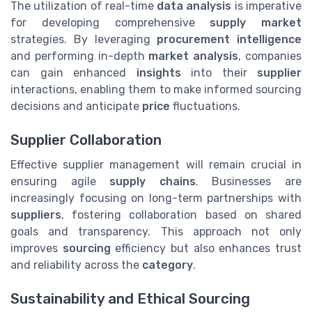
The utilization of real-time
data analysis
is imperative
for developing comprehensive
supply market
strategies. By leveraging
procurement intelligence
and performing in-depth
market analysis
, companies
can gain enhanced
insights
into their
supplier
interactions, enabling them to make informed sourcing
decisions and anticipate
price
fluctuations.
Supplier Collaboration
Effective supplier management will remain crucial in
ensuring agile
supply chains
. Businesses are
increasingly focusing on long-term partnerships with
suppliers
, fostering collaboration based on shared
goals and transparency. This approach not only
improves
sourcing
efficiency but also enhances trust
and reliability across the
category
.
Sustainability and Ethical Sourcing