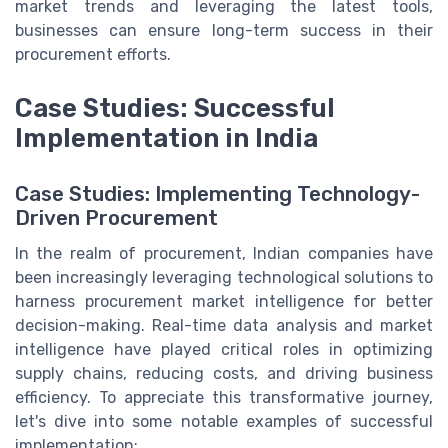
market trends and leveraging the latest tools,
businesses can ensure long-term success in their
procurement efforts.
Case Studies: Successful
Implementation in India
Case Studies: Implementing Technology-
Driven Procurement
In the realm of procurement, Indian companies have
been increasingly leveraging technological solutions to
harness procurement market intelligence for better
decision-making. Real-time data analysis and market
intelligence have played critical roles in optimizing
supply chains, reducing costs, and driving business
efficiency. To appreciate this transformative journey,
let's dive into some notable examples of successful
implementation: