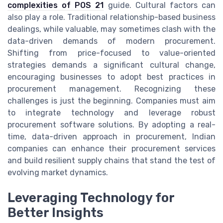
complexities of POS 21
guide. Cultural factors can
also play a role. Traditional relationship-based business
dealings, while valuable, may sometimes clash with the
data-driven demands of modern procurement.
Shifting from price-focused to value-oriented
strategies demands a significant cultural change,
encouraging businesses to adopt best practices in
procurement management. Recognizing these
challenges is just the beginning. Companies must aim
to integrate technology and leverage robust
procurement software solutions. By adopting a real-
time, data-driven approach in procurement, Indian
companies can enhance their procurement services
and build resilient supply chains that stand the test of
evolving market dynamics.
Leveraging Technology for
Better Insights