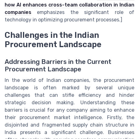
how AI enhances cross-team collaboration in Indian
companies
emphasizes the significant role of
technology in optimizing procurement processes.]
Challenges in the Indian
Procurement Landscape
Addressing Barriers in the Current
Procurement Landscape
In the world of Indian companies, the procurement
landscape is often marked by several unique
challenges that can stifle efficiency and hinder
strategic decision making. Understanding these
barriers is crucial for any company aiming to enhance
their procurement market intelligence. Firstly, the
disjointed and fragmented supply chain structure in
India presents a significant challenge. Businesses