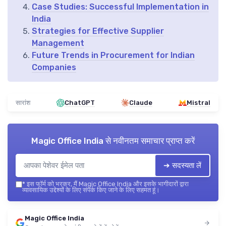
Case Studies: Successful Implementation in
India
Strategies for Effective Supplier
Management
Future Trends in Procurement for Indian
Companies
सारांश
ChatGPT
Claude
Mistral
Magic Office India
से नवीनतम समाचार प्राप्त करें
➔ सदस्यता लें
*
इस फॉर्म को भरकर, मैं Magic Office India और इसके भागीदारों द्वारा
व्यावसायिक उद्देश्यों के लिए संपर्क किए जाने के लिए सहमत हूं।
Magic Office India