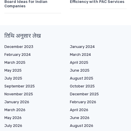
Board Ideas for Indian
Efficiency with PAC Services
Companies
तिथि अनुसार लेख
December 2023
January 2024
February 2024
March 2024
March 2025
April 2025
May 2025
June 2025
July 2025
August 2025
September 2025
October 2025
November 2025
December 2025
January 2026
February 2026
March 2026
April 2026
May 2026
June 2026
July 2026
August 2026