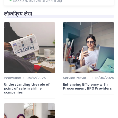
Google पर अपने पसंदीदा स्रोतों में जोड़ें
लोकप्रिय लेख
•
•
Innovation
08/12/2025
Service Providers Speak Out
12/06/2025
Understanding the role of
Enhancing Efficiency with
point of sale in airline
Procurement BPO Providers
companies