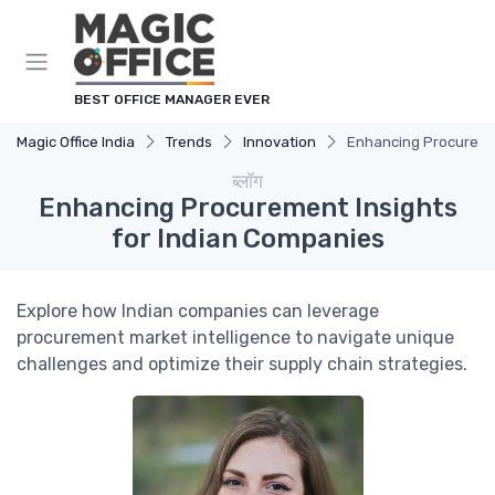
Cookies management panel
BEST OFFICE MANAGER EVER
Magic Office India
Trends
Innovation
Enhancing Procuremen
ब्लॉग
Enhancing Procurement Insights
for Indian Companies
Explore how Indian companies can leverage
procurement market intelligence to navigate unique
challenges and optimize their supply chain strategies.