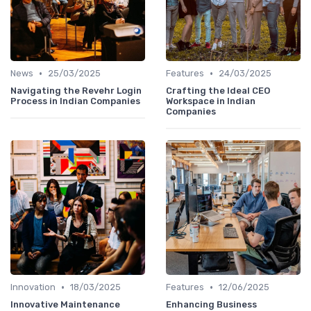
•
•
News
25/03/2025
Features
24/03/2025
Navigating the Revehr Login
Crafting the Ideal CEO
Process in Indian Companies
Workspace in Indian
Companies
•
•
Innovation
18/03/2025
Features
12/06/2025
Innovative Maintenance
Enhancing Business