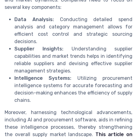
several key components:
Data Analysis:
Conducting detailed spend
analysis and category management allows for
efficient cost control and strategic sourcing
decisions.
Supplier Insights:
Understanding supplier
capabilities and market trends helps in identifying
reliable suppliers and devising effective supplier
management strategies.
Intelligence Systems:
Utilizing procurement
intelligence systems for accurate forecasting and
decision-making enhances the efficiency of supply
chains.
Moreover, harnessing technological advancements,
including AI and procurement software, aids in refining
these intelligence processes, thereby strengthening
the overall supply market landscape.
This article on