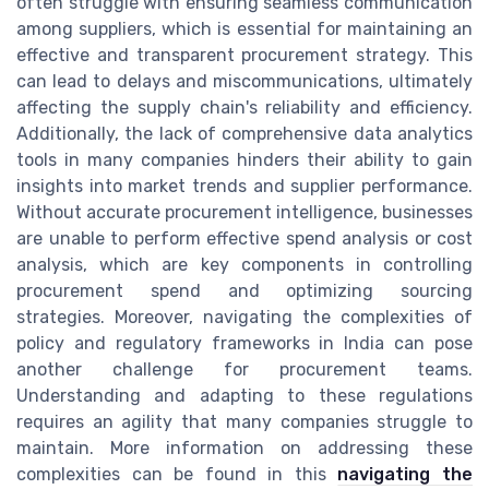
often struggle with ensuring seamless communication
among suppliers, which is essential for maintaining an
effective and transparent procurement strategy. This
can lead to delays and miscommunications, ultimately
affecting the supply chain's reliability and efficiency.
Additionally, the lack of comprehensive data analytics
tools in many companies hinders their ability to gain
insights into market trends and supplier performance.
Without accurate procurement intelligence, businesses
are unable to perform effective spend analysis or cost
analysis, which are key components in controlling
procurement spend and optimizing sourcing
strategies. Moreover, navigating the complexities of
policy and regulatory frameworks in India can pose
another challenge for procurement teams.
Understanding and adapting to these regulations
requires an agility that many companies struggle to
maintain. More information on addressing these
complexities can be found in this
navigating the