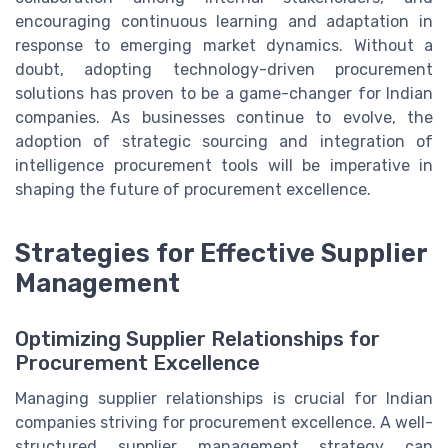
encouraging continuous learning and adaptation in
response to emerging market dynamics. Without a
doubt, adopting technology-driven procurement
solutions has proven to be a game-changer for Indian
companies. As businesses continue to evolve, the
adoption of strategic sourcing and integration of
intelligence procurement tools will be imperative in
shaping the future of procurement excellence.
Strategies for Effective Supplier
Management
Optimizing Supplier Relationships for
Procurement Excellence
Managing supplier relationships is crucial for Indian
companies striving for procurement excellence. A well-
structured supplier management strategy can