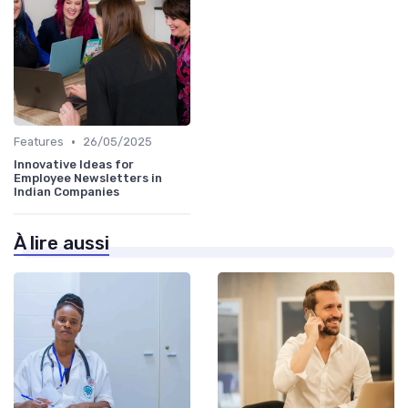
•
Features
26/05/2025
Innovative Ideas for
Employee Newsletters in
Indian Companies
À lire aussi