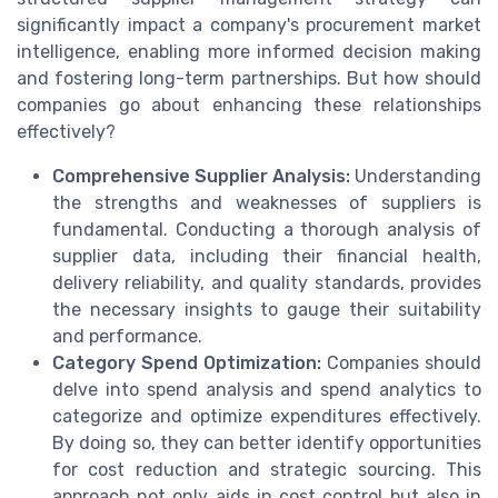
significantly impact a company's procurement market
intelligence, enabling more informed decision making
and fostering long-term partnerships. But how should
companies go about enhancing these relationships
effectively?
Comprehensive Supplier Analysis:
Understanding
the strengths and weaknesses of suppliers is
fundamental. Conducting a thorough analysis of
supplier data, including their financial health,
delivery reliability, and quality standards, provides
the necessary insights to gauge their suitability
and performance.
Category Spend Optimization:
Companies should
delve into spend analysis and spend analytics to
categorize and optimize expenditures effectively.
By doing so, they can better identify opportunities
for cost reduction and strategic sourcing. This
approach not only aids in cost control but also in