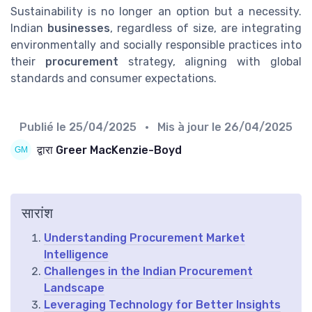
Sustainability is no longer an option but a necessity.
Indian
businesses
, regardless of size, are integrating
environmentally and socially responsible practices into
their
procurement
strategy, aligning with global
standards and consumer expectations.
Publié le
25/04/2025
• Mis à jour le
26/04/2025
द्वारा Greer MacKenzie-Boyd
सारांश
Understanding Procurement Market
Intelligence
Challenges in the Indian Procurement
Landscape
Leveraging Technology for Better Insights