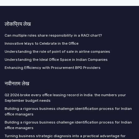
लोकप्रिय लेख
Can multiple roles share responsibility in a RACI chart?
Innovative Ways to Celebrate in the Office
Understanding the role of point of sale in airline companies
Understanding the Ideal Office Space in Indian Companies
Enhancing Efficiency with Procurement BPO Providers
नवीनतम लेख
Q2 2026 broke every office leasing record in India: the numbers your
September budget needs
Building a rigorous business challenge identification process for Indian
office managers
Building a rigorous business challenge identification process for Indian
office managers
Turning business strategic diagnosis into a practical advantage for