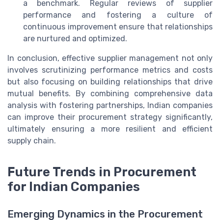
a benchmark. Regular reviews of supplier
performance and fostering a culture of
continuous improvement ensure that relationships
are nurtured and optimized.
In conclusion, effective supplier management not only
involves scrutinizing performance metrics and costs
but also focusing on building relationships that drive
mutual benefits. By combining comprehensive data
analysis with fostering partnerships, Indian companies
can improve their procurement strategy significantly,
ultimately ensuring a more resilient and efficient
supply chain.
Future Trends in Procurement
for Indian Companies
Emerging Dynamics in the Procurement