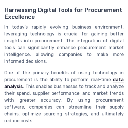
Harnessing Digital Tools for Procurement
Excellence
In today's rapidly evolving business environment,
leveraging technology is crucial for gaining better
insights into procurement. The integration of digital
tools can significantly enhance procurement market
intelligence, allowing companies to make more
informed decisions.
One of the primary benefits of using technology in
procurement is the ability to perform real-time
data
analysis
. This enables businesses to track and analyze
their spend, supplier performance, and market trends
with greater accuracy. By using procurement
software, companies can streamline their supply
chains, optimize sourcing strategies, and ultimately
reduce costs.