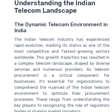
Understanding the Indian
Telecom Landscape
The Dynamic Telecom Environment in
India
The Indian telecom industry has experienced
rapid evolution, marking its status as one of the
most competitive and fastest-growing sectors
worldwide. This growth trajectory has resulted in
a complex telecom landscape, shaped by diverse
services and numerous providers. As telecom
procurement is a critical component for
businesses, it's essential for organizations to
comprehend the nuances of the Indian telecom
environment to optimize their procurement
processes. These range from understanding the
key players to recognizing the role of regulatory
bodies in shaping market dynamics.