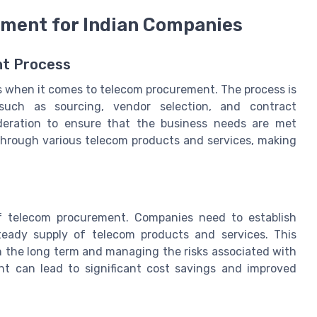
ement for Indian Companies
nt Process
s when it comes to telecom procurement. The process is
 such as sourcing, vendor selection, and contract
deration to ensure that the business needs are met
through various telecom products and services, making
f telecom procurement. Companies need to establish
teady supply of telecom products and services. This
in the long term and managing the risks associated with
t can lead to significant cost savings and improved