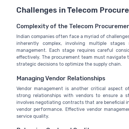
Challenges in Telecom Procur
Complexity of the Telecom Procureme
Indian companies often face a myriad of challenge
inherently complex, involving multiple stages
management. Each stage requires careful consi
effectively. The procurement team must navigate 
strategic decisions to optimize the supply chain.
Managing Vendor Relationships
Vendor management is another critical aspect o
strong relationships with vendors to ensure a s
involves negotiating contracts that are beneficial 
vendor performance. Effective vendor managemen
service quality.