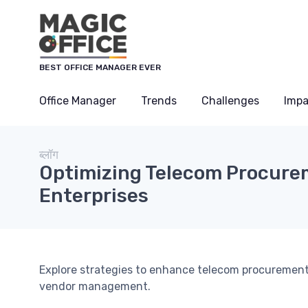
Cookies management panel
BEST OFFICE MANAGER EVER
Office Manager
Trends
Challenges
Impa
ब्लॉग
Optimizing Telecom Procurem
Enterprises
Explore strategies to enhance telecom procurement 
vendor management.