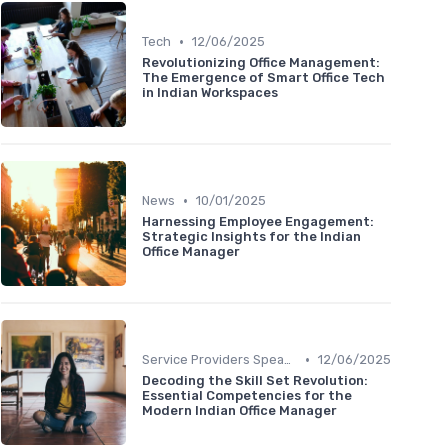
•
Tech
12/06/2025
Revolutionizing Office Management:
The Emergence of Smart Office Tech
in Indian Workspaces
•
News
10/01/2025
Harnessing Employee Engagement:
Strategic Insights for the Indian
Office Manager
•
Service Providers Speak Out
12/06/2025
Decoding the Skill Set Revolution:
Essential Competencies for the
Modern Indian Office Manager