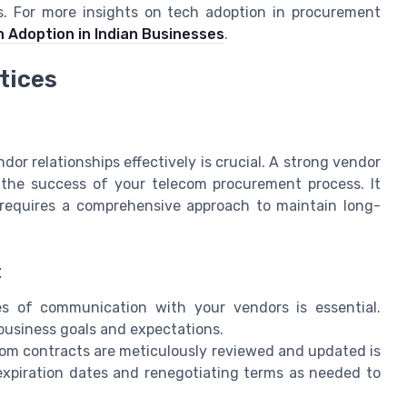
gs. For more insights on tech adoption in procurement
h Adoption in Indian Businesses
.
tices
r relationships effectively is crucial. A strong vendor
 the success of your telecom procurement process. It
t requires a comprehensive approach to maintain long-
t
es of communication with your vendors is essential.
business goals and expectations.
com contracts are meticulously reviewed and updated is
 expiration dates and renegotiating terms as needed to