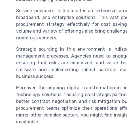
Service providers in India offer an extensive ar
broadband, and enterprise solutions. This vast cho
procurement strategy effectively for cost savin
volume and variety of offerings also bring challe
numerous vendors.
Strategic sourcing in this environment is indis
management processes. Agencies need to engage
ensuring that risks are minimized, and value fo
software and implementing robust contract ma
business success.
Moreover, the ongoing digital transformation in p
technology solutions, focusing on strategic partner
better contract negotiation and risk mitigation bu
procurement teams optimize their operations eff
mirror other complex sectors, you might find insig
invaluable.