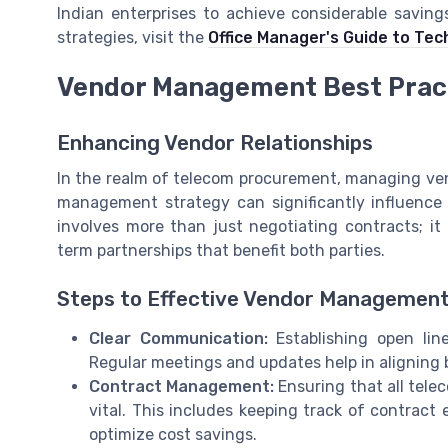
Indian enterprises to achieve considerable savin
strategies, visit the
Office Manager's Guide to Tec
Vendor Management Best Prac
Enhancing Vendor Relationships
In the realm of telecom procurement, managing vendo
management strategy can significantly influence
involves more than just negotiating contracts; i
term partnerships that benefit both parties.
Steps to Effective Vendor Managemen
Clear Communication:
Establishing open lin
Regular meetings and updates help in aligning 
Contract Management:
Ensuring that all tele
vital. This includes keeping track of contract
optimize cost savings.