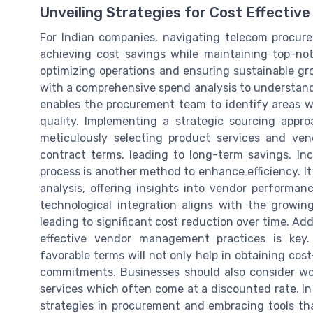
Unveiling Strategies for Cost Effecti
For Indian companies, navigating telecom procur
achieving cost savings while maintaining top-not
optimizing operations and ensuring sustainable g
with a comprehensive spend analysis to understand
enables the procurement team to identify areas w
quality. Implementing a strategic sourcing appr
meticulously selecting product services and ven
contract terms, leading to long-term savings. I
process is another method to enhance efficiency. 
analysis, offering insights into vendor performa
technological integration aligns with the growin
leading to significant cost reduction over time. Add
effective vendor management practices is key
favorable terms will not only help in obtaining cost
commitments. Businesses should also consider wo
services which often come at a discounted rate. In 
strategies in procurement and embracing tools tha