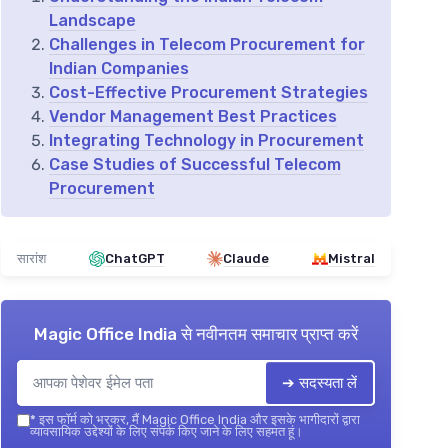
Landscape
Challenges in Telecom Procurement for
Indian Companies
Cost-Effective Procurement Strategies
Vendor Management Best Practices
Integrating Technology in Procurement
Case Studies of Successful Telecom
Procurement
सारांश
ChatGPT
Claude
Mistral
Magic Office India
से नवीनतम समाचार प्राप्त करें
➔ सदस्यता लें
*
इस फॉर्म को भरकर, मैं Magic Office India और इसके भागीदारों द्वारा
व्यावसायिक उद्देश्यों के लिए संपर्क किए जाने के लिए सहमत हूं।