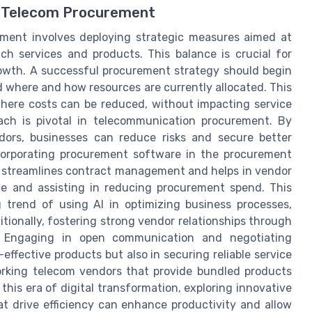
ve Telecom Procurement
ement involves deploying strategic measures aimed at
ch services and products. This balance is crucial for
rowth. A successful procurement strategy should begin
 where and how resources are currently allocated. This
here costs can be reduced, without impacting service
oach is pivotal in telecommunication procurement. By
dors, businesses can reduce risks and secure better
ncorporating procurement software in the procurement
It streamlines contract management and helps in vendor
nce and assisting in reducing procurement spend. This
g trend of using AI in optimizing business processes,
itionally, fostering strong vendor relationships through
. Engaging in open communication and negotiating
-effective products but also in securing reliable service
rking telecom vendors that provide bundled products
this era of digital transformation, exploring innovative
t drive efficiency can enhance productivity and allow