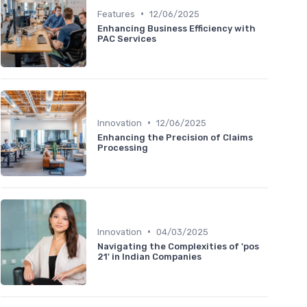
•
Features
12/06/2025
Enhancing Business Efficiency with
PAC Services
•
Innovation
12/06/2025
Enhancing the Precision of Claims
Processing
•
Innovation
04/03/2025
Navigating the Complexities of 'pos
21' in Indian Companies