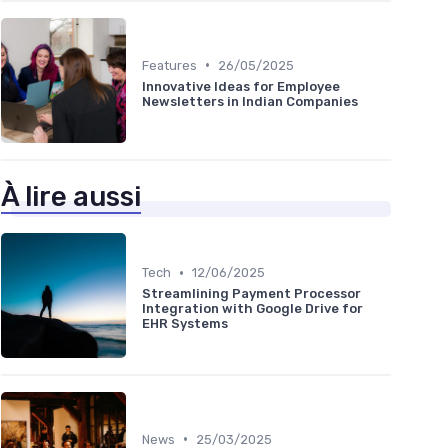
•
Features
26/05/2025
Innovative Ideas for Employee
Newsletters in Indian Companies
À lire aussi
•
Tech
12/06/2025
Streamlining Payment Processor
Integration with Google Drive for
EHR Systems
•
News
25/03/2025