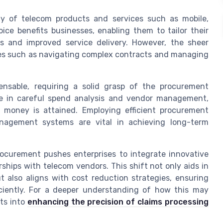
ray of telecom products and services such as mobile,
ice benefits businesses, enabling them to tailor their
gs and improved service delivery. However, the sheer
nges such as navigating complex contracts and managing
pensable, requiring a solid grasp of the procurement
 in careful spend analysis and vendor management,
r money is attained. Employing efficient procurement
nagement systems are vital in achieving long-term
rocurement pushes enterprises to integrate innovative
ships with telecom vendors. This shift not only aids in
t also aligns with cost reduction strategies, ensuring
iciently. For a deeper understanding of how this may
hts into
enhancing the precision of claims processing