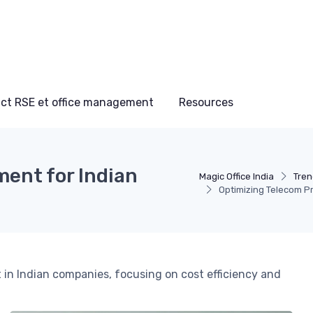
ct RSE et office management
Resources
ent for Indian
Magic Office India
Tren
Optimizing Telecom P
in Indian companies, focusing on cost efficiency and