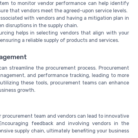
tem to monitor vendor performance can help identify
sure that vendors meet the agreed-upon service levels.
associated with vendors and having a mitigation plan in
n disruptions in the supply chain.
rcing helps in selecting vendors that align with your
nsuring a reliable supply of products and services.
nagement
can streamline the procurement process. Procurement
management, and performance tracking, leading to more
utilizing these tools, procurement teams can enhance
business growth.
r procurement team and vendors can lead to innovative
 Encouraging feedback and involving vendors in the
nsive supply chain, ultimately benefiting your business