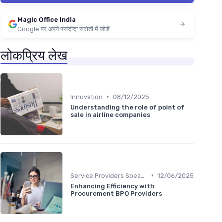
Magic Office India
Google पर अपने पसंदीदा स्रोतों में जोड़ें
लोकप्रिय लेख
•
Innovation
08/12/2025
Understanding the role of point of
sale in airline companies
•
Service Providers Speak Out
12/06/2025
Enhancing Efficiency with
Procurement BPO Providers