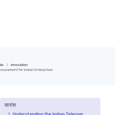
ds
Innovation
rocurement for Indian Enterprises
सारांश
Understanding the Indian Telecom