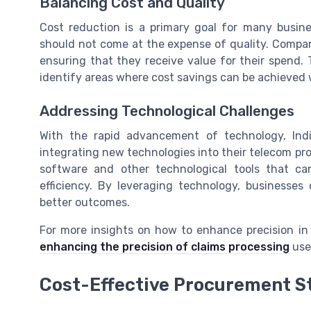
Balancing Cost and Quality
Cost reduction is a primary goal for many busin
should not come at the expense of quality. Compan
ensuring that they receive value for their spend.
identify areas where cost savings can be achieved 
Addressing Technological Challenges
With the rapid advancement of technology, Ind
integrating new technologies into their telecom p
software and other technological tools that c
efficiency. By leveraging technology, businesse
better outcomes.
For more insights on how to enhance precision in 
enhancing the precision of claims processing
use
Cost-Effective Procurement S