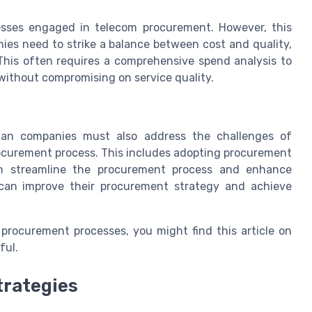
esses engaged in telecom procurement. However, this
ies need to strike a balance between cost and quality,
 This often requires a comprehensive spend analysis to
without compromising on service quality.
ian companies must also address the challenges of
rocurement process. This includes adopting procurement
an streamline the procurement process and enhance
s can improve their procurement strategy and achieve
procurement processes, you might find this article on
ful.
trategies