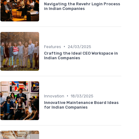
Navigating the Revehr Login Process
in Indian Companies
•
Features
24/03/2025
Crafting the Ideal CEO Workspace in
Indian Companies
•
Innovation
18/03/2025
Innovative Maintenance Board Ideas
for Indian Companies