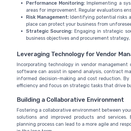
Performance Monitoring:
Implementing a sys
areas for improvement. Regular evaluations en
Risk Management:
Identifying potential risks 
place can protect your business from unforesee
Strategic Sourcing:
Engaging in strategic sou
business objectives and procurement strategy, e
Leveraging Technology for Vendor Ma
Incorporating technology in vendor management 
software can assist in spend analysis, contract 
informed decision-making and cost reduction. By 
efficiency and focus on strategic tasks that drive 
Building a Collaborative Environment
Fostering a collaborative environment between you
solutions and improved products and services.
planning process can lead to a more agile and respo