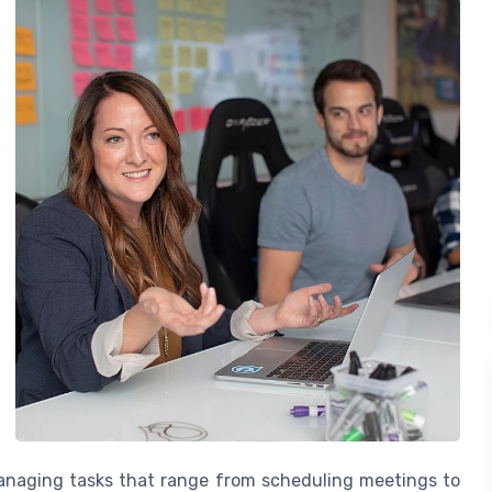
managing tasks that range from scheduling meetings to