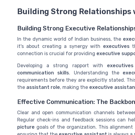
Building Strong Relationships
Building Strong Executive Relationships
In the dynamic world of Indian business, the
exec
it's about creating a synergy with
executives
th
connection is crucial for providing
executive supp
Developing a strong rapport with
executives
communication skills
. Understanding the
exec
requirements before they are explicitly stated. This
the
assistant role
, making the
executive assistan
Effective Communication: The Backbone
Clear and open communication channels betwe
Regular check-ins and feedback sessions can hel
picture
goals of the organization. This alignment 
ensuring that the
executive assistant
is always a 