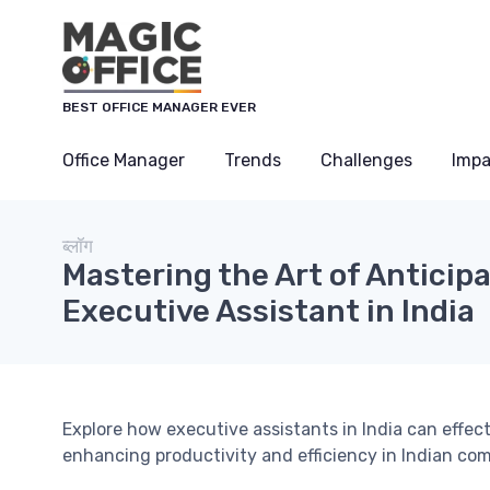
Cookies management panel
BEST OFFICE MANAGER EVER
Office Manager
Trends
Challenges
Impa
ब्लॉग
Mastering the Art of Anticip
Executive Assistant in India
Explore how executive assistants in India can effect
enhancing productivity and efficiency in Indian co