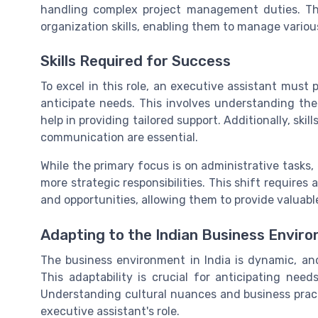
handling complex project management duties. Th
organization skills, enabling them to manage variou
Skills Required for Success
To excel in this role, an executive assistant must 
anticipate needs. This involves understanding the
help in providing tailored support. Additionally, ski
communication are essential.
While the primary focus is on administrative tasks, 
more strategic responsibilities. This shift requires
and opportunities, allowing them to provide valuabl
Adapting to the Indian Business Envir
The business environment in India is dynamic, an
This adaptability is crucial for anticipating nee
Understanding cultural nuances and business pract
executive assistant's role.