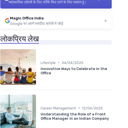
व्यावसायिक उद्देश्यों के लिए संपर्क किए जाने के लिए सहमत हूं।
Magic Office India
Google पर अपने पसंदीदा स्रोतों में जोड़ें
लोकप्रिय लेख
•
Lifestyle
04/04/2025
Innovative Ways to Celebrate in the
Office
•
Career Management
12/06/2025
Understanding the Role of a Front
Office Manager in an Indian Company