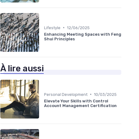
•
Lifestyle
12/06/2025
Enhancing Meeting Spaces with Feng
Shui Principles
À lire aussi
•
Personal Development
10/03/2025
Elevate Your Skills with Control
Account Management Certification