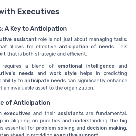
 with Executives
: A Key to Anticipation
utive assistant
role is not just about managing tasks;
at allows for effective
anticipation of needs
. This
ort
that is both strategic and efficient.
requires a blend of
emotional intelligence
and
utive's needs
and
work style
helps in predicting
 ability to
anticipate needs
can significantly enhance
t
an invaluable asset to the organization.
 of Anticipation
en
executives
and their
assistants
are fundamental.
p in aligning on priorities and understanding the
big
is essential for
problem solving
and
decision making
,
step ahead in providing
executive support
.