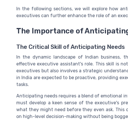
In the following sections, we will explore how ant
executives can further enhance the role of an execu
The Importance of Anticipatin
The Critical Skill of Anticipating Needs
In the dynamic landscape of Indian business, th
effective executive assistant's role. This skill is
executives but also involves a strategic understan
in India are expected to be proactive, providing ex
tasks.
Anticipating needs requires a blend of emotional in
must develop a keen sense of the executive's pref
what they might need before they even ask. This ca
on high-level decision-making without being bogge