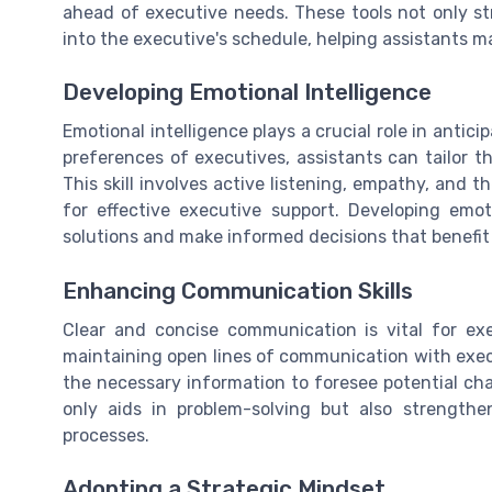
ahead of executive needs. These tools not only str
into the executive's schedule, helping assistants m
Developing Emotional Intelligence
Emotional intelligence plays a crucial role in anti
preferences of executives, assistants can tailor th
This skill involves active listening, empathy, and t
for effective executive support. Developing emoti
solutions and make informed decisions that benefit 
Enhancing Communication Skills
Clear and concise communication is vital for exe
maintaining open lines of communication with exe
the necessary information to foresee potential cha
only aids in problem-solving but also strengthen
processes.
Adopting a Strategic Mindset