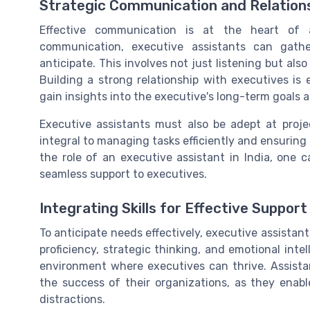
Strategic Communication and Relations
Effective communication is at the heart of 
communication, executive assistants can gather
anticipate. This involves not just listening but a
Building a strong relationship with executives is e
gain insights into the executive's long-term goals a
Executive assistants must also be adept at proj
integral to managing tasks efficiently and ensurin
the role of an executive assistant in India, one c
seamless support to executives.
Integrating Skills for Effective Support
To anticipate needs effectively, executive assistant
proficiency, strategic thinking, and emotional intel
environment where executives can thrive. Assistan
the success of their organizations, as they enabl
distractions.