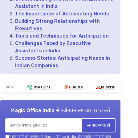
Assistant in India
The Importance of Anticipating Needs
Building Strong Relationships with
Executives
Tools and Techniques for Anticipation
Challenges Faced by Executive
Assistants in India
Success Stories: Anticipating Needs in
Indian Companies
सारांश
ChatGPT
Claude
Mistral
Magic Office India
से नवीनतम समाचार प्राप्त करें
➔ सदस्यता लें
*
इस फॉर्म को भरकर, मैं Magic Office India और इसके भागीदारों द्वारा