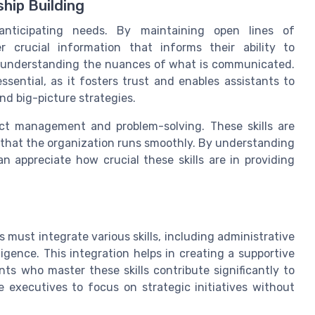
hip Building
anticipating needs. By maintaining open lines of
 crucial information that informs their ability to
lso understanding the nuances of what is communicated.
ssential, as it fosters trust and enables assistants to
nd big-picture strategies.
ect management and problem-solving. These skills are
g that the organization runs smoothly. By understanding
an appreciate how crucial these skills are in providing
s must integrate various skills, including administrative
ligence. This integration helps in creating a supportive
ts who master these skills contribute significantly to
e executives to focus on strategic initiatives without