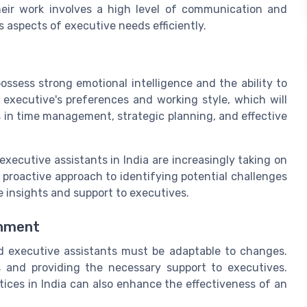
eir work involves a high level of communication and
s aspects of executive needs efficiently.
possess strong emotional intelligence and the ability to
 executive's preferences and working style, which will
lls in time management, strategic planning, and effective
executive assistants in India are increasingly taking on
 a proactive approach to identifying potential challenges
e insights and support to executives.
onment
d executive assistants must be adaptable to changes.
ds and providing the necessary support to executives.
ices in India can also enhance the effectiveness of an