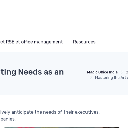
ct RSE et office management
Resources
ating Needs as an
Magic Office India
O
Mastering the Art 
ively anticipate the needs of their executives,
mpanies.