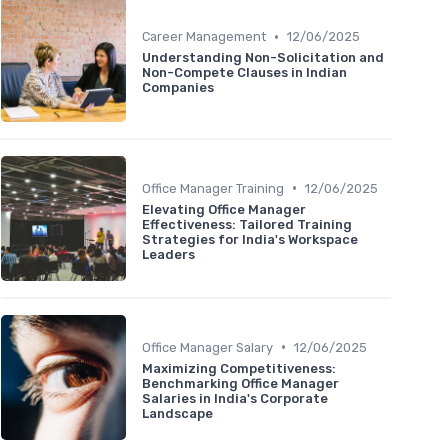
•
Career Management
12/06/2025
Understanding Non-Solicitation and
Non-Compete Clauses in Indian
Companies
•
Office Manager Training
12/06/2025
Elevating Office Manager
Effectiveness: Tailored Training
Strategies for India's Workspace
Leaders
•
Office Manager Salary
12/06/2025
Maximizing Competitiveness:
Benchmarking Office Manager
Salaries in India's Corporate
Landscape