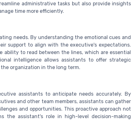
eamline administrative tasks but also provide insights
anage time more efficiently.
cipating needs. By understanding the emotional cues and
eir support to align with the executive's expectations.
he ability to read between the lines, which are essential
onal intelligence allows assistants to offer strategic
the organization in the long term.
cutive assistants to anticipate needs accurately. By
cutives and other team members, assistants can gather
llenges and opportunities. This proactive approach not
s the assistant's role in high-level decision-making