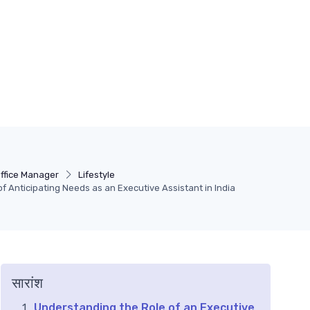
ffice Manager
Lifestyle
of Anticipating Needs as an Executive Assistant in India
सारांश
Understanding the Role of an Executive