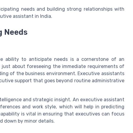
icipating needs and building strong relationships with
tive assistant in India.
g Needs
e ability to anticipate needs is a cornerstone of an
 not just about foreseeing the immediate requirements of
ding of the business environment. Executive assistants
ecutive support that goes beyond routine administrative
telligence and strategic insight. An executive assistant
erences and work style, which will help in predicting
pability is vital in ensuring that executives can focus
d down by minor details.