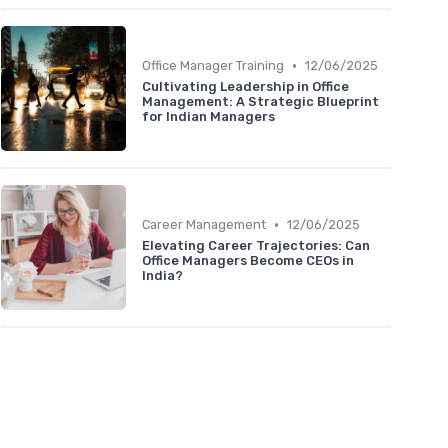
•
Office Manager Training
12/06/2025
Cultivating Leadership in Office
Management: A Strategic Blueprint
for Indian Managers
•
Career Management
12/06/2025
Elevating Career Trajectories: Can
Office Managers Become CEOs in
India?