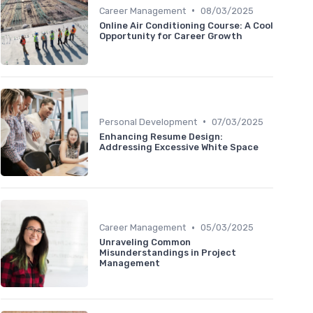
•
Career Management
08/03/2025
Online Air Conditioning Course: A Cool
Opportunity for Career Growth
•
Personal Development
07/03/2025
Enhancing Resume Design:
Addressing Excessive White Space
•
Career Management
05/03/2025
Unraveling Common
Misunderstandings in Project
Management