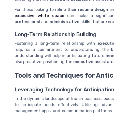
For those looking to refine their
resume design
an
excessive white space
can make a significant
professional
and
administrative skills
that are cru
Long-Term Relationship Building
Fostering a long-term relationship with
executi
requires a commitment to understanding the
b
understanding will help in anticipating future
nee
also proactive, positioning the
executive assistant
Tools and Techniques for Antic
Leveraging Technology for Anticipatio
In the dynamic landscape of Indian business, exec
to anticipate needs effectively. Utilizing adv
management apps, and communication platforms can