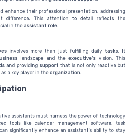
d enhance their professional presentation, addressing
 difference. This attention to detail reflects the
cial in the
assistant role
.
ves
involves more than just fulfilling daily
tasks
. It
usiness
landscape and the
executive's
vision. This
ds
and providing
support
that is not only reactive but
as a key player in the
organization
.
ipation
n
utive assistants must harness the power of technology
anced tools like calendar management software, task
 significantly enhance an assistant's ability to stay