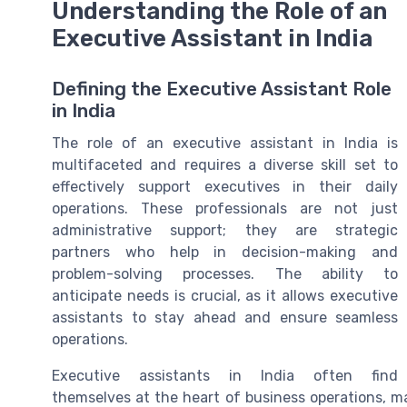
Understanding the Role of an
Executive Assistant in India
Defining the Executive Assistant Role
in India
The role of an executive assistant in India is
multifaceted and requires a diverse skill set to
effectively support executives in their daily
operations. These professionals are not just
administrative support; they are strategic
partners who help in decision-making and
problem-solving processes. The ability to
anticipate needs is crucial, as it allows executive
assistants to stay ahead and ensure seamless
operations.
Executive assistants in India often find
themselves at the heart of business operations, 