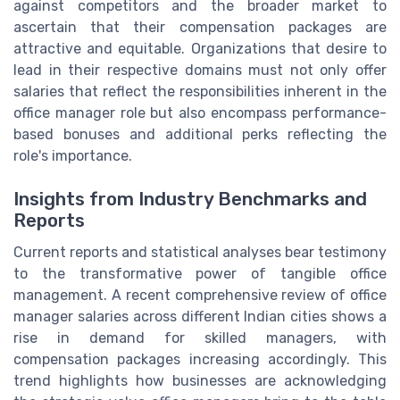
against competitors and the broader market to
ascertain that their compensation packages are
attractive and equitable. Organizations that desire to
lead in their respective domains must not only offer
salaries that reflect the responsibilities inherent in the
office manager role but also encompass performance-
based bonuses and additional perks reflecting the
role's importance.
Insights from Industry Benchmarks and
Reports
Current reports and statistical analyses bear testimony
to the transformative power of tangible office
management. A recent comprehensive review of office
manager salaries across different Indian cities shows a
rise in demand for skilled managers, with
compensation packages increasing accordingly. This
trend highlights how businesses are acknowledging