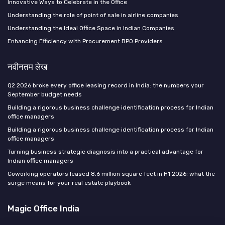
Innovative Ways to Celebrate in the Office
Understanding the role of point of sale in airline companies
Understanding the Ideal Office Space in Indian Companies
Enhancing Efficiency with Procurement BPO Providers
नवीनतम लेख
Q2 2026 broke every office leasing record in India: the numbers your
September budget needs
Building a rigorous business challenge identification process for Indian
office managers
Building a rigorous business challenge identification process for Indian
office managers
Turning business strategic diagnosis into a practical advantage for
Indian office managers
Coworking operators leased 8.6 million square feet in H1 2026: what the
surge means for your real estate playbook
Magic Office India