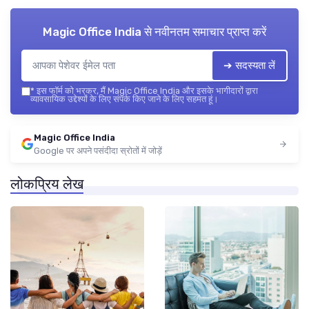
Magic Office India
से नवीनतम समाचार प्राप्त करें
➔ सदस्यता लें
*
इस फॉर्म को भरकर, मैं Magic Office India और इसके भागीदारों द्वारा
व्यावसायिक उद्देश्यों के लिए संपर्क किए जाने के लिए सहमत हूं।
Magic Office India
Google पर अपने पसंदीदा स्रोतों में जोड़ें
लोकप्रिय लेख