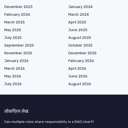
December 2023
January 2024
February 2024
March 2024
March 2025
April 2025
May 2025
June 2025
July 2025
August 2025
September 2025
October 2025
November 2025
December 2025
January 2026
February 2026
March 2026
April 2026
May 2026
June 2026
July 2026
August 2026
लोकप्रिय लेख
Can multiple roles share responsibility in a RACI chart?