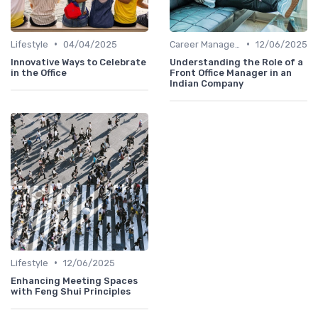
•
•
Lifestyle
04/04/2025
Career Management
12/06/2025
Innovative Ways to Celebrate
Understanding the Role of a
in the Office
Front Office Manager in an
Indian Company
•
Lifestyle
12/06/2025
Enhancing Meeting Spaces
with Feng Shui Principles