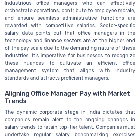
Industrious office managers who can effectively
orchestrate operations, contribute to employee morale,
and ensure seamless administrative functions are
rewarded with competitive salaries. Sector-specific
salary data points out that office managers in the
technology and finance sectors are at the higher end
of the pay scale due to the demanding nature of these
industries. It's imperative for businesses to recognize
these nuances to cultivate an efficient office
management system that aligns with industry
standards and attracts proficient managers.
Aligning Office Manager Pay with Market
Trends
The dynamic corporate stage in India dictates that
companies remain alert to the ongoing changes in
salary trends to retain top-tier talent. Companies must
undertake regular salary benchmarking exercises