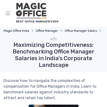
Cookies management panel
BEST OFFICE MANAGER EVER
Magic Office India
Office Manager
Office Manager Salary
Ma
ब्लॉग
Maximizing Competitiveness:
Benchmarking Office Manager
Salaries in India's Corporate
Landscape
Discover how to navigate the complexities of
compensation for Office Managers in India. Learn to
benchmark salaries against industry standards to
attract and retain top talent.