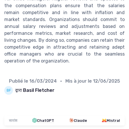
the compensation plans ensure that the salaries
remain competitive and in line with inflation and
market standards. Organizations should commit to
annual salary reviews and adjustments based on
performance metrics, market research, and cost of
living changes. By doing so, companies can retain their
competitive edge in attracting and retaining adept
office managers who are crucial to the seamless
operation of the organization.
Publié le
16/03/2024
• Mis à jour le
12/06/2025
द्वारा Basil Fletcher
सारांश
ChatGPT
Claude
Mistral