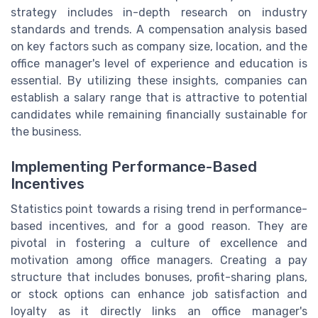
strategy includes in-depth research on industry
standards and trends. A compensation analysis based
on key factors such as company size, location, and the
office manager's level of experience and education is
essential. By utilizing these insights, companies can
establish a salary range that is attractive to potential
candidates while remaining financially sustainable for
the business.
Implementing Performance-Based
Incentives
Statistics point towards a rising trend in performance-
based incentives, and for a good reason. They are
pivotal in fostering a culture of excellence and
motivation among office managers. Creating a pay
structure that includes bonuses, profit-sharing plans,
or stock options can enhance job satisfaction and
loyalty as it directly links an office manager's