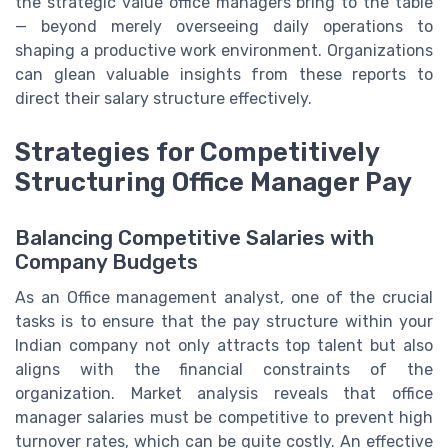
the strategic value office managers bring to the table
— beyond merely overseeing daily operations to
shaping a productive work environment. Organizations
can glean valuable insights from these reports to
direct their salary structure effectively.
Strategies for Competitively
Structuring Office Manager Pay
Balancing Competitive Salaries with
Company Budgets
As an Office management analyst, one of the crucial
tasks is to ensure that the pay structure within your
Indian company not only attracts top talent but also
aligns with the financial constraints of the
organization. Market analysis reveals that office
manager salaries must be competitive to prevent high
turnover rates, which can be quite costly. An effective