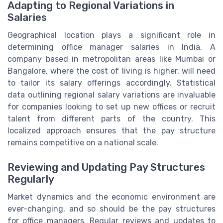
Adapting to Regional Variations in
Salaries
Geographical location plays a significant role in
determining office manager salaries in India. A
company based in metropolitan areas like Mumbai or
Bangalore, where the cost of living is higher, will need
to tailor its salary offerings accordingly. Statistical
data outlining regional salary variations are invaluable
for companies looking to set up new offices or recruit
talent from different parts of the country. This
localized approach ensures that the pay structure
remains competitive on a national scale.
Reviewing and Updating Pay Structures
Regularly
Market dynamics and the economic environment are
ever-changing, and so should be the pay structures
for office managers. Regular reviews and updates to