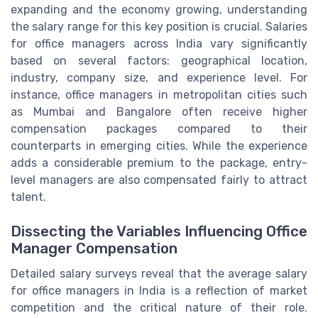
expanding and the economy growing, understanding
the salary range for this key position is crucial. Salaries
for office managers across India vary significantly
based on several factors: geographical location,
industry, company size, and experience level. For
instance, office managers in metropolitan cities such
as Mumbai and Bangalore often receive higher
compensation packages compared to their
counterparts in emerging cities. While the experience
adds a considerable premium to the package, entry-
level managers are also compensated fairly to attract
talent.
Dissecting the Variables Influencing Office
Manager Compensation
Detailed salary surveys reveal that the average salary
for office managers in India is a reflection of market
competition and the critical nature of their role.