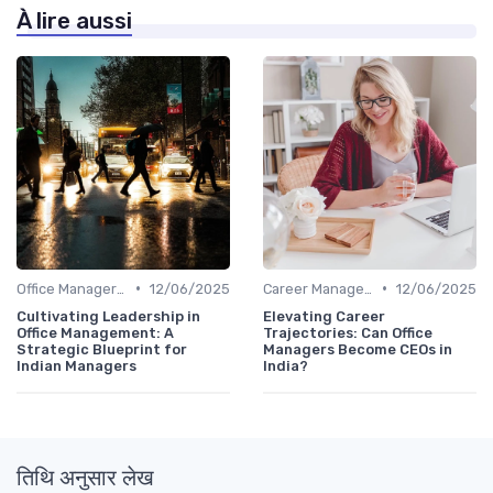
À lire aussi
•
•
Office Manager Training
12/06/2025
Career Management
12/06/2025
Cultivating Leadership in
Elevating Career
Office Management: A
Trajectories: Can Office
Strategic Blueprint for
Managers Become CEOs in
Indian Managers
India?
तिथि अनुसार लेख