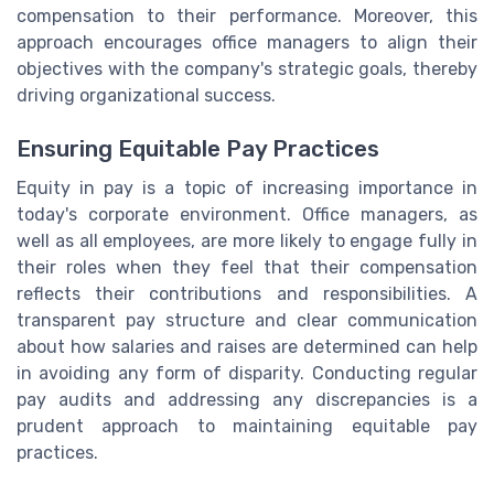
compensation to their performance. Moreover, this
approach encourages office managers to align their
objectives with the company's strategic goals, thereby
driving organizational success.
Ensuring Equitable Pay Practices
Equity in pay is a topic of increasing importance in
today's corporate environment. Office managers, as
well as all employees, are more likely to engage fully in
their roles when they feel that their compensation
reflects their contributions and responsibilities. A
transparent pay structure and clear communication
about how salaries and raises are determined can help
in avoiding any form of disparity. Conducting regular
pay audits and addressing any discrepancies is a
prudent approach to maintaining equitable pay
practices.