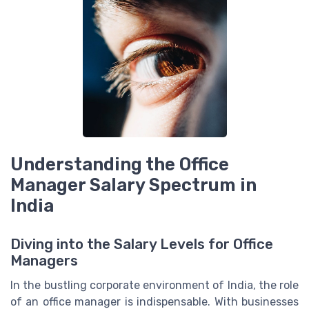
Understanding the Office
Manager Salary Spectrum in
India
Diving into the Salary Levels for Office
Managers
In the bustling corporate environment of India, the role
of an office manager is indispensable. With businesses