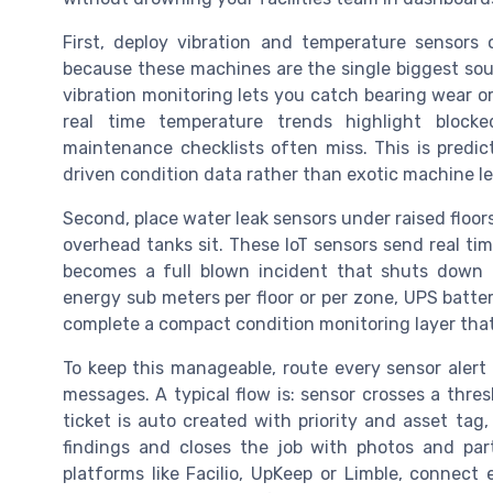
First, deploy vibration and temperature sensors 
because these machines are the single biggest sou
vibration monitoring lets you catch bearing wear or
real time temperature trends highlight blocked
maintenance checklists often miss. This is predic
driven condition data rather than exotic machine le
Second, place water leak sensors under raised floor
overhead tanks sit. These IoT sensors send real t
becomes a full blown incident that shuts down 
energy sub meters per floor or per zone, UPS batte
complete a compact condition monitoring layer that
To keep this manageable, route every sensor alert
messages. A typical flow is: sensor crosses a thr
ticket is auto created with priority and asset tag,
findings and closes the job with photos and par
platforms like Facilio, UpKeep or Limble, connect 