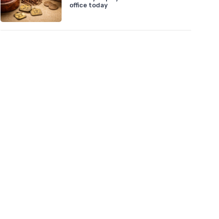
office today