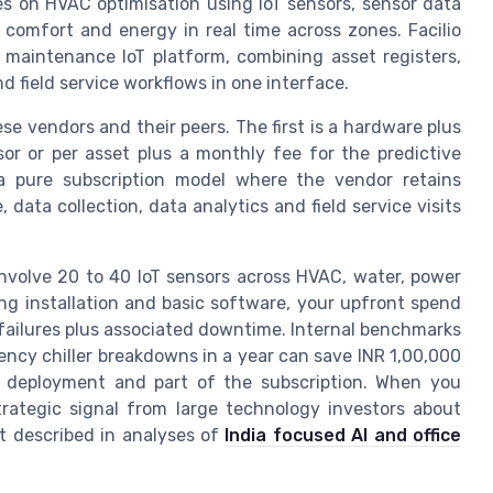
es on HVAC optimisation using IoT sensors, sensor data
comfort and energy in real time across zones. Facilio
d maintenance IoT platform, combining asset registers,
d field service workflows in one interface.
e vendors and their peers. The first is a hardware plus
or or per asset plus a monthly fee for the predictive
 a pure subscription model where the vendor retains
ata collection, data analytics and field service visits
 involve 20 to 40 IoT sensors across HVAC, water, power
ing installation and basic software, your upfront spend
 failures plus associated downtime. Internal benchmarks
ncy chiller breakdowns in a year can save INR 1,00,000
al deployment and part of the subscription. When you
rategic signal from large technology investors about
ft described in analyses of
India focused AI and office