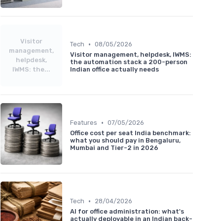
Visitor
•
Tech
08/05/2026
management,
Visitor management, helpdesk, IWMS:
helpdesk,
the automation stack a 200-person
IWMS: the...
Indian office actually needs
•
Features
07/05/2026
Office cost per seat India benchmark:
what you should pay in Bengaluru,
Mumbai and Tier-2 in 2026
•
Tech
28/04/2026
AI for office administration: what's
actually deployable in an Indian back-