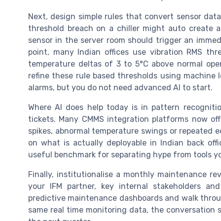
Next, design simple rules that convert sensor data
threshold breach on a chiller might auto create 
sensor in the server room should trigger an immed
point, many Indian offices use vibration RMS t
temperature deltas of 3 to 5°C above normal oper
refine these rule based thresholds using machine l
alarms, but you do not need advanced AI to start.
Where AI does help today is in pattern recogniti
tickets. Many CMMS integration platforms now off
spikes, abnormal temperature swings or repeated equ
on what is actually deployable in Indian back off
useful benchmark for separating hype from tools you
Finally, institutionalise a monthly maintenance re
your IFM partner, key internal stakeholders an
predictive maintenance dashboards and walk throu
same real time monitoring data, the conversation sh