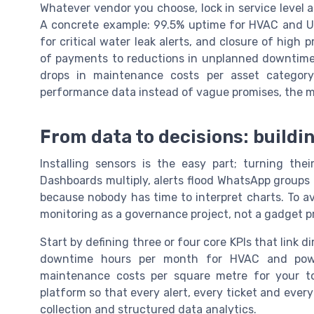
Whatever vendor you choose, lock in service level 
A concrete example: 99.5% uptime for HVAC and U
for critical water leak alerts, and closure of high p
of payments to reductions in unplanned downtime
drops in maintenance costs per asset categor
performance data instead of vague promises, the mo
From data to decisions: build
Installing sensors is the easy part; turning the
Dashboards multiply, alerts flood WhatsApp groups
because nobody has time to interpret charts. To av
monitoring as a governance project, not a gadget pr
Start by defining three or four core KPIs that link 
downtime hours per month for HVAC and power
maintenance costs per square metre for your to
platform so that every alert, every ticket and ever
collection and structured data analytics.