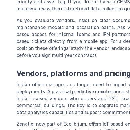
priority and asset tag. If you do not have a CMMS y
maintenance without structured data collection qu
As you evaluate vendors, insist on clear docume
maintenance models and escalation paths. Ask w
based access for internal teams and IFM partners
based tickets directly from a mobile app. For a 
position these offerings, study the vendor landsca
before you sign multi year contracts.
Vendors, platforms and pricing
Indian office managers no longer need to import e
deployments. A practical predictive maintenance stac
India focused vendors who understand GST, local f
commercial buildings. The key is to separate mar
data analytics capabilities and support commitment
Zenatix, now part of Ecolibrium, offers IoT based e