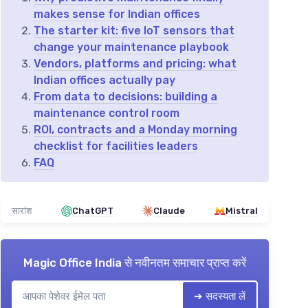
makes sense for Indian offices
The starter kit: five IoT sensors that
change your maintenance playbook
Vendors, platforms and pricing: what
Indian offices actually pay
From data to decisions: building a
maintenance control room
ROI, contracts and a Monday morning
checklist for facilities leaders
FAQ
सारांश
ChatGPT
Claude
Mistral
Magic Office India
से नवीनतम समाचार प्राप्त करें
➔ सदस्यता लें