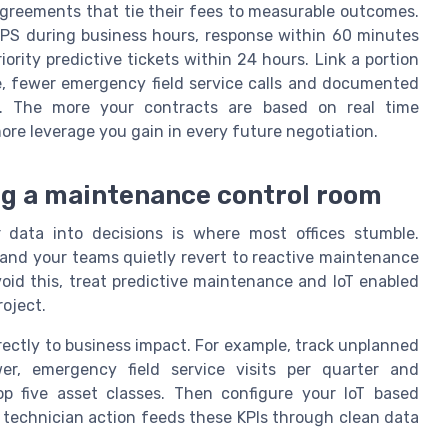
agreements that tie their fees to measurable outcomes.
PS during business hours, response within 60 minutes
riority predictive tickets within 24 hours. Link a portion
, fewer emergency field service calls and documented
y. The more your contracts are based on real time
re leverage you gain in every future negotiation.
ing a maintenance control room
ir data into decisions is where most offices stumble.
 and your teams quietly revert to reactive maintenance
oid this, treat predictive maintenance and IoT enabled
oject.
directly to business impact. For example, track unplanned
, emergency field service visits per quarter and
p five asset classes. Then configure your IoT based
y technician action feeds these KPIs through clean data