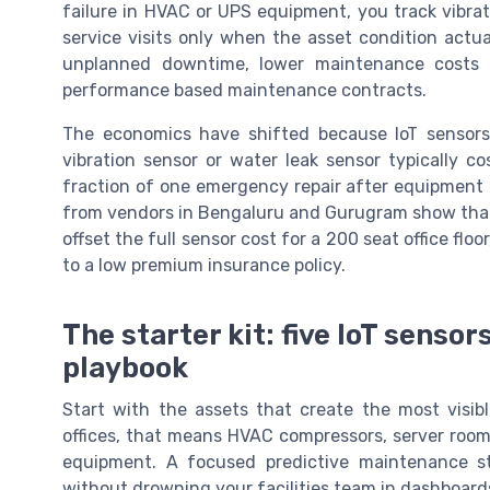
failure in HVAC or UPS equipment, you track vibrat
service visits only when the asset condition actua
unplanned downtime, lower maintenance costs a
performance based maintenance contracts.
The economics have shifted because IoT sensors 
vibration sensor or water leak sensor typically c
fraction of one emergency repair after equipment fai
from vendors in Bengaluru and Gurugram show that
offset the full sensor cost for a 200 seat office fl
to a low premium insurance policy.
The starter kit: five IoT sens
playbook
Start with the assets that create the most visi
offices, that means HVAC compressors, server room
equipment. A focused predictive maintenance st
without drowning your facilities team in dashboard