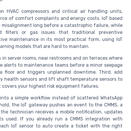
on HVAC compressors and critical air handling units,
rce of comfort complaints and energy costs. IoT based
 misalignment long before a catastrophic failure, while
 filters or gas issues that traditional preventive
tive maintenance in its most practical form, using IoT
arning models that are hard to maintain.
s in server rooms, near restrooms and on terraces where
ime alerts to maintenance teams before a minor seepage
a floor and triggers unplanned downtime. Third, add
ry health sensors and lift shaft temperature sensors to
 covers your highest risk equipment failures.
 into a simple workflow instead of scattered WhatsApp
eshold, the IoT gateway pushes an event to the CMMS, a
 the technician receives a mobile notification, updates
ts used. If you already run a CMMS integration with
each IoT sensor to auto create a ticket with the right