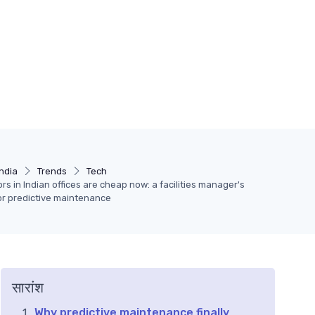
India
Trends
Tech
ors in Indian offices are cheap now: a facilities manager's
for predictive maintenance
सारांश
Why predictive maintenance finally