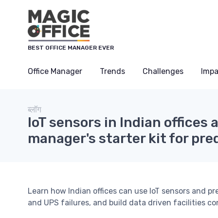
Cookies management panel
BEST OFFICE MANAGER EVER
Office Manager
Trends
Challenges
Impa
ब्लॉग
IoT sensors in Indian offices 
manager's starter kit for pr
Learn how Indian offices can use IoT sensors and 
and UPS failures, and build data driven facilities co