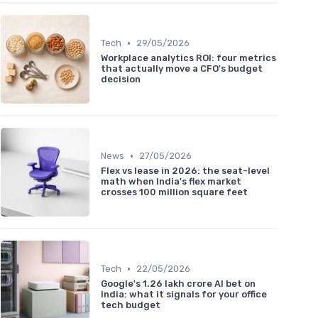
•
Tech
29/05/2026
Workplace analytics ROI: four metrics
that actually move a CFO's budget
decision
•
News
27/05/2026
Flex vs lease in 2026: the seat-level
math when India's flex market
crosses 100 million square feet
•
Tech
22/05/2026
Google's 1.26 lakh crore AI bet on
India: what it signals for your office
tech budget