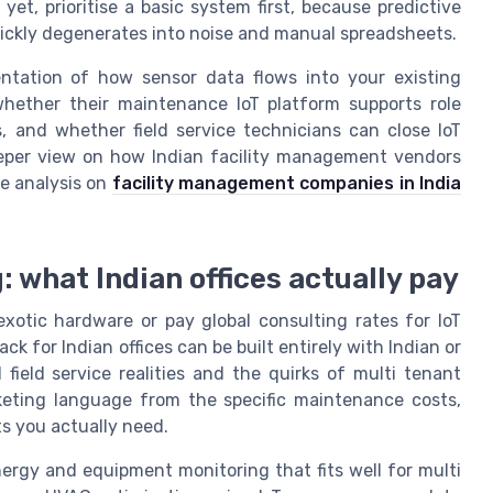
et, prioritise a basic system first, because predictive
ickly degenerates into noise and manual spreadsheets.
ntation of how sensor data flows into your existing
hether their maintenance IoT platform supports role
, and whether field service technicians can close IoT
deeper view on how Indian facility management vendors
pe analysis on
facility management companies in India
: what Indian offices actually pay
xotic hardware or pay global consulting rates for IoT
k for Indian offices can be built entirely with Indian or
ield service realities and the quirks of multi tenant
keting language from the specific maintenance costs,
s you actually need.
nergy and equipment monitoring that fits well for multi