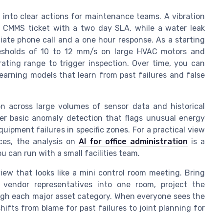
 into clear actions for maintenance teams. A vibration
a CMMS ticket with a two day SLA, while a water leak
iate phone call and a one hour response. As a starting
hresholds of 10 to 12 mm/s on large HVAC motors and
ating range to trigger inspection. Over time, you can
earning models that learn from past failures and false
on across large volumes of sensor data and historical
er basic anomaly detection that flags unusual energy
ipment failures in specific zones. For a practical view
ices, the analysis on
AI for office administration
is a
 can run with a small facilities team.
view that looks like a mini control room meeting. Bring
d vendor representatives into one room, project the
gh each major asset category. When everyone sees the
ifts from blame for past failures to joint planning for