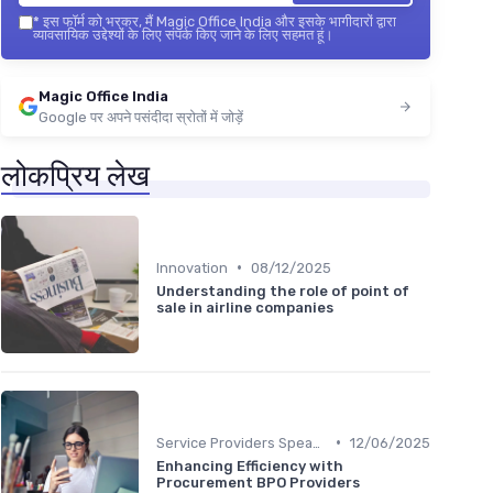
*
इस फॉर्म को भरकर, मैं Magic Office India और इसके भागीदारों द्वारा
व्यावसायिक उद्देश्यों के लिए संपर्क किए जाने के लिए सहमत हूं।
Magic Office India
Google पर अपने पसंदीदा स्रोतों में जोड़ें
लोकप्रिय लेख
•
Innovation
08/12/2025
Understanding the role of point of
sale in airline companies
•
Service Providers Speak Out
12/06/2025
Enhancing Efficiency with
Procurement BPO Providers