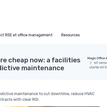
ct RSE et office management
Resources
are cheap now: a facilities
Magic Office 
IoT sens
edictive maintenance
starter kit 
predictive maintenance to cut downtime, reduce HVAC
ntracts with clear ROI.