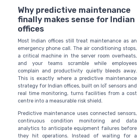
Why predictive maintenance
finally makes sense for Indian
offices
Most Indian offices still treat maintenance as an
emergency phone call. The air conditioning stops,
a critical machine in the server room overheats,
and your teams scramble while employees
complain and productivity quietly bleeds away.
This is exactly where a predictive maintenance
strategy for Indian offices, built on IoT sensors and
real time monitoring, turns facilities from a cost
centre into a measurable risk shield.
Predictive maintenance uses connected sensors,
continuous condition monitoring and data
analytics to anticipate equipment failures before
they hit operations. Instead of waiting for a