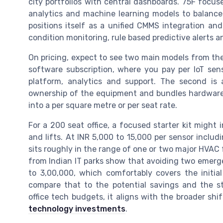
city portfolios with central dashboards. 75F focus
analytics and machine learning models to balance 
positions itself as a unified CMMS integration an
condition monitoring, rule based predictive alerts an
On pricing, expect to see two main models from thes
software subscription, where you pay per IoT sens
platform, analytics and support. The second is
ownership of the equipment and bundles hardware, d
into a per square metre or per seat rate.
For a 200 seat office, a focused starter kit might
and lifts. At INR 5,000 to 15,000 per sensor includ
sits roughly in the range of one or two major HVAC
from Indian IT parks show that avoiding two emerge
to 3,00,000, which comfortably covers the initi
compare that to the potential savings and the st
office tech budgets, it aligns with the broader shi
technology investments
.