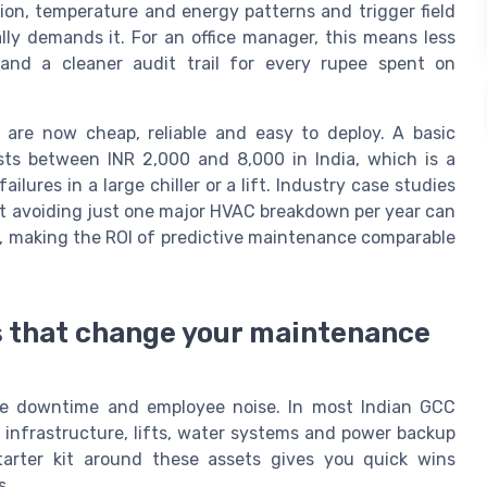
ion, temperature and energy patterns and trigger field
lly demands it. For an office manager, this means less
nd a cleaner audit trail for every rupee spent on
are now cheap, reliable and easy to deploy. A basic
osts between INR 2,000 and 8,000 in India, which is a
lures in a large chiller or a lift. Industry case studies
 avoiding just one major HVAC breakdown per year can
oor, making the ROI of predictive maintenance comparable
ors that change your maintenance
ble downtime and employee noise. In most Indian GCC
 infrastructure, lifts, water systems and power backup
arter kit around these assets gives you quick wins
s.