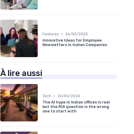
•
Features
26/05/2025
Innovative Ideas for Employee
Newsletters in Indian Companies
À lire aussi
•
Tech
26/06/2026
The AI hype in Indian offices is real
but the ROI question is the wrong
one to start with