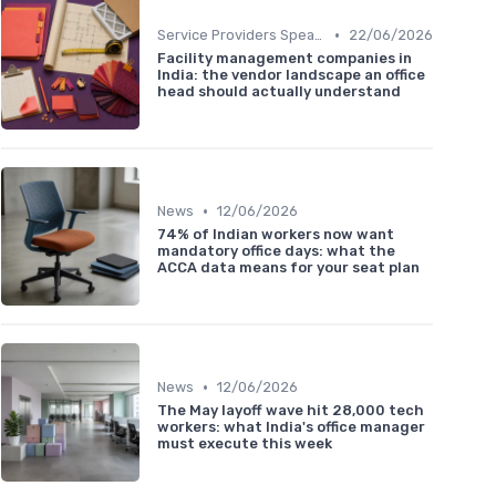
•
Service Providers Speak Out
22/06/2026
Facility management companies in
India: the vendor landscape an office
head should actually understand
•
News
12/06/2026
74% of Indian workers now want
mandatory office days: what the
ACCA data means for your seat plan
•
News
12/06/2026
The May layoff wave hit 28,000 tech
workers: what India's office manager
must execute this week