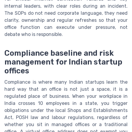
internal leaders, with clear roles during an incident.
The SOPs do not need corporate language, they need
clarity, ownership and regular refreshes so that your
office function can execute under pressure, not
debate who is responsible.
Compliance baseline and risk
management for Indian startup
offices
Compliance is where many Indian startups learn the
hard way that an office is not just a space, it is a
regulated place of business. When your workplace in
India crosses 10 employees in a state, you trigger
obligations under the local Shops and Establishments
Act, POSH law and labour regulations, regardless of
whether you sit in managed offices or a traditional
office. A virtual office address does not exempt you