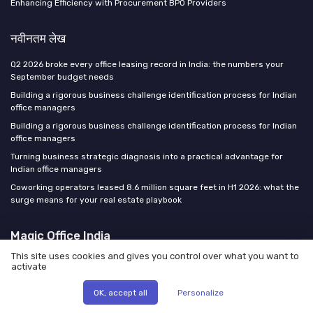
Enhancing Efficiency with Procurement BPO Providers
नवीनतम लेख
Q2 2026 broke every office leasing record in India: the numbers your
September budget needs
Building a rigorous business challenge identification process for Indian
office managers
Building a rigorous business challenge identification process for Indian
office managers
Turning business strategic diagnosis into a practical advantage for
Indian office managers
Coworking operators leased 8.6 million square feet in H1 2026: what the
surge means for your real estate playbook
Magic Office India
This site uses cookies and gives you control over what you want to
activate
OK, accept all
Personalize
कानूनी सूचना
गोपनीयता नीति