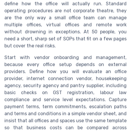
define how the office will actually run. Standard
operating procedures are not corporate theatre, they
are the only way a small office team can manage
multiple offices, virtual offices and remote work
without drowning in exceptions. At 50 people, you
need a short, sharp set of SOPs that fit on a few pages
but cover the real risks.
Start with vendor onboarding and management,
because every office setup depends on external
providers. Define how you will evaluate an office
provider, internet connection vendor, housekeeping
agency, security agency and pantry supplier, including
basic checks on GST registration, labour law
compliance and service level expectations. Capture
payment terms, term commitments, escalation paths
and terms and conditions in a simple vendor sheet, and
insist that all offices and spaces use the same template
so that business costs can be compared across