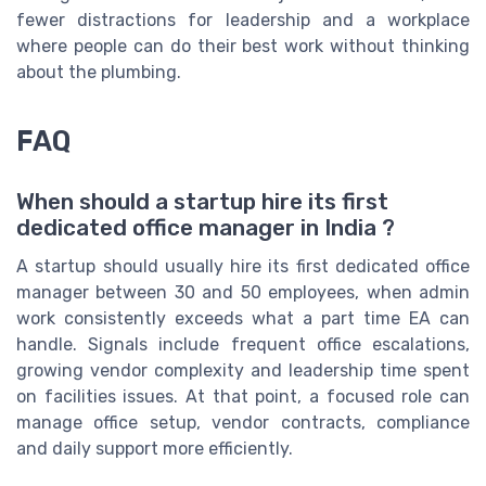
fewer distractions for leadership and a workplace
where people can do their best work without thinking
about the plumbing.
FAQ
When should a startup hire its first
dedicated office manager in India ?
A startup should usually hire its first dedicated office
manager between 30 and 50 employees, when admin
work consistently exceeds what a part time EA can
handle. Signals include frequent office escalations,
growing vendor complexity and leadership time spent
on facilities issues. At that point, a focused role can
manage office setup, vendor contracts, compliance
and daily support more efficiently.