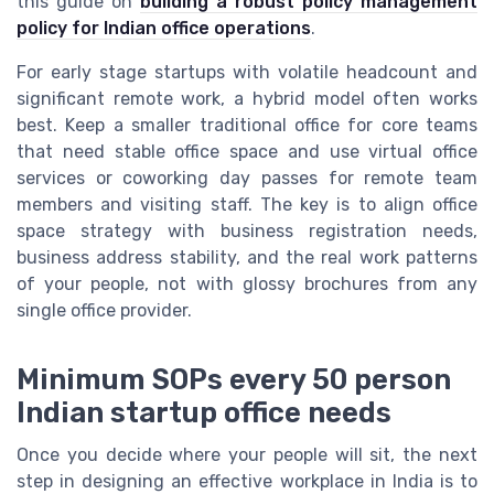
this guide on
building a robust policy management
policy for Indian office operations
.
For early stage startups with volatile headcount and
significant remote work, a hybrid model often works
best. Keep a smaller traditional office for core teams
that need stable office space and use virtual office
services or coworking day passes for remote team
members and visiting staff. The key is to align office
space strategy with business registration needs,
business address stability, and the real work patterns
of your people, not with glossy brochures from any
single office provider.
Minimum SOPs every 50 person
Indian startup office needs
Once you decide where your people will sit, the next
step in designing an effective workplace in India is to