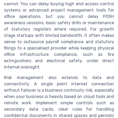
cannot. You can delay buying high end access control
systems or advanced project management tools for
office operations, but you cannot delay POSH
awareness sessions, basic safety drills or maintenance
of statutory registers where required. For growth
stage startups with limited bandwidth, it often makes
sense to outsource payroll compliance and statutory
filings to a specialised provider while keeping physical
office infrastructure compliance, such as fire
extinguishers and electrical safety, under direct
internal oversight.
Risk management also extends to data and
connectivity. A single point internet connection
without failover is a business continuity risk, especially
when your business is heavily based on cloud tools and
remote work. Implement simple controls such as
secondary data cards, clear rules for handling
confidential documents in shared spaces and periodic