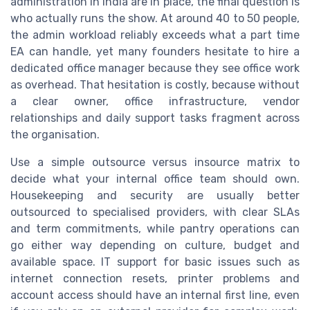
administration in India are in place, the final question is
who actually runs the show. At around 40 to 50 people,
the admin workload reliably exceeds what a part time
EA can handle, yet many founders hesitate to hire a
dedicated office manager because they see office work
as overhead. That hesitation is costly, because without
a clear owner, office infrastructure, vendor
relationships and daily support tasks fragment across
the organisation.
Use a simple outsource versus insource matrix to
decide what your internal office team should own.
Housekeeping and security are usually better
outsourced to specialised providers, with clear SLAs
and term commitments, while pantry operations can
go either way depending on culture, budget and
available space. IT support for basic issues such as
internet connection resets, printer problems and
account access should have an internal first line, even