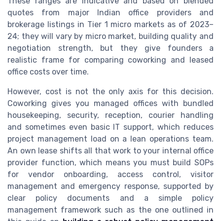
These ranges are indicative and based on blended
quotes from major Indian office providers and
brokerage listings in Tier 1 micro markets as of 2023–
24; they will vary by micro market, building quality and
negotiation strength, but they give founders a
realistic frame for comparing coworking and leased
office costs over time.
However, cost is not the only axis for this decision.
Coworking gives you managed offices with bundled
housekeeping, security, reception, courier handling
and sometimes even basic IT support, which reduces
project management load on a lean operations team.
An own lease shifts all that work to your internal office
provider function, which means you must build SOPs
for vendor onboarding, access control, visitor
management and emergency response, supported by
clear policy documents and a simple policy
management framework such as the one outlined in