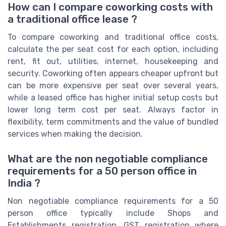
How can I compare coworking costs with
a traditional office lease ?
To compare coworking and traditional office costs,
calculate the per seat cost for each option, including
rent, fit out, utilities, internet, housekeeping and
security. Coworking often appears cheaper upfront but
can be more expensive per seat over several years,
while a leased office has higher initial setup costs but
lower long term cost per seat. Always factor in
flexibility, term commitments and the value of bundled
services when making the decision.
What are the non negotiable compliance
requirements for a 50 person office in
India ?
Non negotiable compliance requirements for a 50
person office typically include Shops and
Establishments registration, GST registration where