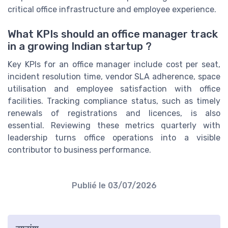
critical office infrastructure and employee experience.
What KPIs should an office manager track
in a growing Indian startup ?
Key KPIs for an office manager include cost per seat,
incident resolution time, vendor SLA adherence, space
utilisation and employee satisfaction with office
facilities. Tracking compliance status, such as timely
renewals of registrations and licences, is also
essential. Reviewing these metrics quarterly with
leadership turns office operations into a visible
contributor to business performance.
Publié le
03/07/2026