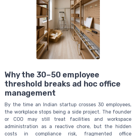
Why the 30–50 employee
threshold breaks ad hoc office
management
By the time an Indian startup crosses 30 employees,
the workplace stops being a side project. The founder
or COO may still treat facilities and workspace
administration as a reactive chore, but the hidden
costs in compliance risk, fragmented office