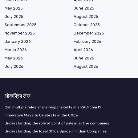
May 2025
June 2025
July 2025
August 2025
September 2025
October 2025
November 2025
December 2025
January 2026
February 2026
March 2026
April 2026
May 2026
June 2026
July 2026
August 2026
लोकप्रिय लेख
Can multiple roles share responsibility in a RACI chart?
Innovative Ways to Celebrate in the Office
Understanding the role of point of sale in airline companies
Understanding the Ideal Office Space in Indian Companies