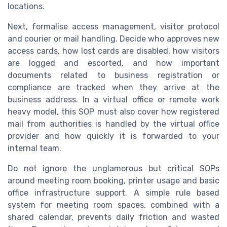
locations.
Next, formalise access management, visitor protocol
and courier or mail handling. Decide who approves new
access cards, how lost cards are disabled, how visitors
are logged and escorted, and how important
documents related to business registration or
compliance are tracked when they arrive at the
business address. In a virtual office or remote work
heavy model, this SOP must also cover how registered
mail from authorities is handled by the virtual office
provider and how quickly it is forwarded to your
internal team.
Do not ignore the unglamorous but critical SOPs
around meeting room booking, printer usage and basic
office infrastructure support. A simple rule based
system for meeting room spaces, combined with a
shared calendar, prevents daily friction and wasted