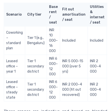
Base
Utilities
Fit out
rent
&
Scenario
City tier
amortisation
t
/
internet
/ seat
s
seat
/ seat
INR
Coworking
10
I
–
Tier 1 (e.g.,
000–
Included
Included
standard
Bengaluru)
16
plan
000
INR 6
Leased
Tier 1
INR 5 000–15
INR 2
I
000–
office –
secondary
000 (over 5
000–4
12
year 1
district
yrs)
000
000
Leased
INR 6
Tier 1
INR 2 000–4
INR 2
I
office –
000–
secondary
000 (fit out
000–4
steady
12
district
recovered)
000
state
000