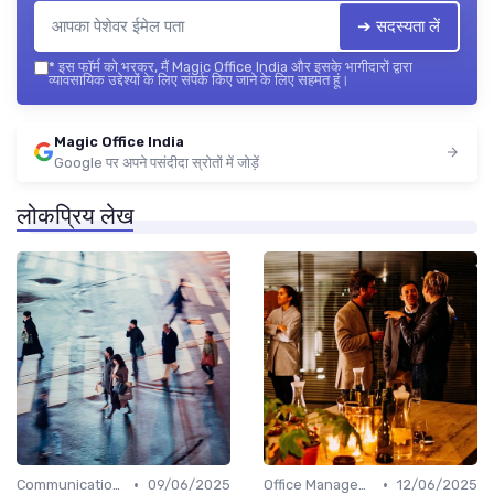
➔ सदस्यता लें
*
इस फॉर्म को भरकर, मैं Magic Office India और इसके भागीदारों द्वारा
व्यावसायिक उद्देश्यों के लिए संपर्क किए जाने के लिए सहमत हूं।
Magic Office India
Google पर अपने पसंदीदा स्रोतों में जोड़ें
लोकप्रिय लेख
•
•
Communication and Corporate Culture
09/06/2025
Office Management
12/06/2025