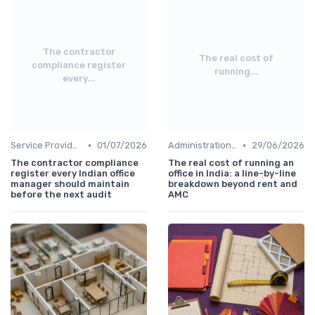
The contractor
The real cost of
compliance register
running...
every...
•
•
Service Providers Management
01/07/2026
Administration and Finance
29/06/2026
The contractor compliance
The real cost of running an
register every Indian office
office in India: a line-by-line
manager should maintain
breakdown beyond rent and
before the next audit
AMC