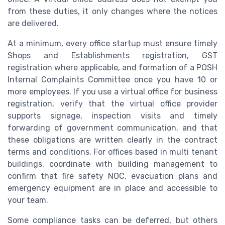
from these duties, it only changes where the notices
are delivered.
At a minimum, every office startup must ensure timely
Shops and Establishments registration, GST
registration where applicable, and formation of a POSH
Internal Complaints Committee once you have 10 or
more employees. If you use a virtual office for business
registration, verify that the virtual office provider
supports signage, inspection visits and timely
forwarding of government communication, and that
these obligations are written clearly in the contract
terms and conditions. For offices based in multi tenant
buildings, coordinate with building management to
confirm that fire safety NOC, evacuation plans and
emergency equipment are in place and accessible to
your team.
Some compliance tasks can be deferred, but others