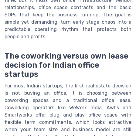
time, but it must own office infrastructure, vendor
relationships, office space contracts and the basic
SOPs that keep the business running. The goal is
simple yet demanding: turn early stage chaos into a
predictable operating rhythm that protects both
people and profits.
The coworking versus own lease
decision for Indian office
startups
For most Indian startups, the first real estate decision
is not buying an office, it is choosing between
coworking spaces and a traditional office lease.
Coworking operators like WeWork India, Awfis and
Smartworks offer plug and play office space with
flexible term commitments, which looks attractive
when your team size and business model are still