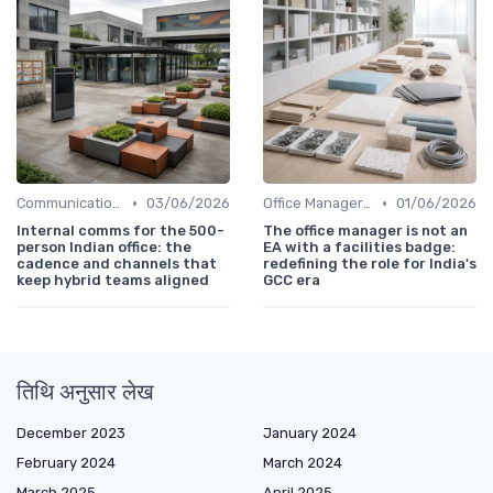
•
•
Communication and Corporate Culture
03/06/2026
Office Manager Recruitment
01/06/2026
Internal comms for the 500-
The office manager is not an
person Indian office: the
EA with a facilities badge:
cadence and channels that
redefining the role for India's
keep hybrid teams aligned
GCC era
तिथि अनुसार लेख
December 2023
January 2024
February 2024
March 2024
March 2025
April 2025