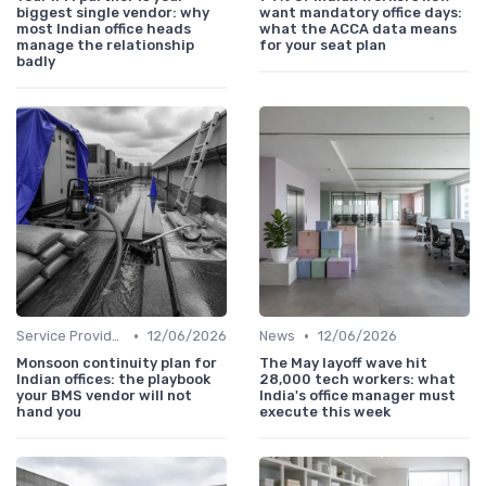
biggest single vendor: why
want mandatory office days:
most Indian office heads
what the ACCA data means
manage the relationship
for your seat plan
badly
•
•
Service Providers Management
12/06/2026
News
12/06/2026
Monsoon continuity plan for
The May layoff wave hit
Indian offices: the playbook
28,000 tech workers: what
your BMS vendor will not
India's office manager must
hand you
execute this week