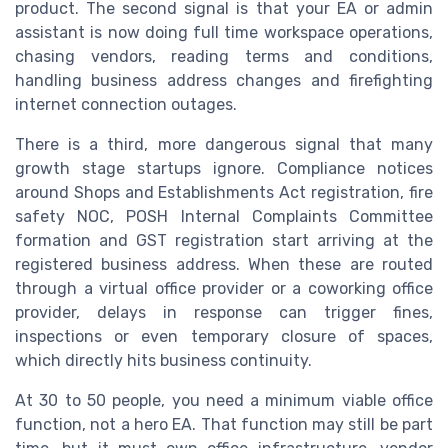
product. The second signal is that your EA or admin
assistant is now doing full time workspace operations,
chasing vendors, reading terms and conditions,
handling business address changes and firefighting
internet connection outages.
There is a third, more dangerous signal that many
growth stage startups ignore. Compliance notices
around Shops and Establishments Act registration, fire
safety NOC, POSH Internal Complaints Committee
formation and GST registration start arriving at the
registered business address. When these are routed
through a virtual office provider or a coworking office
provider, delays in response can trigger fines,
inspections or even temporary closure of spaces,
which directly hits business continuity.
At 30 to 50 people, you need a minimum viable office
function, not a hero EA. That function may still be part