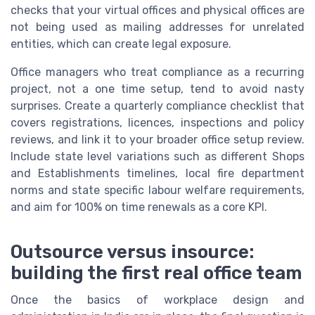
checks that your virtual offices and physical offices are
not being used as mailing addresses for unrelated
entities, which can create legal exposure.
Office managers who treat compliance as a recurring
project, not a one time setup, tend to avoid nasty
surprises. Create a quarterly compliance checklist that
covers registrations, licences, inspections and policy
reviews, and link it to your broader office setup review.
Include state level variations such as different Shops
and Establishments timelines, local fire department
norms and state specific labour welfare requirements,
and aim for 100% on time renewals as a core KPI.
Outsource versus insource:
building the first real office team
Once the basics of workplace design and