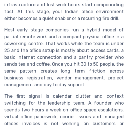
infrastructure and lost work hours start compounding
fast. At this stage, your Indian office environment
either becomes a quiet enabler or a recurring fire drill.
Most early stage companies run a hybrid model of
partial remote work and a compact physical office in a
coworking centre. That works while the team is under
25 and the office setup is mostly about access cards, a
basic internet connection and a pantry provider who
sends tea and coffee. Once you hit 30 to 50 people, the
same pattern creates long term friction across
business registration, vendor management, project
management and day to day support.
The first signal is calendar clutter and context
switching for the leadership team. A founder who
spends two hours a week on office space escalations,
virtual office paperwork, courier issues and managed
offices invoices is not working on customers or