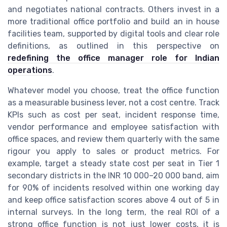
and negotiates national contracts. Others invest in a
more traditional office portfolio and build an in house
facilities team, supported by digital tools and clear role
definitions, as outlined in this perspective on
redefining the office manager role for Indian
operations
.
Whatever model you choose, treat the office function
as a measurable business lever, not a cost centre. Track
KPIs such as cost per seat, incident response time,
vendor performance and employee satisfaction with
office spaces, and review them quarterly with the same
rigour you apply to sales or product metrics. For
example, target a steady state cost per seat in Tier 1
secondary districts in the INR 10 000–20 000 band, aim
for 90% of incidents resolved within one working day
and keep office satisfaction scores above 4 out of 5 in
internal surveys. In the long term, the real ROI of a
strong office function is not just lower costs, it is