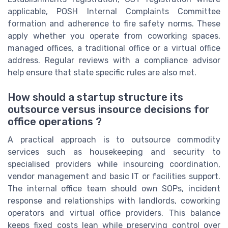
applicable, POSH Internal Complaints Committee
formation and adherence to fire safety norms. These
apply whether you operate from coworking spaces,
managed offices, a traditional office or a virtual office
address. Regular reviews with a compliance advisor
help ensure that state specific rules are also met.
How should a startup structure its
outsource versus insource decisions for
office operations ?
A practical approach is to outsource commodity
services such as housekeeping and security to
specialised providers while insourcing coordination,
vendor management and basic IT or facilities support.
The internal office team should own SOPs, incident
response and relationships with landlords, coworking
operators and virtual office providers. This balance
keeps fixed costs lean while preserving control over