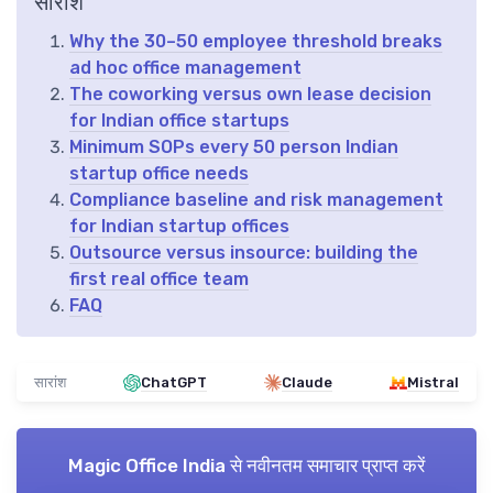
सारांश
Why the 30–50 employee threshold breaks
ad hoc office management
The coworking versus own lease decision
for Indian office startups
Minimum SOPs every 50 person Indian
startup office needs
Compliance baseline and risk management
for Indian startup offices
Outsource versus insource: building the
first real office team
FAQ
सारांश
ChatGPT
Claude
Mistral
Magic Office India
से नवीनतम समाचार प्राप्त करें