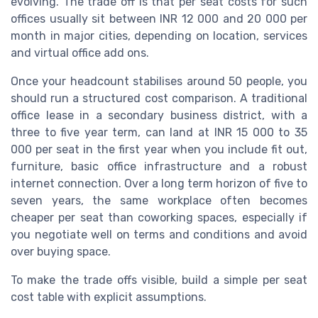
evolving. The trade off is that per seat costs for such
offices usually sit between INR 12 000 and 20 000 per
month in major cities, depending on location, services
and virtual office add ons.
Once your headcount stabilises around 50 people, you
should run a structured cost comparison. A traditional
office lease in a secondary business district, with a
three to five year term, can land at INR 15 000 to 35
000 per seat in the first year when you include fit out,
furniture, basic office infrastructure and a robust
internet connection. Over a long term horizon of five to
seven years, the same workplace often becomes
cheaper per seat than coworking spaces, especially if
you negotiate well on terms and conditions and avoid
over buying space.
To make the trade offs visible, build a simple per seat
cost table with explicit assumptions.