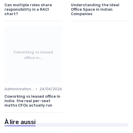
Can multiple roles share
Understanding the Ideal
responsibility in a RACI
Office Space in Indian
chart?
Companies
Coworking vs leased
office in...
•
Administration and Finance
24/04/2026
Coworking vs leased office in
India: the real per-seat
maths CFOs actually run
À lire aussi