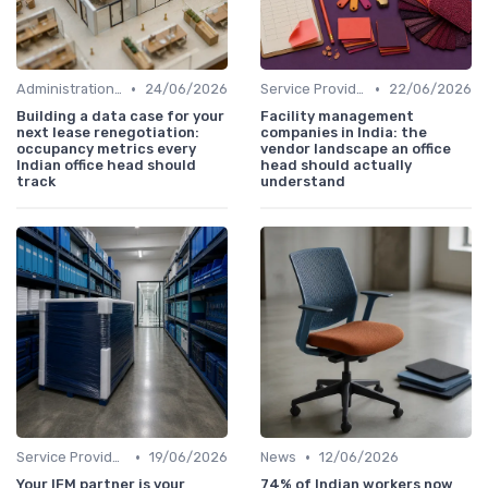
•
•
Administration and Finance
24/06/2026
Service Providers Speak Out
22/06/2026
Building a data case for your
Facility management
next lease renegotiation:
companies in India: the
occupancy metrics every
vendor landscape an office
Indian office head should
head should actually
track
understand
•
•
Service Providers Management
19/06/2026
News
12/06/2026
Your IFM partner is your
74% of Indian workers now