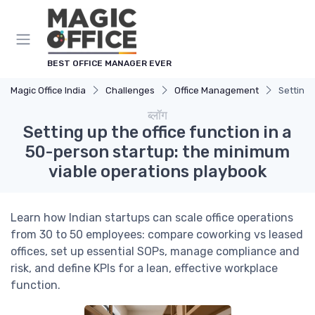
Cookies management panel
BEST OFFICE MANAGER EVER
Magic Office India
Challenges
Office Management
Setting 
ब्लॉग
Setting up the office function in a
50-person startup: the minimum
viable operations playbook
Learn how Indian startups can scale office operations
from 30 to 50 employees: compare coworking vs leased
offices, set up essential SOPs, manage compliance and
risk, and define KPIs for a lean, effective workplace
function.