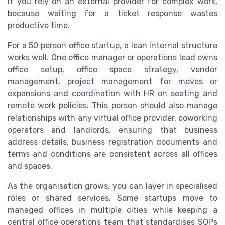
if you rely on an external provider for complex work,
because waiting for a ticket response wastes
productive time.
For a 50 person office startup, a lean internal structure
works well. One office manager or operations lead owns
office setup, office space strategy, vendor
management, project management for moves or
expansions and coordination with HR on seating and
remote work policies. This person should also manage
relationships with any virtual office provider, coworking
operators and landlords, ensuring that business
address details, business registration documents and
terms and conditions are consistent across all offices
and spaces.
As the organisation grows, you can layer in specialised
roles or shared services. Some startups move to
managed offices in multiple cities while keeping a
central office operations team that standardises SOPs