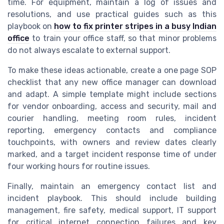
time. For equipment, maintain a log of issues and
resolutions, and use practical guides such as this
playbook on
how to fix printer stripes in a busy Indian
office
to train your office staff, so that minor problems
do not always escalate to external support.
To make these ideas actionable, create a one page SOP
checklist that any new office manager can download
and adapt. A simple template might include sections
for vendor onboarding, access and security, mail and
courier handling, meeting room rules, incident
reporting, emergency contacts and compliance
touchpoints, with owners and review dates clearly
marked, and a target incident response time of under
four working hours for routine issues.
Finally, maintain an emergency contact list and
incident playbook. This should include building
management, fire safety, medical support, IT support
for critical internet connection failures and key