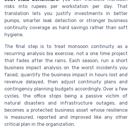
risks into rupees per workstation per day. That
translation lets you justify investments in better
pumps, smarter leak detection or stronger business
continuity coverage as hard savings rather than soft
hygiene.
The final step is to treat monsoon continuity as a
recurring analysis bia exercise, not a one time project
that fades after the rains. Each season, run a short
business impact analysis on the worst incidents you
faced, quantify the business impact in hours lost and
revenue delayed, then adjust continuity plans and
contingency planning budgets accordingly. Over a few
cycles, the office stops being a passive victim of
natural disasters and infrastructure outages, and
becomes a protected business asset whose resilience
is measured, reported and improved like any other
critical plan in the organization.