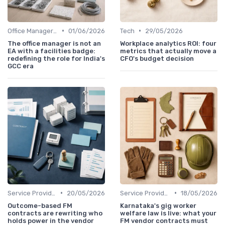
•
•
Office Manager Recruitment
01/06/2026
Tech
29/05/2026
The office manager is not an
Workplace analytics ROI: four
EA with a facilities badge:
metrics that actually move a
redefining the role for India's
CFO's budget decision
GCC era
•
•
Service Providers Management
20/05/2026
Service Providers Management
18/05/2026
Outcome-based FM
Karnataka's gig worker
contracts are rewriting who
welfare law is live: what your
holds power in the vendor
FM vendor contracts must