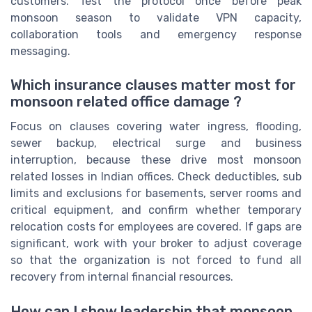
customers. Test the protocol once before peak
monsoon season to validate VPN capacity,
collaboration tools and emergency response
messaging.
Which insurance clauses matter most for
monsoon related office damage ?
Focus on clauses covering water ingress, flooding,
sewer backup, electrical surge and business
interruption, because these drive most monsoon
related losses in Indian offices. Check deductibles, sub
limits and exclusions for basements, server rooms and
critical equipment, and confirm whether temporary
relocation costs for employees are covered. If gaps are
significant, work with your broker to adjust coverage
so that the organization is not forced to fund all
recovery from internal financial resources.
How can I show leadership that monsoon