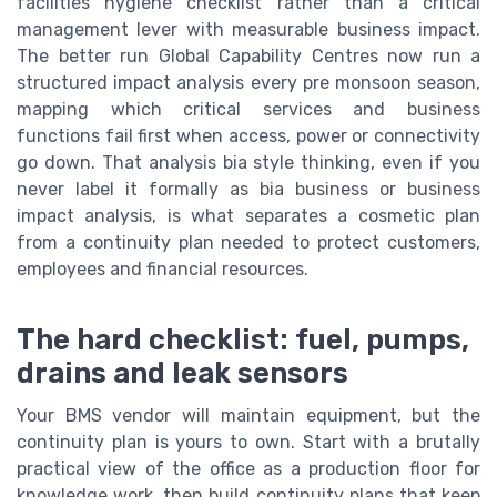
facilities hygiene checklist rather than a critical
management lever with measurable business impact.
The better run Global Capability Centres now run a
structured impact analysis every pre monsoon season,
mapping which critical services and business
functions fail first when access, power or connectivity
go down. That analysis bia style thinking, even if you
never label it formally as bia business or business
impact analysis, is what separates a cosmetic plan
from a continuity plan needed to protect customers,
employees and financial resources.
The hard checklist: fuel, pumps,
drains and leak sensors
Your BMS vendor will maintain equipment, but the
continuity plan is yours to own. Start with a brutally
practical view of the office as a production floor for
knowledge work, then build continuity plans that keep