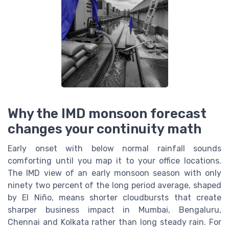
Why the IMD monsoon forecast
changes your continuity math
Early onset with below normal rainfall sounds
comforting until you map it to your office locations.
The IMD view of an early monsoon season with only
ninety two percent of the long period average, shaped
by El Niño, means shorter cloudbursts that create
sharper business impact in Mumbai, Bengaluru,
Chennai and Kolkata rather than long steady rain. For