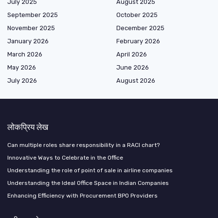
July 2025
August 2025
September 2025
October 2025
November 2025
December 2025
January 2026
February 2026
March 2026
April 2026
May 2026
June 2026
July 2026
August 2026
लोकप्रिय लेख
Can multiple roles share responsibility in a RACI chart?
Innovative Ways to Celebrate in the Office
Understanding the role of point of sale in airline companies
Understanding the Ideal Office Space in Indian Companies
Enhancing Efficiency with Procurement BPO Providers