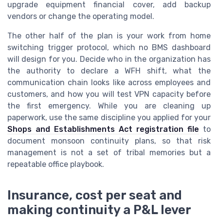
upgrade equipment financial cover, add backup
vendors or change the operating model.
The other half of the plan is your work from home
switching trigger protocol, which no BMS dashboard
will design for you. Decide who in the organization has
the authority to declare a WFH shift, what the
communication chain looks like across employees and
customers, and how you will test VPN capacity before
the first emergency. While you are cleaning up
paperwork, use the same discipline you applied for your
Shops and Establishments Act registration file
to
document monsoon continuity plans, so that risk
management is not a set of tribal memories but a
repeatable office playbook.
Insurance, cost per seat and
making continuity a P&L lever