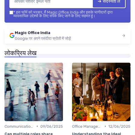
➔ सदस्यता लें
*
इस फॉर्म को भरकर, मैं Magic Office India और इसके भागीदारों द्वारा
व्यावसायिक उद्देश्यों के लिए संपर्क किए जाने के लिए सहमत हूं।
Magic Office India
Google पर अपने पसंदीदा स्रोतों में जोड़ें
लोकप्रिय लेख
•
•
Communication and Corporate Culture
09/06/2025
Office Management
12/06/2025
Can multiple roles share
Understanding the Ideal