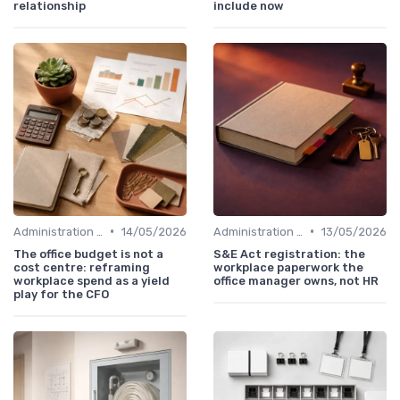
relationship
include now
•
•
Administration and Finance
14/05/2026
Administration and Finance
13/05/2026
The office budget is not a
S&E Act registration: the
cost centre: reframing
workplace paperwork the
workplace spend as a yield
office manager owns, not HR
play for the CFO