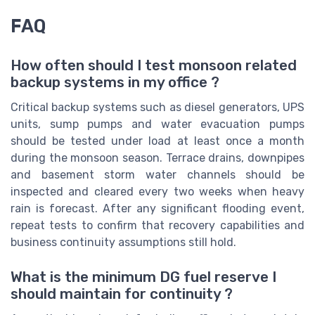
FAQ
How often should I test monsoon related
backup systems in my office ?
Critical backup systems such as diesel generators, UPS
units, sump pumps and water evacuation pumps
should be tested under load at least once a month
during the monsoon season. Terrace drains, downpipes
and basement storm water channels should be
inspected and cleared every two weeks when heavy
rain is forecast. After any significant flooding event,
repeat tests to confirm that recovery capabilities and
business continuity assumptions still hold.
What is the minimum DG fuel reserve I
should maintain for continuity ?