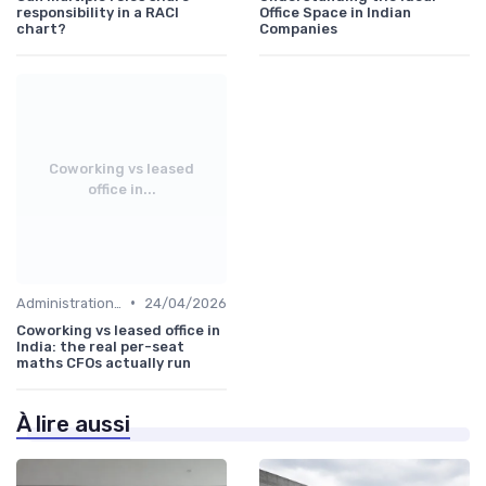
responsibility in a RACI
Office Space in Indian
chart?
Companies
Coworking vs leased
office in...
•
Administration and Finance
24/04/2026
Coworking vs leased office in
India: the real per-seat
maths CFOs actually run
À lire aussi