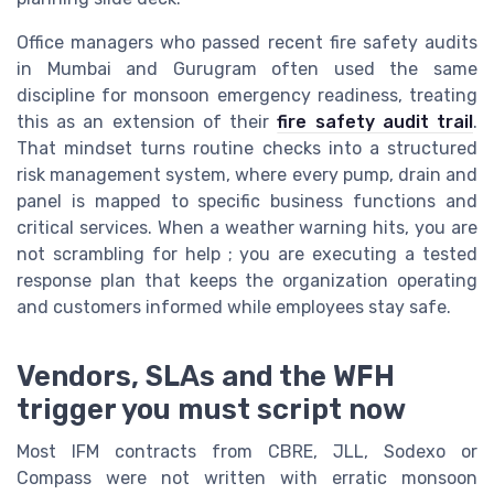
Office managers who passed recent fire safety audits
in Mumbai and Gurugram often used the same
discipline for monsoon emergency readiness, treating
this as an extension of their
fire safety audit trail
.
That mindset turns routine checks into a structured
risk management system, where every pump, drain and
panel is mapped to specific business functions and
critical services. When a weather warning hits, you are
not scrambling for help ; you are executing a tested
response plan that keeps the organization operating
and customers informed while employees stay safe.
Vendors, SLAs and the WFH
trigger you must script now
Most IFM contracts from CBRE, JLL, Sodexo or
Compass were not written with erratic monsoon