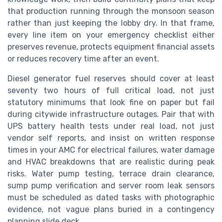
that production running through the monsoon season
rather than just keeping the lobby dry. In that frame,
every line item on your emergency checklist either
preserves revenue, protects equipment financial assets
or reduces recovery time after an event.
Diesel generator fuel reserves should cover at least
seventy two hours of full critical load, not just
statutory minimums that look fine on paper but fail
during citywide infrastructure outages. Pair that with
UPS battery health tests under real load, not just
vendor self reports, and insist on written response
times in your AMC for electrical failures, water damage
and HVAC breakdowns that are realistic during peak
risks. Water pump testing, terrace drain clearance,
sump pump verification and server room leak sensors
must be scheduled as dated tasks with photographic
evidence, not vague plans buried in a contingency
planning slide deck.