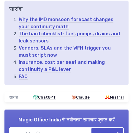
सारांश
Why the IMD monsoon forecast changes
your continuity math
The hard checklist: fuel, pumps, drains and
leak sensors
Vendors, SLAs and the WFH trigger you
must script now
Insurance, cost per seat and making
continuity a P&L lever
FAQ
सारांश
ChatGPT
Claude
Mistral
Magic Office India
से नवीनतम समाचार प्राप्त करें