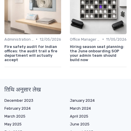
•
•
Administration and Finance
12/05/2026
Office Manager Recruitment
11/05/2026
Fire safety audit for Indian
Hiring season seat planning:
offices: the audit trail a fire
the June onboarding SOP
department will actually
your admin team should
accept
build now
तिथि अनुसार लेख
December 2023
January 2024
February 2024
March 2024
March 2025
April 2025
May 2025
June 2025