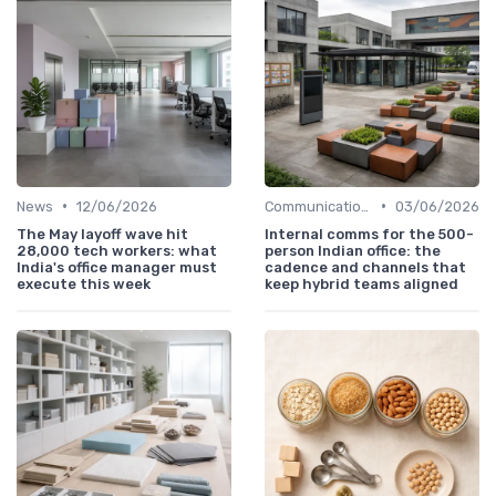
•
•
News
12/06/2026
Communication and Corporate Culture
03/06/2026
The May layoff wave hit
Internal comms for the 500-
28,000 tech workers: what
person Indian office: the
India's office manager must
cadence and channels that
execute this week
keep hybrid teams aligned