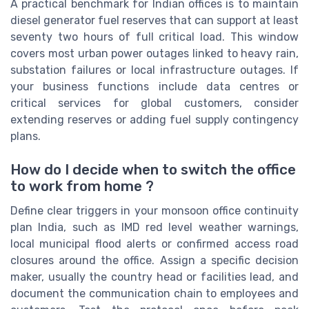
A practical benchmark for Indian offices is to maintain
diesel generator fuel reserves that can support at least
seventy two hours of full critical load. This window
covers most urban power outages linked to heavy rain,
substation failures or local infrastructure outages. If
your business functions include data centres or
critical services for global customers, consider
extending reserves or adding fuel supply contingency
plans.
How do I decide when to switch the office
to work from home ?
Define clear triggers in your monsoon office continuity
plan India, such as IMD red level weather warnings,
local municipal flood alerts or confirmed access road
closures around the office. Assign a specific decision
maker, usually the country head or facilities lead, and
document the communication chain to employees and