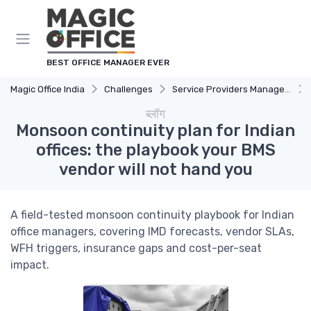
Cookies management panel
BEST OFFICE MANAGER EVER
Magic Office India
Challenges
Service Providers Management
ब्लॉग
Monsoon continuity plan for Indian
offices: the playbook your BMS
vendor will not hand you
A field-tested monsoon continuity playbook for Indian
office managers, covering IMD forecasts, vendor SLAs,
WFH triggers, insurance gaps and cost-per-seat
impact.