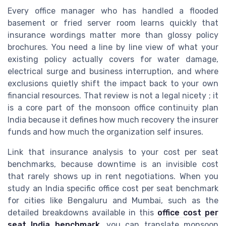
Every office manager who has handled a flooded
basement or fried server room learns quickly that
insurance wordings matter more than glossy policy
brochures. You need a line by line view of what your
existing policy actually covers for water damage,
electrical surge and business interruption, and where
exclusions quietly shift the impact back to your own
financial resources. That review is not a legal nicety ; it
is a core part of the monsoon office continuity plan
India because it defines how much recovery the insurer
funds and how much the organization self insures.
Link that insurance analysis to your cost per seat
benchmarks, because downtime is an invisible cost
that rarely shows up in rent negotiations. When you
study an India specific office cost per seat benchmark
for cities like Bengaluru and Mumbai, such as the
detailed breakdowns available in this
office cost per
seat India benchmark
, you can translate monsoon