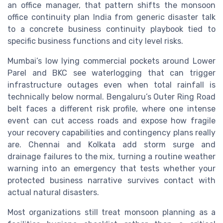
an office manager, that pattern shifts the monsoon
office continuity plan India from generic disaster talk
to a concrete business continuity playbook tied to
specific business functions and city level risks.
Mumbai’s low lying commercial pockets around Lower
Parel and BKC see waterlogging that can trigger
infrastructure outages even when total rainfall is
technically below normal. Bengaluru’s Outer Ring Road
belt faces a different risk profile, where one intense
event can cut access roads and expose how fragile
your recovery capabilities and contingency plans really
are. Chennai and Kolkata add storm surge and
drainage failures to the mix, turning a routine weather
warning into an emergency that tests whether your
protected business narrative survives contact with
actual natural disasters.
Most organizations still treat monsoon planning as a