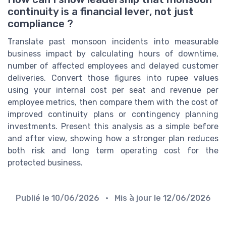
continuity is a financial lever, not just
compliance ?
Translate past monsoon incidents into measurable
business impact by calculating hours of downtime,
number of affected employees and delayed customer
deliveries. Convert those figures into rupee values
using your internal cost per seat and revenue per
employee metrics, then compare them with the cost of
improved continuity plans or contingency planning
investments. Present this analysis as a simple before
and after view, showing how a stronger plan reduces
both risk and long term operating cost for the
protected business.
Publié le
10/06/2026
• Mis à jour le
12/06/2026