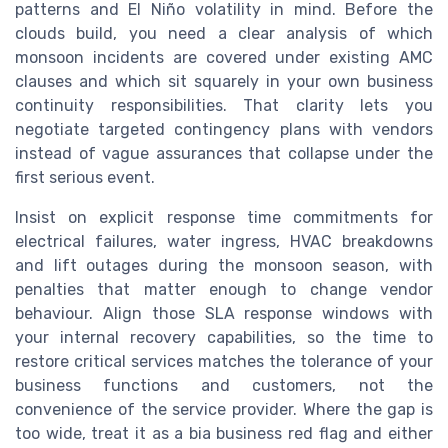
patterns and El Niño volatility in mind. Before the
clouds build, you need a clear analysis of which
monsoon incidents are covered under existing AMC
clauses and which sit squarely in your own business
continuity responsibilities. That clarity lets you
negotiate targeted contingency plans with vendors
instead of vague assurances that collapse under the
first serious event.
Insist on explicit response time commitments for
electrical failures, water ingress, HVAC breakdowns
and lift outages during the monsoon season, with
penalties that matter enough to change vendor
behaviour. Align those SLA response windows with
your internal recovery capabilities, so the time to
restore critical services matches the tolerance of your
business functions and customers, not the
convenience of the service provider. Where the gap is
too wide, treat it as a bia business red flag and either