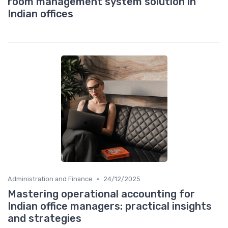
room management system solution in
Indian offices
•
Administration and Finance
24/12/2025
Mastering operational accounting for
Indian office managers: practical insights
and strategies