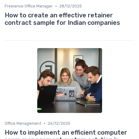
•
Freelance Office Manager
28/12/2025
How to create an effective retainer
contract sample for Indian companies
•
Office Management
26/12/2025
How to implement an efficient computer