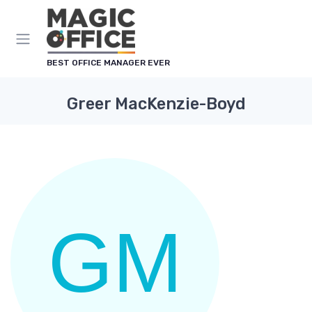
Cookies management panel
BEST OFFICE MANAGER EVER
Greer MacKenzie-Boyd