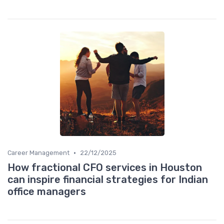
•
Career Management
22/12/2025
How fractional CFO services in Houston
can inspire financial strategies for Indian
office managers