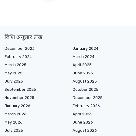
तिथि अनुसार लेख
December 2023
January 2024
February 2024
March 2024
March 2025
April 2025
May 2025
June 2025
July 2025
August 2025
September 2025
October 2025
November 2025
December 2025
January 2026
February 2026
March 2026
April 2026
May 2026
June 2026
July 2026
August 2026