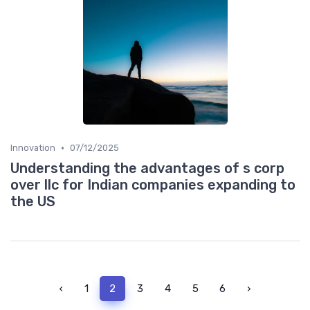
•
Innovation
07/12/2025
Understanding the advantages of s corp
over llc for Indian companies expanding to
the US
‹
1
2
3
4
5
6
›