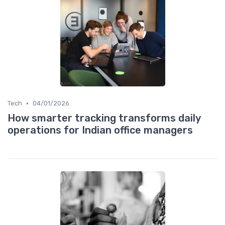
•
Tech
04/01/2026
How smarter tracking transforms daily
operations for Indian office managers