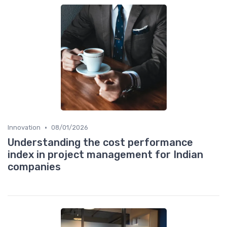
•
Innovation
08/01/2026
Understanding the cost performance
index in project management for Indian
companies