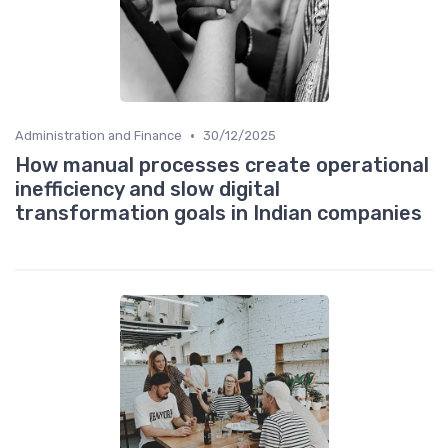
•
Administration and Finance
30/12/2025
How manual processes create operational
inefficiency and slow digital
transformation goals in Indian companies