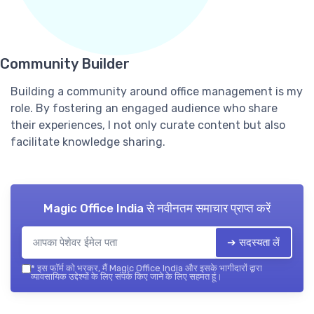
Community Builder
Building a community around office management is my
role. By fostering an engaged audience who share
their experiences, I not only curate content but also
facilitate knowledge sharing.
Magic Office India
से नवीनतम समाचार प्राप्त करें
➔ सदस्यता लें
*
इस फॉर्म को भरकर, मैं Magic Office India और इसके भागीदारों द्वारा
व्यावसायिक उद्देश्यों के लिए संपर्क किए जाने के लिए सहमत हूं।