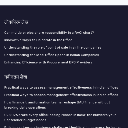
लोकप्रिय लेख
Can multiple roles share responsibility in a RACI chart?
Innovative Ways to Celebrate in the Office
Understanding the role of point of sale in airline companies
Understanding the Ideal Office Space in Indian Companies
Enhancing Efficiency with Procurement BPO Providers
नवीनतम लेख
Practical ways to assess management effectiveness in Indian offices
Practical ways to assess management effectiveness in Indian offices
How finance transformation teams reshape BAU finance without
breaking daily operations
Q2 2026 broke every office leasing record in India: the numbers your
September budget needs
Building a rigorous business challenge identification process for Indian