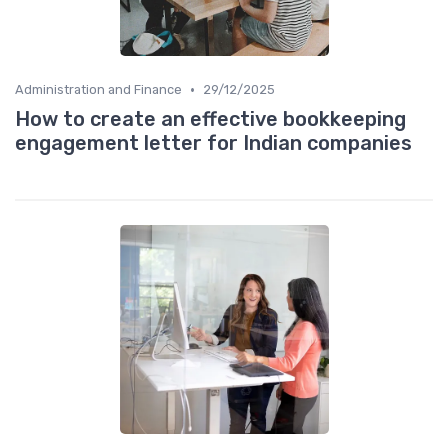
•
Administration and Finance
29/12/2025
How to create an effective bookkeeping
engagement letter for Indian companies