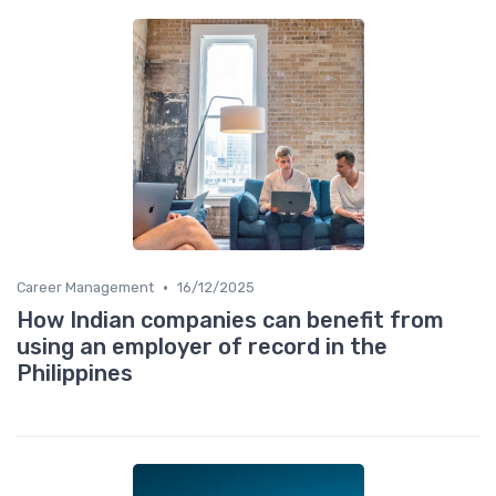
•
Career Management
16/12/2025
How Indian companies can benefit from
using an employer of record in the
Philippines