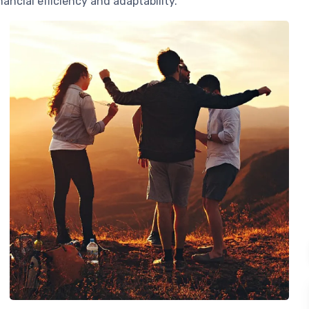
ancial efficiency and adaptability.