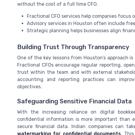
without the cost of a full time CFO.
Fractional CFO services help companies focus 
Advisory services in Houston often include fre
Strategic planning helps businesses align finan
Building Trust Through Transparency
One of the key lessons from Houston’s approach is 
Fractional CFOs encourage regular reporting, ope
trust within the team and with external stakehold
accounting and reporting practices can impro
objectives.
Safeguarding Sensitive Financial Data
With the increasing reliance on digital bookke
confidential information is more important than 
secure financial data. Indian companies can tak
watermarking for confidential documents
. Thi