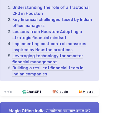
Understanding the role of a fractional
CFO in Houston
Key financial challenges faced by Indian
office managers
Lessons from Houston: Adopting a
strategic financial mindset
Implementing cost control measures
inspired by Houston practices
Leveraging technology for smarter
financial management
Building a resilient financial team in
Indian companies
सारांश
ChatGPT
Claude
Mistral
Magic Office India
से नवीनतम समाचार प्राप्त करें