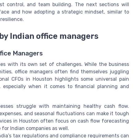
 control, and team building. The next sections will
face and how adopting a strategic mindset, similar to
resilience.
 by Indian office managers
ffice Managers
s with its own set of challenges. While the business
ities, office managers often find themselves juggling
tional CFOs in Houston highlights some universal pain
, especially when it comes to financial planning and
sses struggle with maintaining healthy cash flow.
expenses, and seasonal fluctuations can make it tough
rvices in Houston often focus on cash flow forecasting
 for Indian companies as well.
ndia’s tax regulations and compliance requirements can