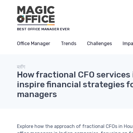
Cookies management panel
BEST OFFICE MANAGER EVER
Office Manager
Trends
Challenges
Impa
ब्लॉग
How fractional CFO services
inspire financial strategies fo
managers
Explore how the approach of fractional CFOs in Hous