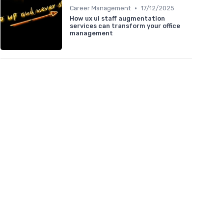
•
Career Management
17/12/2025
How ux ui staff augmentation
services can transform your office
management