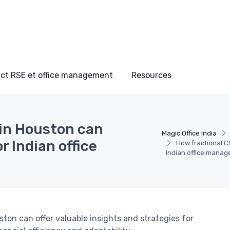
ct RSE et office management
Resources
 in Houston can
Magic Office India
r Indian office
How fractional CF
Indian office manag
ton can offer valuable insights and strategies for