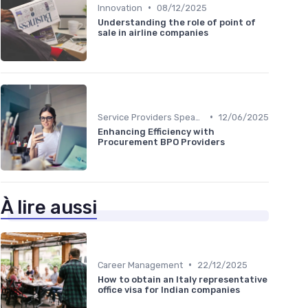
•
Innovation
08/12/2025
Understanding the role of point of
sale in airline companies
•
Service Providers Speak Out
12/06/2025
Enhancing Efficiency with
Procurement BPO Providers
À lire aussi
•
Career Management
22/12/2025
How to obtain an Italy representative
office visa for Indian companies