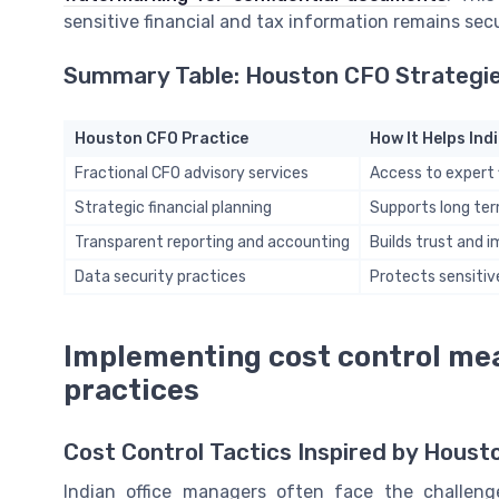
sensitive financial and tax information remains sec
Summary Table: Houston CFO Strategies
Houston CFO Practice
How It Helps In
Fractional CFO advisory services
Access to expert 
Strategic financial planning
Supports long ter
Transparent reporting and accounting
Builds trust and 
Data security practices
Protects sensitiv
Implementing cost control me
practices
Cost Control Tactics Inspired by Houst
Indian office managers often face the challen