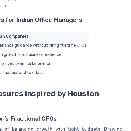
ure.
 for Indian Office Managers
dian Companies
finance guidance without hiring full time CFOs
m growth and business resilience
improves team collaboration
e financial and tax data
asures inspired by Houston
on’s Fractional CFOs
ge of balancing growth with tight budgets. Drawing