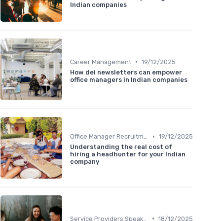
Indian companies
•
Career Management
19/12/2025
How dei newsletters can empower
office managers in Indian companies
•
Office Manager Recruitment
19/12/2025
Understanding the real cost of
hiring a headhunter for your Indian
company
•
Service Providers Speak Out
18/12/2025