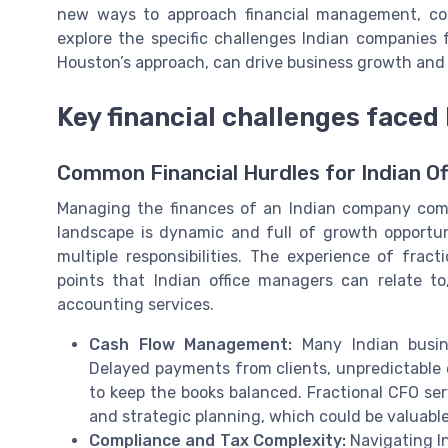
new ways to approach financial management, cost
explore the specific challenges Indian companies 
Houston’s approach, can drive business growth and 
Key financial challenges faced
Common Financial Hurdles for Indian O
Managing the finances of an Indian company come
landscape is dynamic and full of growth opportun
multiple responsibilities. The experience of frac
points that Indian office managers can relate to
accounting services.
Cash Flow Management:
Many Indian busine
Delayed payments from clients, unpredictable 
to keep the books balanced. Fractional CFO se
and strategic planning, which could be valuable
Compliance and Tax Complexity:
Navigating I