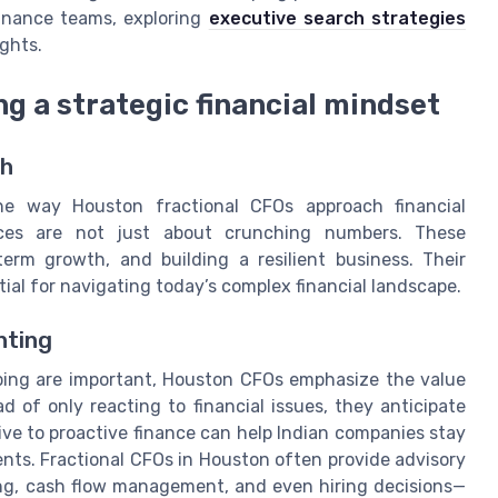
finance teams, exploring
executive search strategies
ights.
g a strategic financial mindset
ch
he way Houston fractional CFOs approach financial
ices are not just about crunching numbers. These
term growth, and building a resilient business. Their
ial for navigating today’s complex financial landscape.
nting
eping are important, Houston CFOs emphasize the value
d of only reacting to financial issues, they anticipate
ive to proactive finance can help Indian companies stay
ts. Fractional CFOs in Houston often provide advisory
ing, cash flow management, and even hiring decisions—