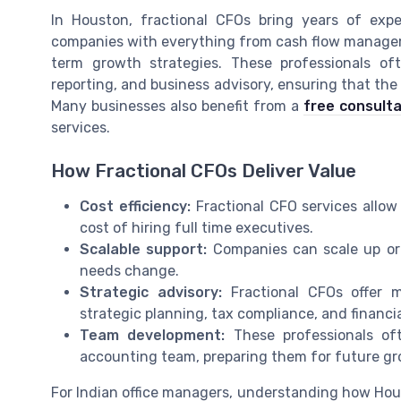
In Houston, fractional CFOs bring years of exper
companies with everything from cash flow managem
term growth strategies. These professionals oft
reporting, and business advisory, ensuring that the
Many businesses also benefit from a
free consulta
services.
How Fractional CFOs Deliver Value
Cost efficiency:
Fractional CFO services allow
cost of hiring full time executives.
Scalable support:
Companies can scale up or 
needs change.
Strategic advisory:
Fractional CFOs offer m
strategic planning, tax compliance, and financi
Team development:
These professionals of
accounting team, preparing them for future gr
For Indian office managers, understanding how Hous