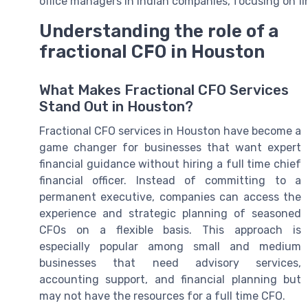
office managers in Indian companies, focusing on fin
Understanding the role of a
fractional CFO in Houston
What Makes Fractional CFO Services
Stand Out in Houston?
Fractional CFO services in Houston have become a
game changer for businesses that want expert
financial guidance without hiring a full time chief
financial officer. Instead of committing to a
permanent executive, companies can access the
experience and strategic planning of seasoned
CFOs on a flexible basis. This approach is
especially popular among small and medium
businesses that need advisory services,
accounting support, and financial planning but
may not have the resources for a full time CFO.