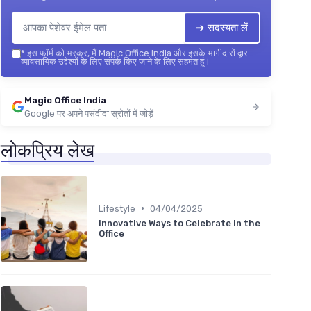
➔ सदस्यता लें
*
इस फॉर्म को भरकर, मैं Magic Office India और इसके भागीदारों द्वारा
व्यावसायिक उद्देश्यों के लिए संपर्क किए जाने के लिए सहमत हूं।
Magic Office India
Google पर अपने पसंदीदा स्रोतों में जोड़ें
लोकप्रिय लेख
•
Lifestyle
04/04/2025
Innovative Ways to Celebrate in the
Office