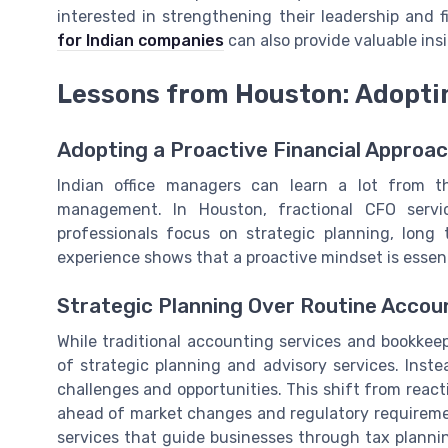
interested in strengthening their leadership and 
for Indian companies
can also provide valuable ins
Lessons from Houston: Adoptin
Adopting a Proactive Financial Approa
Indian office managers can learn a lot from t
management. In Houston, fractional CFO serv
professionals focus on strategic planning, long 
experience shows that a proactive mindset is essent
Strategic Planning Over Routine Accou
While traditional accounting services and bookke
of strategic planning and advisory services. Instea
challenges and opportunities. This shift from react
ahead of market changes and regulatory requiremen
services that guide businesses through tax plann