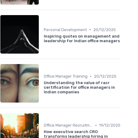
•
Personal Development
20/12/2025
Inspiring quotes on management and
leadership for Indian office managers
•
Office Manager Training
20/12/2025
Understanding the value of racr
certification for office managers in
Indian companies
•
Office Manager Recruitment
19/12/2025
How executive search CRO
transforms leadership hiring in