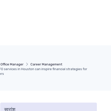
Office Manager
Career Management
O services in Houston can inspire financial strategies for
ers
सारांश