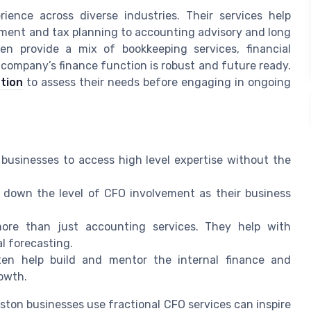
ience across diverse industries. Their services help
ent and tax planning to accounting advisory and long
en provide a mix of bookkeeping services, financial
 company’s finance function is robust and future ready.
tion
to assess their needs before engaging in ongoing
 businesses to access high level expertise without the
down the level of CFO involvement as their business
ore than just accounting services. They help with
al forecasting.
ten help build and mentor the internal finance and
owth.
ton businesses use fractional CFO services can inspire