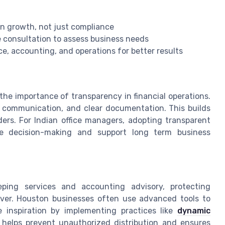
on growth, not just compliance
e consultation to assess business needs
ce, accounting, and operations for better results
the importance of transparency in financial operations.
n communication, and clear documentation. This builds
ers. For Indian office managers, adopting transparent
ve decision-making and support long term business
eping services and accounting advisory, protecting
ever. Houston businesses often use advanced tools to
e inspiration by implementing practices like
dynamic
s helps prevent unauthorized distribution and ensures