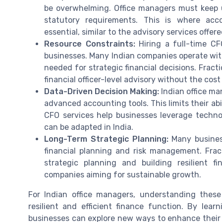
be overwhelming. Office managers must keep 
statutory requirements. This is where acc
essential, similar to the advisory services offe
Resource Constraints:
Hiring a full-time CF
businesses. Many Indian companies operate with 
needed for strategic financial decisions. Fract
financial officer-level advisory without the cost 
Data-Driven Decision Making:
Indian office ma
advanced accounting tools. This limits their ab
CFO services help businesses leverage techno
can be adapted in India.
Long-Term Strategic Planning:
Many busines
financial planning and risk management. Fra
strategic planning and building resilient f
companies aiming for sustainable growth.
For Indian office managers, understanding these
resilient and efficient finance function. By lea
businesses can explore new ways to enhance their 