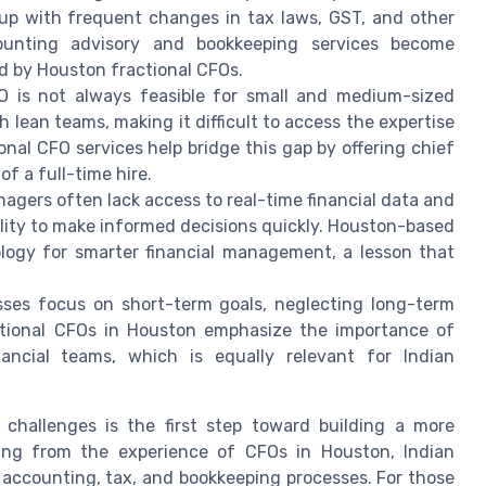
up with frequent changes in tax laws, GST, and other
ounting advisory and bookkeeping services become
red by Houston fractional CFOs.
O is not always feasible for small and medium-sized
lean teams, making it difficult to access the expertise
ional CFO services help bridge this gap by offering chief
of a full-time hire.
nagers often lack access to real-time financial data and
ility to make informed decisions quickly. Houston-based
logy for smarter financial management, a lesson that
ses focus on short-term goals, neglecting long-term
ctional CFOs in Houston emphasize the importance of
inancial teams, which is equally relevant for Indian
 challenges is the first step toward building a more
rning from the experience of CFOs in Houston, Indian
accounting, tax, and bookkeeping processes. For those