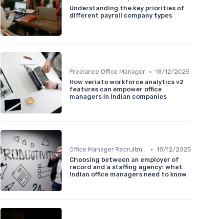
Understanding the key priorities of
different payroll company types
•
Freelance Office Manager
18/12/2025
How veriato workforce analytics v2
features can empower office
managers in Indian companies
•
Office Manager Recruitment
18/12/2025
Choosing between an employer of
record and a staffing agency: what
Indian office managers need to know