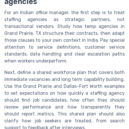
agencies
For an Indian office manager, the first step is to treat
staffing agencies as strategic partners, not
transactional vendors. Study how temp agencies in
Grand Prairie, TX structure their contracts, then adapt
those clauses to your own context in India. Pay special
attention to service definitions, customer service
standards, data handling and clear escalation paths
when workers underperform.
Next, define a shared workforce plan that covers both
immediate vacancies and long term capability building.
Use the Grand Prairie and Dallas–Fort Worth examples
to set expectations on how quickly a staffing agency
should find job candidates, how often they should
review performance and how transparently they
should report metrics. This shared plan should also
clarify how job seekers are treated, from search
support to feedback after interviews.