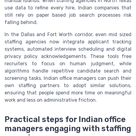
manual islands. When staffing agencies in North Texas
use data to refine every hire, Indian companies that
still rely on paper based job search processes risk
falling behind.
In the Dallas and Fort Worth corridor, even mid sized
staffing agencies now integrate applicant tracking
systems, automated interview scheduling and digital
privacy policy acknowledgements. These tools free
recruiters to focus on human judgment, while
algorithms handle repetitive candidate search and
screening tasks. Indian office managers can push their
own staffing partners to adopt similar solutions,
ensuring that people spend more time on meaningful
work and less on administrative friction.
Practical steps for Indian office
managers engaging with staffing