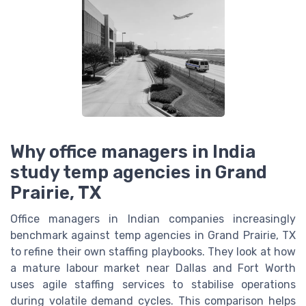
Why office managers in India
study temp agencies in Grand
Prairie, TX
Office managers in Indian companies increasingly
benchmark against temp agencies in Grand Prairie, TX
to refine their own staffing playbooks. They look at how
a mature labour market near Dallas and Fort Worth
uses agile staffing services to stabilise operations
during volatile demand cycles. This comparison helps