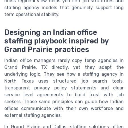
cross regional view helps you find job structures and
staffing agency models that genuinely support long
term operational stability.
Designing an Indian office
staffing playbook inspired by
Grand Prairie practices
Indian office managers rarely copy temp agencies in
Grand Prairie, TX directly, yet they adapt the
underlying logic. They see how a staffing agency in
North Texas uses structured job search tools,
transparent privacy policy statements and clear
service level agreements to build trust with job
seekers. Those same principles can guide how Indian
offices communicate with their own workforce and
external staffing agencies.
In Grand Prairie and Dallas, staffing solutions often