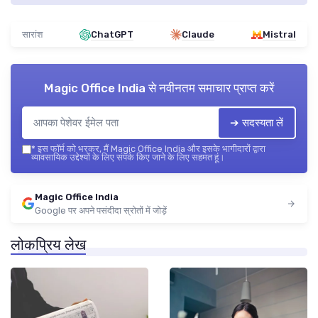
सारांश
ChatGPT
Claude
Mistral
Magic Office India
से नवीनतम समाचार प्राप्त करें
➔ सदस्यता लें
*
इस फॉर्म को भरकर, मैं Magic Office India और इसके भागीदारों द्वारा
व्यावसायिक उद्देश्यों के लिए संपर्क किए जाने के लिए सहमत हूं।
Magic Office India
Google पर अपने पसंदीदा स्रोतों में जोड़ें
लोकप्रिय लेख