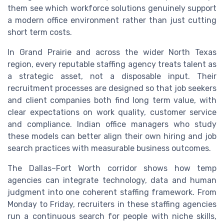
them see which workforce solutions genuinely support
a modern office environment rather than just cutting
short term costs.
In Grand Prairie and across the wider North Texas
region, every reputable staffing agency treats talent as
a strategic asset, not a disposable input. Their
recruitment processes are designed so that job seekers
and client companies both find long term value, with
clear expectations on work quality, customer service
and compliance. Indian office managers who study
these models can better align their own hiring and job
search practices with measurable business outcomes.
The Dallas–Fort Worth corridor shows how temp
agencies can integrate technology, data and human
judgment into one coherent staffing framework. From
Monday to Friday, recruiters in these staffing agencies
run a continuous search for people with niche skills,