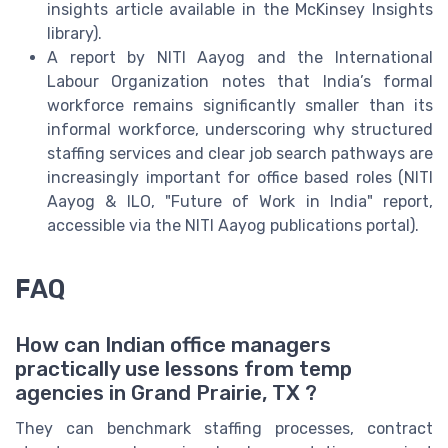
insights article available in the McKinsey Insights
library).
A report by NITI Aayog and the International
Labour Organization notes that India’s formal
workforce remains significantly smaller than its
informal workforce, underscoring why structured
staffing services and clear job search pathways are
increasingly important for office based roles (NITI
Aayog & ILO, "Future of Work in India" report,
accessible via the NITI Aayog publications portal).
FAQ
How can Indian office managers
practically use lessons from temp
agencies in Grand Prairie, TX ?
They can benchmark staffing processes, contract