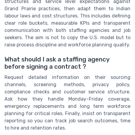
structures and service level expectations against
Grand Prairie practices, then adapt them to Indian
labour laws and cost structures. This includes defining
clear role buckets, measurable KPIs and transparent
communication with both staffing agencies and job
seekers. The aim is not to copy the U.S. model but to
raise process discipline and workforce planning quality.
What should I ask a staffing agency
before signing a contract ?
Request detailed information on their sourcing
channels, screening methods, privacy policy,
compliance checks and customer service structure.
Ask how they handle Monday–Friday coverage,
emergency replacements and long term workforce
planning for critical roles. Finally, insist on transparent
reporting so you can track job search outcomes, time
to hire and retention rates.