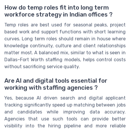
How do temp roles fit into long term
workforce strategy in Indian offices ?
Temp roles are best used for seasonal peaks, project
based work and support functions with short learning
curves. Long term roles should remain in house where
knowledge continuity, culture and client relationships
matter most. A balanced mix, similar to what is seen in
Dallas–Fort Worth staffing models, helps control costs
without sacrificing service quality.
Are AI and digital tools essential for
working with staffing agencies ?
Yes, because AI driven search and digital applicant
tracking significantly speed up matching between jobs
and candidates while improving data accuracy.
Agencies that use such tools can provide better
visibility into the hiring pipeline and more reliable