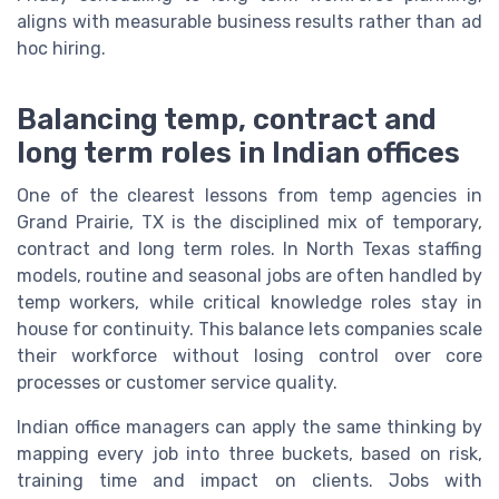
aligns with measurable business results rather than ad
hoc hiring.
Balancing temp, contract and
long term roles in Indian offices
One of the clearest lessons from temp agencies in
Grand Prairie, TX is the disciplined mix of temporary,
contract and long term roles. In North Texas staffing
models, routine and seasonal jobs are often handled by
temp workers, while critical knowledge roles stay in
house for continuity. This balance lets companies scale
their workforce without losing control over core
processes or customer service quality.
Indian office managers can apply the same thinking by
mapping every job into three buckets, based on risk,
training time and impact on clients. Jobs with