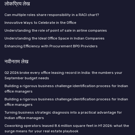
लोकप्रिय लेख
Can multiple roles share responsibility in a RACI chart?
Innovative Ways to Celebrate in the Office
Understanding the role of point of sale in airline companies
Understanding the Ideal Office Space in Indian Companies
Enhancing Efficiency with Procurement BPO Providers
नवीनतम लेख
Q2 2026 broke every office leasing record in India: the numbers your
September budget needs
Building a rigorous business challenge identification process for Indian
office managers
Building a rigorous business challenge identification process for Indian
office managers
Turning business strategic diagnosis into a practical advantage for
Indian office managers
Coworking operators leased 8.6 million square feet in H1 2026: what the
surge means for your real estate playbook