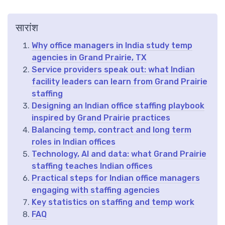
सारांश
Why office managers in India study temp
agencies in Grand Prairie, TX
Service providers speak out: what Indian
facility leaders can learn from Grand Prairie
staffing
Designing an Indian office staffing playbook
inspired by Grand Prairie practices
Balancing temp, contract and long term
roles in Indian offices
Technology, AI and data: what Grand Prairie
staffing teaches Indian offices
Practical steps for Indian office managers
engaging with staffing agencies
Key statistics on staffing and temp work
FAQ