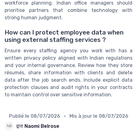
workforce planning. Indian office managers should
prioritise partners that combine technology with
strong human judgment.
How can I protect employee data when
using external staffing services ?
Ensure every staffing agency you work with has a
written privacy policy aligned with Indian regulations
and your internal governance. Review how they store
résumés, share information with clients and delete
data after the job search ends. Include explicit data
protection clauses and audit rights in your contracts
to maintain control over sensitive information.
Publié le
08/07/2026
• Mis à jour le
08/07/2026
द्वारा Naomi Belrose