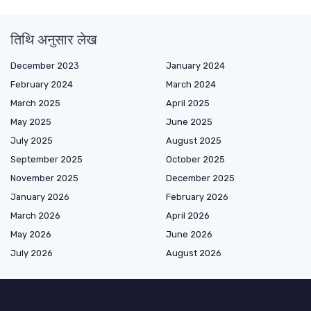
तिथि अनुसार लेख
December 2023
January 2024
February 2024
March 2024
March 2025
April 2025
May 2025
June 2025
July 2025
August 2025
September 2025
October 2025
November 2025
December 2025
January 2026
February 2026
March 2026
April 2026
May 2026
June 2026
July 2026
August 2026