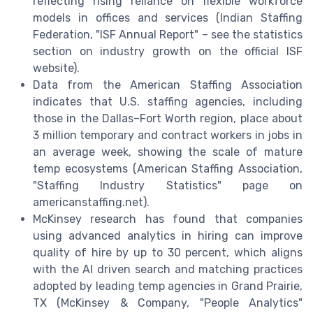
reflecting rising reliance on flexible workforce
models in offices and services (Indian Staffing
Federation, "ISF Annual Report" – see the statistics
section on industry growth on the official ISF
website).
Data from the American Staffing Association
indicates that U.S. staffing agencies, including
those in the Dallas–Fort Worth region, place about
3 million temporary and contract workers in jobs in
an average week, showing the scale of mature
temp ecosystems (American Staffing Association,
"Staffing Industry Statistics" page on
americanstaffing.net).
McKinsey research has found that companies
using advanced analytics in hiring can improve
quality of hire by up to 30 percent, which aligns
with the AI driven search and matching practices
adopted by leading temp agencies in Grand Prairie,
TX (McKinsey & Company, "People Analytics"