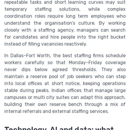
repeatable tasks and short learning curves may suit
temporary staffing solutions, while complex
coordination roles require long term employees who
understand the organisation’s culture. By working
closely with a staffing agency, managers can search
for candidates and hire people into the right bucket
instead of filling vacancies reactively.
In Dallas–Fort Worth, the best staffing firms schedule
workers carefully so that Monday–Friday coverage
never dips below agreed thresholds. They also
maintain a reserve pool of job seekers who can step
into local offices at short notice, keeping operations
stable during peaks. Indian offices that manage large
campuses or multi city suites can adapt this approach,
building their own reserve bench through a mix of
internal referrals and external staffing services.
Technology, AI and data: what