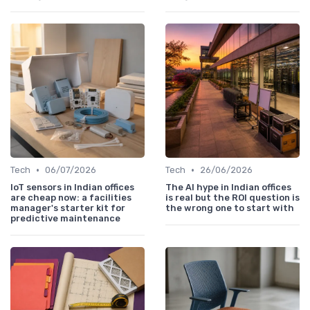
•
•
Tech
06/07/2026
Tech
26/06/2026
IoT sensors in Indian offices
The AI hype in Indian offices
are cheap now: a facilities
is real but the ROI question is
manager's starter kit for
the wrong one to start with
predictive maintenance