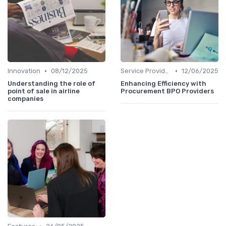
•
•
Innovation
08/12/2025
Service Providers Speak Out
12/06/2025
Understanding the role of
Enhancing Efficiency with
point of sale in airline
Procurement BPO Providers
companies