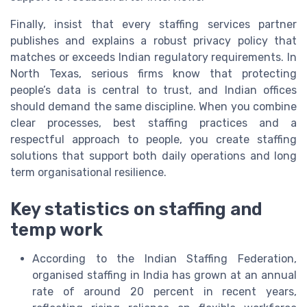
Finally, insist that every staffing services partner
publishes and explains a robust privacy policy that
matches or exceeds Indian regulatory requirements. In
North Texas, serious firms know that protecting
people’s data is central to trust, and Indian offices
should demand the same discipline. When you combine
clear processes, best staffing practices and a
respectful approach to people, you create staffing
solutions that support both daily operations and long
term organisational resilience.
Key statistics on staffing and
temp work
According to the Indian Staffing Federation,
organised staffing in India has grown at an annual
rate of around 20 percent in recent years,