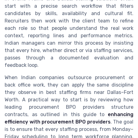
start with a precise search workflow that filters
candidates by skills, availability and cultural fit.
Recruiters then work with the client team to refine
each role so that people understand the real work
context, reporting lines and performance metrics.
Indian managers can mirror this process by insisting
that every hire, whether direct or via staffing services,
passes through a documented evaluation and
feedback loop.
When Indian companies outsource procurement or
back office work, they can apply the same discipline
they observe in best staffing firms near Dallas–Fort
Worth. A practical way to start is by reviewing how
leading procurement BPO providers structure
contracts, as outlined in this guide to
enhancing
efficiency with procurement BPO providers
. The goal
is to ensure that every staffing process, from Monday–
Friday scheduling to long term workforce planning,