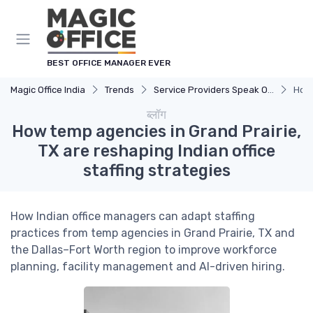
Cookies management panel
BEST OFFICE MANAGER EVER
Magic Office India
Trends
Service Providers Speak Out
How 
ब्लॉग
How temp agencies in Grand Prairie,
TX are reshaping Indian office
staffing strategies
How Indian office managers can adapt staffing
practices from temp agencies in Grand Prairie, TX and
the Dallas–Fort Worth region to improve workforce
planning, facility management and AI-driven hiring.