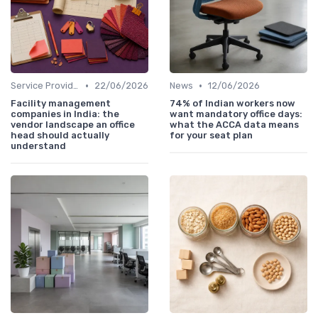
•
•
Service Providers Speak Out
22/06/2026
News
12/06/2026
Facility management
74% of Indian workers now
companies in India: the
want mandatory office days:
vendor landscape an office
what the ACCA data means
head should actually
for your seat plan
understand