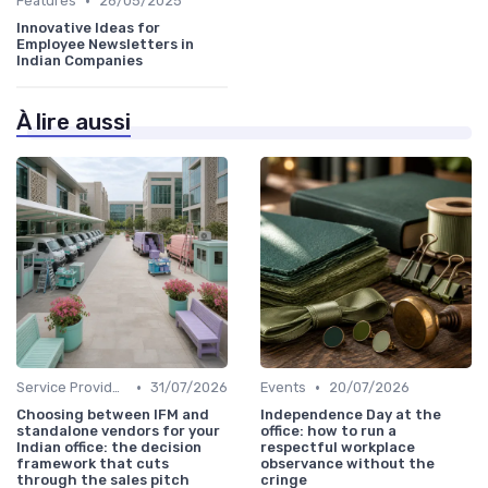
•
Features
26/05/2025
Innovative Ideas for
Employee Newsletters in
Indian Companies
À lire aussi
•
•
Service Providers Speak Out
31/07/2026
Events
20/07/2026
Choosing between IFM and
Independence Day at the
standalone vendors for your
office: how to run a
Indian office: the decision
respectful workplace
framework that cuts
observance without the
through the sales pitch
cringe