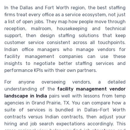
In the Dallas and Fort Worth region, the best staffing
firms treat every office as a service ecosystem, not just
a list of open jobs. They map how people move through
reception, mailroom, housekeeping and technical
support, then design staffing solutions that keep
customer service consistent across all touchpoints.
Indian office managers who manage vendors for
facility management companies can use these
insights to negotiate better staffing services and
performance KPIs with their own partners.
For anyone overseeing vendors, a detailed
understanding of the
facility management vendor
landscape in India
pairs well with lessons from temp
agencies in Grand Prairie, TX. You can compare how a
suite of services is bundled in Dallas–Fort Worth
contracts versus Indian contracts, then adjust your
hiring and job search expectations accordingly. This