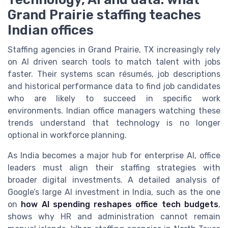
Grand Prairie staffing teaches
Indian offices
Staffing agencies in Grand Prairie, TX increasingly rely
on AI driven search tools to match talent with jobs
faster. Their systems scan résumés, job descriptions
and historical performance data to find job candidates
who are likely to succeed in specific work
environments. Indian office managers watching these
trends understand that technology is no longer
optional in workforce planning.
As India becomes a major hub for enterprise AI, office
leaders must align their staffing strategies with
broader digital investments. A detailed analysis of
Google’s large AI investment in India, such as the one
on
how AI spending reshapes office tech budgets
,
shows why HR and administration cannot remain