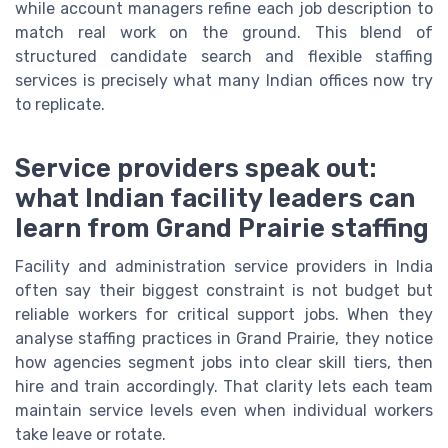
while account managers refine each job description to
match real work on the ground. This blend of
structured candidate search and flexible staffing
services is precisely what many Indian offices now try
to replicate.
Service providers speak out:
what Indian facility leaders can
learn from Grand Prairie staffing
Facility and administration service providers in India
often say their biggest constraint is not budget but
reliable workers for critical support jobs. When they
analyse staffing practices in Grand Prairie, they notice
how agencies segment jobs into clear skill tiers, then
hire and train accordingly. That clarity lets each team
maintain service levels even when individual workers
take leave or rotate.