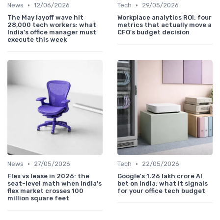
•
•
News
12/06/2026
Tech
29/05/2026
The May layoff wave hit
Workplace analytics ROI: four
28,000 tech workers: what
metrics that actually move a
India's office manager must
CFO's budget decision
execute this week
•
•
News
27/05/2026
Tech
22/05/2026
Flex vs lease in 2026: the
Google's 1.26 lakh crore AI
seat-level math when India's
bet on India: what it signals
flex market crosses 100
for your office tech budget
million square feet