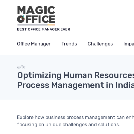
Cookies management panel
BEST OFFICE MANAGER EVER
Office Manager
Trends
Challenges
Impa
ब्लॉग
Optimizing Human Resources
Process Management in Indi
Explore how business process management can enh
focusing on unique challenges and solutions.