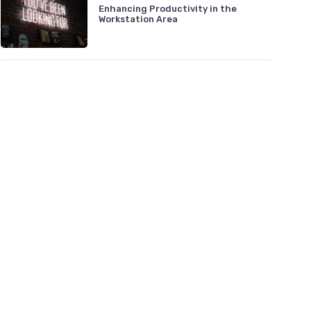
Enhancing Productivity in the
Workstation Area