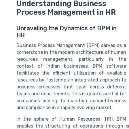
Understanding Business
Process Management in HR
Unraveling the Dynamics of BPM in
HR
Business Process Management (BPM) serves as a
cornerstone in the modern architecture of human
resources management, particularly in the
context of Indian businesses. BPM software
facilitates the efficient utilization of available
resources by fostering an integrated approach to
business processes that span across different
teams and departments. This is quintessential for
companies aiming to maintain competitiveness
and compliance in a rapidly evolving market.
In the sphere of Human Resources (HR), BPM
enables the structuring of operations through 