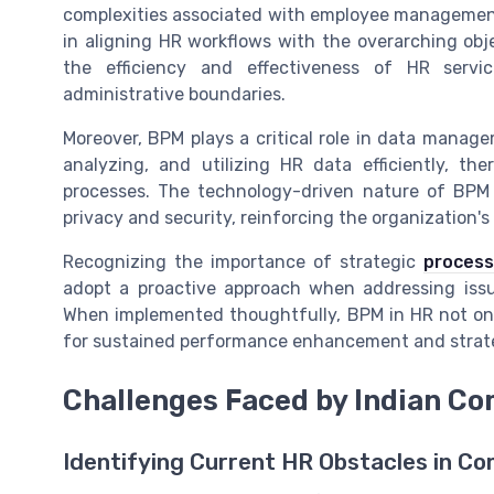
complexities associated with employee management.
in aligning HR workflows with the overarching obj
the efficiency and effectiveness of HR servi
administrative boundaries.
Moreover, BPM plays a critical role in data manage
analyzing, and utilizing HR data efficiently, t
processes. The technology-driven nature of BPM
privacy and security, reinforcing the organization's 
Recognizing the importance of strategic
process
adopt a proactive approach when addressing iss
When implemented thoughtfully, BPM in HR not onl
for sustained performance enhancement and strat
Challenges Faced by Indian Co
Identifying Current HR Obstacles in C