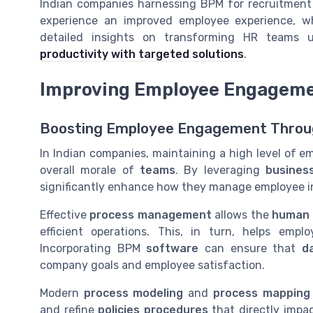
Indian companies harnessing BPM for recruitment 
experience an improved employee experience, wh
detailed insights on transforming HR teams 
productivity with targeted solutions
.
Improving Employee Engageme
Boosting Employee Engagement Throu
In Indian companies, maintaining a high level of e
overall morale of
teams
. By leveraging
busines
significantly enhance how they manage employee i
Effective
process management
allows the
human 
efficient operations. This, in turn, helps emp
Incorporating BPM
software
can ensure that
d
company goals and employee satisfaction.
Modern
process modeling
and
process mapping
and refine
policies procedures
that directly impa