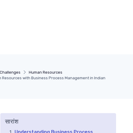
Challenges
Human Resources
 Resources with Business Process Management in Indian
सारांश
Understanding Business Process