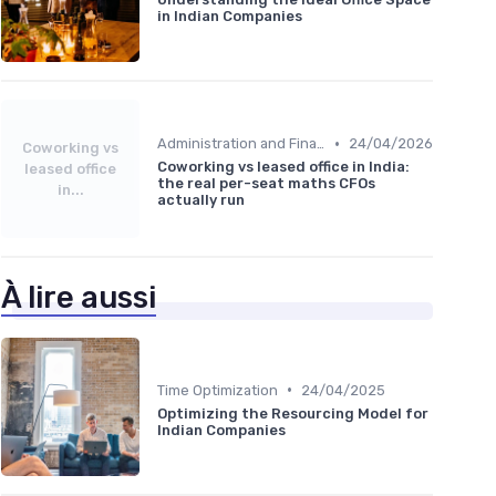
in Indian Companies
•
Administration and Finance
24/04/2026
Coworking vs
Coworking vs leased office in India:
leased office
the real per-seat maths CFOs
in...
actually run
À lire aussi
•
Time Optimization
24/04/2025
Optimizing the Resourcing Model for
Indian Companies