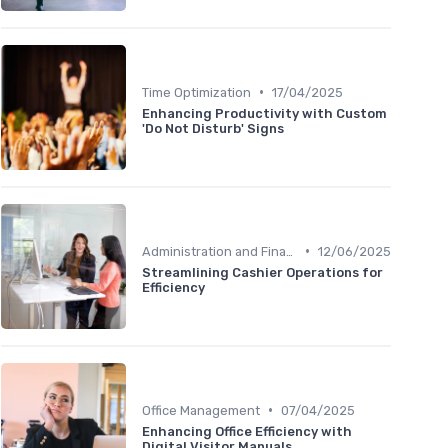
•
Time Optimization
17/04/2025
Enhancing Productivity with Custom
'Do Not Disturb' Signs
•
Administration and Finance
12/06/2025
Streamlining Cashier Operations for
Efficiency
•
Office Management
07/04/2025
Enhancing Office Efficiency with
Digital Visitor Manuals