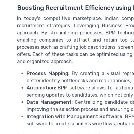
Boosting Recruitment Efficiency using
In today's competitive marketplace, Indian com
recruitment strategies. Leveraging Business P
approach. By streamlining processes, BPM technol
enabling companies to attract and retain top t
processes such as crafting job descriptions, scree
offers. Each of these tasks can be optimized usi
and organized approach.
Process Mapping:
By creating a visual repr
better identify bottlenecks and redundancies, 
Automation:
BPM software allows for automati
sending updates to candidates, which not only 
Data Management:
Centralizing candidate d
improving the selection process and ensuring c
Integration with Management Software:
BPM 
software to create seamless workflows, enhanci