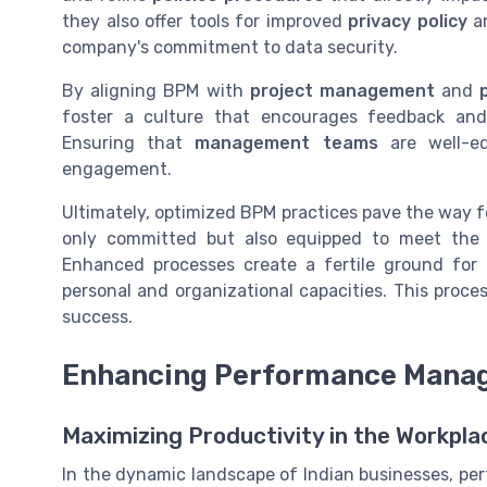
they also offer tools for improved
privacy policy
a
company's commitment to data security.
By aligning BPM with
project management
and
foster a culture that encourages feedback an
Ensuring that
management teams
are well-e
engagement.
Ultimately, optimized BPM practices pave the way f
only committed but also equipped to meet the e
Enhanced processes create a fertile ground for 
personal and organizational capacities. This proce
success.
Enhancing Performance Mana
Maximizing Productivity in the Workpla
In the dynamic landscape of Indian businesses, pe