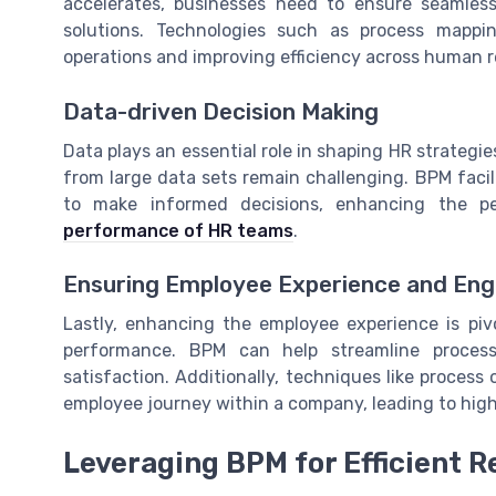
accelerates, businesses need to ensure seamle
solutions. Technologies such as process mappi
operations and improving efficiency across human r
Data-driven Decision Making
Data plays an essential role in shaping HR strateg
from large data sets remain challenging. BPM faci
to make informed decisions, enhancing the p
performance of HR teams
.
Ensuring Employee Experience and En
Lastly, enhancing the employee experience is pivo
performance. BPM can help streamline proce
satisfaction. Additionally, techniques like proce
employee journey within a company, leading to hi
Leveraging BPM for Efficient 