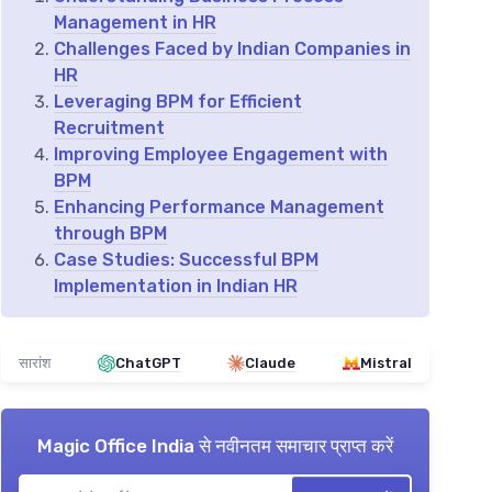
Management in HR
Challenges Faced by Indian Companies in
HR
Leveraging BPM for Efficient
Recruitment
Improving Employee Engagement with
BPM
Enhancing Performance Management
through BPM
Case Studies: Successful BPM
Implementation in Indian HR
सारांश
ChatGPT
Claude
Mistral
Magic Office India
से नवीनतम समाचार प्राप्त करें