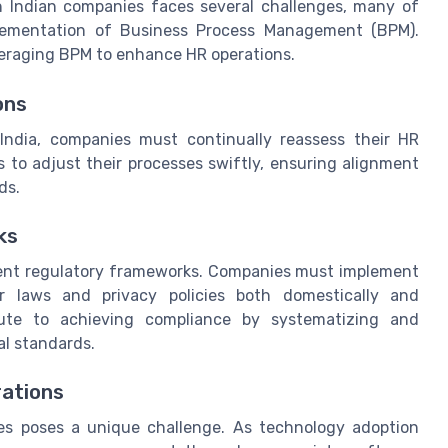
 Indian companies faces several challenges, many of
lementation of Business Process Management (BPM).
everaging BPM to enhance HR operations.
ons
 India, companies must continually reassess their HR
 to adjust their processes swiftly, ensuring alignment
ds.
ks
ngent regulatory frameworks. Companies must implement
r laws and privacy policies both domestically and
bute to achieving compliance by systematizing and
l standards.
rations
es poses a unique challenge. As technology adoption