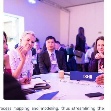
process mapping and modeling, thus streamlining the