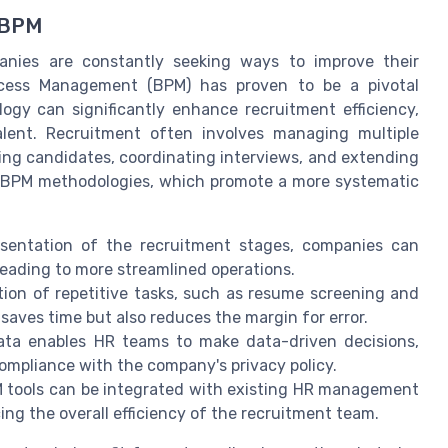
 BPM
panies are constantly seeking ways to improve their
rocess Management (BPM) has proven to be a pivotal
ogy can significantly enhance recruitment efficiency,
alent. Recruitment often involves managing multiple
ning candidates, coordinating interviews, and extending
ng BPM methodologies, which promote a more systematic
esentation of the recruitment stages, companies can
leading to more streamlined operations.
on of repetitive tasks, such as resume screening and
saves time but also reduces the margin for error.
ata enables HR teams to make data-driven decisions,
ompliance with the company's privacy policy.
tools can be integrated with existing HR management
ng the overall efficiency of the recruitment team.