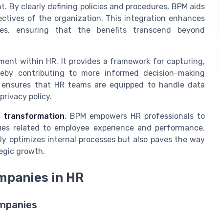
 By clearly defining policies and procedures, BPM aids
ectives of the organization. This integration enhances
ces, ensuring that the benefits transcend beyond
ment within HR. It provides a framework for capturing,
hereby contributing to more informed decision-making
 ensures that HR teams are equipped to handle data
privacy policy.
 transformation
, BPM empowers HR professionals to
ues related to employee experience and performance.
y optimizes internal processes but also paves the way
egic growth.
mpanies in HR
ompanies