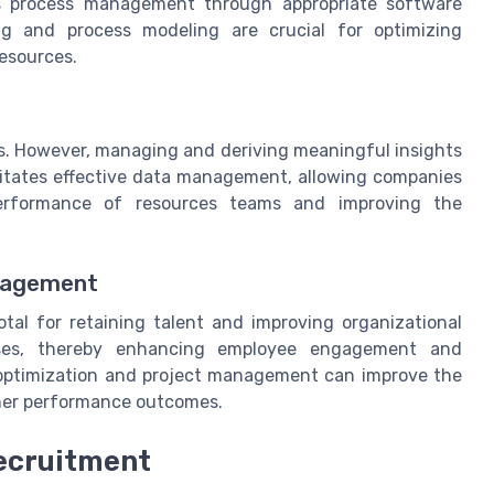
ss process management through appropriate software
ng and process modeling are crucial for optimizing
esources.
ies. However, managing and deriving meaningful insights
litates effective data management, allowing companies
erformance of resources teams and improving the
gagement
tal for retaining talent and improving organizational
sses, thereby enhancing employee engagement and
ss optimization and project management can improve the
gher performance outcomes.
Recruitment