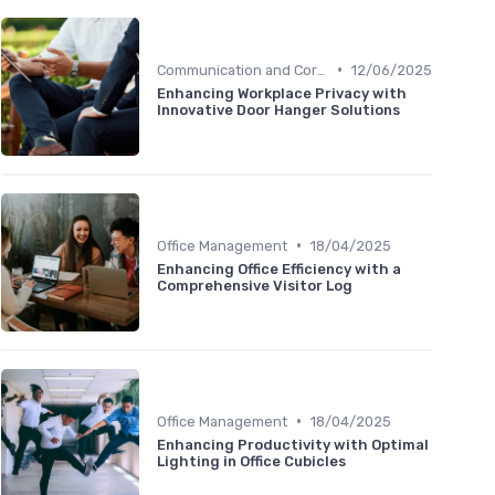
•
Communication and Corporate Culture
12/06/2025
Enhancing Workplace Privacy with
Innovative Door Hanger Solutions
•
Office Management
18/04/2025
Enhancing Office Efficiency with a
Comprehensive Visitor Log
•
Office Management
18/04/2025
Enhancing Productivity with Optimal
Lighting in Office Cubicles