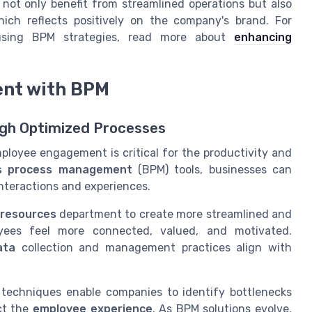
not only benefit from streamlined operations but also
ich reflects positively on the company's brand. For
using BPM strategies, read more about
enhancing
nt with BPM
gh Optimized Processes
mployee engagement is critical for the productivity and
s process management
(BPM) tools, businesses can
nteractions and experiences.
resources
department to create more streamlined and
loyees feel more connected, valued, and motivated.
ata
collection and management practices align with
techniques enable companies to identify bottlenecks
ct the
employee experience
. As BPM solutions evolve,