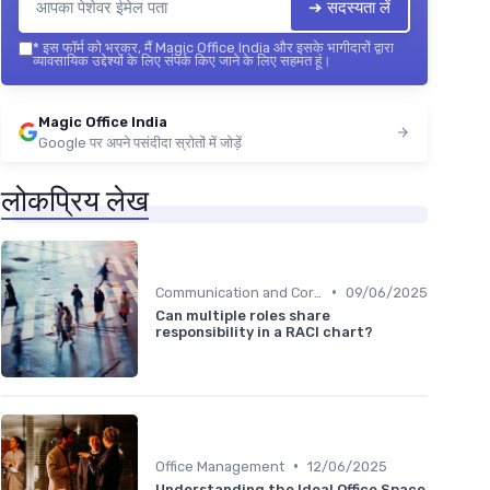
➔ सदस्यता लें
*
इस फॉर्म को भरकर, मैं Magic Office India और इसके भागीदारों द्वारा
व्यावसायिक उद्देश्यों के लिए संपर्क किए जाने के लिए सहमत हूं।
Magic Office India
Google पर अपने पसंदीदा स्रोतों में जोड़ें
लोकप्रिय लेख
•
Communication and Corporate Culture
09/06/2025
Can multiple roles share
responsibility in a RACI chart?
•
Office Management
12/06/2025
Understanding the Ideal Office Space