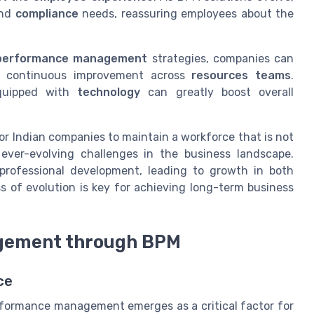
nd
compliance
needs, reassuring employees about the
performance management
strategies, companies can
d continuous improvement across
resources teams
.
quipped with
technology
can greatly boost overall
or Indian companies to maintain a workforce that is not
ver-evolving challenges in the business landscape.
professional development, leading to growth in both
ss of evolution is key for achieving long-term business
gement through BPM
ce
rformance management emerges as a critical factor for