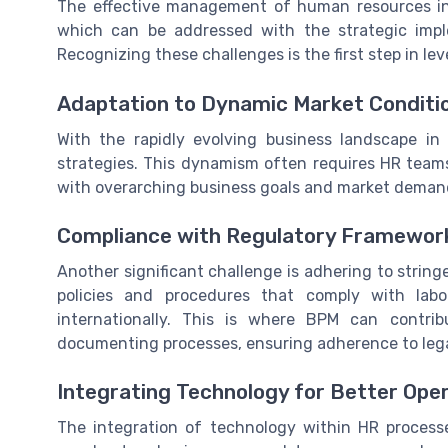
The effective management of human resources in
which can be addressed with the strategic imp
Recognizing these challenges is the first step in l
Adaptation to Dynamic Market Conditi
With the rapidly evolving business landscape in
strategies. This dynamism often requires HR teams
with overarching business goals and market deman
Compliance with Regulatory Framewor
Another significant challenge is adhering to stri
policies and procedures that comply with labo
internationally. This is where BPM can contri
documenting processes, ensuring adherence to lega
Integrating Technology for Better Ope
The integration of technology within HR process