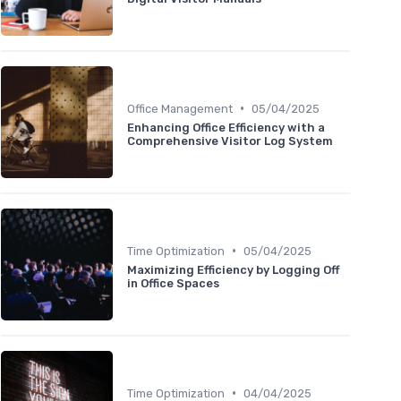
•
Office Management
05/04/2025
Enhancing Office Efficiency with a
Comprehensive Visitor Log System
•
Time Optimization
05/04/2025
Maximizing Efficiency by Logging Off
in Office Spaces
•
Time Optimization
04/04/2025