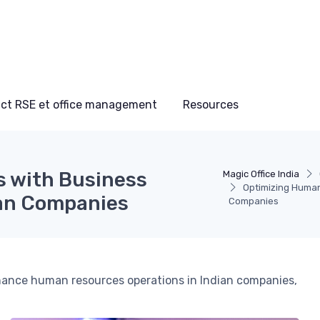
ct RSE et office management
Resources
 with Business
Magic Office India
Optimizing Human
an Companies
Companies
ance human resources operations in Indian companies,