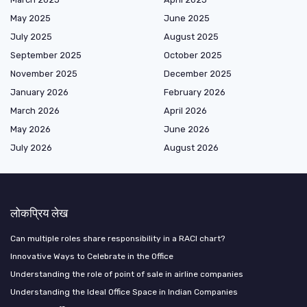
May 2025
June 2025
July 2025
August 2025
September 2025
October 2025
November 2025
December 2025
January 2026
February 2026
March 2026
April 2026
May 2026
June 2026
July 2026
August 2026
लोकप्रिय लेख
Can multiple roles share responsibility in a RACI chart?
Innovative Ways to Celebrate in the Office
Understanding the role of point of sale in airline companies
Understanding the Ideal Office Space in Indian Companies