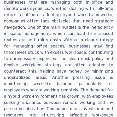
businesses that are managing both in-office and
remote work dynamics. Whether dealing with full-time
return to office or adopting hybrid work frameworks,
companies often face obstacles that need strategic
navigation. One of the main hurdles is the inefficiency
in space management, which can lead to increased
real estate and utility costs. Without a clear strategy
for managing office spaces, businesses may find
themselves stuck with excess workspace, contributing
to unnecessary expenses. The clean desk policy and
flexible workplace strategy are often adopted to
counteract this, helping save money by minimizing
underutilized areas. Another pressing issue is
maintaining work-life balance, particularly for
employees who are working remotely. The demand for
a hybrid work environment has grown, with employees
seeking a balance between remote working and in-
person collaboration. Companies must invest time and
resources into structuring effective workspace