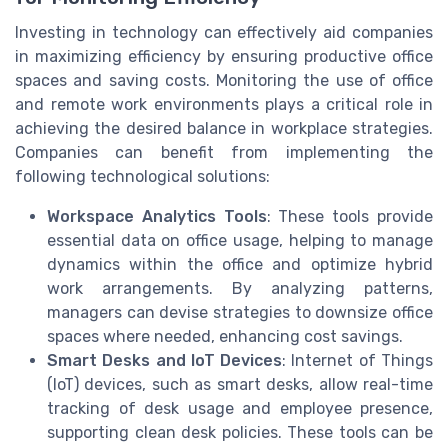
Investing in technology can effectively aid companies
in maximizing efficiency by ensuring productive office
spaces and saving costs. Monitoring the use of office
and remote work environments plays a critical role in
achieving the desired balance in workplace strategies.
Companies can benefit from implementing the
following technological solutions:
Workspace Analytics Tools
: These tools provide
essential data on office usage, helping to manage
dynamics within the office and optimize hybrid
work arrangements. By analyzing patterns,
managers can devise strategies to downsize office
spaces where needed, enhancing cost savings.
Smart Desks and IoT Devices
: Internet of Things
(IoT) devices, such as smart desks, allow real-time
tracking of desk usage and employee presence,
supporting clean desk policies. These tools can be