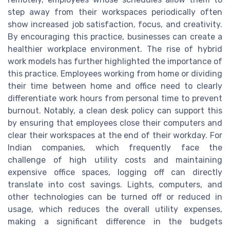
step away from their workspaces periodically often
show increased job satisfaction, focus, and creativity.
By encouraging this practice, businesses can create a
healthier workplace environment. The rise of hybrid
work models has further highlighted the importance of
this practice. Employees working from home or dividing
their time between home and office need to clearly
differentiate work hours from personal time to prevent
burnout. Notably, a clean desk policy can support this
by ensuring that employees close their computers and
clear their workspaces at the end of their workday. For
Indian companies, which frequently face the
challenge of high utility costs and maintaining
expensive office spaces, logging off can directly
translate into cost savings. Lights, computers, and
other technologies can be turned off or reduced in
usage, which reduces the overall utility expenses,
making a significant difference in the budgets