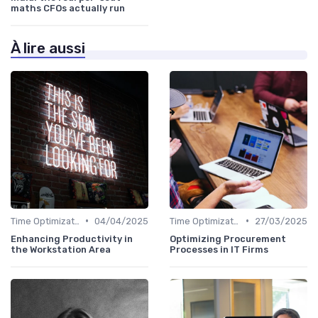
maths CFOs actually run
À lire aussi
•
•
Time Optimization
04/04/2025
Time Optimization
27/03/2025
Enhancing Productivity in
Optimizing Procurement
the Workstation Area
Processes in IT Firms