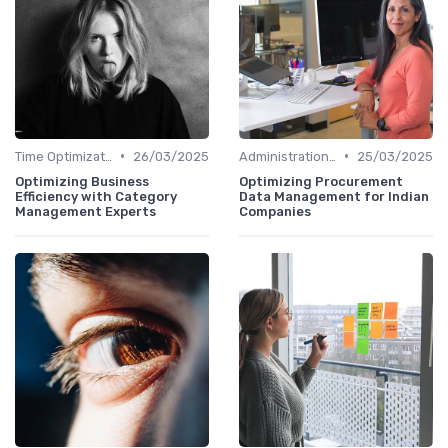
•
•
Time Optimization
26/03/2025
Administration and Finance
25/03/2025
Optimizing Business
Optimizing Procurement
Efficiency with Category
Data Management for Indian
Management Experts
Companies