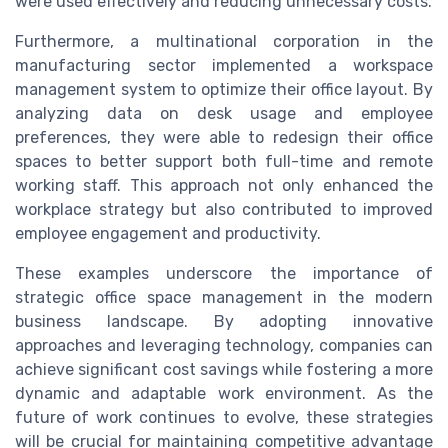
were used effectively and reducing unnecessary costs.
Furthermore, a multinational corporation in the
manufacturing sector implemented a workspace
management system to optimize their office layout. By
analyzing data on desk usage and employee
preferences, they were able to redesign their office
spaces to better support both full-time and remote
working staff. This approach not only enhanced the
workplace strategy but also contributed to improved
employee engagement and productivity.
These examples underscore the importance of
strategic office space management in the modern
business landscape. By adopting innovative
approaches and leveraging technology, companies can
achieve significant cost savings while fostering a more
dynamic and adaptable work environment. As the
future of work continues to evolve, these strategies
will be crucial for maintaining competitive advantage