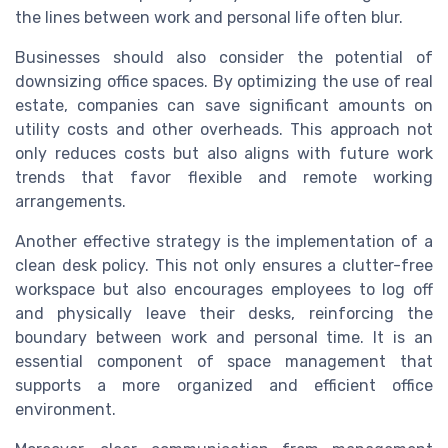
the lines between work and personal life often blur.
Businesses should also consider the potential of
downsizing office spaces. By optimizing the use of real
estate, companies can save significant amounts on
utility costs and other overheads. This approach not
only reduces costs but also aligns with future work
trends that favor flexible and remote working
arrangements.
Another effective strategy is the implementation of a
clean desk policy. This not only ensures a clutter-free
workspace but also encourages employees to log off
and physically leave their desks, reinforcing the
boundary between work and personal time. It is an
essential component of space management that
supports a more organized and efficient office
environment.