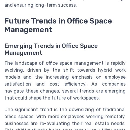
and ensuring long-term success.
Future Trends in Office Space
Management
Emerging Trends in Office Space
Management
The landscape of office space management is rapidly
evolving, driven by the shift towards hybrid work
models and the increasing emphasis on employee
satisfaction and cost efficiency. As companies
navigate these changes, several trends are emerging
that could shape the future of workspaces.
One significant trend is the downsizing of traditional
office spaces. With more employees working remotely,
businesses are re-evaluating their real estate needs.