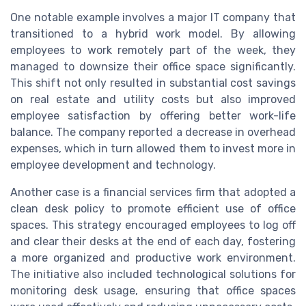
One notable example involves a major IT company that
transitioned to a hybrid work model. By allowing
employees to work remotely part of the week, they
managed to downsize their office space significantly.
This shift not only resulted in substantial cost savings
on real estate and utility costs but also improved
employee satisfaction by offering better work-life
balance. The company reported a decrease in overhead
expenses, which in turn allowed them to invest more in
employee development and technology.
Another case is a financial services firm that adopted a
clean desk policy to promote efficient use of office
spaces. This strategy encouraged employees to log off
and clear their desks at the end of each day, fostering
a more organized and productive work environment.
The initiative also included technological solutions for
monitoring desk usage, ensuring that office spaces