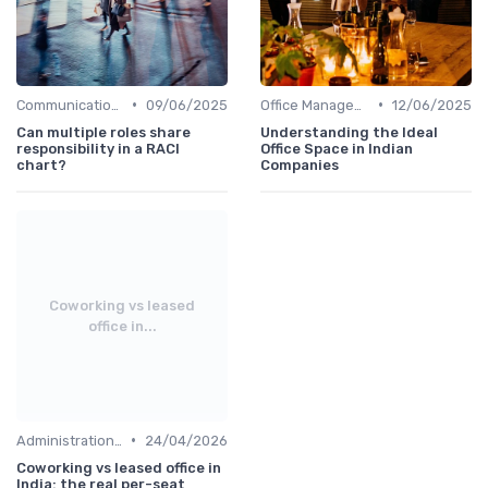
•
•
Communication and Corporate Culture
09/06/2025
Office Management
12/06/2025
Can multiple roles share
Understanding the Ideal
responsibility in a RACI
Office Space in Indian
chart?
Companies
Coworking vs leased
office in...
•
Administration and Finance
24/04/2026
Coworking vs leased office in
India: the real per-seat