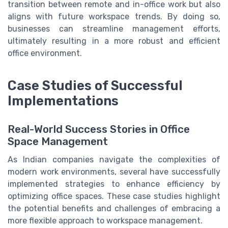
transition between remote and in-office work but also
aligns with future workspace trends. By doing so,
businesses can streamline management efforts,
ultimately resulting in a more robust and efficient
office environment.
Case Studies of Successful
Implementations
Real-World Success Stories in Office
Space Management
As Indian companies navigate the complexities of
modern work environments, several have successfully
implemented strategies to enhance efficiency by
optimizing office spaces. These case studies highlight
the potential benefits and challenges of embracing a
more flexible approach to workspace management.