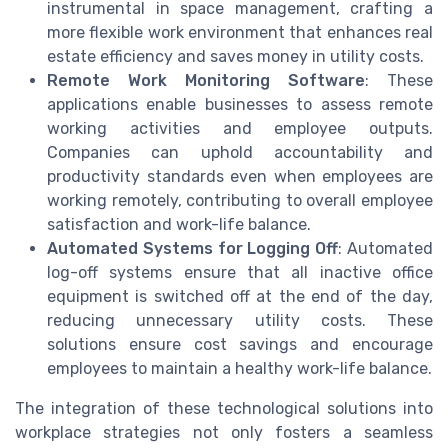
instrumental in space management, crafting a
more flexible work environment that enhances real
estate efficiency and saves money in utility costs.
Remote Work Monitoring Software
: These
applications enable businesses to assess remote
working activities and employee outputs.
Companies can uphold accountability and
productivity standards even when employees are
working remotely, contributing to overall employee
satisfaction and work-life balance.
Automated Systems for Logging Off
: Automated
log-off systems ensure that all inactive office
equipment is switched off at the end of the day,
reducing unnecessary utility costs. These
solutions ensure cost savings and encourage
employees to maintain a healthy work-life balance.
The integration of these technological solutions into
workplace strategies not only fosters a seamless