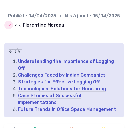
Publié le
04/04/2025
• Mis à jour le
05/04/2025
द्वारा Florentine Moreau
सारांश
Understanding the Importance of Logging
Off
Challenges Faced by Indian Companies
Strategies for Effective Logging Off
Technological Solutions for Monitoring
Case Studies of Successful
Implementations
Future Trends in Office Space Management