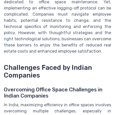
dedicated to office space maintenance. Yet,
implementing an effective logging-off protocol can be
complicated. Companies must navigate employee
habits, potential resistance to change, and the
technical specifics of monitoring and enforcing the
policy. However, with thoughtful strategies and the
right technological solutions, businesses can overcome
these barriers to enjoy the benefits of reduced real
estate costs and enhanced employee satisfaction.
Challenges Faced by Indian
Companies
Overcoming Office Space Challenges in
Indian Companies
In India, maximizing efficiency in office spaces involves
overcoming multiple challenges, especially in