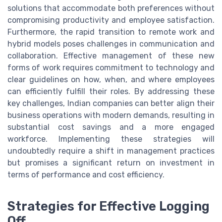
solutions that accommodate both preferences without
compromising productivity and employee satisfaction.
Furthermore, the rapid transition to remote work and
hybrid models poses challenges in communication and
collaboration. Effective management of these new
forms of work requires commitment to technology and
clear guidelines on how, when, and where employees
can efficiently fulfill their roles. By addressing these
key challenges, Indian companies can better align their
business operations with modern demands, resulting in
substantial cost savings and a more engaged
workforce. Implementing these strategies will
undoubtedly require a shift in management practices
but promises a significant return on investment in
terms of performance and cost efficiency.
Strategies for Effective Logging
Off