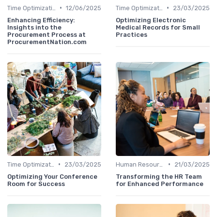
•
•
Time Optimization
12/06/2025
Time Optimization
23/03/2025
Enhancing Efficiency:
Optimizing Electronic
Insights into the
Medical Records for Small
Procurement Process at
Practices
ProcurementNation.com
•
•
Time Optimization
23/03/2025
Human Resources
21/03/2025
Optimizing Your Conference
Transforming the HR Team
Room for Success
for Enhanced Performance