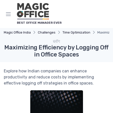
Cookies management panel
BEST OFFICE MANAGER EVER
Magic Office India
Challenges
Time Optimization
Maximizing
ब्लॉग
Maximizing Efficiency by Logging Off
in Office Spaces
Explore how Indian companies can enhance
productivity and reduce costs by implementing
effective logging off strategies in office spaces.