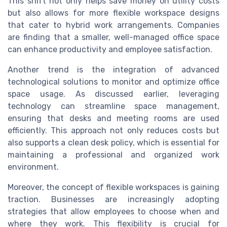
This shift not only helps save money on utility costs
but also allows for more flexible workspace designs
that cater to hybrid work arrangements. Companies
are finding that a smaller, well-managed office space
can enhance productivity and employee satisfaction.
Another trend is the integration of advanced
technological solutions to monitor and optimize office
space usage. As discussed earlier, leveraging
technology can streamline space management,
ensuring that desks and meeting rooms are used
efficiently. This approach not only reduces costs but
also supports a clean desk policy, which is essential for
maintaining a professional and organized work
environment.
Moreover, the concept of flexible workspaces is gaining
traction. Businesses are increasingly adopting
strategies that allow employees to choose when and
where they work. This flexibility is crucial for