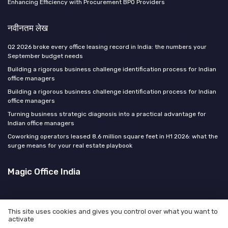
Enhancing Efficiency with Procurement BPO Providers
नवीनतम लेख
Q2 2026 broke every office leasing record in India: the numbers your
September budget needs
Building a rigorous business challenge identification process for Indian
office managers
Building a rigorous business challenge identification process for Indian
office managers
Turning business strategic diagnosis into a practical advantage for
Indian office managers
Coworking operators leased 8.6 million square feet in H1 2026: what the
surge means for your real estate playbook
Magic Office India
This site uses cookies and gives you control over what you want to
activate
कानूनी सूचना
गोपनीयता नीति