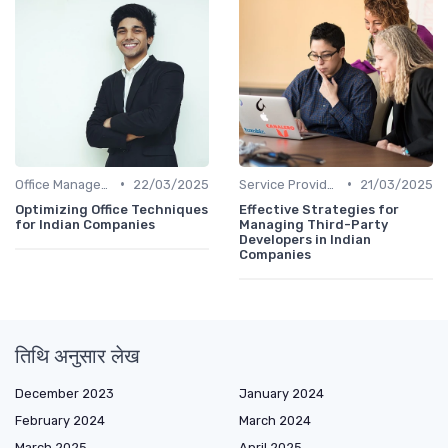
•
•
Office Management
22/03/2025
Service Providers Management
21/03/2025
Optimizing Office Techniques
Effective Strategies for
for Indian Companies
Managing Third-Party
Developers in Indian
Companies
तिथि अनुसार लेख
December 2023
January 2024
February 2024
March 2024
March 2025
April 2025