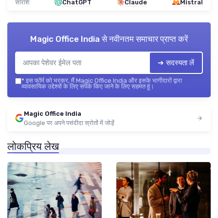
सारांश
ChatGPT
Claude
Mistral
Magic Office India
से नवीनतम समाचार प्राप्त करें
➔ सदस्यता लें
*
इस फॉर्म को भरकर, मैं Magic Office India और इसके भागीदारों द्वारा
व्यावसायिक उद्देश्यों के लिए संपर्क किए जाने के लिए सहमत हूं।
Magic Office India
Google पर अपने पसंदीदा स्रोतों में जोड़ें
लोकप्रिय लेख