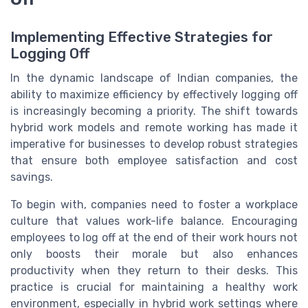
Implementing Effective Strategies for
Logging Off
In the dynamic landscape of Indian companies, the
ability to maximize efficiency by effectively logging off
is increasingly becoming a priority. The shift towards
hybrid work models and remote working has made it
imperative for businesses to develop robust strategies
that ensure both employee satisfaction and cost
savings.
To begin with, companies need to foster a workplace
culture that values work-life balance. Encouraging
employees to log off at the end of their work hours not
only boosts their morale but also enhances
productivity when they return to their desks. This
practice is crucial for maintaining a healthy work
environment, especially in hybrid work settings where