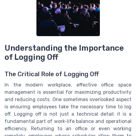
Understanding the Importance
of Logging Off
The Critical Role of Logging Off
In the modern workplace, effective office space
management is essential for maximizing productivity
and reducing costs. One sometimes overlooked aspect
is ensuring employees take the necessary time to log
off. Logging off is not just a technical detail; it is a
fundamental part of work-life balance and operational
efficiency. Returning to an office or even working
remotely, employees whose schedules allow them to