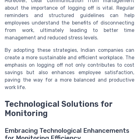
Moreover, clear communication from management
about the importance of logging off is vital. Regular
reminders and structured guidelines can help
employees understand the benefits of disconnecting
from work, ultimately leading to better time
management and reduced stress levels.
By adopting these strategies, Indian companies can
create a more sustainable and efficient workplace. The
emphasis on logging off not only contributes to cost
savings but also enhances employee satisfaction,
paving the way for a more balanced and productive
work life.
Technological Solutions for
Monitoring
Embracing Technological Enhancements
for Monitoring Efficiency