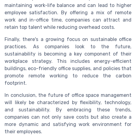
maintaining work-life balance and can lead to higher
employee satisfaction. By offering a mix of remote
work and in-office time, companies can attract and
retain top talent while reducing overhead costs.
Finally, there's a growing focus on sustainable office
practices. As companies look to the future,
sustainability is becoming a key component of their
workplace strategy. This includes energy-efficient
buildings, eco-friendly office supplies, and policies that
promote remote working to reduce the carbon
footprint.
In conclusion, the future of office space management
will likely be characterized by flexibility, technology,
and sustainability. By embracing these trends,
companies can not only save costs but also create a
more dynamic and satisfying work environment for
their employees.