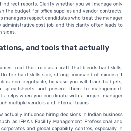
d indirect reports. Clarify whether you will manage only
own the budget for office supplies and vendor contracts,
us managers respect candidates who treat the manager
 administrative post job, and this clarity often leads to
h sides.
cations, and tools that actually
ies treat their role as a craft that blends hard skills,
 On the hard skills side, strong command of microsoft
ok is non negotiable, because you will track budgets,
 in spreadsheets and present them to management.
pts helps when you coordinate with a project manager
touch multiple vendors and internal teams.
w actually influence hiring decisions in Indian business
s such as IFMA’s Facility Management Professional and
 corporates and global capability centres, especially in