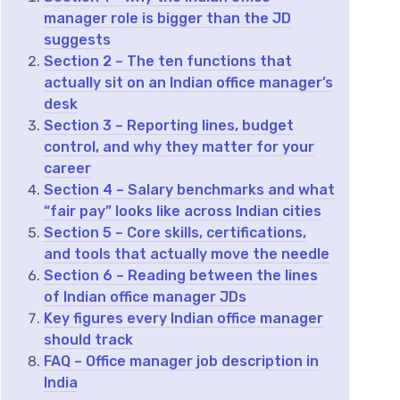
manager role is bigger than the JD
suggests
Section 2 – The ten functions that
actually sit on an Indian office manager’s
desk
Section 3 – Reporting lines, budget
control, and why they matter for your
career
Section 4 – Salary benchmarks and what
“fair pay” looks like across Indian cities
Section 5 – Core skills, certifications,
and tools that actually move the needle
Section 6 – Reading between the lines
of Indian office manager JDs
Key figures every Indian office manager
should track
FAQ – Office manager job description in
India