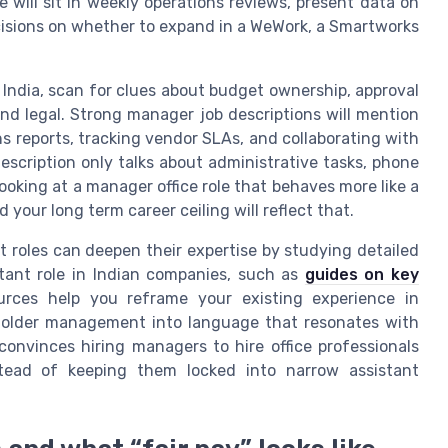
 will sit in weekly operations reviews, present data on
isions on whether to expand in a WeWork, a Smartworks
 India, scan for clues about budget ownership, approval
 and legal. Strong manager job descriptions will mention
ns reports, tracking vendor SLAs, and collaborating with
escription only talks about administrative tasks, phone
looking at a manager office role that behaves more like a
your long term career ceiling will reflect that.
 roles can deepen their expertise by studying detailed
tant role in Indian companies, such as
guides on key
urces help you reframe your existing experience in
eholder management into language that resonates with
convinces hiring managers to hire office professionals
stead of keeping them locked into narrow assistant