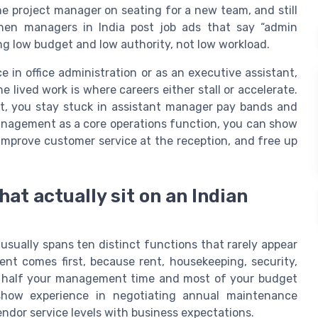
he project manager on seating for a new team, and still
hen managers in India post job ads that say “admin
ing low budget and low authority, not low workload.
e in office administration or as an executive assistant,
 lived work is where careers either stall or accelerate.
ort, you stay stuck in assistant manager pay bands and
management as a core operations function, you can show
improve customer service at the reception, and free up
hat actually sit on an Indian
e usually spans ten distinct functions that rarely appear
nt comes first, because rent, housekeeping, security,
e half your management time and most of your budget
l show experience in negotiating annual maintenance
ndor service levels with business expectations.