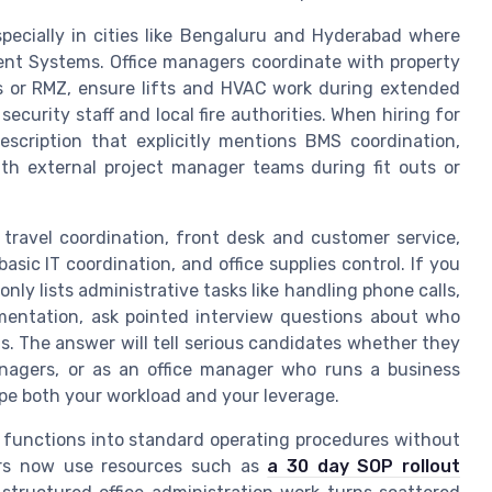
especially in cities like Bengaluru and Hyderabad where
nt Systems. Office managers coordinate with property
s or RMZ, ensure lifts and HVAC work during extended
curity staff and local fire authorities. When hiring for
scription that explicitly mentions BMS coordination,
th external project manager teams during fit outs or
travel coordination, front desk and customer service,
basic IT coordination, and office supplies control. If you
only lists administrative tasks like handling phone calls,
entation, ask pointed interview questions about who
s. The answer will tell serious candidates whether they
nagers, or as an office manager who runs a business
hape both your workload and your leverage.
 functions into standard operating procedures without
ers now use resources such as
a 30 day SOP rollout