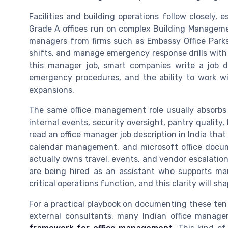
Facilities and building operations follow closely, 
Grade A offices run on complex Building Manageme
managers from firms such as Embassy Office Park
shifts, and manage emergency response drills with se
this manager job, smart companies write a job de
emergency procedures, and the ability to work wi
expansions.
The same office management role usually absorbs 
internal events, security oversight, pantry quality, 
read an office manager job description in India that 
calendar management, and microsoft office docum
actually owns travel, events, and vendor escalation
are being hired as an assistant who supports ma
critical operations function, and this clarity will s
For a practical playbook on documenting these ten
external consultants, many Indian office manag