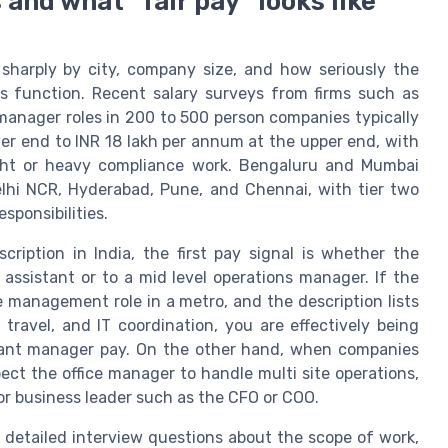
and what “fair pay” looks like
 sharply by city, company size, and how seriously the
s function. Recent salary surveys from firms such as
manager roles in 200 to 500 person companies typically
er end to INR 18 lakh per annum at the upper end, with
sight or heavy compliance work. Bengaluru and Mumbai
Delhi NCR, Hyderabad, Pune, and Chennai, with tier two
esponsibilities.
ription in India, the first pay signal is whether the
assistant or to a mid level operations manager. If the
ice management role in a metro, and the description lists
travel, and IT coordination, you are effectively being
istant manager pay. On the other hand, when companies
pect the office manager to handle multi site operations,
nior business leader such as the CFO or COO.
k detailed interview questions about the scope of work,