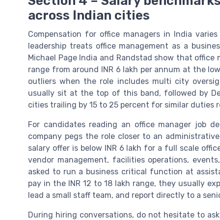
Section 4 – Salary benchmarks 
across Indian cities
Compensation for office managers in India varies
leadership treats office management as a busines
Michael Page India and Randstad show that office 
range from around INR 6 lakh per annum at the low
outliers when the role includes multi city over
usually sit at the top of this band, followed by 
cities trailing by 15 to 25 percent for similar duties r
For candidates reading an office manager job desc
company pegs the role closer to an administrative 
salary offer is below INR 6 lakh for a full scale off
vendor management, facilities operations, events, 
asked to run a business critical function at ass
pay in the INR 12 to 18 lakh range, they usually ex
lead a small staff team, and report directly to a se
During hiring conversations, do not hesitate to as