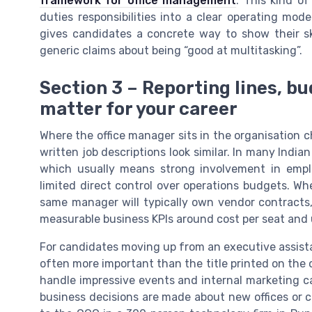
framework for office management
. This kind of
duties responsibilities into a clear operating m
gives candidates a concrete way to show their sk
generic claims about being “good at multitasking”.
Section 3 – Reporting lines, b
matter for your career
Where the office manager sits in the organisation 
written job descriptions look similar. In many Indi
which usually means strong involvement in empl
limited direct control over operations budgets. Wh
same manager will typically own vendor contracts, 
measurable business KPIs around cost per seat and
For candidates moving up from an executive assistant
often more important than the title printed on the 
handle impressive events and internal marketing ca
business decisions are made about new offices or c