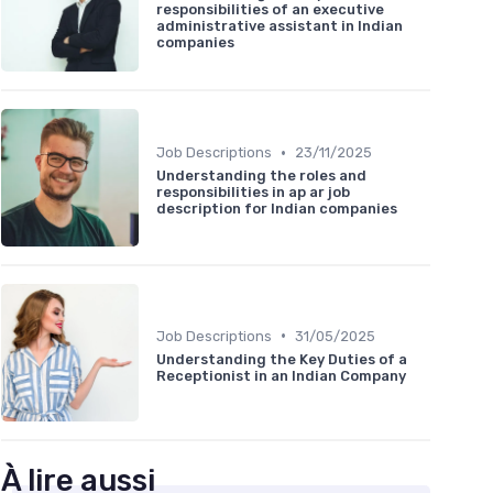
responsibilities of an executive
administrative assistant in Indian
companies
•
Job Descriptions
23/11/2025
Understanding the roles and
responsibilities in ap ar job
description for Indian companies
•
Job Descriptions
31/05/2025
Understanding the Key Duties of a
Receptionist in an Indian Company
À lire aussi