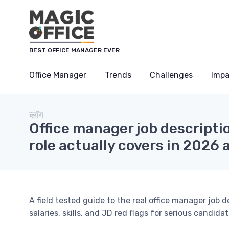
Cookies management panel
BEST OFFICE MANAGER EVER
Office Manager
Trends
Challenges
Impa
ब्लॉग
Office manager job descriptio
role actually covers in 2026 
A field tested guide to the real office manager job de
salaries, skills, and JD red flags for serious candidat