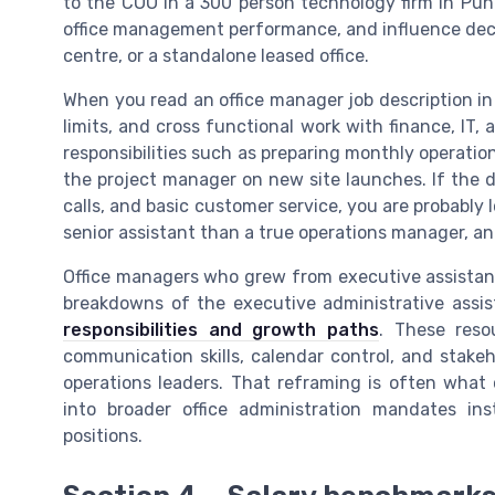
to the COO in a 300 person technology firm in Pune
office management performance, and influence dec
centre, or a standalone leased office.
When you read an office manager job description in
limits, and cross functional work with finance, IT,
responsibilities such as preparing monthly operatio
the project manager on new site launches. If the d
calls, and basic customer service, you are probably 
senior assistant than a true operations manager, and 
Office managers who grew from executive assistant
breakdowns of the executive administrative assis
responsibilities and growth paths
. These reso
communication skills, calendar control, and stak
operations leaders. That reframing is often what 
into broader office administration mandates in
positions.