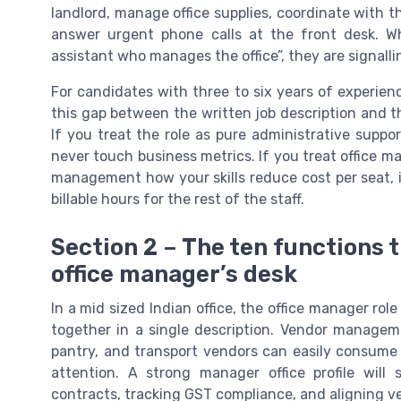
landlord, manage office supplies, coordinate with t
answer urgent phone calls at the front desk. W
assistant who manages the office”, they are signall
For candidates with three to six years of experienc
this gap between the written job description and the
If you treat the role as pure administrative supp
never touch business metrics. If you treat office 
management how your skills reduce cost per seat, 
billable hours for the rest of the staff.
Section 2 – The ten functions t
office manager’s desk
In a mid sized Indian office, the office manager rol
together in a single description. Vendor manageme
pantry, and transport vendors can easily consum
attention. A strong manager office profile wil
contracts, tracking GST compliance, and aligning ve