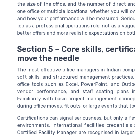
the size of the office, and the number of direct an
one office or multiple locations, whether you will 
and how your performance will be measured. Serio
job as a professional operations role, not as a vague
better offers and more realistic expectations on bot
Section 5 – Core skills, certifi
move the needle
The most effective office managers in Indian compan
soft skills, and structured management practices.
office tools such as Excel, PowerPoint, and Outlo
vendor performance, and staff seating plans
Familiarity with basic project management conce
during office moves, fit outs, or large events that 
Certifications can signal seriousness, but only a fe
environments. International facilities credential
Certified Facility Manager are recognised in larger