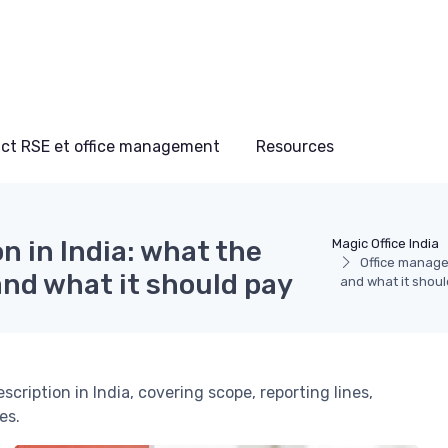
ct RSE et office management
Resources
n in India: what the
Magic Office India
Office manager
and what it should pay
and what it shoul
scription in India, covering scope, reporting lines,
es.