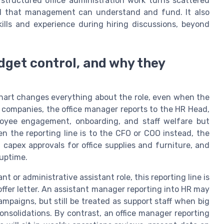
 structured office administration work turns scattered
odel that management can understand and fund. It also
ills and experience during hiring discussions, beyond
udget control, and why they
chart changes everything about the role, even when the
an companies, the office manager reports to the HR Head,
oyee engagement, onboarding, and staff welfare but
en the reporting line is to the CFO or COO instead, the
capex approvals for office supplies and furniture, and
 uptime.
 or administrative assistant role, this reporting line is
offer letter. An assistant manager reporting into HR may
mpaigns, but still be treated as support staff when big
onsolidations. By contrast, an office manager reporting