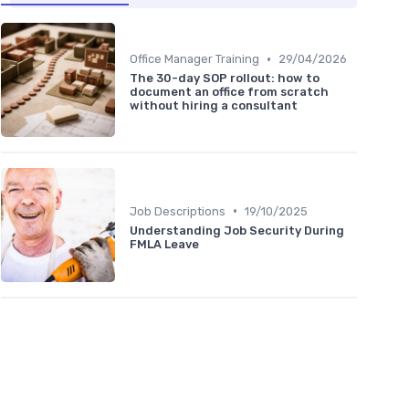
•
Office Manager Training
29/04/2026
The 30-day SOP rollout: how to
document an office from scratch
without hiring a consultant
•
Job Descriptions
19/10/2025
Understanding Job Security During
FMLA Leave