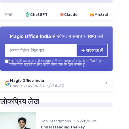
सारांश
ChatGPT
Claude
Mistral
Magic Office India
से नवीनतम समाचार प्राप्त करें
➔ सदस्यता लें
*
इस फॉर्म को भरकर, मैं Magic Office India और इसके भागीदारों द्वारा
व्यावसायिक उद्देश्यों के लिए संपर्क किए जाने के लिए सहमत हूं।
Magic Office India
Google पर अपने पसंदीदा स्रोतों में जोड़ें
लोकप्रिय लेख
•
Job Descriptions
22/11/2025
Understanding the key