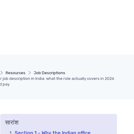
Resources
Job Descriptions
 job description in India: what the role actually covers in 2026
d pay
सारांश
Section 1 – Why the Indian office