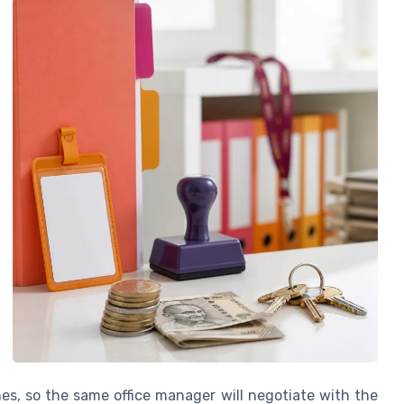
nes, so the same office manager will negotiate with the