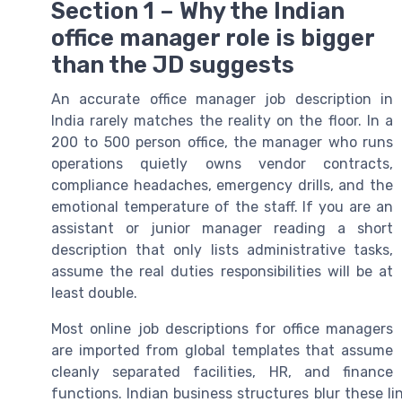
Section 1 – Why the Indian
office manager role is bigger
than the JD suggests
An accurate office manager job description in
India rarely matches the reality on the floor. In a
200 to 500 person office, the manager who runs
operations quietly owns vendor contracts,
compliance headaches, emergency drills, and the
emotional temperature of the staff. If you are an
assistant or junior manager reading a short
description that only lists administrative tasks,
assume the real duties responsibilities will be at
least double.
Most online job descriptions for office managers
are imported from global templates that assume
cleanly separated facilities, HR, and finance
functions. Indian business structures blur these li