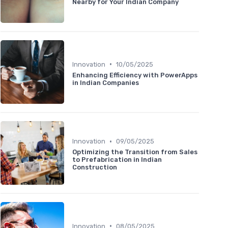
Nearby for Your Indian Company
•
Innovation
10/05/2025
Enhancing Efficiency with PowerApps
in Indian Companies
•
Innovation
09/05/2025
Optimizing the Transition from Sales
to Prefabrication in Indian
Construction
•
Innovation
08/05/2025