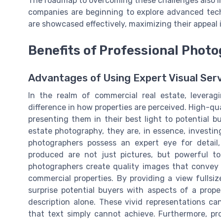
The roadmap to overcoming these challenges also in
companies are beginning to explore advanced tec
are showcased effectively, maximizing their appeal i
Benefits of Professional Phot
Advantages of Using Expert Visual Ser
In the realm of commercial real estate, leverag
difference in how properties are perceived. High-q
presenting them in their best light to potential b
estate photography, they are, in essence, investing
photographers possess an expert eye for detail
produced are not just pictures, but powerful to
photographers create quality images that convey a
commercial properties. By providing a view fullsi
surprise potential buyers with aspects of a pro
description alone. These vivid representations c
that text simply cannot achieve. Furthermore, pr