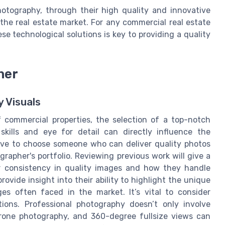
hotography, through their high quality and innovative
the real estate market. For any commercial real estate
 technological solutions is key to providing a quality
her
y Visuals
 commercial properties, the selection of a top-notch
kills and eye for detail can directly influence the
ative to choose someone who can deliver quality photos
grapher's portfolio. Reviewing previous work will give a
or consistency in quality images and how they handle
rovide insight into their ability to highlight the unique
es often faced in the market. It’s vital to consider
ions. Professional photography doesn’t only involve
 drone photography, and 360-degree fullsize views can