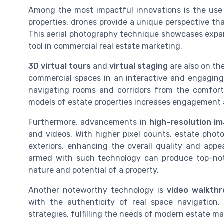
Among the most impactful innovations is the us
properties, drones provide a unique perspective t
This aerial photography technique showcases expansi
tool in commercial real estate marketing.
3D virtual tours
and
virtual staging
are also on th
commercial spaces in an interactive and engaging
navigating rooms and corridors from the comfort 
models of estate properties increases engagement a
Furthermore, advancements in
high-resolution i
and videos. With higher pixel counts, estate photo
exteriors, enhancing the overall quality and appe
armed with such technology can produce top-notc
nature and potential of a property.
Another noteworthy technology is
video walkth
with the authenticity of real space navigation
strategies, fulfilling the needs of modern estate m