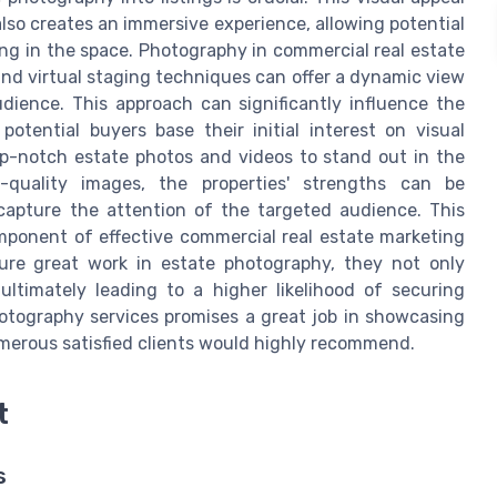
 also creates an immersive experience, allowing potential
ing in the space. Photography in commercial real estate
nd virtual staging techniques can offer a dynamic view
udience. This approach can significantly influence the
otential buyers base their initial interest on visual
op-notch estate photos and videos to stand out in the
-quality images, the properties' strengths can be
 capture the attention of the targeted audience. This
omponent of effective commercial real estate marketing
ture great work in estate photography, they not only
, ultimately leading to a higher likelihood of securing
hotography services promises a great job in showcasing
umerous satisfied clients would highly recommend.
t
s