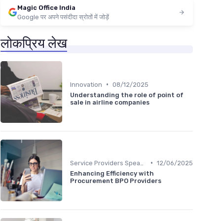
Magic Office India
Google पर अपने पसंदीदा स्रोतों में जोड़ें
लोकप्रिय लेख
•
Innovation
08/12/2025
Understanding the role of point of
sale in airline companies
•
Service Providers Speak Out
12/06/2025
Enhancing Efficiency with
Procurement BPO Providers