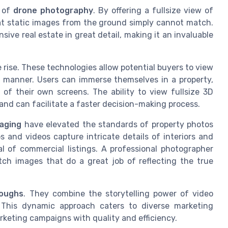
e of
drone photography
. By offering a fullsize view of
hat static images from the ground simply cannot match.
ve real estate in great detail, making it an invaluable
e rise. These technologies allow potential buyers to view
 manner. Users can immerse themselves in a property,
of their own screens. The ability to view fullsize 3D
nd can facilitate a faster decision-making process.
maging
have elevated the standards of property photos
s and videos capture intricate details of interiors and
al of commercial listings. A professional photographer
h images that do a great job of reflecting the true
roughs
. They combine the storytelling power of video
. This dynamic approach caters to diverse marketing
arketing campaigns with quality and efficiency.