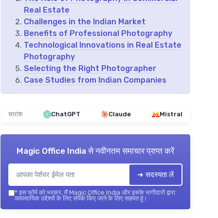
Real Estate
Challenges in the Indian Market
Benefits of Professional Photography
Technological Innovations in Real Estate
Photography
Selecting the Right Photographer
Case Studies from Indian Companies
सारांश
ChatGPT
Claude
Mistral
Magic Office India
से नवीनतम समाचार प्राप्त करें
➔ सदस्यता लें
*
इस फॉर्म को भरकर, मैं Magic Office India और इसके भागीदारों द्वारा
व्यावसायिक उद्देश्यों के लिए संपर्क किए जाने के लिए सहमत हूं।