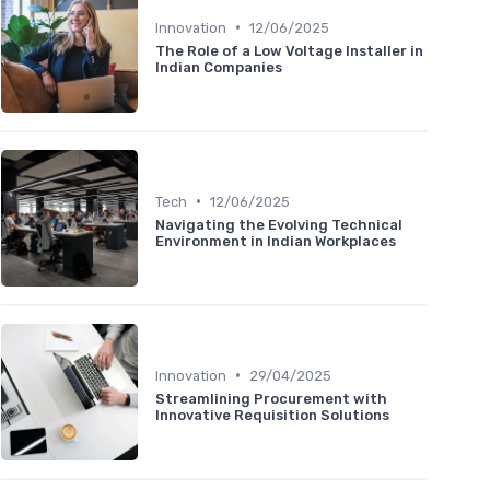
•
Innovation
12/06/2025
The Role of a Low Voltage Installer in
Indian Companies
•
Tech
12/06/2025
Navigating the Evolving Technical
Environment in Indian Workplaces
•
Innovation
29/04/2025
Streamlining Procurement with
Innovative Requisition Solutions