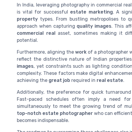
In India, leveraging photography in commercial re
is vital for successful
estate marketing
. A sign
property
types. From bustling metropolises to qu
approach when capturing
quality images
. This a
commercial real
asset, sometimes making it diff
potential.
Furthermore, aligning the
work
of a photographer 
reflect the distinctive nature of Indian properti
images
, yet constraints such as lighting conditio
complexity. These factors make digital enhancemen
achieving the
great job
required in
real estate
.
Additionally, the preference for quick turnaround
Fast-paced schedules often imply a need fo
simultaneously to meet the growing trend of mu
top-notch estate photographer
who can efficient
becomes indispensable.