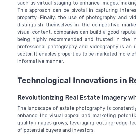
such as virtual staging to enhance images, makin
This approach can be pivotal in capturing intere
property. Finally, the use of photography and vi
distinguish themselves in the competitive market
visual content, companies can build a good reputa
being highly recommended and trusted in the in
professional photography and videography is an 
sector. It enables properties to be marketed more e
informative manner.
Technological Innovations in 
Revolutionizing Real Estate Imagery w
The landscape of estate photography is constantl
enhance the visual appeal and marketing potenti
quality images grows, leveraging cutting-edge te
of potential buyers and investors.