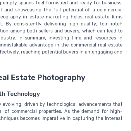
g empty spaces feel furnished and ready for business.
st and showcasing the full potential of a commercial
deography in estate marketing helps real estate firms
. By consistently delivering high-quality, top-notch
tion among both sellers and buyers, which can lead to
dustry. In summary, investing time and resources in
unmistakable advantage in the commercial real estate
ffectively, reaching potential buyers in an engaging and
Real Estate Photography
ith Technology
y evolving, driven by technological advancements that
al of commercial properties. As the demand for high-
chniques becomes imperative in capturing the interest