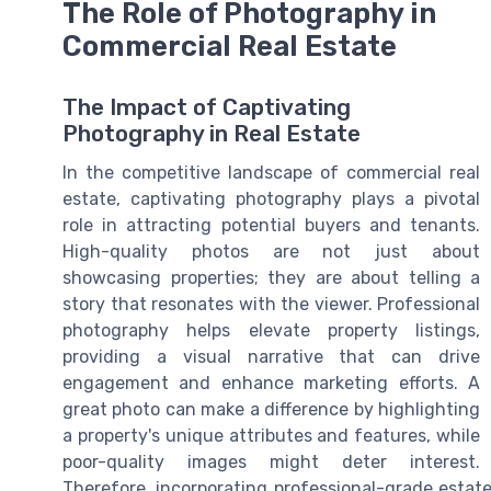
The Role of Photography in
Commercial Real Estate
The Impact of Captivating
Photography in Real Estate
In the competitive landscape of commercial real
estate, captivating photography plays a pivotal
role in attracting potential buyers and tenants.
High-quality photos are not just about
showcasing properties; they are about telling a
story that resonates with the viewer. Professional
photography helps elevate property listings,
providing a visual narrative that can drive
engagement and enhance marketing efforts. A
great photo can make a difference by highlighting
a property's unique attributes and features, while
poor-quality images might deter interest.
Therefore, incorporating professional-grade estate 