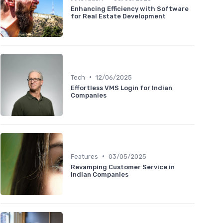
Enhancing Efficiency with Software
for Real Estate Development
•
Tech
12/06/2025
Effortless VMS Login for Indian
Companies
•
Features
03/05/2025
Revamping Customer Service in
Indian Companies