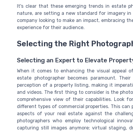
It's clear that these emerging trends in estate p
nature, are setting a new standard for imagery in 
company looking to make an impact, embracing these
experience for their audience.
Selecting the Right Photograp
Selecting an Expert to Elevate Propert
When it comes to enhancing the visual appeal of
estate photographer becomes paramount. Their s
perception of a property listing, making it imper
and videos. The first thing to consider is the photo
comprehensive view of their capabilities. Look f
different types of commercial properties. This can p
aspects of your real estate against the challeng
photographers who employ technological innovat
capturing still images anymore; virtual staging,