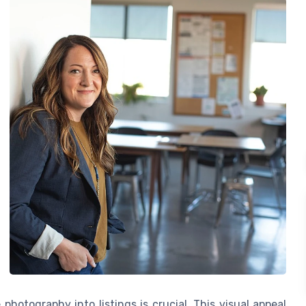
photography into listings is crucial. This visual appeal