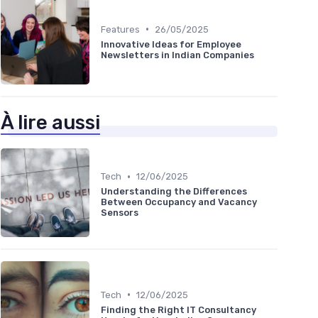
•
Features
26/05/2025
Innovative Ideas for Employee
Newsletters in Indian Companies
À lire aussi
•
Tech
12/06/2025
Understanding the Differences
Between Occupancy and Vacancy
Sensors
•
Tech
12/06/2025
Finding the Right IT Consultancy