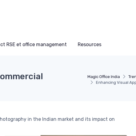
ct RSE et office management
Resources
Commercial
Magic Office India
Tre
Enhancing Visual App
photography in the Indian market and its impact on