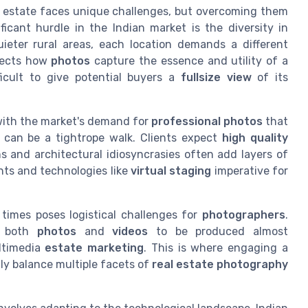
al estate faces unique challenges, but overcoming them
ificant hurdle in the Indian market is the diversity in
ieter rural areas, each location demands a different
ffects how
photos
capture the essence and utility of a
icult to give potential buyers a
fullsize view
of its
with the market's demand for
professional
photos
that
es can be a tightrope walk. Clients expect
high quality
ns and architectural idiosyncrasies often add layers of
ts and technologies like
virtual staging
imperative for
 times poses logistical challenges for
photographers
.
r both
photos
and
videos
to be produced almost
ltimedia
estate marketing
. This is where engaging a
ly balance multiple facets of
real estate photography