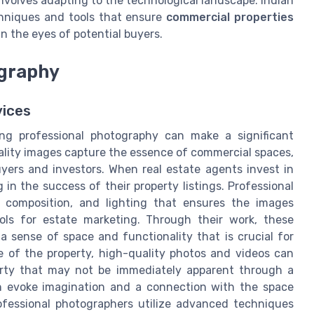
volves adapting to the technological landscape. Indian
hniques and tools that ensure
commercial properties
n the eyes of potential buyers.
ography
vices
ing professional photography can make a significant
uality images capture the essence of commercial spaces,
uyers and investors. When real estate agents invest in
 in the success of their property listings. Professional
, composition, and lighting that ensures the images
ols for estate marketing. Through their work, these
 sense of space and functionality that is crucial for
ze of the property, high-quality photos and videos can
perty that may not be immediately apparent through a
an evoke imagination and a connection with the space
ofessional photographers utilize advanced techniques