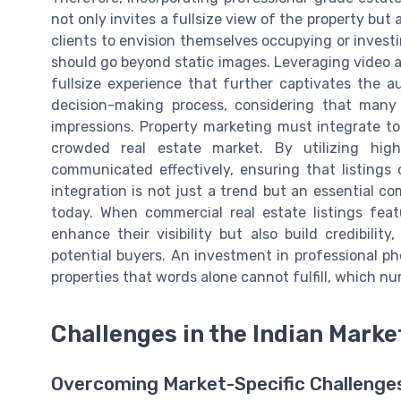
not only invites a fullsize view of the property but
clients to envision themselves occupying or invest
should go beyond static images. Leveraging video a
fullsize experience that further captivates the a
decision-making process, considering that many p
impressions. Property marketing must integrate t
crowded real estate market. By utilizing high
communicated effectively, ensuring that listings
integration is not just a trend but an essential c
today. When commercial real estate listings fea
enhance their visibility but also build credibility
potential buyers. An investment in professional p
properties that words alone cannot fulfill, which n
Challenges in the Indian Marke
Overcoming Market-Specific Challenge