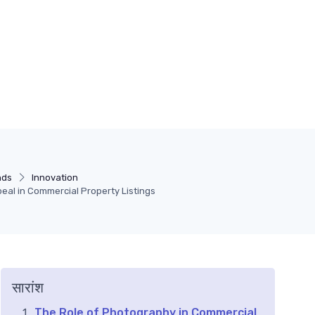
nds
Innovation
eal in Commercial Property Listings
सारांश
The Role of Photography in Commercial