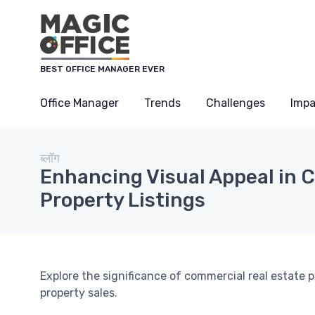
Cookies management panel
BEST OFFICE MANAGER EVER
Office Manager
Trends
Challenges
Impa
ब्लॉग
Enhancing Visual Appeal in 
Property Listings
Explore the significance of commercial real estate 
property sales.