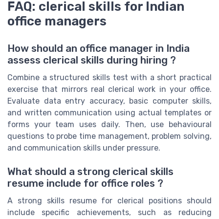
FAQ: clerical skills for Indian
office managers
How should an office manager in India
assess clerical skills during hiring ?
Combine a structured skills test with a short practical
exercise that mirrors real clerical work in your office.
Evaluate data entry accuracy, basic computer skills,
and written communication using actual templates or
forms your team uses daily. Then, use behavioural
questions to probe time management, problem solving,
and communication skills under pressure.
What should a strong clerical skills
resume include for office roles ?
A strong skills resume for clerical positions should
include specific achievements, such as reducing