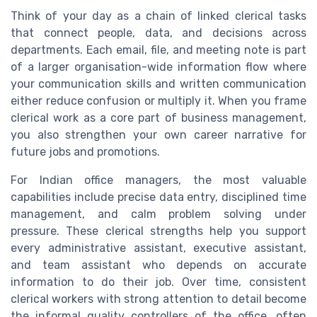
Think of your day as a chain of linked clerical tasks
that connect people, data, and decisions across
departments. Each email, file, and meeting note is part
of a larger organisation-wide information flow where
your communication skills and written communication
either reduce confusion or multiply it. When you frame
clerical work as a core part of business management,
you also strengthen your own career narrative for
future jobs and promotions.
For Indian office managers, the most valuable
capabilities include precise data entry, disciplined time
management, and calm problem solving under
pressure. These clerical strengths help you support
every administrative assistant, executive assistant,
and team assistant who depends on accurate
information to do their job. Over time, consistent
clerical workers with strong attention to detail become
the informal quality controllers of the office, often