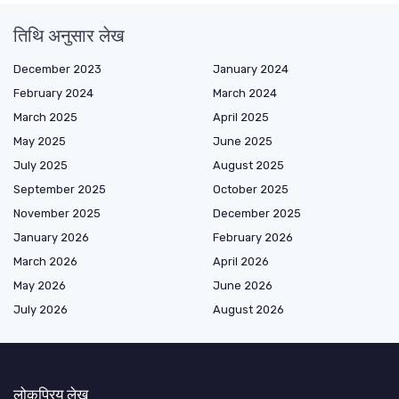
तिथि अनुसार लेख
December 2023
January 2024
February 2024
March 2024
March 2025
April 2025
May 2025
June 2025
July 2025
August 2025
September 2025
October 2025
November 2025
December 2025
January 2026
February 2026
March 2026
April 2026
May 2026
June 2026
July 2026
August 2026
लोकप्रिय लेख