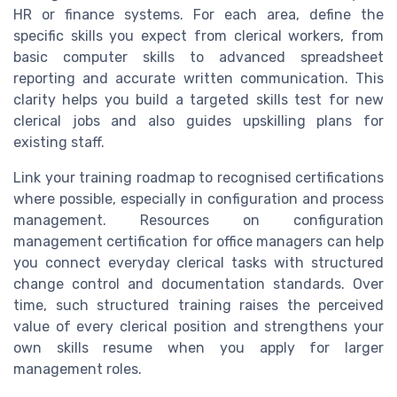
HR or finance systems. For each area, define the
specific skills you expect from clerical workers, from
basic computer skills to advanced spreadsheet
reporting and accurate written communication. This
clarity helps you build a targeted skills test for new
clerical jobs and also guides upskilling plans for
existing staff.
Link your training roadmap to recognised certifications
where possible, especially in configuration and process
management. Resources on configuration
management certification for office managers can help
you connect everyday clerical tasks with structured
change control and documentation standards. Over
time, such structured training raises the perceived
value of every clerical position and strengthens your
own skills resume when you apply for larger
management roles.