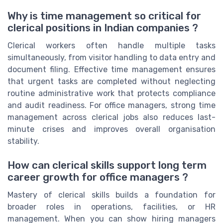
Why is time management so critical for
clerical positions in Indian companies ?
Clerical workers often handle multiple tasks
simultaneously, from visitor handling to data entry and
document filing. Effective time management ensures
that urgent tasks are completed without neglecting
routine administrative work that protects compliance
and audit readiness. For office managers, strong time
management across clerical jobs also reduces last-
minute crises and improves overall organisation
stability.
How can clerical skills support long term
career growth for office managers ?
Mastery of clerical skills builds a foundation for
broader roles in operations, facilities, or HR
management. When you can show hiring managers