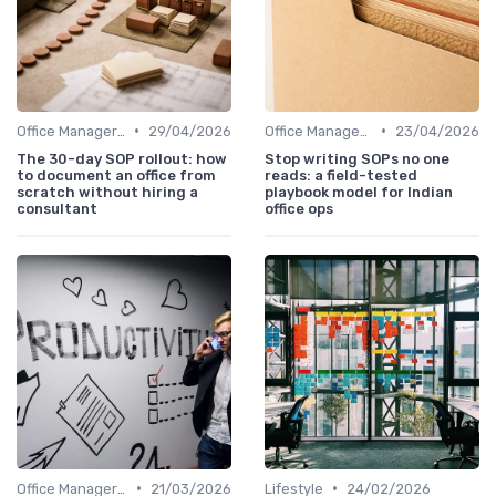
•
•
Office Manager Training
29/04/2026
Office Manager Training
23/04/2026
The 30-day SOP rollout: how
Stop writing SOPs no one
to document an office from
reads: a field-tested
scratch without hiring a
playbook model for Indian
consultant
office ops
•
•
Office Manager Training
21/03/2026
Lifestyle
24/02/2026