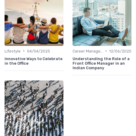
•
•
Lifestyle
04/04/2025
Career Management
12/06/2025
Innovative Ways to Celebrate
Understanding the Role of a
in the Office
Front Office Manager in an
Indian Company