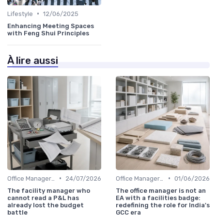
•
Lifestyle
12/06/2025
Enhancing Meeting Spaces
with Feng Shui Principles
À lire aussi
•
•
Office Manager Training
24/07/2026
Office Manager Recruitment
01/06/2026
The facility manager who
The office manager is not an
cannot read a P&L has
EA with a facilities badge:
already lost the budget
redefining the role for India's
battle
GCC era