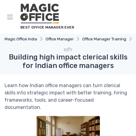
Cookies management panel
BEST OFFICE MANAGER EVER
Magic Office India
Office Manager
Office Manager Training
ब्लॉग
Building high impact clerical skills
for Indian office managers
Learn how Indian office managers can turn clerical
skills into strategic impact with better training, hiring
frameworks, tools, and career-focused
documentation.