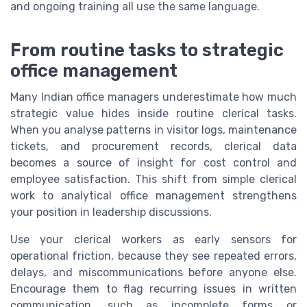
and ongoing training all use the same language.
From routine tasks to strategic
office management
Many Indian office managers underestimate how much
strategic value hides inside routine clerical tasks.
When you analyse patterns in visitor logs, maintenance
tickets, and procurement records, clerical data
becomes a source of insight for cost control and
employee satisfaction. This shift from simple clerical
work to analytical office management strengthens
your position in leadership discussions.
Use your clerical workers as early sensors for
operational friction, because they see repeated errors,
delays, and miscommunications before anyone else.
Encourage them to flag recurring issues in written
communication, such as incomplete forms or