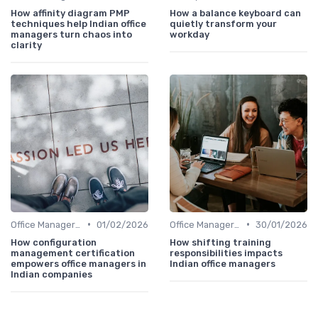
How affinity diagram PMP
How a balance keyboard can
techniques help Indian office
quietly transform your
managers turn chaos into
workday
clarity
•
•
Office Manager Training
01/02/2026
Office Manager Training
30/01/2026
How configuration
How shifting training
management certification
responsibilities impacts
empowers office managers in
Indian office managers
Indian companies