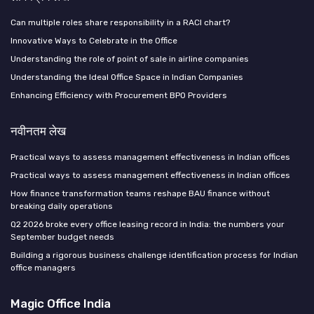
Can multiple roles share responsibility in a RACI chart?
Innovative Ways to Celebrate in the Office
Understanding the role of point of sale in airline companies
Understanding the Ideal Office Space in Indian Companies
Enhancing Efficiency with Procurement BPO Providers
नवीनतम लेख
Practical ways to assess management effectiveness in Indian offices
Practical ways to assess management effectiveness in Indian offices
How finance transformation teams reshape BAU finance without
breaking daily operations
Q2 2026 broke every office leasing record in India: the numbers your
September budget needs
Building a rigorous business challenge identification process for Indian
office managers
Magic Office India