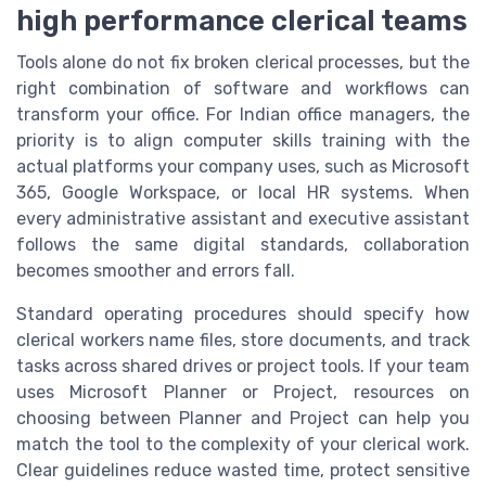
high performance clerical teams
Tools alone do not fix broken clerical processes, but the
right combination of software and workflows can
transform your office. For Indian office managers, the
priority is to align computer skills training with the
actual platforms your company uses, such as Microsoft
365, Google Workspace, or local HR systems. When
every administrative assistant and executive assistant
follows the same digital standards, collaboration
becomes smoother and errors fall.
Standard operating procedures should specify how
clerical workers name files, store documents, and track
tasks across shared drives or project tools. If your team
uses Microsoft Planner or Project, resources on
choosing between Planner and Project can help you
match the tool to the complexity of your clerical work.
Clear guidelines reduce wasted time, protect sensitive