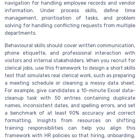
navigation for handling employee records and vendor
information. Under process skills, define time
management, prioritisation of tasks, and problem
solving for handling conflicting requests from multiple
departments.
Behavioural skills should cover written communication,
phone etiquette, and professional interaction with
visitors and internal stakeholders. When you recruit for
clerical jobs, use this framework to design a short skills
test that simulates real clerical work, such as preparing
a meeting schedule or cleaning a messy data sheet.
For example, give candidates a 10-minute Excel data-
cleanup task with 50 entries containing duplicate
names, inconsistent dates, and spelling errors, and set
a benchmark of at least 90% accuracy and correct
formatting. Insights from resources on shifting
training responsibilities can help you align this
framework with HR policies so that hiring, onboarding,