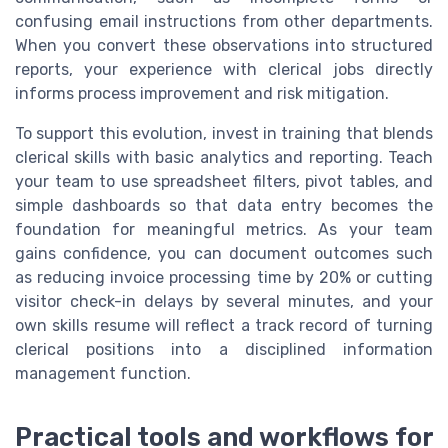
confusing email instructions from other departments.
When you convert these observations into structured
reports, your experience with clerical jobs directly
informs process improvement and risk mitigation.
To support this evolution, invest in training that blends
clerical skills with basic analytics and reporting. Teach
your team to use spreadsheet filters, pivot tables, and
simple dashboards so that data entry becomes the
foundation for meaningful metrics. As your team
gains confidence, you can document outcomes such
as reducing invoice processing time by 20% or cutting
visitor check-in delays by several minutes, and your
own skills resume will reflect a track record of turning
clerical positions into a disciplined information
management function.
Practical tools and workflows for