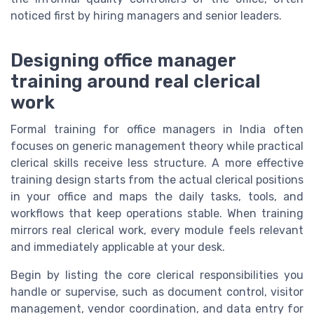
noticed first by hiring managers and senior leaders.
Designing office manager
training around real clerical
work
Formal training for office managers in India often
focuses on generic management theory while practical
clerical skills receive less structure. A more effective
training design starts from the actual clerical positions
in your office and maps the daily tasks, tools, and
workflows that keep operations stable. When training
mirrors real clerical work, every module feels relevant
and immediately applicable at your desk.
Begin by listing the core clerical responsibilities you
handle or supervise, such as document control, visitor
management, vendor coordination, and data entry for