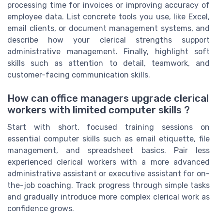
processing time for invoices or improving accuracy of
employee data. List concrete tools you use, like Excel,
email clients, or document management systems, and
describe how your clerical strengths support
administrative management. Finally, highlight soft
skills such as attention to detail, teamwork, and
customer-facing communication skills.
How can office managers upgrade clerical
workers with limited computer skills ?
Start with short, focused training sessions on
essential computer skills such as email etiquette, file
management, and spreadsheet basics. Pair less
experienced clerical workers with a more advanced
administrative assistant or executive assistant for on-
the-job coaching. Track progress through simple tasks
and gradually introduce more complex clerical work as
confidence grows.