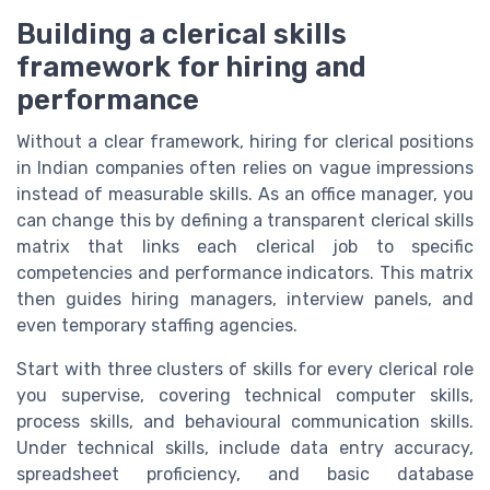
Building a clerical skills
framework for hiring and
performance
Without a clear framework, hiring for clerical positions
in Indian companies often relies on vague impressions
instead of measurable skills. As an office manager, you
can change this by defining a transparent clerical skills
matrix that links each clerical job to specific
competencies and performance indicators. This matrix
then guides hiring managers, interview panels, and
even temporary staffing agencies.
Start with three clusters of skills for every clerical role
you supervise, covering technical computer skills,
process skills, and behavioural communication skills.
Under technical skills, include data entry accuracy,
spreadsheet proficiency, and basic database