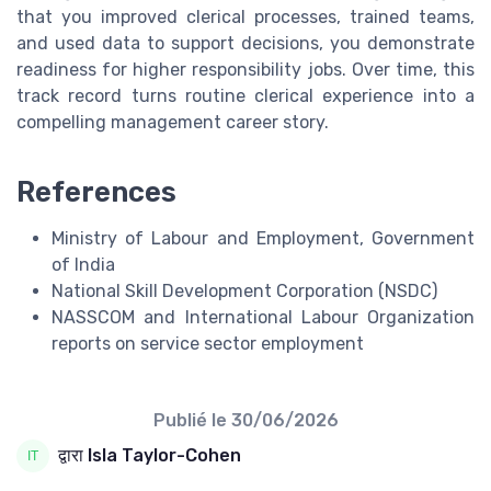
that you improved clerical processes, trained teams,
and used data to support decisions, you demonstrate
readiness for higher responsibility jobs. Over time, this
track record turns routine clerical experience into a
compelling management career story.
References
Ministry of Labour and Employment, Government
of India
National Skill Development Corporation (NSDC)
NASSCOM and International Labour Organization
reports on service sector employment
Publié le
30/06/2026
द्वारा Isla Taylor-Cohen