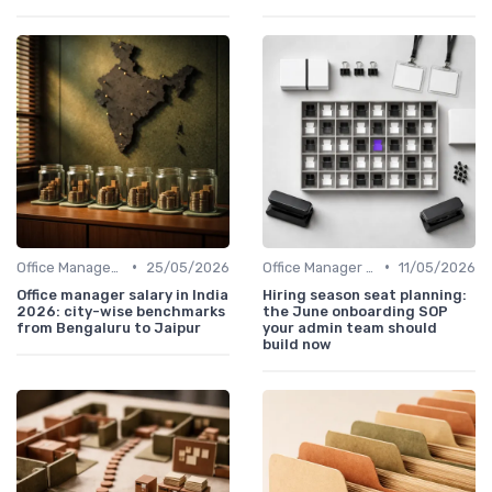
•
•
Office Manager Salary
25/05/2026
Office Manager Recruitment
11/05/2026
Office manager salary in India
Hiring season seat planning:
2026: city-wise benchmarks
the June onboarding SOP
from Bengaluru to Jaipur
your admin team should
build now