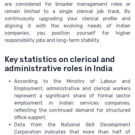
are considered for broader management roles or
remain limited to a single clerical job track. By
continuously upgrading your clerical profile and
aligning it with the evolving needs of Indian
companies, you position yourself for higher
responsibility jobs and long-term stability.
Key statistics on clerical and
administrative roles in India
According to the Ministry of Labour and
Employment, administrative and clerical workers
represent a significant share of formal sector
employment in Indian services companies,
reflecting the continued demand for structured
office support.
Data from the National Skill Development
Corporation indicates that more than half of