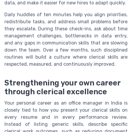
data, and make it easier for new hires to adapt quickly.
Daily huddles of ten minutes help you align priorities,
redistribute tasks, and address small problems before
they escalate. During these check-ins, ask about time
management challenges, bottlenecks in data entry,
and any gaps in communication skills that are slowing
down the team. Over a few months, such disciplined
routines will build a culture where clerical skills are
respected, measured, and continuously improved.
Strengthening your own career
through clerical excellence
Your personal career as an office manager in India is
closely tied to how you present your clerical skills on
every resume and in every performance review.
Instead of listing generic skills, describe specific
clerical work outcomes, such as reducing document