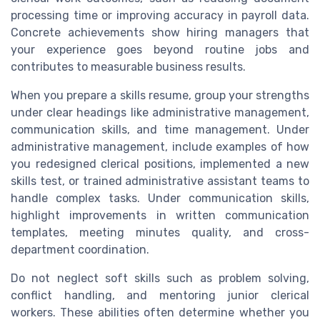
processing time or improving accuracy in payroll data.
Concrete achievements show hiring managers that
your experience goes beyond routine jobs and
contributes to measurable business results.
When you prepare a skills resume, group your strengths
under clear headings like administrative management,
communication skills, and time management. Under
administrative management, include examples of how
you redesigned clerical positions, implemented a new
skills test, or trained administrative assistant teams to
handle complex tasks. Under communication skills,
highlight improvements in written communication
templates, meeting minutes quality, and cross-
department coordination.
Do not neglect soft skills such as problem solving,
conflict handling, and mentoring junior clerical
workers. These abilities often determine whether you