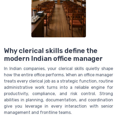
Why clerical skills define the
modern Indian office manager
In Indian companies, your clerical skills quietly shape
how the entire office performs. When an office manager
treats every clerical job as a strategic function, routine
administrative work turns into a reliable engine for
productivity, compliance, and risk control. Strong
abilities in planning, documentation, and coordination
give you leverage in every interaction with senior
management and frontline teams.