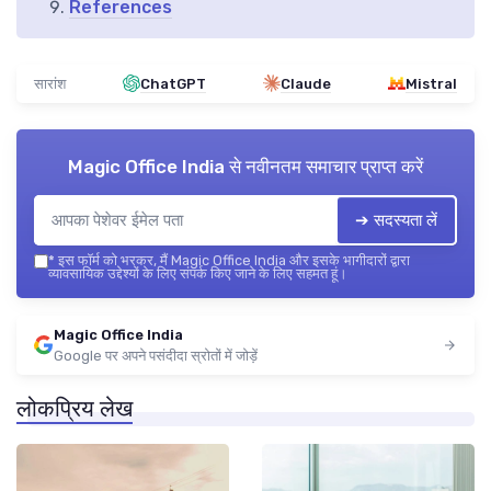
References
सारांश
ChatGPT
Claude
Mistral
Magic Office India
से नवीनतम समाचार प्राप्त करें
➔ सदस्यता लें
*
इस फॉर्म को भरकर, मैं Magic Office India और इसके भागीदारों द्वारा
व्यावसायिक उद्देश्यों के लिए संपर्क किए जाने के लिए सहमत हूं।
Magic Office India
Google पर अपने पसंदीदा स्रोतों में जोड़ें
लोकप्रिय लेख