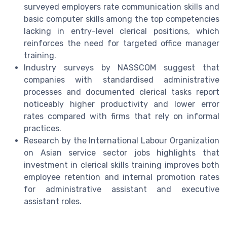
surveyed employers rate communication skills and
basic computer skills among the top competencies
lacking in entry-level clerical positions, which
reinforces the need for targeted office manager
training.
Industry surveys by NASSCOM suggest that
companies with standardised administrative
processes and documented clerical tasks report
noticeably higher productivity and lower error
rates compared with firms that rely on informal
practices.
Research by the International Labour Organization
on Asian service sector jobs highlights that
investment in clerical skills training improves both
employee retention and internal promotion rates
for administrative assistant and executive
assistant roles.