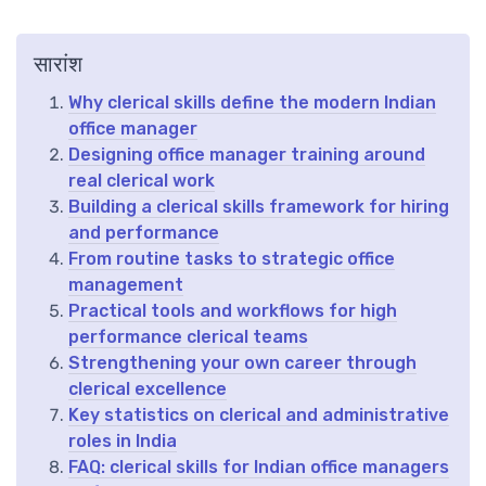
सारांश
Why clerical skills define the modern Indian
office manager
Designing office manager training around
real clerical work
Building a clerical skills framework for hiring
and performance
From routine tasks to strategic office
management
Practical tools and workflows for high
performance clerical teams
Strengthening your own career through
clerical excellence
Key statistics on clerical and administrative
roles in India
FAQ: clerical skills for Indian office managers