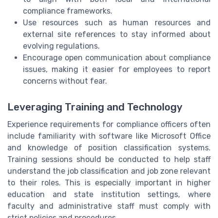
compliance frameworks.
Use resources such as human resources and
external site references to stay informed about
evolving regulations.
Encourage open communication about compliance
issues, making it easier for employees to report
concerns without fear.
Leveraging Training and Technology
Experience requirements for compliance officers often
include familiarity with software like Microsoft Office
and knowledge of position classification systems.
Training sessions should be conducted to help staff
understand the job classification and job zone relevant
to their roles. This is especially important in higher
education and state institution settings, where
faculty and administrative staff must comply with
strict policies and procedures.