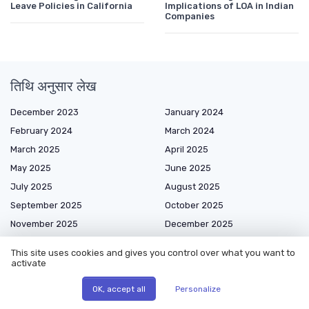
Leave Policies in California
Implications of LOA in Indian
Companies
तिथि अनुसार लेख
December 2023
January 2024
February 2024
March 2024
March 2025
April 2025
May 2025
June 2025
July 2025
August 2025
September 2025
October 2025
November 2025
December 2025
January 2026
February 2026
This site uses cookies and gives you control over what you want to
March 2026
April 2026
activate
May 2026
June 2026
OK, accept all
Personalize
July 2026
August 2026