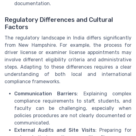
documentation.
Regulatory Differences and Cultural
Factors
The regulatory landscape in India differs significantly
from New Hampshire. For example, the process for
driver license or examiner license appointments may
involve different eligibility criteria and administrative
steps. Adapting to these differences requires a clear
understanding of both local and international
compliance frameworks.
Communication Barriers
: Explaining complex
compliance requirements to staff, students, and
faculty can be challenging, especially when
policies procedures are not clearly documented or
communicated.
External Audits and Site Visits
: Preparing for