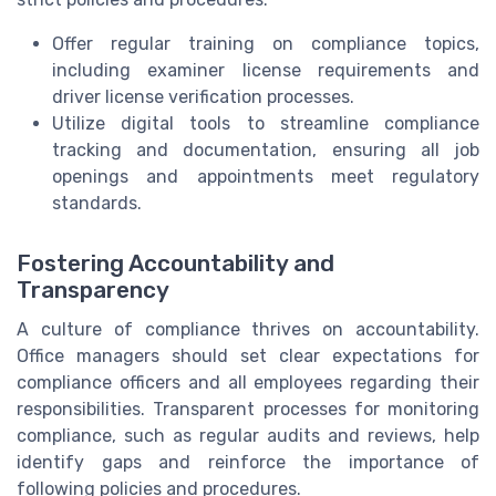
Offer regular training on compliance topics,
including examiner license requirements and
driver license verification processes.
Utilize digital tools to streamline compliance
tracking and documentation, ensuring all job
openings and appointments meet regulatory
standards.
Fostering Accountability and
Transparency
A culture of compliance thrives on accountability.
Office managers should set clear expectations for
compliance officers and all employees regarding their
responsibilities. Transparent processes for monitoring
compliance, such as regular audits and reviews, help
identify gaps and reinforce the importance of
following policies and procedures.