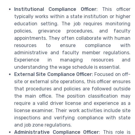
Institutional Compliance Officer
: This officer
typically works within a state institution or higher
education setting. The job requires monitoring
policies, grievance procedures, and faculty
appointments. They often collaborate with human
resources to ensure compliance with
administrative and faculty member regulations.
Experience in managing resources and
understanding the wage schedule is essential.
External Site Compliance Officer
: Focused on off-
site or external site operations, this officer ensures
that procedures and policies are followed outside
the main office. The position classification may
require a valid driver license and experience as a
license examiner. Their work activities include site
inspections and verifying compliance with state
and job zone regulations.
Administrative Compliance Officer
: This role is