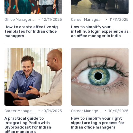
•
•
Office Manager Training
12/11/2025
Career Management
11/11/2025
How to create effective sig
How to simplify your
templates for Indian office
intellihub login experience as
managers
an office manager in India
•
•
Career Management
10/11/2025
Career Management
10/11/2025
A practical guide to
How to simplify your right
integrating Podio with
signature login process for
Slybroadcast for Indian
Indian office managers
office managers