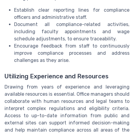
Establish clear reporting lines for compliance
officers and administrative staff.
Document all compliance-related activities,
including faculty appointments and wage
schedule adjustments, to ensure traceability.
Encourage feedback from staff to continuously
improve compliance processes and address
challenges as they arise.
Utilizing Experience and Resources
Drawing from years of experience and leveraging
available resources is essential. Office managers should
collaborate with human resources and legal teams to
interpret complex regulations and eligibility criteria.
Access to up-to-date information from public and
external sites can support informed decision-making
and help maintain compliance across all areas of the