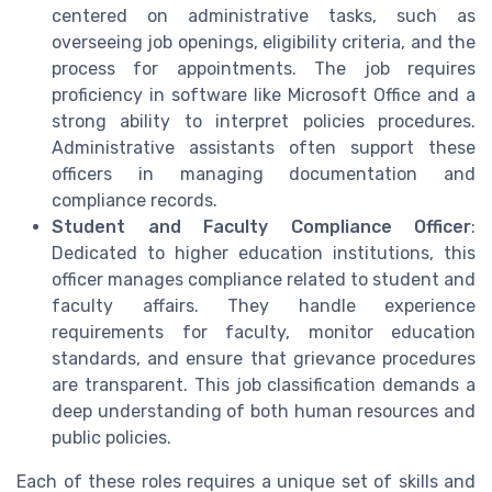
centered on administrative tasks, such as
overseeing job openings, eligibility criteria, and the
process for appointments. The job requires
proficiency in software like Microsoft Office and a
strong ability to interpret policies procedures.
Administrative assistants often support these
officers in managing documentation and
compliance records.
Student and Faculty Compliance Officer
:
Dedicated to higher education institutions, this
officer manages compliance related to student and
faculty affairs. They handle experience
requirements for faculty, monitor education
standards, and ensure that grievance procedures
are transparent. This job classification demands a
deep understanding of both human resources and
public policies.
Each of these roles requires a unique set of skills and