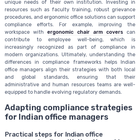
unique needs of their own institution. Investing in
resources such as faculty training, robust grievance
procedures, and ergonomic office solutions can support
compliance efforts. For example, improving the
workspace with
ergonomic chair arm covers
can
contribute to employee well-being, which is
increasingly recognized as part of compliance in
modern organizations. Ultimately, understanding the
differences in compliance frameworks helps Indian
office managers align their strategies with both local
and global standards, ensuring that their
administrative and human resources teams are well-
equipped to handle evolving regulatory demands.
Adapting compliance strategies
for Indian office managers
Practical steps for Indian office