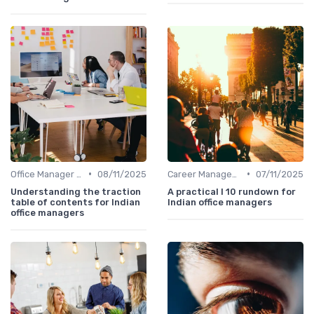
•
•
Office Manager Training
08/11/2025
Career Management
07/11/2025
Understanding the traction
A practical l 10 rundown for
table of contents for Indian
Indian office managers
office managers