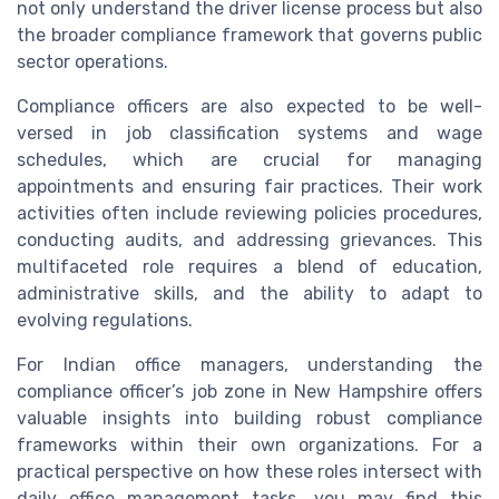
not only understand the driver license process but also
the broader compliance framework that governs public
sector operations.
Compliance officers are also expected to be well-
versed in job classification systems and wage
schedules, which are crucial for managing
appointments and ensuring fair practices. Their work
activities often include reviewing policies procedures,
conducting audits, and addressing grievances. This
multifaceted role requires a blend of education,
administrative skills, and the ability to adapt to
evolving regulations.
For Indian office managers, understanding the
compliance officer’s job zone in New Hampshire offers
valuable insights into building robust compliance
frameworks within their own organizations. For a
practical perspective on how these roles intersect with
daily office management tasks, you may find this