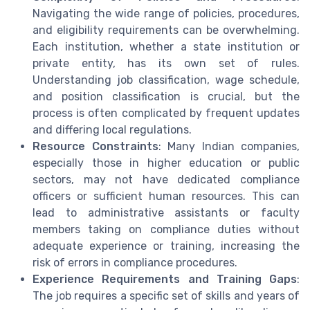
Navigating the wide range of policies, procedures,
and eligibility requirements can be overwhelming.
Each institution, whether a state institution or
private entity, has its own set of rules.
Understanding job classification, wage schedule,
and position classification is crucial, but the
process is often complicated by frequent updates
and differing local regulations.
Resource Constraints
: Many Indian companies,
especially those in higher education or public
sectors, may not have dedicated compliance
officers or sufficient human resources. This can
lead to administrative assistants or faculty
members taking on compliance duties without
adequate experience or training, increasing the
risk of errors in compliance procedures.
Experience Requirements and Training Gaps
:
The job requires a specific set of skills and years of