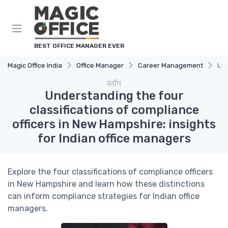
Cookies management panel
BEST OFFICE MANAGER EVER
Magic Office India
Office Manager
Career Management
Und
ब्लॉग
Understanding the four
classifications of compliance
officers in New Hampshire: insights
for Indian office managers
Explore the four classifications of compliance officers
in New Hampshire and learn how these distinctions
can inform compliance strategies for Indian office
managers.