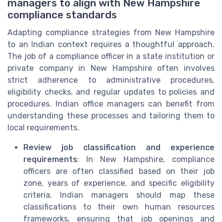
managers to align with New Hampshire
compliance standards
Adapting compliance strategies from New Hampshire
to an Indian context requires a thoughtful approach.
The job of a compliance officer in a state institution or
private company in New Hampshire often involves
strict adherence to administrative procedures,
eligibility checks, and regular updates to policies and
procedures. Indian office managers can benefit from
understanding these processes and tailoring them to
local requirements.
Review job classification and experience
requirements
: In New Hampshire, compliance
officers are often classified based on their job
zone, years of experience, and specific eligibility
criteria. Indian managers should map these
classifications to their own human resources
frameworks, ensuring that job openings and