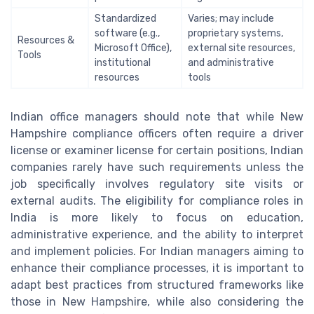
Standardized
Varies; may include
software (e.g.,
proprietary systems,
Resources &
Microsoft Office),
external site resources,
Tools
institutional
and administrative
resources
tools
Indian office managers should note that while New
Hampshire compliance officers often require a driver
license or examiner license for certain positions, Indian
companies rarely have such requirements unless the
job specifically involves regulatory site visits or
external audits. The eligibility for compliance roles in
India is more likely to focus on education,
administrative experience, and the ability to interpret
and implement policies. For Indian managers aiming to
enhance their compliance processes, it is important to
adapt best practices from structured frameworks like
those in New Hampshire, while also considering the