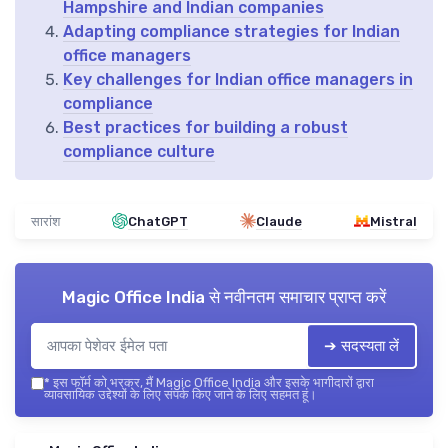
Hampshire and Indian companies
Adapting compliance strategies for Indian
office managers
Key challenges for Indian office managers in
compliance
Best practices for building a robust
compliance culture
सारांश
ChatGPT
Claude
Mistral
Magic Office India
से नवीनतम समाचार प्राप्त करें
➔ सदस्यता लें
*
इस फॉर्म को भरकर, मैं Magic Office India और इसके भागीदारों द्वारा
व्यावसायिक उद्देश्यों के लिए संपर्क किए जाने के लिए सहमत हूं।