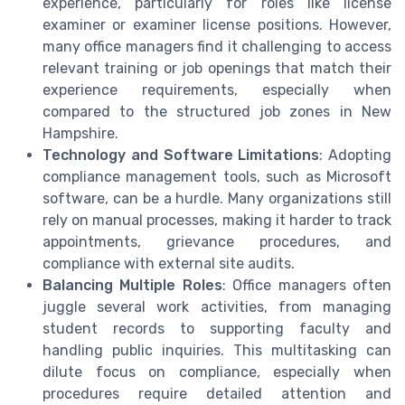
experience, particularly for roles like license
examiner or examiner license positions. However,
many office managers find it challenging to access
relevant training or job openings that match their
experience requirements, especially when
compared to the structured job zones in New
Hampshire.
Technology and Software Limitations
: Adopting
compliance management tools, such as Microsoft
software, can be a hurdle. Many organizations still
rely on manual processes, making it harder to track
appointments, grievance procedures, and
compliance with external site audits.
Balancing Multiple Roles
: Office managers often
juggle several work activities, from managing
student records to supporting faculty and
handling public inquiries. This multitasking can
dilute focus on compliance, especially when
procedures require detailed attention and