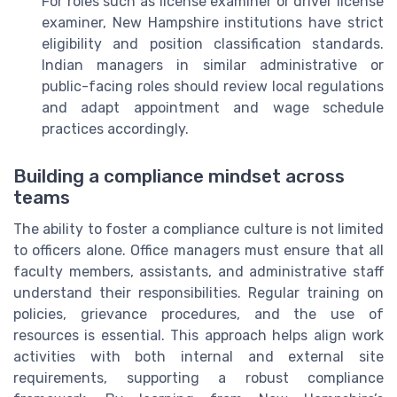
For roles such as license examiner or driver license
examiner, New Hampshire institutions have strict
eligibility and position classification standards.
Indian managers in similar administrative or
public-facing roles should review local regulations
and adapt appointment and wage schedule
practices accordingly.
Building a compliance mindset across
teams
The ability to foster a compliance culture is not limited
to officers alone. Office managers must ensure that all
faculty members, assistants, and administrative staff
understand their responsibilities. Regular training on
policies, grievance procedures, and the use of
resources is essential. This approach helps align work
activities with both internal and external site
requirements, supporting a robust compliance