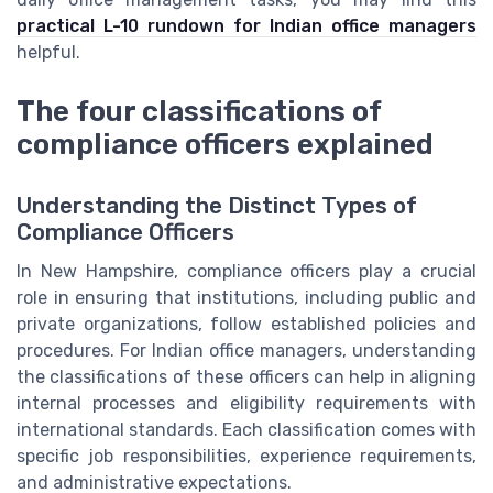
practical L-10 rundown for Indian office managers
helpful.
The four classifications of
compliance officers explained
Understanding the Distinct Types of
Compliance Officers
In New Hampshire, compliance officers play a crucial
role in ensuring that institutions, including public and
private organizations, follow established policies and
procedures. For Indian office managers, understanding
the classifications of these officers can help in aligning
internal processes and eligibility requirements with
international standards. Each classification comes with
specific job responsibilities, experience requirements,
and administrative expectations.