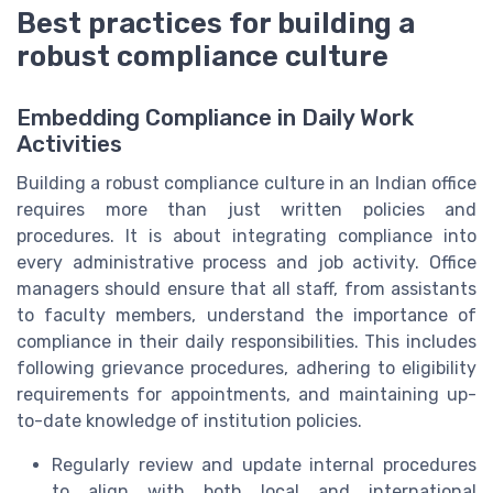
Best practices for building a
robust compliance culture
Embedding Compliance in Daily Work
Activities
Building a robust compliance culture in an Indian office
requires more than just written policies and
procedures. It is about integrating compliance into
every administrative process and job activity. Office
managers should ensure that all staff, from assistants
to faculty members, understand the importance of
compliance in their daily responsibilities. This includes
following grievance procedures, adhering to eligibility
requirements for appointments, and maintaining up-
to-date knowledge of institution policies.
Regularly review and update internal procedures
to align with both local and international