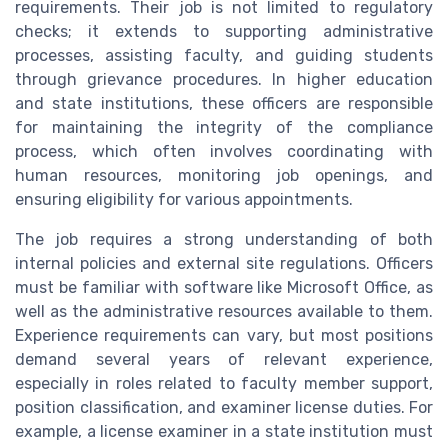
requirements. Their job is not limited to regulatory
checks; it extends to supporting administrative
processes, assisting faculty, and guiding students
through grievance procedures. In higher education
and state institutions, these officers are responsible
for maintaining the integrity of the compliance
process, which often involves coordinating with
human resources, monitoring job openings, and
ensuring eligibility for various appointments.
The job requires a strong understanding of both
internal policies and external site regulations. Officers
must be familiar with software like Microsoft Office, as
well as the administrative resources available to them.
Experience requirements can vary, but most positions
demand several years of relevant experience,
especially in roles related to faculty member support,
position classification, and examiner license duties. For
example, a license examiner in a state institution must