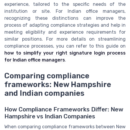
experience, tailored to the specific needs of the
institution or site. For Indian office managers,
recognizing these distinctions can improve the
process of adapting compliance strategies and help in
meeting eligibility and experience requirements for
similar positions. For more details on streamlining
compliance processes, you can refer to this guide on
how to simplify your right signature login process
for Indian office managers
.
Comparing compliance
frameworks: New Hampshire
and Indian companies
How Compliance Frameworks Differ: New
Hampshire vs Indian Companies
When comparing compliance frameworks between New