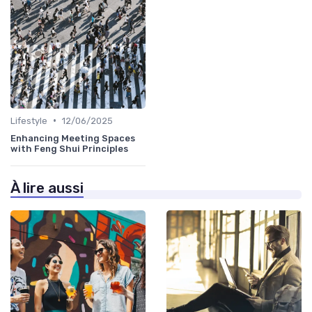
•
Lifestyle
12/06/2025
Enhancing Meeting Spaces
with Feng Shui Principles
À lire aussi