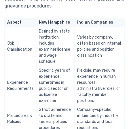
grievance procedures.
Aspect
New Hampshire
Indian Companies
Defined by state
institution,
Varies by company,
Job
includes
often based on internal
Classification
examiner license
policies and position
and wage
classification
schedule
Specific years of
Flexible, may require
experience,
experience in human
Experience
sometimes in
resources,
Requirements
public sector or
administrative roles, or
as license
faculty member
examiner
positions
Strict adherence
Company-specific,
Procedures &
to state and
influenced by industry
Policies
federal policies
standards and local
procedures
regulations