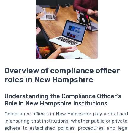
Overview of compliance officer
roles in New Hampshire
Understanding the Compliance Officer’s
Role in New Hampshire Institutions
Compliance officers in New Hampshire play a vital part
in ensuring that institutions, whether public or private,
adhere to established policies, procedures, and legal