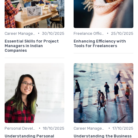
•
•
Career Management
30/10/2025
Freelance Office Manager
25/10/2025
Essential Skills for Project
Enhancing Efficiency with
Managers in Indian
Tools for Freelancers
Companies
•
•
Personal Development
18/10/2025
Career Management
17/10/2025
Understanding Personal
Understanding the Business