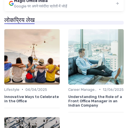
Magic Office India
Google पर अपने पसंदीदा स्रोतों में जोड़ें
लोकप्रिय लेख
•
•
Lifestyle
04/04/2025
Career Management
12/06/2025
Innovative Ways to Celebrate
Understanding the Role of a
in the Office
Front Office Manager in an
Indian Company