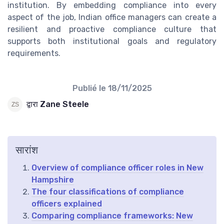
institution. By embedding compliance into every
aspect of the job, Indian office managers can create a
resilient and proactive compliance culture that
supports both institutional goals and regulatory
requirements.
Publié le
18/11/2025
द्वारा Zane Steele
सारांश
Overview of compliance officer roles in New
Hampshire
The four classifications of compliance
officers explained
Comparing compliance frameworks: New