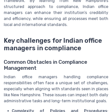
framework. By learning from New Hampshire’s
structured approach to compliance, Indian office
managers can enhance their institution’s credibility
and efficiency, while ensuring all processes meet both
local and international standards.
Key challenges for Indian office
managers in compliance
Common Obstacles in Compliance
Management
Indian office managers handling compliance
responsibilities often face a unique set of challenges,
especially when aligning with standards seen in places
like New Hampshire. These issues can impact both daily
administrative tasks and long-term institutional goals.
Complexity of Policies and Procedures
: