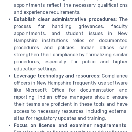
appointments reflect the necessary qualifications
and experience requirements.
Establish clear administrative procedures
: The
process for handling grievances, faculty
appointments, and student issues in New
Hampshire institutions relies on documented
procedures and policies. Indian offices can
strengthen their compliance by formalizing similar
procedures, especially for public and higher
education settings.
Leverage technology and resources
: Compliance
officers in New Hampshire frequently use software
like Microsoft Office for documentation and
reporting. Indian office managers should ensure
their teams are proficient in these tools and have
access to necessary resources, including external
sites for regulatory updates and training.
Focus on license and examiner requirements
: