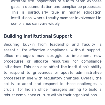
external site inspections or audits often exposes
gaps in documentation and compliance processes.
This is particularly true in higher education
institutions, where faculty member involvement in
compliance can vary widely.
Building Institutional Support
Securing buy-in from leadership and faculty is
essential for effective compliance. Without support,
office managers may struggle to implement new
procedures or allocate resources for compliance
initiatives. This can also affect the institution’s ability
to respond to grievances or update administrative
processes in line with regulatory changes. Overall, the
ability to adapt and respond to these challenges is
crucial for Indian office managers aiming to build a
robust compliance culture within their organizations.