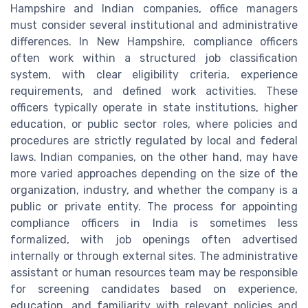
Hampshire and Indian companies, office managers
must consider several institutional and administrative
differences. In New Hampshire, compliance officers
often work within a structured job classification
system, with clear eligibility criteria, experience
requirements, and defined work activities. These
officers typically operate in state institutions, higher
education, or public sector roles, where policies and
procedures are strictly regulated by local and federal
laws. Indian companies, on the other hand, may have
more varied approaches depending on the size of the
organization, industry, and whether the company is a
public or private entity. The process for appointing
compliance officers in India is sometimes less
formalized, with job openings often advertised
internally or through external sites. The administrative
assistant or human resources team may be responsible
for screening candidates based on experience,
education, and familiarity with relevant policies and