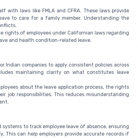
rself with laws like FMLA and CFRA. These laws provide
leave to care for a family member. Understanding the
nflicts.
e rights of employees under Californian laws regarding
 leave and health condition-related leave.
l for Indian companies to apply consistent policies across
cludes maintaining clarity on what constitutes leave
loyees about the leave application process, the rights
r job responsibilities. This reduces misunderstanding
ent.
 systems to track employee leave of absence, ensuring
y. This can help employers provide accurate records if