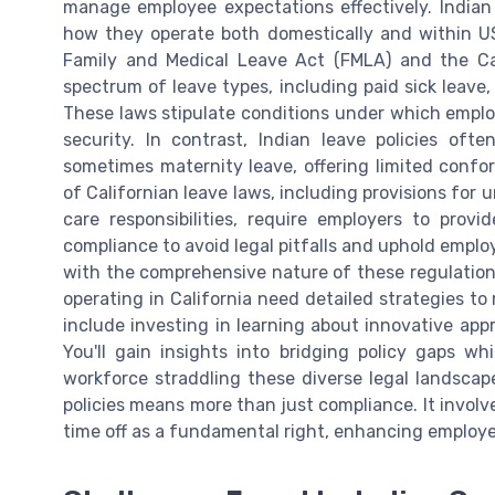
manage employee expectations effectively. Indian
how they operate both domestically and within US 
Family and Medical Leave Act (FMLA) and the Cal
spectrum of leave types, including paid sick leave,
These laws stipulate conditions under which employ
security. In contrast, Indian leave policies oft
sometimes maternity leave, offering limited confor
of Californian leave laws, including provisions for 
care responsibilities, require employers to prov
compliance to avoid legal pitfalls and uphold emplo
with the comprehensive nature of these regulations
operating in California need detailed strategies to
include investing in learning about innovative ap
You'll gain insights into bridging policy gaps w
workforce straddling these diverse legal landscape
policies means more than just compliance. It involv
time off as a fundamental right, enhancing employe