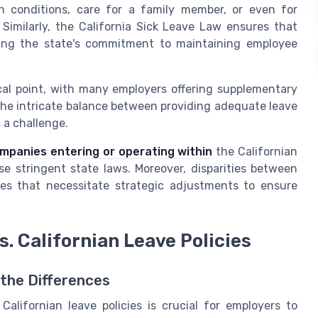
th conditions, care for a family member, or even for
 Similarly, the California Sick Leave Law ensures that
cting the state's commitment to maintaining employee
cal point, with many employers offering supplementary
 the intricate balance between providing adequate leave
 a challenge.
ompanies entering or operating within
the Californian
se stringent state laws. Moreover, disparities between
ges that necessitate strategic adjustments to ensure
s. Californian Leave Policies
 the Differences
lifornian leave policies is crucial for employers to