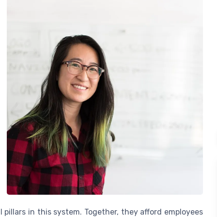
 pillars in this system. Together, they afford employees