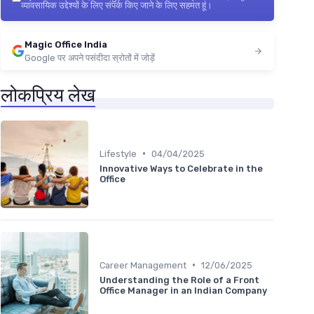
व्यावसायिक उद्देश्यों के लिए संपर्क किए जाने के लिए सहमत हूं।
Magic Office India
Google पर अपने पसंदीदा स्रोतों में जोड़ें
लोकप्रिय लेख
•
Lifestyle
04/04/2025
Innovative Ways to Celebrate in the
Office
•
Career Management
12/06/2025
Understanding the Role of a Front
Office Manager in an Indian Company