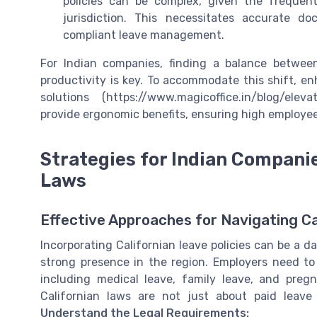
policies can be complex, given the freque
jurisdiction. This necessitates accurate 
compliant leave management.
For Indian companies, finding a balance between
productivity is key. To accommodate this shift, en
solutions (https://www.magicoffice.in/blog/elev
provide ergonomic benefits, ensuring high employe
Strategies for Indian Companie
Laws
Effective Approaches for Navigating C
Incorporating Californian leave policies can be a d
strong presence in the region. Employers need to
including medical leave, family leave, and pregn
Californian laws are not just about paid leave
Understand the Legal Requirements: