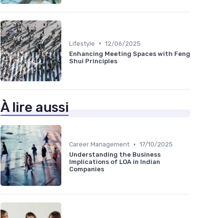
•
Lifestyle
12/06/2025
Enhancing Meeting Spaces with Feng
Shui Principles
À lire aussi
•
Career Management
17/10/2025
Understanding the Business
Implications of LOA in Indian
Companies