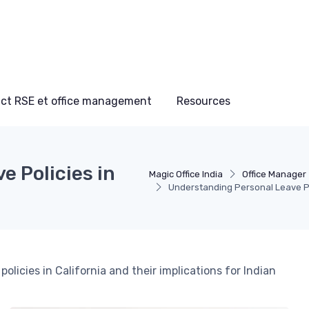
ct RSE et office management
Resources
 Policies in
Magic Office India
Office Manager
Understanding Personal Leave Pol
policies in California and their implications for Indian