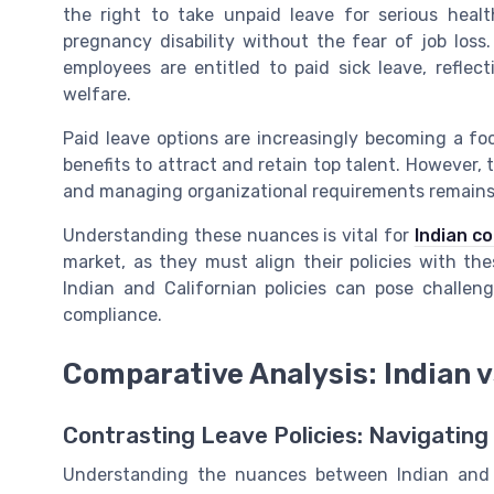
the right to take unpaid leave for serious heal
pregnancy disability without the fear of job loss.
employees are entitled to paid sick leave, refle
welfare.
Paid leave options are increasingly becoming a fo
benefits to attract and retain top talent. However,
and managing organizational requirements remains
Understanding these nuances is vital for
Indian c
market, as they must align their policies with the
Indian and Californian policies can pose challen
compliance.
Comparative Analysis: Indian v
Contrasting Leave Policies: Navigating
Understanding the nuances between Indian and Ca