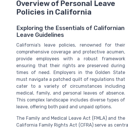
Overview of Personal Leave
Policies in California
Exploring the Essentials of Californian
Leave Guidelines
California's leave policies, renowned for their
comprehensive coverage and protective acumen,
provide employees with a robust framework
ensuring that their rights are preserved during
times of need. Employers in the Golden State
must navigate a patched quilt of regulations that
cater to a variety of circumstances including
medical, family, and personal leaves of absence.
This complex landscape includes diverse types of
leave, offering both paid and unpaid options.
The Family and Medical Leave Act (FMLA) and the
California Family Rights Act (CFRA) serve as central