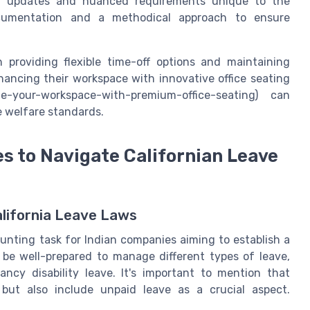
nt updates and nuanced requirements unique to the
documentation and a methodical approach to ensure
 providing flexible time-off options and maintaining
hancing their workspace with innovative office seating
ate-your-workspace-with-premium-office-seating) can
e welfare standards.
s to Navigate Californian Leave
alifornia Leave Laws
aunting task for Indian companies aiming to establish a
 be well-prepared to manage different types of leave,
ancy disability leave. It's important to mention that
 but also include unpaid leave as a crucial aspect.