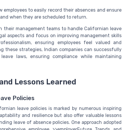
ow employees to easily record their absences and ensure
 and when they are scheduled to return.
n their management teams to handle Californian leave
legal aspects and focus on improving management skills
ofessionalism, ensuring employees feel valued and
ng these strategies, Indian companies can successfully
 leave laws, ensuring compliance while maintaining
 and Lessons Learned
ave Policies
ornian leave policies is marked by numerous inspiring
ptability and resilience but also offer valuable lessons
unding leave of absence policies. One approach adopted
comprehensive employee >>employerFuture Trends and