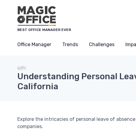
Cookies management panel
BEST OFFICE MANAGER EVER
Office Manager
Trends
Challenges
Impa
ब्लॉग
Understanding Personal Leave
California
Explore the intricacies of personal leave of absence 
companies.