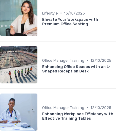
•
Lifestyle
13/10/2025
Elevate Your Workspace with
Premium Office Seating
•
Office Manager Training
12/10/2025
Enhancing Office Spaces with an L-
Shaped Reception Desk
•
Office Manager Training
12/10/2025
Enhancing Workplace Efficiency with
Effective Training Tables