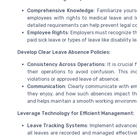
Comprehensive Knowledge
: Familiarize you
employees with rights to medical leave and 
detailed requirements can help prevent legal co
Employee Rights
: Employers must recognize th
paid sick leave or types of leave like disability
Develop Clear Leave Absence Policies:
Consistency Across Operations
: It is crucia
their operations to avoid confusion. This in
violations or approved leave of absence.
Communication
: Clearly communicate with emp
they enjoy, and how such absences impact thei
and helps maintain a smooth working environm
Leverage Technology for Efficient Management:
Leave Tracking Systems
: Implement advanced
all leaves are recorded and managed effectivel