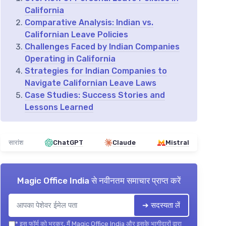
California
Comparative Analysis: Indian vs.
Californian Leave Policies
Challenges Faced by Indian Companies
Operating in California
Strategies for Indian Companies to
Navigate Californian Leave Laws
Case Studies: Success Stories and
Lessons Learned
सारांश
ChatGPT
Claude
Mistral
Magic Office India
से नवीनतम समाचार प्राप्त करें
➔ सदस्यता लें
*
इस फॉर्म को भरकर, मैं Magic Office India और इसके भागीदारों द्वारा