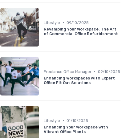
•
Lifestyle
09/10/2025
Revamping Your Workspace: The Art
of Commercial Office Refurbishment
•
Freelance Office Manager
09/10/2025
Enhancing Workspaces with Expert
Office Fit Out Solutions
•
Lifestyle
01/10/2025
Enhancing Your Workspace with
Vibrant Office Plants