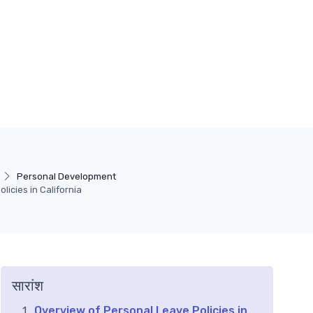
Personal Development
icies in California
सारांश
Overview of Personal Leave Policies in