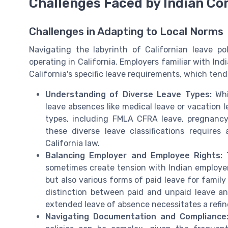
Challenges Faced by Indian Co
Challenges in Adapting to Local Norms
Navigating the labyrinth of Californian leave po
operating in California. Employers familiar with Ind
California's specific leave requirements, which te
Understanding of Diverse Leave Types:
Whi
leave absences like medical leave or vacation l
types, including FMLA CFRA leave, pregnancy 
these diverse leave classifications requires
California law.
Balancing Employer and Employee Rights:
T
sometimes create tension with Indian employer
but also various forms of paid leave for famil
distinction between paid and unpaid leave a
extended leave of absence necessitates a refin
Navigating Documentation and Compliance