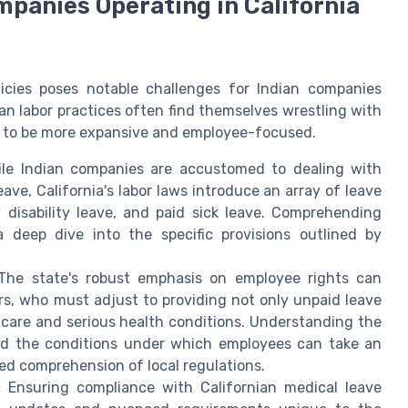
mpanies Operating in California
licies poses notable challenges for Indian companies
ian labor practices often find themselves wrestling with
nd to be more expansive and employee-focused.
le Indian companies are accustomed to dealing with
eave, California's labor laws introduce an array of leave
disability leave, and paid sick leave. Comprehending
 a deep dive into the specific provisions outlined by
he state's robust emphasis on employee rights can
s, who must adjust to providing not only unpaid leave
y care and serious health conditions. Understanding the
nd the conditions under which employees can take an
ed comprehension of local regulations.
:
Ensuring compliance with Californian medical leave