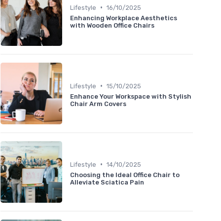
•
Lifestyle
16/10/2025
Enhancing Workplace Aesthetics
with Wooden Office Chairs
•
Lifestyle
15/10/2025
Enhance Your Workspace with Stylish
Chair Arm Covers
•
Lifestyle
14/10/2025
Choosing the Ideal Office Chair to
Alleviate Sciatica Pain