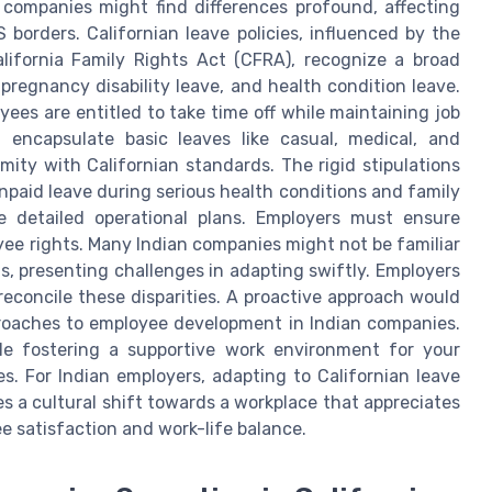
 companies might find differences profound, affecting
borders. Californian leave policies, influenced by the
ifornia Family Rights Act (CFRA), recognize a broad
 pregnancy disability leave, and health condition leave.
ees are entitled to take time off while maintaining job
en encapsulate basic leaves like casual, medical, and
mity with Californian standards. The rigid stipulations
unpaid leave during serious health conditions and family
ide detailed operational plans. Employers must ensure
yee rights. Many Indian companies might not be familiar
, presenting challenges in adapting swiftly. Employers
 reconcile these disparities. A proactive approach would
proaches to employee development in Indian companies.
hile fostering a supportive work environment for your
s. For Indian employers, adapting to Californian leave
es a cultural shift towards a workplace that appreciates
e satisfaction and work-life balance.