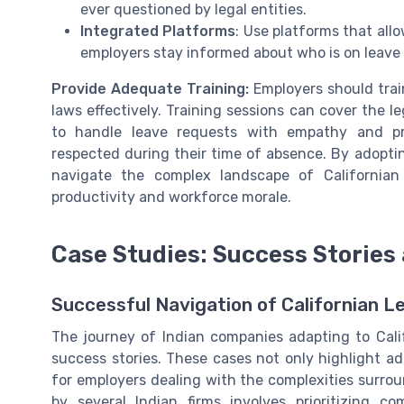
ever questioned by legal entities.
Integrated Platforms
: Use platforms that all
employers stay informed about who is on leave
Provide Adequate Training:
Employers should trai
laws effectively. Training sessions can cover the 
to handle leave requests with empathy and pr
respected during their time of absence. By adopti
navigate the complex landscape of Californian
productivity and workforce morale.
Case Studies: Success Stories
Successful Navigation of Californian Le
The journey of Indian companies adapting to Calif
success stories. These cases not only highlight ada
for employers dealing with the complexities surro
by several Indian firms involves prioritizing 