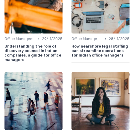
•
•
Office Management
29/11/2025
Office Management
28/11/2025
Understanding the role of
How nearshore legal staffing
discovery counsel in Indian
can streamline operations
companies: a guide for office
for Indian office managers
managers