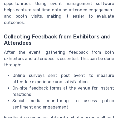
opportunities. Using event management software
helps capture real time data on attendee engagement
and booth visits, making it easier to evaluate
outcomes.
Collecting Feedback from Exhibitors and
Attendees
After the event, gathering feedback from both
exhibitors and attendees is essential. This can be done
through:
Online surveys sent post event to measure
attendee experience and satisfaction
On-site feedback forms at the venue for instant
reactions
Social media monitoring to assess public
sentiment and engagement
Feedback provides insights into what worked well and