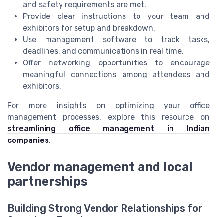
and safety requirements are met.
Provide clear instructions to your team and
exhibitors for setup and breakdown.
Use management software to track tasks,
deadlines, and communications in real time.
Offer networking opportunities to encourage
meaningful connections among attendees and
exhibitors.
For more insights on optimizing your office
management processes, explore this resource on
streamlining office management in Indian
companies
.
Vendor management and local
partnerships
Building Strong Vendor Relationships for