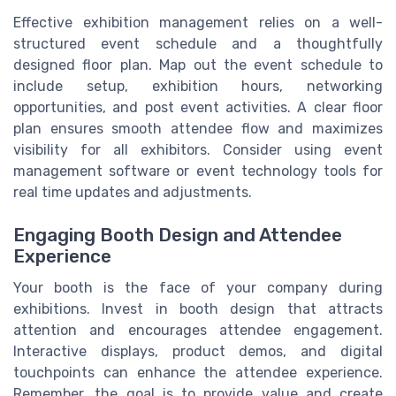
Effective exhibition management relies on a well-
structured event schedule and a thoughtfully
designed floor plan. Map out the event schedule to
include setup, exhibition hours, networking
opportunities, and post event activities. A clear floor
plan ensures smooth attendee flow and maximizes
visibility for all exhibitors. Consider using event
management software or event technology tools for
real time updates and adjustments.
Engaging Booth Design and Attendee
Experience
Your booth is the face of your company during
exhibitions. Invest in booth design that attracts
attention and encourages attendee engagement.
Interactive displays, product demos, and digital
touchpoints can enhance the attendee experience.
Remember, the goal is to provide value and create