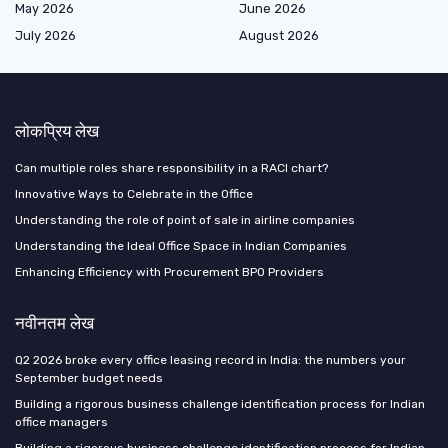
May 2026
June 2026
July 2026
August 2026
लोकप्रिय लेख
Can multiple roles share responsibility in a RACI chart?
Innovative Ways to Celebrate in the Office
Understanding the role of point of sale in airline companies
Understanding the Ideal Office Space in Indian Companies
Enhancing Efficiency with Procurement BPO Providers
नवीनतम लेख
Q2 2026 broke every office leasing record in India: the numbers your
September budget needs
Building a rigorous business challenge identification process for Indian
office managers