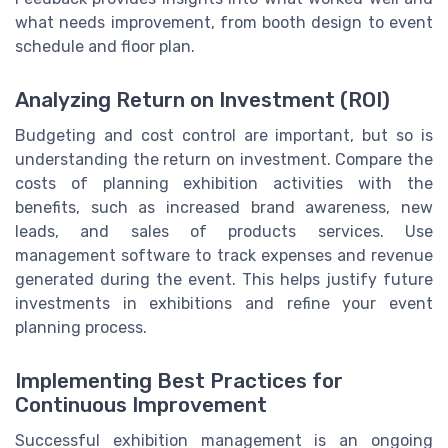
what needs improvement, from booth design to event
schedule and floor plan.
Analyzing Return on Investment (ROI)
Budgeting and cost control are important, but so is
understanding the return on investment. Compare the
costs of planning exhibition activities with the
benefits, such as increased brand awareness, new
leads, and sales of products services. Use
management software to track expenses and revenue
generated during the event. This helps justify future
investments in exhibitions and refine your event
planning process.
Implementing Best Practices for
Continuous Improvement
Successful exhibition management is an ongoing