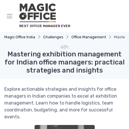
Cookies management panel
BEST OFFICE MANAGER EVER
Magic Office India
Challenges
Office Management
Masterin
ब्लॉग
Mastering exhibition management
for Indian office managers: practical
strategies and insights
Explore actionable strategies and insights for office
managers in Indian companies to excel at exhibition
management. Learn how to handle logistics, team
coordination, budgeting, and more for successful
events.