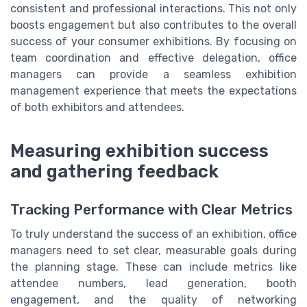
consistent and professional interactions. This not only
boosts engagement but also contributes to the overall
success of your consumer exhibitions. By focusing on
team coordination and effective delegation, office
managers can provide a seamless exhibition
management experience that meets the expectations
of both exhibitors and attendees.
Measuring exhibition success
and gathering feedback
Tracking Performance with Clear Metrics
To truly understand the success of an exhibition, office
managers need to set clear, measurable goals during
the planning stage. These can include metrics like
attendee numbers, lead generation, booth
engagement, and the quality of networking