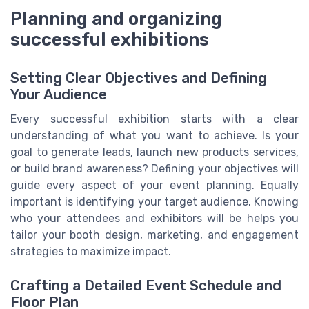
Planning and organizing
successful exhibitions
Setting Clear Objectives and Defining
Your Audience
Every successful exhibition starts with a clear
understanding of what you want to achieve. Is your
goal to generate leads, launch new products services,
or build brand awareness? Defining your objectives will
guide every aspect of your event planning. Equally
important is identifying your target audience. Knowing
who your attendees and exhibitors will be helps you
tailor your booth design, marketing, and engagement
strategies to maximize impact.
Crafting a Detailed Event Schedule and
Floor Plan