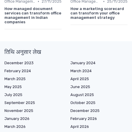
•
•
Office Management
27/11/2025
Office Management
25/11/2025
How managed document
How a marketing scorecard
services can transform office
can transform your office
management in Indian
management strategy
companies
तिथि अनुसार लेख
December 2023
January 2024
February 2024
March 2024
March 2025
April 2025
May 2025
June 2025
July 2025
August 2025
September 2025
October 2025
November 2025
December 2025
January 2026
February 2026
March 2026
April 2026