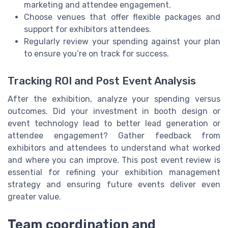
marketing and attendee engagement.
Choose venues that offer flexible packages and
support for exhibitors attendees.
Regularly review your spending against your plan
to ensure you’re on track for success.
Tracking ROI and Post Event Analysis
After the exhibition, analyze your spending versus
outcomes. Did your investment in booth design or
event technology lead to better lead generation or
attendee engagement? Gather feedback from
exhibitors and attendees to understand what worked
and where you can improve. This post event review is
essential for refining your exhibition management
strategy and ensuring future events deliver even
greater value.
Team coordination and