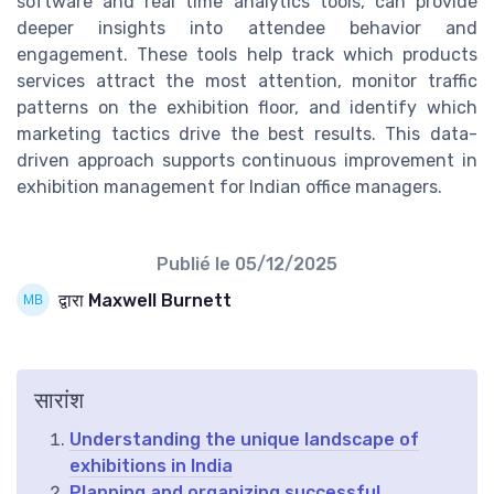
software and real time analytics tools, can provide
deeper insights into attendee behavior and
engagement. These tools help track which products
services attract the most attention, monitor traffic
patterns on the exhibition floor, and identify which
marketing tactics drive the best results. This data-
driven approach supports continuous improvement in
exhibition management for Indian office managers.
Publié le
05/12/2025
द्वारा Maxwell Burnett
सारांश
Understanding the unique landscape of
exhibitions in India
Planning and organizing successful