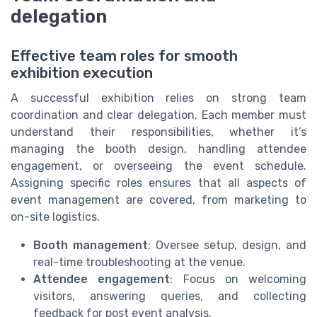
delegation
Effective team roles for smooth
exhibition execution
A successful exhibition relies on strong team
coordination and clear delegation. Each member must
understand their responsibilities, whether it’s
managing the booth design, handling attendee
engagement, or overseeing the event schedule.
Assigning specific roles ensures that all aspects of
event management are covered, from marketing to
on-site logistics.
Booth management
: Oversee setup, design, and
real-time troubleshooting at the venue.
Attendee engagement
: Focus on welcoming
visitors, answering queries, and collecting
feedback for post event analysis.