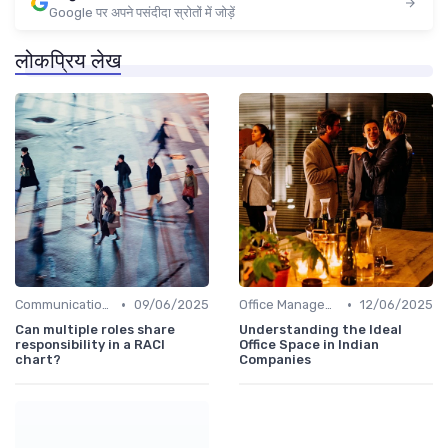
Google पर अपने पसंदीदा स्रोतों में जोड़ें
लोकप्रिय लेख
•
•
Communication and Corporate Culture
09/06/2025
Office Management
12/06/2025
Can multiple roles share
Understanding the Ideal
responsibility in a RACI
Office Space in Indian
chart?
Companies