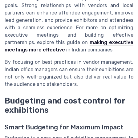
goals. Strong relationships with vendors and local
partners can enhance attendee engagement, improve
lead generation, and provide exhibitors and attendees
with a seamless experience. For more on optimizing
executive meetings and building effective
partnerships, explore this guide on
making executive
meetings more effective
in Indian companies.
By focusing on best practices in vendor management,
Indian office managers can ensure their exhibitions are
not only well-organized but also deliver real value to
the audience and stakeholders.
Budgeting and cost control for
exhibitions
Smart Budgeting for Maximum Impact