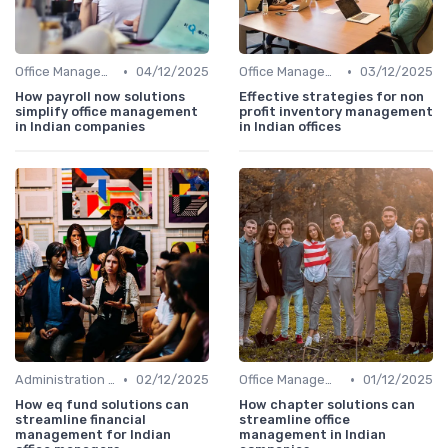
•
•
Office Management
04/12/2025
Office Management
03/12/2025
How payroll now solutions
Effective strategies for non
simplify office management
profit inventory management
in Indian companies
in Indian offices
•
•
Administration and Finance
02/12/2025
Office Management
01/12/2025
How eq fund solutions can
How chapter solutions can
streamline financial
streamline office
management for Indian
management in Indian