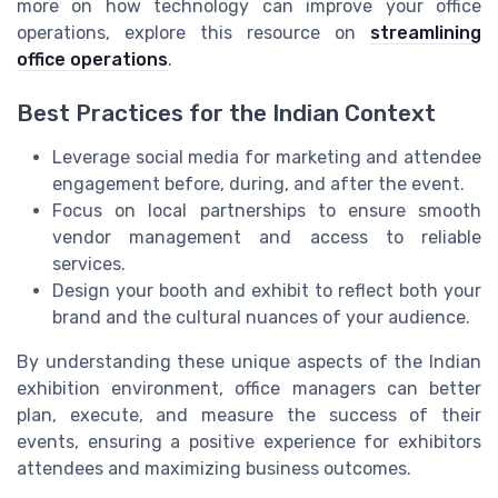
more on how technology can improve your office
operations, explore this resource on
streamlining
office operations
.
Best Practices for the Indian Context
Leverage social media for marketing and attendee
engagement before, during, and after the event.
Focus on local partnerships to ensure smooth
vendor management and access to reliable
services.
Design your booth and exhibit to reflect both your
brand and the cultural nuances of your audience.
By understanding these unique aspects of the Indian
exhibition environment, office managers can better
plan, execute, and measure the success of their
events, ensuring a positive experience for exhibitors
attendees and maximizing business outcomes.