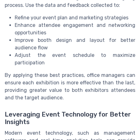
process. Use the data and feedback collected to:
Refine your event plan and marketing strategies
Enhance attendee engagement and networking
opportunities
Improve booth design and layout for better
audience flow
Adjust the event schedule to maximize
participation
By applying these best practices, office managers can
ensure each exhibition is more effective than the last,
providing greater value to both exhibitors attendees
and the target audience.
Leveraging Event Technology for Better
Insights
Modern event technology, such as management