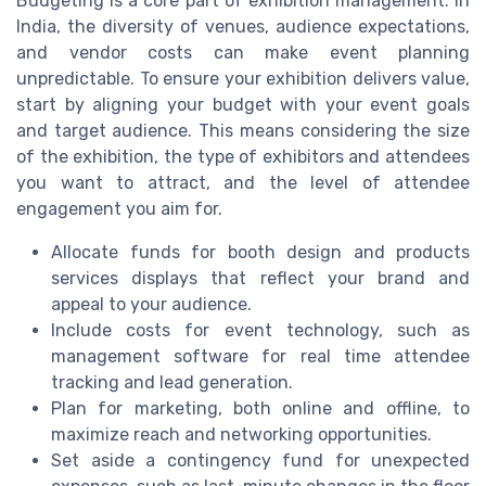
Budgeting is a core part of exhibition management. In
India, the diversity of venues, audience expectations,
and vendor costs can make event planning
unpredictable. To ensure your exhibition delivers value,
start by aligning your budget with your event goals
and target audience. This means considering the size
of the exhibition, the type of exhibitors and attendees
you want to attract, and the level of attendee
engagement you aim for.
Allocate funds for booth design and products
services displays that reflect your brand and
appeal to your audience.
Include costs for event technology, such as
management software for real time attendee
tracking and lead generation.
Plan for marketing, both online and offline, to
maximize reach and networking opportunities.
Set aside a contingency fund for unexpected