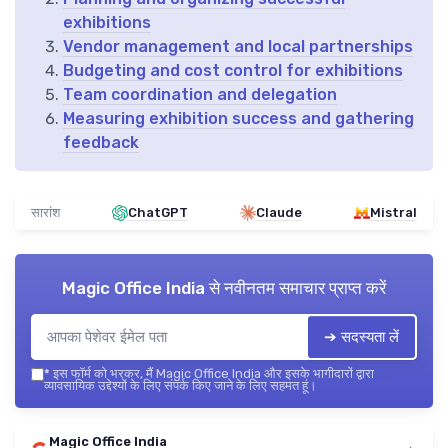
exhibitions
Vendor management and local partnerships
Budgeting and cost control for exhibitions
Team coordination and delegation
Measuring exhibition success and gathering
feedback
सारांश
ChatGPT
Claude
Mistral
Magic Office India
से नवीनतम समाचार प्राप्त करें
➔ सदस्यता लें
*
इस फॉर्म को भरकर, मैं Magic Office India और इसके भागीदारों द्वारा
व्यावसायिक उद्देश्यों के लिए संपर्क किए जाने के लिए सहमत हूं।
Magic Office India