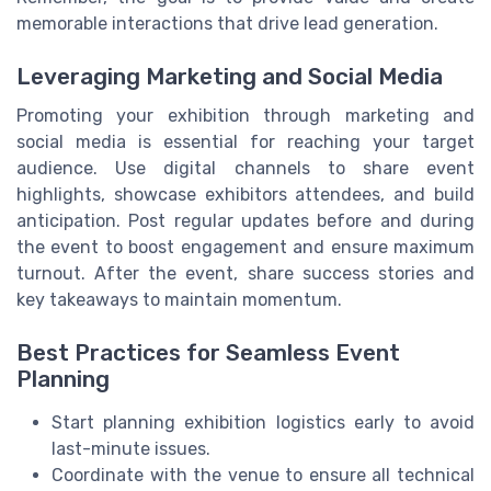
memorable interactions that drive lead generation.
Leveraging Marketing and Social Media
Promoting your exhibition through marketing and
social media is essential for reaching your target
audience. Use digital channels to share event
highlights, showcase exhibitors attendees, and build
anticipation. Post regular updates before and during
the event to boost engagement and ensure maximum
turnout. After the event, share success stories and
key takeaways to maintain momentum.
Best Practices for Seamless Event
Planning
Start planning exhibition logistics early to avoid
last-minute issues.
Coordinate with the venue to ensure all technical