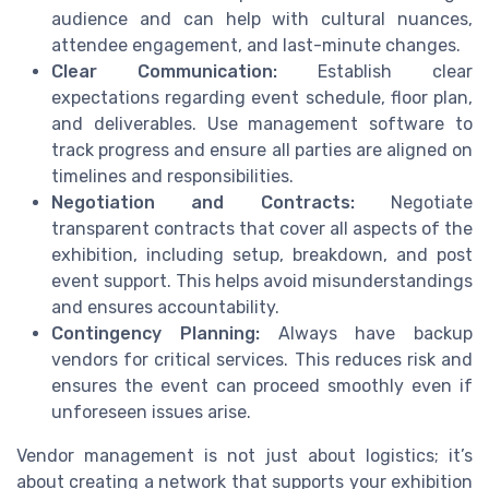
audience and can help with cultural nuances,
attendee engagement, and last-minute changes.
Clear Communication:
Establish clear
expectations regarding event schedule, floor plan,
and deliverables. Use management software to
track progress and ensure all parties are aligned on
timelines and responsibilities.
Negotiation and Contracts:
Negotiate
transparent contracts that cover all aspects of the
exhibition, including setup, breakdown, and post
event support. This helps avoid misunderstandings
and ensures accountability.
Contingency Planning:
Always have backup
vendors for critical services. This reduces risk and
ensures the event can proceed smoothly even if
unforeseen issues arise.
Vendor management is not just about logistics; it’s
about creating a network that supports your exhibition