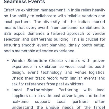
Seamless Events
Effective exhibition management in India relies heavily
on the ability to collaborate with reliable vendors and
local partners. The diversity of the Indian market
means that every event, from consumer exhibitions to
B2B expos, demands a tailored approach to vendor
selection and partnership building. This is crucial for
ensuring smooth event planning, timely booth setup,
and a memorable attendee experience.
Vendor Selection:
Choose vendors with proven
experience in exhibition services, such as booth
design, event technology, and venue logistics.
Check their track record with similar events and
ask for references from past exhibitors.
Local Partnerships:
Partnering with local
suppliers can provide cost advantages and better
real-time support. Local partners often
understand the unique needs of the target