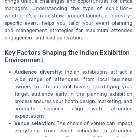
brings unique challenges and opportunities for office
managers. Understanding the type of exhibition—
whether it’s a trade show, product launch, or industry-
specific event—helps you tailor your event planning
and management strategies for maximum attendee
engagement and lead generation.
Key Factors Shaping the Indian Exhibition
Environment
Audience diversity:
Indian exhibitions attract a
wide range of attendees, from local business
owners to international buyers. Identifying your
target audience early in the planning exhibition
process ensures your booth design, marketing, and
products services align with attendee
expectations.
Venue selection:
The choice of venue can impact
everything from event schedule to attendee