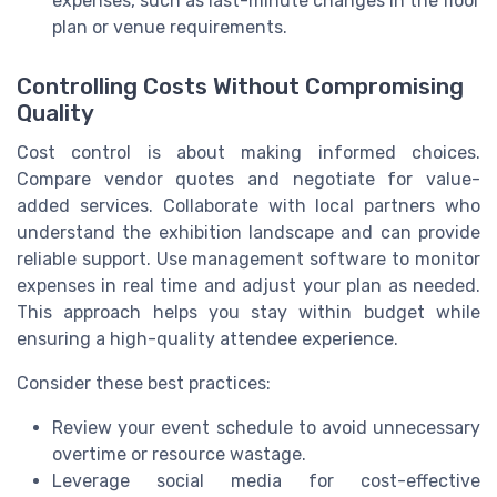
expenses, such as last-minute changes in the floor
plan or venue requirements.
Controlling Costs Without Compromising
Quality
Cost control is about making informed choices.
Compare vendor quotes and negotiate for value-
added services. Collaborate with local partners who
understand the exhibition landscape and can provide
reliable support. Use management software to monitor
expenses in real time and adjust your plan as needed.
This approach helps you stay within budget while
ensuring a high-quality attendee experience.
Consider these best practices:
Review your event schedule to avoid unnecessary
overtime or resource wastage.
Leverage social media for cost-effective