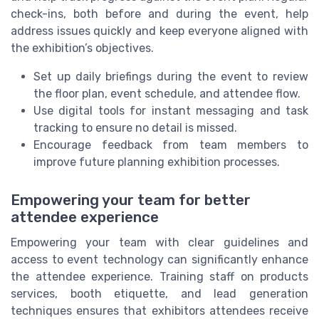
check-ins, both before and during the event, help
address issues quickly and keep everyone aligned with
the exhibition’s objectives.
Set up daily briefings during the event to review
the floor plan, event schedule, and attendee flow.
Use digital tools for instant messaging and task
tracking to ensure no detail is missed.
Encourage feedback from team members to
improve future planning exhibition processes.
Empowering your team for better
attendee experience
Empowering your team with clear guidelines and
access to event technology can significantly enhance
the attendee experience. Training staff on products
services, booth etiquette, and lead generation
techniques ensures that exhibitors attendees receive