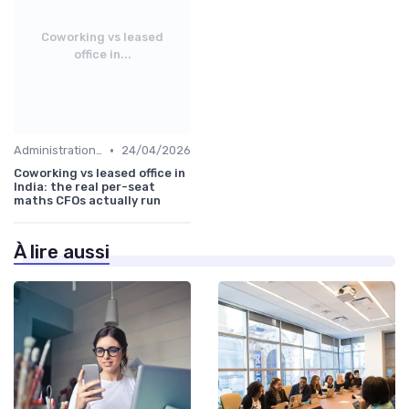
Coworking vs leased
office in...
•
Administration and Finance
24/04/2026
Coworking vs leased office in
India: the real per-seat
maths CFOs actually run
À lire aussi