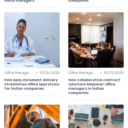
office managers
companies
•
•
Office Management
01/12/2025
Office Management
30/11/2025
How epiq document delivery
How collaborative contract
streamlines office operations
solutions empower office
for Indian companies
managers in Indian
companies