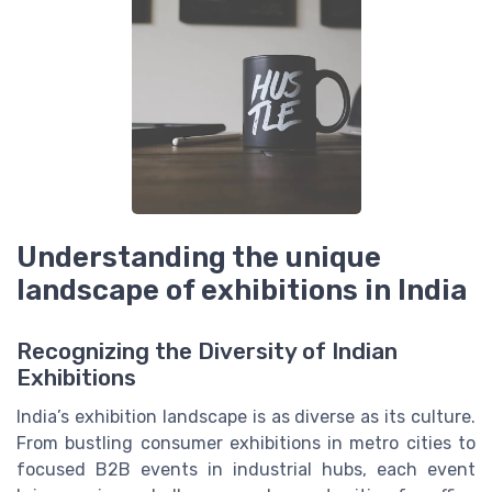
Understanding the unique
landscape of exhibitions in India
Recognizing the Diversity of Indian
Exhibitions
India’s exhibition landscape is as diverse as its culture.
From bustling consumer exhibitions in metro cities to
focused B2B events in industrial hubs, each event