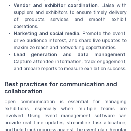
Vendor and exhibitor coordination
: Liaise with
suppliers and exhibitors to ensure timely delivery
of products services and smooth exhibit
operations.
Marketing and social media
: Promote the event,
drive audience interest, and share live updates to
maximize reach and networking opportunities.
Lead generation and data management
:
Capture attendee information, track engagement,
and prepare reports to measure exhibition success.
Best practices for communication and
collaboration
Open communication is essential for managing
exhibitions, especially when multiple teams are
involved. Using event management software can
provide real time updates, streamline task allocation,
and help track progress against the event plan. Regular