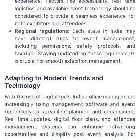
experience. Factors like accessibility, real time
logistics, and available event technology should be
considered to provide a seamless experience for
both exhibitors and attendees.
Regional regulations:
Each state in India may
have different rules for event management,
including permissions, safety protocols, and
taxation. Staying updated on these requirements
is crucial for smooth exhibition management.
Adapting to Modern Trends and
Technology
With the rise of digital tools, Indian office managers are
increasingly using management software and event
technology to streamline planning and engagement.
Real time updates, digital floor plans, and attendee
management systems can enhance networking
opportunities and simplify post event analysis. For