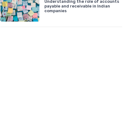
Understanding the role of accounts
payable and receivable in Indian
companies