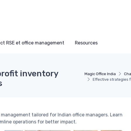
ct RSE et office management
Resources
profit inventory
Magic Office India
Cha
Effective strategies 
s
y management tailored for Indian office managers. Learn
mline operations for better impact.