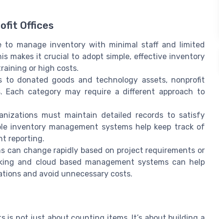
fit Offices
 to manage inventory with minimal staff and limited
makes it crucial to adopt simple, effective inventory
raining or high costs.
s to donated goods and technology assets, nonprofit
. Each category may require a different approach to
anizations must maintain detailed records to satisfy
iable inventory management systems help keep track of
t reporting.
s can change rapidly based on project requirements or
racking and cloud based management systems can help
uations and avoid unnecessary costs.
 is not just about counting items. It’s about building a