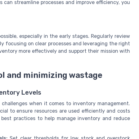
 can streamline processes and improve efficiency, you
ssible, especially in the early stages. Regularly review
y focusing on clear processes and leveraging the right
entory more effectively and support their mission with
rol and minimizing wastage
ventory Levels
ue challenges when it comes to inventory management.
cial to ensure resources are used efficiently and costs
d best practices to help manage inventory and reduce
ls:
Set clear thresholds for low stock and overstock