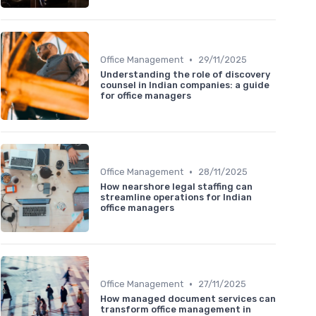
•
Office Management
29/11/2025
Understanding the role of discovery
counsel in Indian companies: a guide
for office managers
•
Office Management
28/11/2025
How nearshore legal staffing can
streamline operations for Indian
office managers
•
Office Management
27/11/2025
How managed document services can
transform office management in