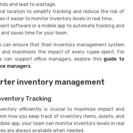
unds and lead to wastage.
al location to simplify tracking and reduce the risk of
 it easier to monitor inventory levels in real time.
nt software or a mobile app to automate tracking and
s and saves time for your team.
its can ensure that their inventory management system
l, and maximizes the impact of every rupee spent. For
s can support office managers, explore this
guide to
fice managers
.
arter inventory management
nventory Tracking
ventory efficiently is crucial to maximize impact and
rm how you keep track of inventory items, assets, and
ile app, your team can monitor inventory levels in real
ces are always available when needed.