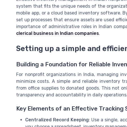
system that fits the unique needs of the organiza
mobile app, or a cloud based inventory software. 
set up processes that ensure assets are used effici
importance of administrative roles in Indian comp
clerical business in Indian companies
.
Setting up a simple and effici
Building a Foundation for Reliable Inve
For nonprofit organizations in India, managing inv
minimize costs. A simple and reliable inventory tr
from office supplies to donated goods. This not o
transparency and accountability in daily operations
Key Elements of an Effective Tracking
Centralized Record Keeping
: Use a single, ac
you choose a spreadsheet, inventory managemen