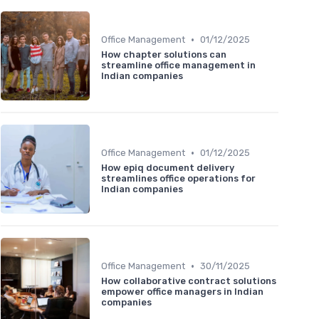
•
Office Management
01/12/2025
How chapter solutions can
streamline office management in
Indian companies
•
Office Management
01/12/2025
How epiq document delivery
streamlines office operations for
Indian companies
•
Office Management
30/11/2025
How collaborative contract solutions
empower office managers in Indian
companies