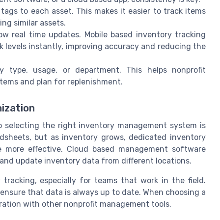
tags to each asset. This makes it easier to track items
ng similar assets.
low real time updates. Mobile based inventory tracking
k levels instantly, improving accuracy and reducing the
y type, usage, or department. This helps nonprofit
items and plan for replenishment.
nization
so selecting the right inventory management system is
adsheets, but as inventory grows, dedicated inventory
e more effective. Cloud based management software
s and update inventory data from different locations.
 tracking, especially for teams that work in the field.
 ensure that data is always up to date. When choosing a
egration with other nonprofit management tools.