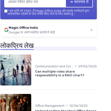
➔ सदस्यता लें
*
इस फॉर्म को भरकर, मैं Magic Office India और इसके भागीदारों द्वारा
व्यावसायिक उद्देश्यों के लिए संपर्क किए जाने के लिए सहमत हूं।
Magic Office India
Google पर अपने पसंदीदा स्रोतों में जोड़ें
लोकप्रिय लेख
•
Communication and Corporate Culture
09/06/2025
Can multiple roles share
responsibility in a RACI chart?
•
Office Management
12/06/2025
Understanding the Ideal Office Space