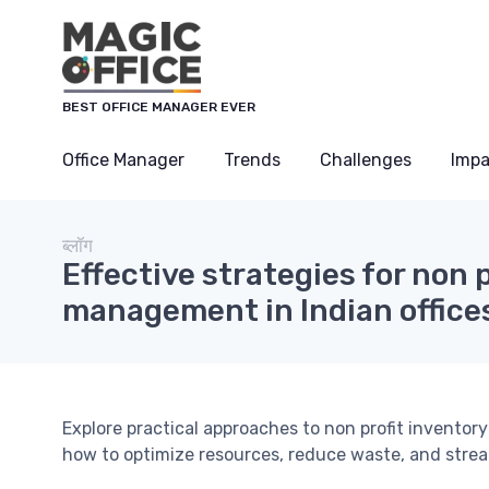
Cookies management panel
BEST OFFICE MANAGER EVER
Office Manager
Trends
Challenges
Impa
ब्लॉग
Effective strategies for non 
management in Indian office
Explore practical approaches to non profit inventor
how to optimize resources, reduce waste, and strea