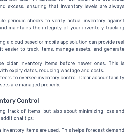
and excess, ensuring that inventory levels are always
e periodic checks to verify actual inventory against
and maintains the integrity of your inventory tracking
g a cloud based or mobile app solution can provide real
it easier to track items, manage assets, and generate
 older inventory items before newer ones. This is
with expiry dates, reducing wastage and costs.
teers to oversee inventory control. Clear accountability
ssets are managed properly.
ntory Control
ing track of items, but also about minimizing loss and
additional tips:
inventory items are used. This helps forecast demand