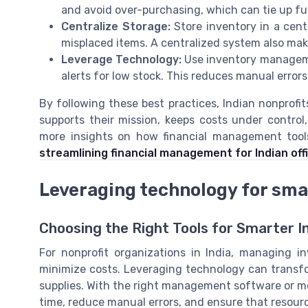
and avoid over-purchasing, which can tie up f
Centralize Storage:
Store inventory in a centr
misplaced items. A centralized system also makes
Leverage Technology:
Use inventory manageme
alerts for low stock. This reduces manual error
By following these best practices, Indian nonprof
supports their mission, keeps costs under contro
more insights on how financial management tool
streamlining financial management for Indian of
Leveraging technology for sm
Choosing the Right Tools for Smarter I
For nonprofit organizations in India, managing in
minimize costs. Leveraging technology can transfo
supplies. With the right management software or mob
time, reduce manual errors, and ensure that resour