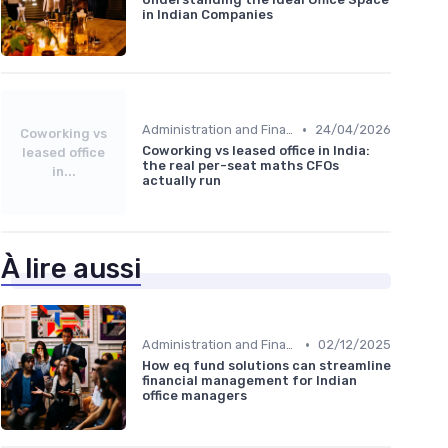
in Indian Companies
•
Administration and Finance
24/04/2026
Coworking vs
Coworking vs leased office in India:
leased office
the real per-seat maths CFOs
in...
actually run
À lire aussi
•
Administration and Finance
02/12/2025
How eq fund solutions can streamline
financial management for Indian
office managers