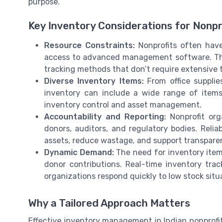
purpose.
Key Inventory Considerations for Nonpro
Resource Constraints:
Nonprofits often have
access to advanced management software. This 
tracking methods that don’t require extensive t
Diverse Inventory Items:
From office supplie
inventory can include a wide range of items
inventory control and asset management.
Accountability and Reporting:
Nonprofit org
donors, auditors, and regulatory bodies. Rel
assets, reduce wastage, and support transparen
Dynamic Demand:
The need for inventory item
donor contributions. Real-time inventory t
organizations respond quickly to low stock sit
Why a Tailored Approach Matters
Effective inventory management in Indian nonprofits