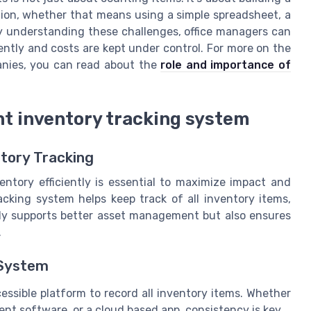
tion, whether that means using a simple spreadsheet, a
By understanding these challenges, office managers can
ently and costs are kept under control. For more on the
anies, you can read about the
role and importance of
ent inventory tracking system
ntory Tracking
entory efficiently is essential to maximize impact and
acking system helps keep track of all inventory items,
nly supports better asset management but also ensures
.
 System
cessible platform to record all inventory items. Whether
t software, or a cloud based app, consistency is key.