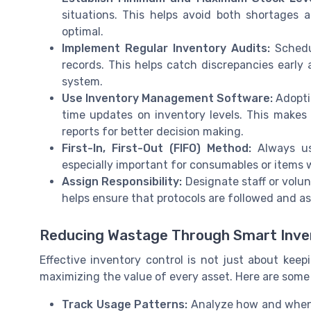
situations. This helps avoid both shortages 
optimal.
Implement Regular Inventory Audits:
Schedul
records. This helps catch discrepancies early 
system.
Use Inventory Management Software:
Adoptin
time updates on inventory levels. This makes 
reports for better decision making.
First-In, First-Out (FIFO) Method:
Always use
especially important for consumables or items 
Assign Responsibility:
Designate staff or volun
helps ensure that protocols are followed and a
Reducing Wastage Through Smart Inve
Effective inventory control is not just about keep
maximizing the value of every asset. Here are some 
Track Usage Patterns:
Analyze how and when 