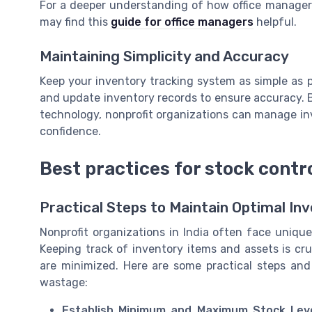
For a deeper understanding of how office managers
may find this
guide for office managers
helpful.
Maintaining Simplicity and Accuracy
Keep your inventory tracking system as simple as po
and update inventory records to ensure accuracy. B
technology, nonprofit organizations can manage inv
confidence.
Best practices for stock cont
Practical Steps to Maintain Optimal In
Nonprofit organizations in India often face uniq
Keeping track of inventory items and assets is cru
are minimized. Here are some practical steps an
wastage:
Establish Minimum and Maximum Stock Leve