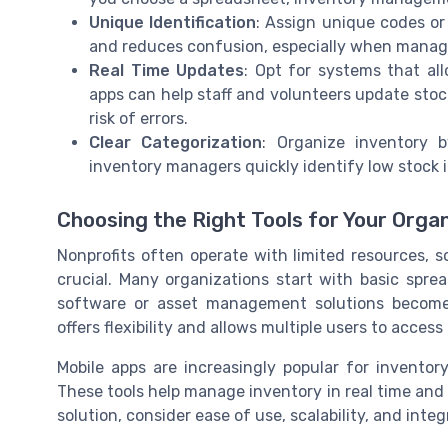
Unique Identification
: Assign unique codes or 
and reduces confusion, especially when managi
Real Time Updates
: Opt for systems that al
apps can help staff and volunteers update stoc
risk of errors.
Clear Categorization
: Organize inventory b
inventory managers quickly identify low stock 
Choosing the Right Tools for Your Orga
Nonprofits often operate with limited resources, 
crucial. Many organizations start with basic spre
software or asset management solutions becom
offers flexibility and allows multiple users to acces
Mobile apps are increasingly popular for inventory
These tools help manage inventory in real time and
solution, consider ease of use, scalability, and int