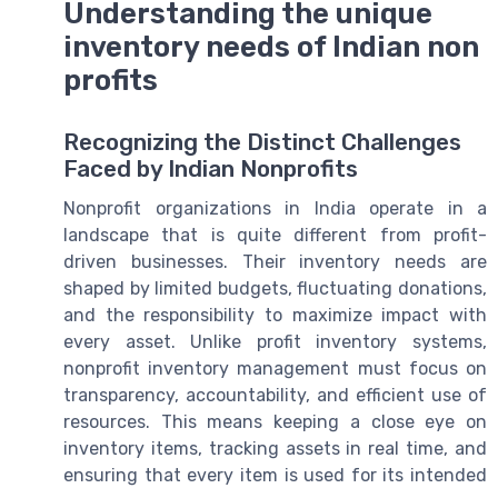
Understanding the unique
inventory needs of Indian non
profits
Recognizing the Distinct Challenges
Faced by Indian Nonprofits
Nonprofit organizations in India operate in a
landscape that is quite different from profit-
driven businesses. Their inventory needs are
shaped by limited budgets, fluctuating donations,
and the responsibility to maximize impact with
every asset. Unlike profit inventory systems,
nonprofit inventory management must focus on
transparency, accountability, and efficient use of
resources. This means keeping a close eye on
inventory items, tracking assets in real time, and
ensuring that every item is used for its intended