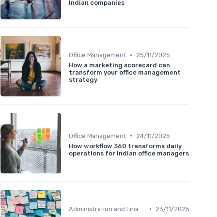
Indian companies
•
Office Management
25/11/2025
How a marketing scorecard can
transform your office management
strategy
•
Office Management
24/11/2025
How workflow 360 transforms daily
operations for Indian office managers
•
Administration and Finance
23/11/2025