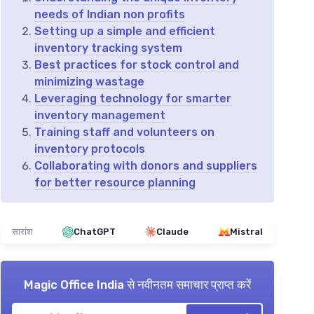
needs of Indian non profits
Setting up a simple and efficient
inventory tracking system
Best practices for stock control and
minimizing wastage
Leveraging technology for smarter
inventory management
Training staff and volunteers on
inventory protocols
Collaborating with donors and suppliers
for better resource planning
सारांश
ChatGPT
Claude
Mistral
Magic Office India
से नवीनतम समाचार प्राप्त करें