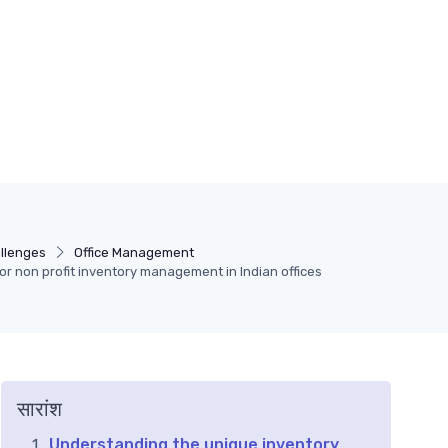
llenges
Office Management
for non profit inventory management in Indian offices
सारांश
Understanding the unique inventory