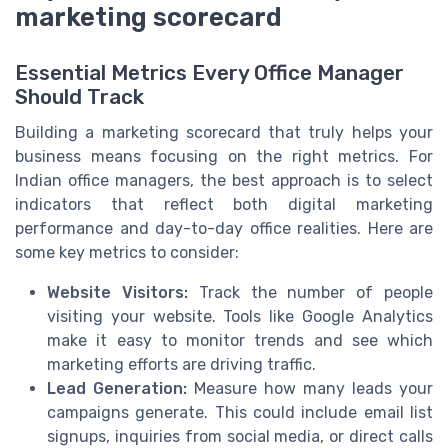
marketing scorecard
Essential Metrics Every Office Manager
Should Track
Building a marketing scorecard that truly helps your
business means focusing on the right metrics. For
Indian office managers, the best approach is to select
indicators that reflect both digital marketing
performance and day-to-day office realities. Here are
some key metrics to consider:
Website Visitors:
Track the number of people
visiting your website. Tools like Google Analytics
make it easy to monitor trends and see which
marketing efforts are driving traffic.
Lead Generation:
Measure how many leads your
campaigns generate. This could include email list
signups, inquiries from social media, or direct calls