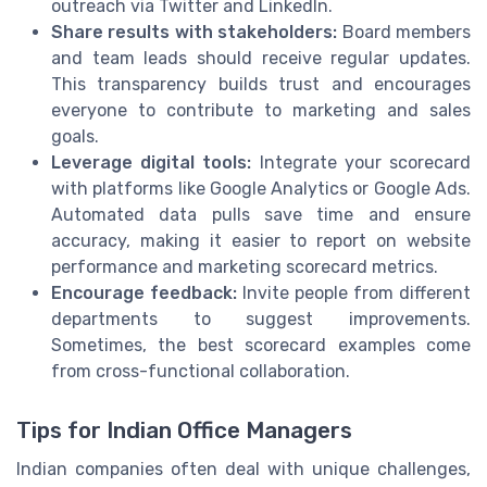
outreach via Twitter and LinkedIn.
Share results with stakeholders:
Board members
and team leads should receive regular updates.
This transparency builds trust and encourages
everyone to contribute to marketing and sales
goals.
Leverage digital tools:
Integrate your scorecard
with platforms like Google Analytics or Google Ads.
Automated data pulls save time and ensure
accuracy, making it easier to report on website
performance and marketing scorecard metrics.
Encourage feedback:
Invite people from different
departments to suggest improvements.
Sometimes, the best scorecard examples come
from cross-functional collaboration.
Tips for Indian Office Managers
Indian companies often deal with unique challenges,