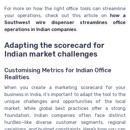
For more on how the right office tools can streamline
your operations, check out this article on
how a
Southwest wire dispenser streamlines office
operations in Indian companies
.
Adapting the scorecard for
Indian market challenges
Customising Metrics for Indian Office
Realities
When you create a marketing scorecard for your
business in India, it’s important to adapt the tool to the
unique challenges and opportunities of the local
market. While global best practices offer a strong
foundation, Indian companies often face distinct
hurdles—like diverse customer segments, regional
variations, and budget constraints. Here’s how you can