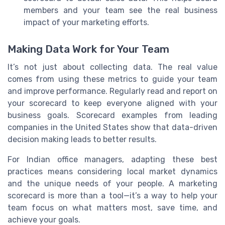
members and your team see the real business
impact of your marketing efforts.
Making Data Work for Your Team
It’s not just about collecting data. The real value
comes from using these metrics to guide your team
and improve performance. Regularly read and report on
your scorecard to keep everyone aligned with your
business goals. Scorecard examples from leading
companies in the United States show that data-driven
decision making leads to better results.
For Indian office managers, adapting these best
practices means considering local market dynamics
and the unique needs of your people. A marketing
scorecard is more than a tool—it’s a way to help your
team focus on what matters most, save time, and
achieve your goals.