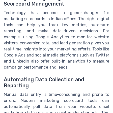
Scorecard Management
Technology has become a game-changer for
marketing scorecards in Indian offices. The right digital
tools can help you track key metrics, automate
reporting, and make data-driven decisions. For
example, using Google Analytics to monitor website
visitors, conversion rate, and lead generation gives you
real-time insights into your marketing efforts. Tools like
Google Ads and social media platforms such as Twitter
and LinkedIn also offer built-in analytics to measure
campaign performance and leads.
Automating Data Collection and
Reporting
Manual data entry is time-consuming and prone to
errors. Modern marketing scorecard tools can
automatically pull data from your website, email
marketing platforms, and social media channels. This