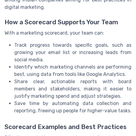
digital marketing.
How a Scorecard Supports Your Team
With a marketing scorecard, your team can:
Track progress towards specific goals, such as
growing your email list or increasing leads from
social media.
Identify which marketing channels are performing
best, using data from tools like Google Analytics.
Share clear, actionable reports with board
members and stakeholders, making it easier to
justify marketing spend and adjust strategies.
Save time by automating data collection and
reporting, freeing up people for higher-value tasks.
Scorecard Examples and Best Practices