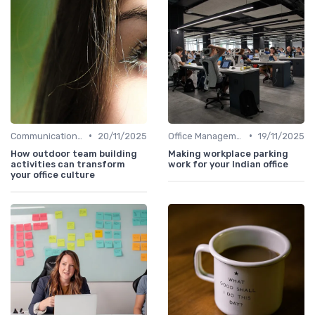
•
•
Communication and Corporate Culture
20/11/2025
Office Management
19/11/2025
How outdoor team building
Making workplace parking
activities can transform
work for your Indian office
your office culture