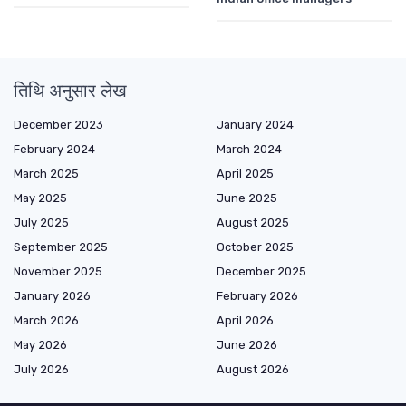
तिथि अनुसार लेख
December 2023
January 2024
February 2024
March 2024
March 2025
April 2025
May 2025
June 2025
July 2025
August 2025
September 2025
October 2025
November 2025
December 2025
January 2026
February 2026
March 2026
April 2026
May 2026
June 2026
July 2026
August 2026