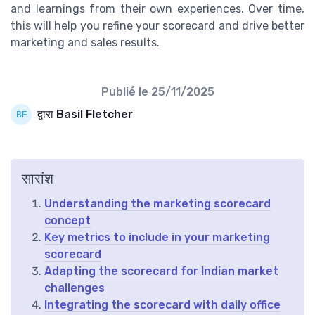
and learnings from their own experiences. Over time,
this will help you refine your scorecard and drive better
marketing and sales results.
Publié le
25/11/2025
द्वारा Basil Fletcher
सारांश
Understanding the marketing scorecard
concept
Key metrics to include in your marketing
scorecard
Adapting the scorecard for Indian market
challenges
Integrating the scorecard with daily office