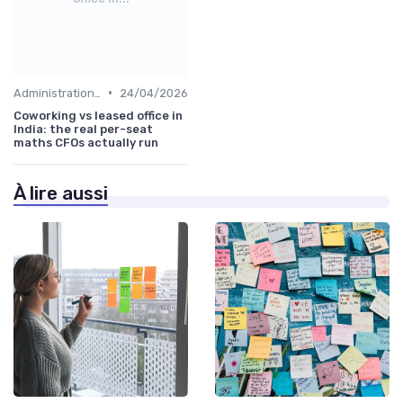
•
Administration and Finance
24/04/2026
Coworking vs leased office in
India: the real per-seat
maths CFOs actually run
À lire aussi