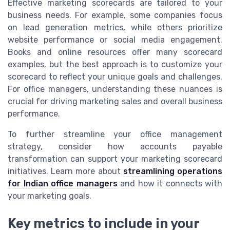
Effective marketing scorecards are tailored to your
business needs. For example, some companies focus
on lead generation metrics, while others prioritize
website performance or social media engagement.
Books and online resources offer many scorecard
examples, but the best approach is to customize your
scorecard to reflect your unique goals and challenges.
For office managers, understanding these nuances is
crucial for driving marketing sales and overall business
performance.
To further streamline your office management
strategy, consider how accounts payable
transformation can support your marketing scorecard
initiatives. Learn more about
streamlining operations
for Indian office managers
and how it connects with
your marketing goals.
Key metrics to include in your