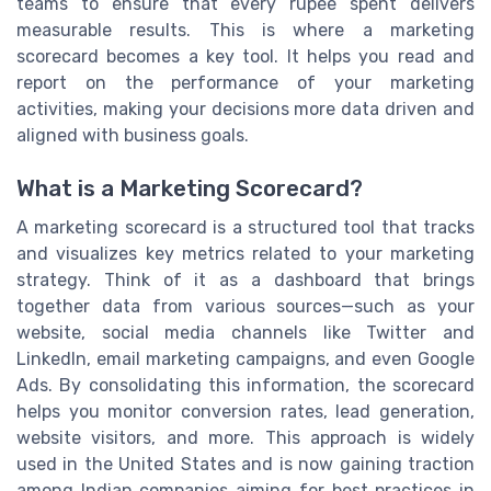
teams to ensure that every rupee spent delivers
measurable results. This is where a marketing
scorecard becomes a key tool. It helps you read and
report on the performance of your marketing
activities, making your decisions more data driven and
aligned with business goals.
What is a Marketing Scorecard?
A marketing scorecard is a structured tool that tracks
and visualizes key metrics related to your marketing
strategy. Think of it as a dashboard that brings
together data from various sources—such as your
website, social media channels like Twitter and
LinkedIn, email marketing campaigns, and even Google
Ads. By consolidating this information, the scorecard
helps you monitor conversion rates, lead generation,
website visitors, and more. This approach is widely
used in the United States and is now gaining traction
among Indian companies aiming for best practices in