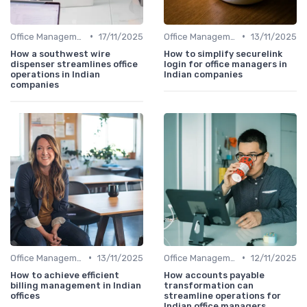
•
•
Office Management
17/11/2025
Office Management
13/11/2025
How a southwest wire
How to simplify securelink
dispenser streamlines office
login for office managers in
operations in Indian
Indian companies
companies
•
•
Office Management
13/11/2025
Office Management
12/11/2025
How to achieve efficient
How accounts payable
billing management in Indian
transformation can
offices
streamline operations for
Indian office managers