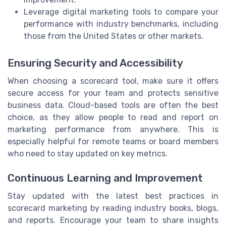
Leverage digital marketing tools to compare your
performance with industry benchmarks, including
those from the United States or other markets.
Ensuring Security and Accessibility
When choosing a scorecard tool, make sure it offers
secure access for your team and protects sensitive
business data. Cloud-based tools are often the best
choice, as they allow people to read and report on
marketing performance from anywhere. This is
especially helpful for remote teams or board members
who need to stay updated on key metrics.
Continuous Learning and Improvement
Stay updated with the latest best practices in
scorecard marketing by reading industry books, blogs,
and reports. Encourage your team to share insights