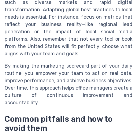
such as diverse markets and rapid digital
transformation. Adapting global best practices to local
needs is essential. For instance, focus on metrics that
reflect your business reality—like regional lead
generation or the impact of local social media
platforms. Also, remember that not every tool or book
from the United States will fit perfectly; choose what
aligns with your team and goals.
By making the marketing scorecard part of your daily
routine, you empower your team to act on real data,
improve performance, and achieve business objectives.
Over time, this approach helps office managers create a
culture of continuous improvement and
accountability.
Common pitfalls and how to
avoid them