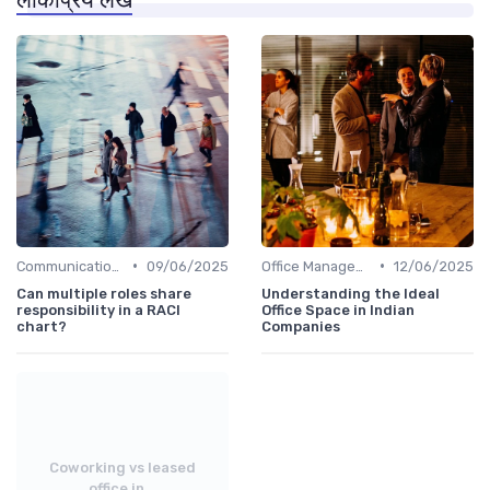
•
•
Communication and Corporate Culture
09/06/2025
Office Management
12/06/2025
Can multiple roles share
Understanding the Ideal
responsibility in a RACI
Office Space in Indian
chart?
Companies
Coworking vs leased
office in...