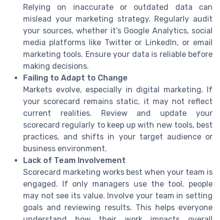
Relying on inaccurate or outdated data can
mislead your marketing strategy. Regularly audit
your sources, whether it’s Google Analytics, social
media platforms like Twitter or LinkedIn, or email
marketing tools. Ensure your data is reliable before
making decisions.
Failing to Adapt to Change
Markets evolve, especially in digital marketing. If
your scorecard remains static, it may not reflect
current realities. Review and update your
scorecard regularly to keep up with new tools, best
practices, and shifts in your target audience or
business environment.
Lack of Team Involvement
Scorecard marketing works best when your team is
engaged. If only managers use the tool, people
may not see its value. Involve your team in setting
goals and reviewing results. This helps everyone
understand how their work impacts overall