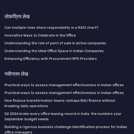
लोकप्रिय लेख
Can multiple roles share responsibility in a RACI chart?
Innovative Ways to Celebrate in the Office
Understanding the role of point of sale in airline companies
Understanding the Ideal Office Space in Indian Companies
Enhancing Efficiency with Procurement BPO Providers
नवीनतम लेख
Practical ways to assess management effectiveness in Indian offices
Practical ways to assess management effectiveness in Indian offices
How finance transformation teams reshape BAU finance without
breaking daily operations
Q2 2026 broke every office leasing record in India: the numbers your
September budget needs
Building a rigorous business challenge identification process for Indian
office managers