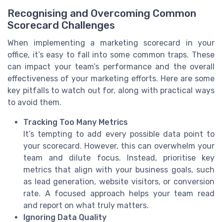
Recognising and Overcoming Common
Scorecard Challenges
When implementing a marketing scorecard in your
office, it’s easy to fall into some common traps. These
can impact your team’s performance and the overall
effectiveness of your marketing efforts. Here are some
key pitfalls to watch out for, along with practical ways
to avoid them.
Tracking Too Many Metrics
It’s tempting to add every possible data point to
your scorecard. However, this can overwhelm your
team and dilute focus. Instead, prioritise key
metrics that align with your business goals, such
as lead generation, website visitors, or conversion
rate. A focused approach helps your team read
and report on what truly matters.
Ignoring Data Quality