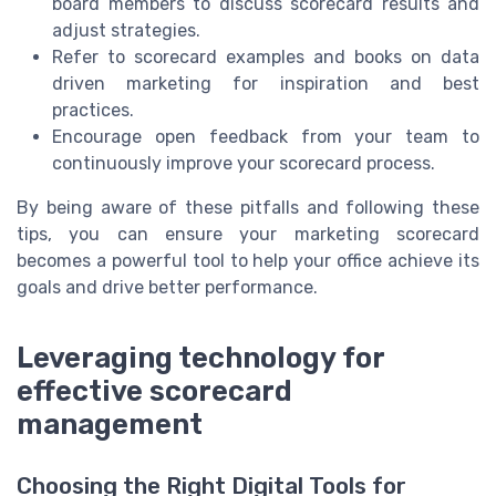
board members to discuss scorecard results and
adjust strategies.
Refer to scorecard examples and books on data
driven marketing for inspiration and best
practices.
Encourage open feedback from your team to
continuously improve your scorecard process.
By being aware of these pitfalls and following these
tips, you can ensure your marketing scorecard
becomes a powerful tool to help your office achieve its
goals and drive better performance.
Leveraging technology for
effective scorecard
management
Choosing the Right Digital Tools for