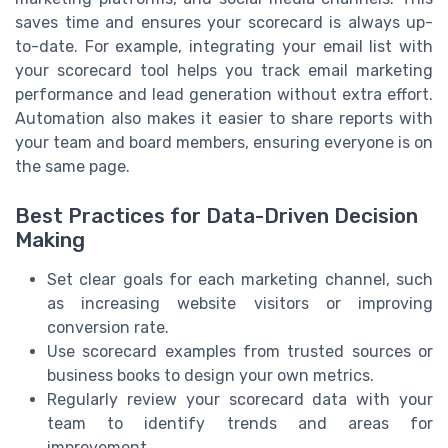
saves time and ensures your scorecard is always up-
to-date. For example, integrating your email list with
your scorecard tool helps you track email marketing
performance and lead generation without extra effort.
Automation also makes it easier to share reports with
your team and board members, ensuring everyone is on
the same page.
Best Practices for Data-Driven Decision
Making
Set clear goals for each marketing channel, such
as increasing website visitors or improving
conversion rate.
Use scorecard examples from trusted sources or
business books to design your own metrics.
Regularly review your scorecard data with your
team to identify trends and areas for
improvement.