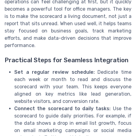
operations can feel challenging at first, but it quickly
becomes a powerful tool for office managers. The key
is to make the scorecard a living document, not just a
report that sits unread. When used well, it helps teams
stay focused on business goals, track marketing
efforts, and make data-driven decisions that improve
performance.
Practical Steps for Seamless Integration
Set a regular review schedule:
Dedicate time
each week or month to read and discuss the
scorecard with your team. This keeps everyone
aligned on key metrics like lead generation,
website visitors, and conversion rate.
Connect the scorecard to daily tasks:
Use the
scorecard to guide daily priorities. For example, if
the data shows a drop in email list growth, focus
on email marketing campaigns or social media