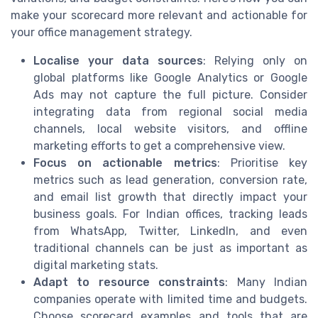
make your scorecard more relevant and actionable for
your office management strategy.
Localise your data sources
: Relying only on
global platforms like Google Analytics or Google
Ads may not capture the full picture. Consider
integrating data from regional social media
channels, local website visitors, and offline
marketing efforts to get a comprehensive view.
Focus on actionable metrics
: Prioritise key
metrics such as lead generation, conversion rate,
and email list growth that directly impact your
business goals. For Indian offices, tracking leads
from WhatsApp, Twitter, LinkedIn, and even
traditional channels can be just as important as
digital marketing stats.
Adapt to resource constraints
: Many Indian
companies operate with limited time and budgets.
Choose scorecard examples and tools that are