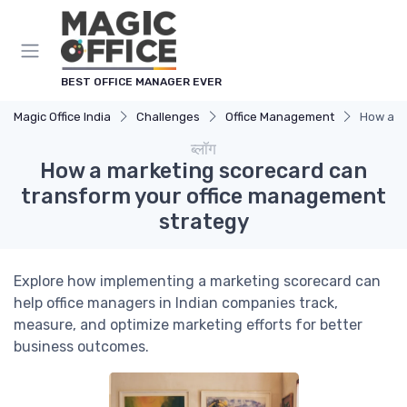
Cookies management panel
BEST OFFICE MANAGER EVER
Magic Office India
Challenges
Office Management
How a m
ब्लॉग
How a marketing scorecard can
transform your office management
strategy
Explore how implementing a marketing scorecard can
help office managers in Indian companies track,
measure, and optimize marketing efforts for better
business outcomes.