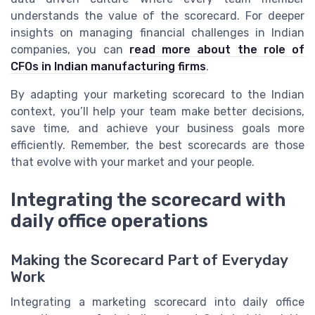
understands the value of the scorecard. For deeper
insights on managing financial challenges in Indian
companies, you can
read more about the role of
CFOs in Indian manufacturing firms
.
By adapting your marketing scorecard to the Indian
context, you’ll help your team make better decisions,
save time, and achieve your business goals more
efficiently. Remember, the best scorecards are those
that evolve with your market and your people.
Integrating the scorecard with
daily office operations
Making the Scorecard Part of Everyday
Work
Integrating a marketing scorecard into daily office