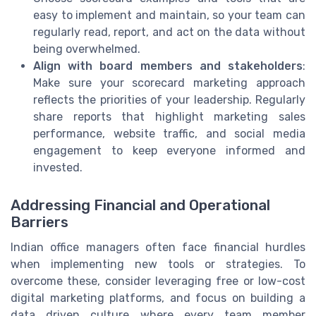
easy to implement and maintain, so your team can
regularly read, report, and act on the data without
being overwhelmed.
Align with board members and stakeholders
:
Make sure your scorecard marketing approach
reflects the priorities of your leadership. Regularly
share reports that highlight marketing sales
performance, website traffic, and social media
engagement to keep everyone informed and
invested.
Addressing Financial and Operational
Barriers
Indian office managers often face financial hurdles
when implementing new tools or strategies. To
overcome these, consider leveraging free or low-cost
digital marketing platforms, and focus on building a
data driven culture where every team member