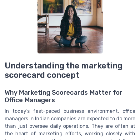
Understanding the marketing
scorecard concept
Why Marketing Scorecards Matter for
Office Managers
In today’s fast-paced business environment, office
managers in Indian companies are expected to do more
than just oversee daily operations. They are often at
the heart of marketing efforts, working closely with