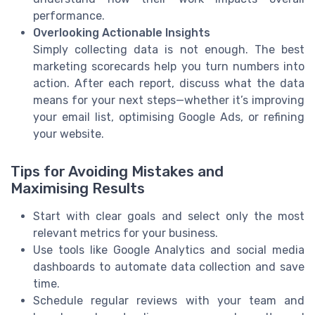
performance.
Overlooking Actionable Insights
Simply collecting data is not enough. The best
marketing scorecards help you turn numbers into
action. After each report, discuss what the data
means for your next steps—whether it’s improving
your email list, optimising Google Ads, or refining
your website.
Tips for Avoiding Mistakes and
Maximising Results
Start with clear goals and select only the most
relevant metrics for your business.
Use tools like Google Analytics and social media
dashboards to automate data collection and save
time.
Schedule regular reviews with your team and