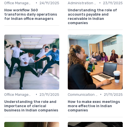
•
•
Office Management
24/11/2025
Administration and Finance
23/11/2025
How workflow 360
Understanding the role of
transforms daily operations
accounts payable and
for Indian office managers
receivable in Indian
companies
•
•
Office Management
23/11/2025
Communication and Corporate Culture
21/11/2025
Understanding the role and
How to make exec meetings
importance of clerical
more effective in Indian
business in Indian companies
companies