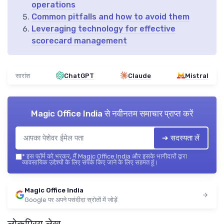
operations
Common pitfalls and how to avoid them
Leveraging technology for effective
scorecard management
सारांश
ChatGPT
Claude
Mistral
Magic Office India
से नवीनतम समाचार प्राप्त करें
➔ सदस्यता लें
*
इस फॉर्म को भरकर, मैं Magic Office India और इसके भागीदारों द्वारा
व्यावसायिक उद्देश्यों के लिए संपर्क किए जाने के लिए सहमत हूं।
Magic Office India
Google पर अपने पसंदीदा स्रोतों में जोड़ें
लोकप्रिय लेख