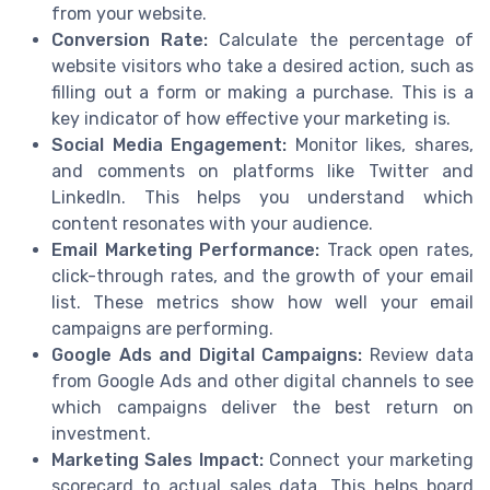
from your website.
Conversion Rate:
Calculate the percentage of
website visitors who take a desired action, such as
filling out a form or making a purchase. This is a
key indicator of how effective your marketing is.
Social Media Engagement:
Monitor likes, shares,
and comments on platforms like Twitter and
LinkedIn. This helps you understand which
content resonates with your audience.
Email Marketing Performance:
Track open rates,
click-through rates, and the growth of your email
list. These metrics show how well your email
campaigns are performing.
Google Ads and Digital Campaigns:
Review data
from Google Ads and other digital channels to see
which campaigns deliver the best return on
investment.
Marketing Sales Impact:
Connect your marketing
scorecard to actual sales data. This helps board