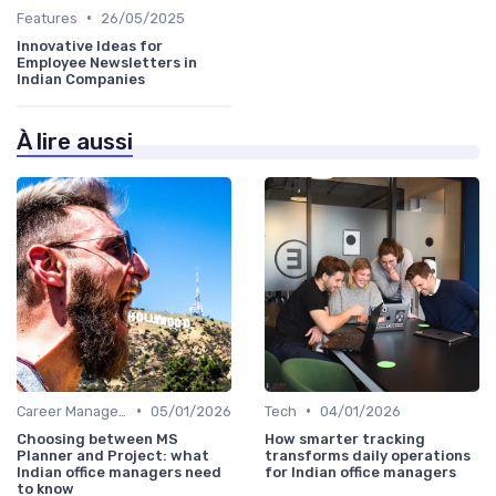
•
Features
26/05/2025
Innovative Ideas for
Employee Newsletters in
Indian Companies
À lire aussi
•
•
Career Management
05/01/2026
Tech
04/01/2026
Choosing between MS
How smarter tracking
Planner and Project: what
transforms daily operations
Indian office managers need
for Indian office managers
to know