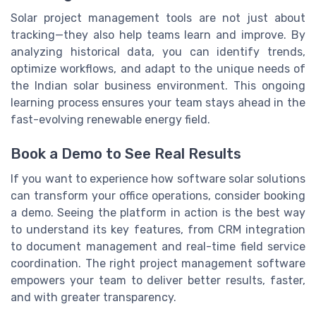
Solar project management tools are not just about
tracking—they also help teams learn and improve. By
analyzing historical data, you can identify trends,
optimize workflows, and adapt to the unique needs of
the Indian solar business environment. This ongoing
learning process ensures your team stays ahead in the
fast-evolving renewable energy field.
Book a Demo to See Real Results
If you want to experience how software solar solutions
can transform your office operations, consider booking
a demo. Seeing the platform in action is the best way
to understand its key features, from CRM integration
to document management and real-time field service
coordination. The right project management software
empowers your team to deliver better results, faster,
and with greater transparency.