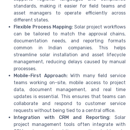
standards, making it easier for field teams and
asset managers to operate efficiently across
different states.
Flexible Process Mapping:
Solar project workflows
can be tailored to match the approval chains,
documentation needs, and reporting formats
common in Indian companies. This helps
streamline solar installation and asset lifecycle
management, reducing delays caused by manual
processes.
Mobile-First Approach:
With many field service
teams working on-site, mobile access to project
data, document management, and real time
updates is essential. This ensures that teams can
collaborate and respond to customer service
requests without being tied to a central office.
Integration with CRM and Reporting:
Solar
project management tools often integrate with