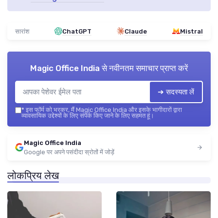
सारांश
ChatGPT
Claude
Mistral
Magic Office India
से नवीनतम समाचार प्राप्त करें
➔ सदस्यता लें
*
इस फॉर्म को भरकर, मैं Magic Office India और इसके भागीदारों द्वारा
व्यावसायिक उद्देश्यों के लिए संपर्क किए जाने के लिए सहमत हूं।
Magic Office India
Google पर अपने पसंदीदा स्रोतों में जोड़ें
लोकप्रिय लेख