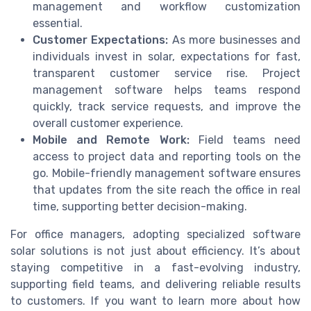
management and workflow customization
essential.
Customer Expectations:
As more businesses and
individuals invest in solar, expectations for fast,
transparent customer service rise. Project
management software helps teams respond
quickly, track service requests, and improve the
overall customer experience.
Mobile and Remote Work:
Field teams need
access to project data and reporting tools on the
go. Mobile-friendly management software ensures
that updates from the site reach the office in real
time, supporting better decision-making.
For office managers, adopting specialized software
solar solutions is not just about efficiency. It’s about
staying competitive in a fast-evolving industry,
supporting field teams, and delivering reliable results
to customers. If you want to learn more about how