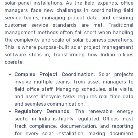
solar panel installations. As the field expands, office
managers face new challenges in coordinating field
service teams, managing project data, and ensuring
customer service standards are met. Traditional
management methods often fall short when handling
the complexity and scale of solar business operations.
This is where purpose-built solar project management
software steps in, transforming how Indian offices
operate.
Complex Project Coordination:
Solar projects
involve multiple teams, from asset managers to
field office staff. Managing schedules, site visits,
and asset lifecycle tasks requires real time data
and seamless communication.
Regulatory Demands:
The renewable energy
sector in India is highly regulated. Offices must
track compliance, documentation, and reporting
for every solar installation, making document