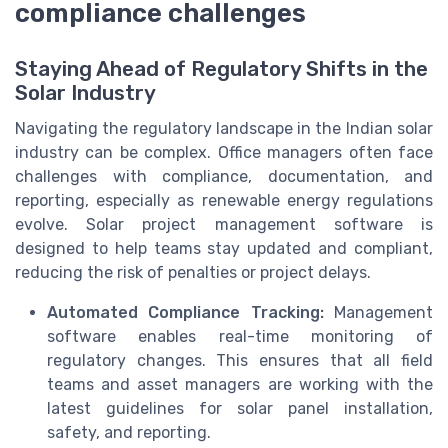
compliance challenges
Staying Ahead of Regulatory Shifts in the
Solar Industry
Navigating the regulatory landscape in the Indian solar
industry can be complex. Office managers often face
challenges with compliance, documentation, and
reporting, especially as renewable energy regulations
evolve. Solar project management software is
designed to help teams stay updated and compliant,
reducing the risk of penalties or project delays.
Automated Compliance Tracking:
Management
software enables real-time monitoring of
regulatory changes. This ensures that all field
teams and asset managers are working with the
latest guidelines for solar panel installation,
safety, and reporting.