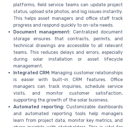
platforms, field service teams can update project
status, upload site photos, and log issues instantly.
This helps asset managers and office staff track
progress and respond quickly to on-site needs.
Document management:
Centralized document
storage ensures that contracts, permits, and
technical drawings are accessible to all relevant
teams. This reduces delays and errors, especially
during solar installation or asset lifecycle
management.
Integrated CRM:
Managing customer relationships
is easier with built-in CRM features. Office
managers can track inquiries, schedule service
visits, and monitor customer satisfaction,
supporting the growth of the solar business.
Automated reporting:
Customizable dashboards
and automated reporting tools help managers
learn from project data, monitor key metrics, and