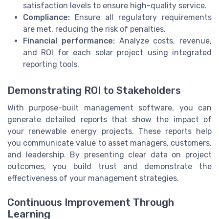
satisfaction levels to ensure high-quality service.
Compliance:
Ensure all regulatory requirements
are met, reducing the risk of penalties.
Financial performance:
Analyze costs, revenue,
and ROI for each solar project using integrated
reporting tools.
Demonstrating ROI to Stakeholders
With purpose-built management software, you can
generate detailed reports that show the impact of
your renewable energy projects. These reports help
you communicate value to asset managers, customers,
and leadership. By presenting clear data on project
outcomes, you build trust and demonstrate the
effectiveness of your management strategies.
Continuous Improvement Through
Learning