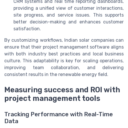
CRM systems and real time reporting dashboards,
providing a unified view of customer interactions,
site progress, and service issues. This supports
better decision-making and enhances customer
satisfaction.
By customizing workflows, Indian solar companies can
ensure that their project management software aligns
with both industry best practices and local business
culture. This adaptability is key for scaling operations,
improving team collaboration, and delivering
consistent results in the renewable energy field.
Measuring success and ROI with
project management tools
Tracking Performance with Real-Time
Data