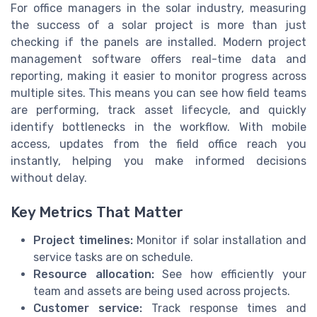
For office managers in the solar industry, measuring
the success of a solar project is more than just
checking if the panels are installed. Modern project
management software offers real-time data and
reporting, making it easier to monitor progress across
multiple sites. This means you can see how field teams
are performing, track asset lifecycle, and quickly
identify bottlenecks in the workflow. With mobile
access, updates from the field office reach you
instantly, helping you make informed decisions
without delay.
Key Metrics That Matter
Project timelines:
Monitor if solar installation and
service tasks are on schedule.
Resource allocation:
See how efficiently your
team and assets are being used across projects.
Customer service:
Track response times and