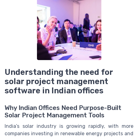
Understanding the need for
solar project management
software in Indian offices
Why Indian Offices Need Purpose-Built
Solar Project Management Tools
India’s solar industry is growing rapidly, with more
companies investing in renewable energy projects and