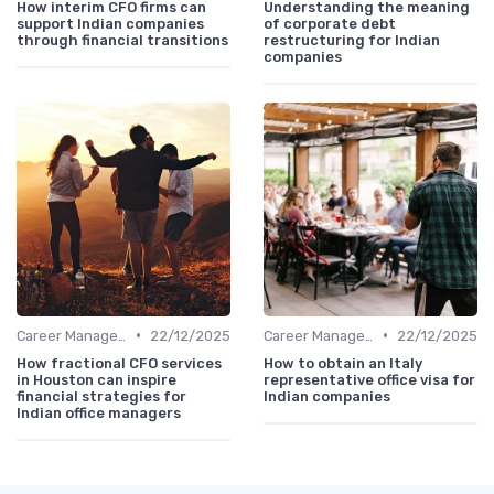
How interim CFO firms can
Understanding the meaning
support Indian companies
of corporate debt
through financial transitions
restructuring for Indian
companies
•
•
Career Management
22/12/2025
Career Management
22/12/2025
How fractional CFO services
How to obtain an Italy
in Houston can inspire
representative office visa for
financial strategies for
Indian companies
Indian office managers