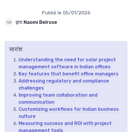
Publié le
05/01/2026
द्वारा Naomi Belrose
सारांश
Understanding the need for solar project
management software in Indian offices
Key features that benefit office managers
Addressing regulatory and compliance
challenges
Improving team collaboration and
communication
Customizing workflows for Indian business
culture
Measuring success and ROI with project
management tools