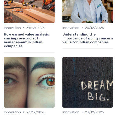
•
•
Innovation
31/12/2025
Innovation
23/12/2025
How earned value analysis
Understanding the
can improve project
importance of going concern
management in Indian
value for Indian companies
companies
•
•
Innovation
23/12/2025
Innovation
23/12/2025