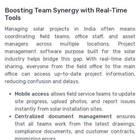
Boosting Team Synergy with Real-Time
Tools
Managing solar projects in India often means
coordinating field teams, office staff, and asset
managers across multiple locations. Project
management software purpose built for the solar
industry helps bridge this gap. With real-time data
sharing, everyone from the field office to the main
office can access up-to-date project information,
reducing confusion and delays.
Mobile access
allows field service teams to update
site progress, upload photos, and report issues
instantly from solar installation sites.
Centralized document management
ensures
that all teams work from the latest drawings,
compliance documents, and customer contracts,
minimizing errors.