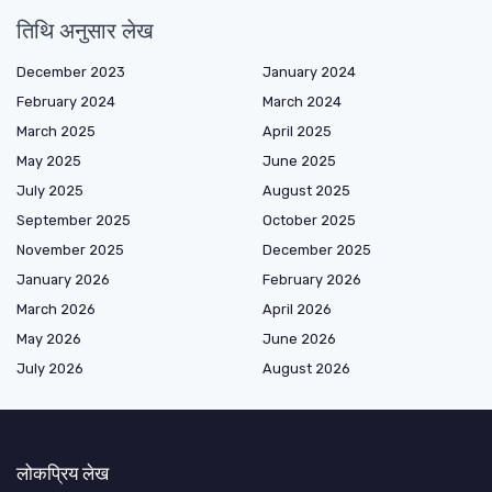
तिथि अनुसार लेख
December 2023
January 2024
February 2024
March 2024
March 2025
April 2025
May 2025
June 2025
July 2025
August 2025
September 2025
October 2025
November 2025
December 2025
January 2026
February 2026
March 2026
April 2026
May 2026
June 2026
July 2026
August 2026
लोकप्रिय लेख