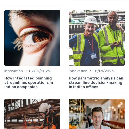
•
•
Innovation
02/01/2026
Innovation
01/01/2026
How integrated planning
How parametric analysis can
streamlines operations in
streamline decision-making
Indian companies
in Indian offices