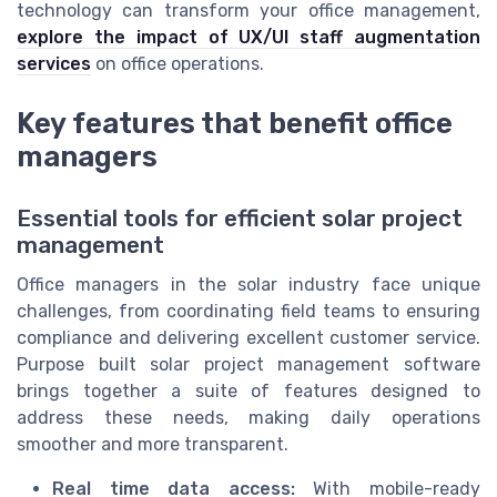
technology can transform your office management,
explore the impact of UX/UI staff augmentation
services
on office operations.
Key features that benefit office
managers
Essential tools for efficient solar project
management
Office managers in the solar industry face unique
challenges, from coordinating field teams to ensuring
compliance and delivering excellent customer service.
Purpose built solar project management software
brings together a suite of features designed to
address these needs, making daily operations
smoother and more transparent.
Real time data access:
With mobile-ready