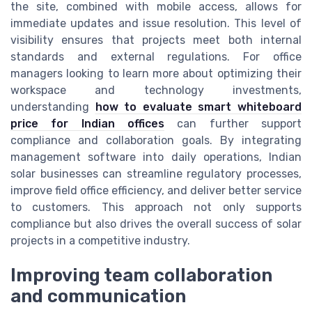
the site, combined with mobile access, allows for
immediate updates and issue resolution. This level of
visibility ensures that projects meet both internal
standards and external regulations. For office
managers looking to learn more about optimizing their
workspace and technology investments,
understanding
how to evaluate smart whiteboard
price for Indian offices
can further support
compliance and collaboration goals. By integrating
management software into daily operations, Indian
solar businesses can streamline regulatory processes,
improve field office efficiency, and deliver better service
to customers. This approach not only supports
compliance but also drives the overall success of solar
projects in a competitive industry.
Improving team collaboration
and communication