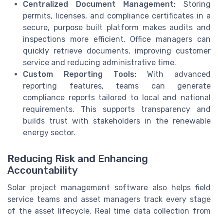
Centralized Document Management:
Storing
permits, licenses, and compliance certificates in a
secure, purpose built platform makes audits and
inspections more efficient. Office managers can
quickly retrieve documents, improving customer
service and reducing administrative time.
Custom Reporting Tools:
With advanced
reporting features, teams can generate
compliance reports tailored to local and national
requirements. This supports transparency and
builds trust with stakeholders in the renewable
energy sector.
Reducing Risk and Enhancing
Accountability
Solar project management software also helps field
service teams and asset managers track every stage
of the asset lifecycle. Real time data collection from