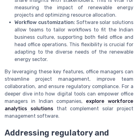
share insights with stakeholders. This is vital for
measuring the impact of renewable energy
projects and optimizing resource allocation.
Workflow customization:
Software solar solutions
allow teams to tailor workflows to fit the Indian
business culture, supporting both field office and
head office operations. This flexibility is crucial for
adapting to the diverse needs of the renewable
energy sector.
By leveraging these key features, office managers can
streamline project management, improve team
collaboration, and ensure regulatory compliance. For a
deeper dive into how digital tools can empower office
managers in Indian companies,
explore workforce
analytics solutions
that complement solar project
management software.
Addressing regulatory and