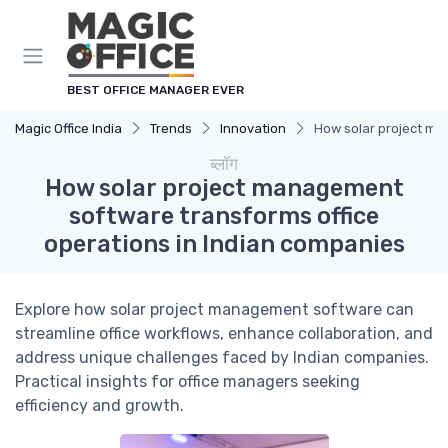
Cookies management panel
BEST OFFICE MANAGER EVER
Magic Office India
Trends
Innovation
How solar project ma
ब्लॉग
How solar project management
software transforms office
operations in Indian companies
Explore how solar project management software can
streamline office workflows, enhance collaboration, and
address unique challenges faced by Indian companies.
Practical insights for office managers seeking
efficiency and growth.