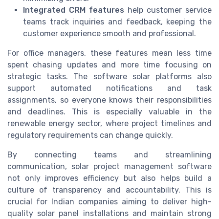
Integrated CRM features
help customer service
teams track inquiries and feedback, keeping the
customer experience smooth and professional.
For office managers, these features mean less time
spent chasing updates and more time focusing on
strategic tasks. The software solar platforms also
support automated notifications and task
assignments, so everyone knows their responsibilities
and deadlines. This is especially valuable in the
renewable energy sector, where project timelines and
regulatory requirements can change quickly.
By connecting teams and streamlining
communication, solar project management software
not only improves efficiency but also helps build a
culture of transparency and accountability. This is
crucial for Indian companies aiming to deliver high-
quality solar panel installations and maintain strong