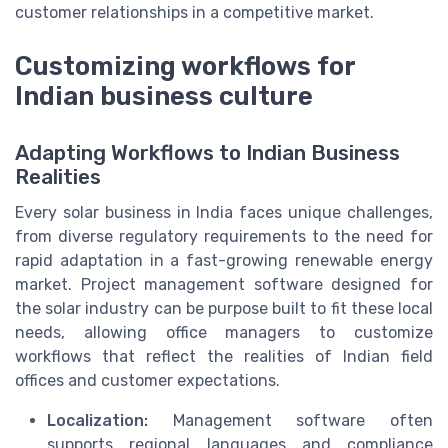
customer relationships in a competitive market.
Customizing workflows for
Indian business culture
Adapting Workflows to Indian Business
Realities
Every solar business in India faces unique challenges,
from diverse regulatory requirements to the need for
rapid adaptation in a fast-growing renewable energy
market. Project management software designed for
the solar industry can be purpose built to fit these local
needs, allowing office managers to customize
workflows that reflect the realities of Indian field
offices and customer expectations.
Localization:
Management software often
supports regional languages and compliance