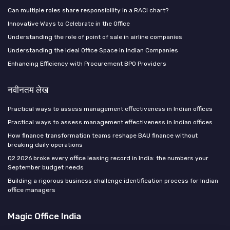
Can multiple roles share responsibility in a RACI chart?
Innovative Ways to Celebrate in the Office
Understanding the role of point of sale in airline companies
Understanding the Ideal Office Space in Indian Companies
Enhancing Efficiency with Procurement BPO Providers
नवीनतम लेख
Practical ways to assess management effectiveness in Indian offices
Practical ways to assess management effectiveness in Indian offices
How finance transformation teams reshape BAU finance without
breaking daily operations
Q2 2026 broke every office leasing record in India: the numbers your
September budget needs
Building a rigorous business challenge identification process for Indian
office managers
Magic Office India