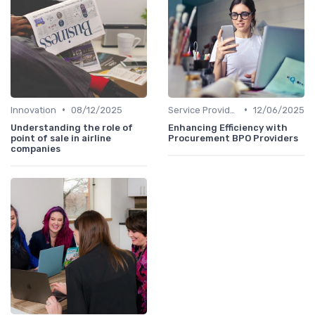
•
•
Innovation
08/12/2025
Service Providers Speak Out
12/06/2025
Understanding the role of
Enhancing Efficiency with
point of sale in airline
Procurement BPO Providers
companies