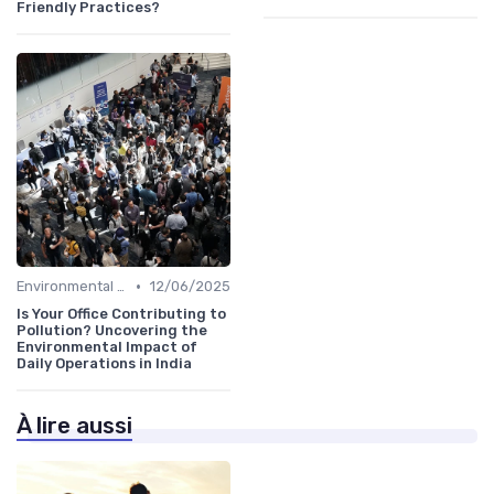
Friendly Practices?
•
Environmental Impact
12/06/2025
Is Your Office Contributing to
Pollution? Uncovering the
Environmental Impact of
Daily Operations in India
À lire aussi