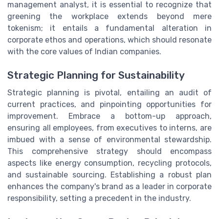
management analyst, it is essential to recognize that
greening the workplace extends beyond mere
tokenism; it entails a fundamental alteration in
corporate ethos and operations, which should resonate
with the core values of Indian companies.
Strategic Planning for Sustainability
Strategic planning is pivotal, entailing an audit of
current practices, and pinpointing opportunities for
improvement. Embrace a bottom-up approach,
ensuring all employees, from executives to interns, are
imbued with a sense of environmental stewardship.
This comprehensive strategy should encompass
aspects like energy consumption, recycling protocols,
and sustainable sourcing. Establishing a robust plan
enhances the company's brand as a leader in corporate
responsibility, setting a precedent in the industry.