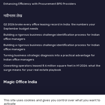
Enhancing Efficiency with Procurement BPO Providers
नवीनतम लेख
Q2 2026 broke every office leasing record in India: the numbers your
September budget needs
Building a rigorous business challenge identification process for Indian
office managers
Building a rigorous business challenge identification process for Indian
office managers
Turning business strategic diagnosis into a practical advantage for
Indian office managers
Coworking operators leased 8.6 million square feet in H1 2026: what the
surge means for your real estate playbook
Magic Office India
This site uses cookies and gives you control over what you want to
activate