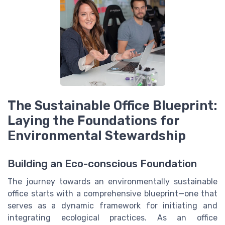
The Sustainable Office Blueprint:
Laying the Foundations for
Environmental Stewardship
Building an Eco-conscious Foundation
The journey towards an environmentally sustainable
office starts with a comprehensive blueprint—one that
serves as a dynamic framework for initiating and
integrating ecological practices. As an office