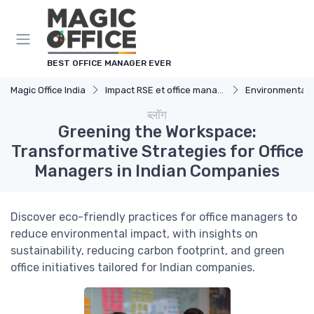
Cookies management panel
BEST OFFICE MANAGER EVER
Magic Office India
Impact RSE et office management
Environmental 
ब्लॉग
Greening the Workspace:
Transformative Strategies for Office
Managers in Indian Companies
Discover eco-friendly practices for office managers to
reduce environmental impact, with insights on
sustainability, reducing carbon footprint, and green
office initiatives tailored for Indian companies.