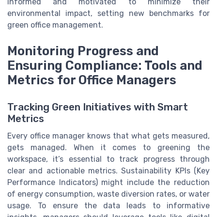
informed and motivated to minimize their
environmental impact, setting new benchmarks for
green office management.
Monitoring Progress and
Ensuring Compliance: Tools and
Metrics for Office Managers
Tracking Green Initiatives with Smart
Metrics
Every office manager knows that what gets measured,
gets managed. When it comes to greening the
workspace, it’s essential to track progress through
clear and actionable metrics. Sustainability KPIs (Key
Performance Indicators) might include the reduction
of energy consumption, waste diversion rates, or water
usage. To ensure the data leads to informative