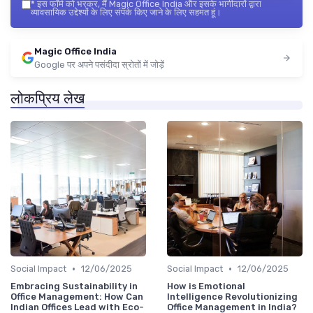
*
इस फॉर्म को भरकर, मैं Magic Office India और इसके भागीदारों द्वारा
व्यावसायिक उद्देश्यों के लिए संपर्क किए जाने के लिए सहमत हूं।
Magic Office India
Google पर अपने पसंदीदा स्रोतों में जोड़ें
लोकप्रिय लेख
•
•
Social Impact
12/06/2025
Social Impact
12/06/2025
Embracing Sustainability in
How is Emotional
Office Management: How Can
Intelligence Revolutionizing
Indian Offices Lead with Eco-
Office Management in India?