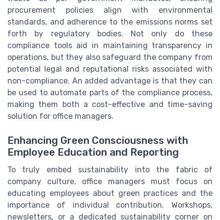
procurement policies align with environmental
standards, and adherence to the emissions norms set
forth by regulatory bodies. Not only do these
compliance tools aid in maintaining transparency in
operations, but they also safeguard the company from
potential legal and reputational risks associated with
non-compliance. An added advantage is that they can
be used to automate parts of the compliance process,
making them both a cost-effective and time-saving
solution for office managers.
Enhancing Green Consciousness with
Employee Education and Reporting
To truly embed sustainability into the fabric of
company culture, office managers must focus on
educating employees about green practices and the
importance of individual contribution. Workshops,
newsletters, or a dedicated sustainability corner on