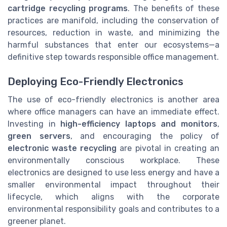
cartridge recycling programs
. The benefits of these
practices are manifold, including the conservation of
resources, reduction in waste, and minimizing the
harmful substances that enter our ecosystems—a
definitive step towards responsible office management.
Deploying Eco-Friendly Electronics
The use of eco-friendly electronics is another area
where office managers can have an immediate effect.
Investing in
high-efficiency laptops and monitors
,
green servers
, and encouraging the policy of
electronic waste recycling
are pivotal in creating an
environmentally conscious workplace. These
electronics are designed to use less energy and have a
smaller environmental impact throughout their
lifecycle, which aligns with the corporate
environmental responsibility goals and contributes to a
greener planet.