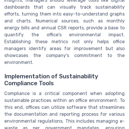
insights, managers should leverage tools like digital
dashboards that can visually track sustainability
efforts, turning them into easy-to-understand graphs
and charts. Numerical sources, such as monthly
energy bills and annual CSR reports, provide a base to
quantify the office's environmental impact.
Establishing these metrics not only helps office
managers identify areas for improvement but also
showcases the company's commitment to the
environment.
Implementation of Sustainability
Compliance Tools
Compliance is a critical component when adopting
sustainable practices within an office environment. To
this end, offices can utilize software that streamlines
the documentation and reporting process for various
environmental regulations. This includes managing e-
waste as per government mandates, ensuring