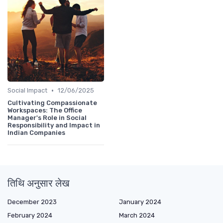
•
Social Impact
12/06/2025
Cultivating Compassionate
Workspaces: The Office
Manager's Role in Social
Responsibility and Impact in
Indian Companies
तिथि अनुसार लेख
December 2023
January 2024
February 2024
March 2024