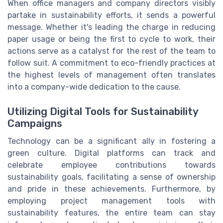
When office managers and company directors visibly
partake in sustainability efforts, it sends a powerful
message. Whether it's leading the charge in reducing
paper usage or being the first to cycle to work, their
actions serve as a catalyst for the rest of the team to
follow suit. A commitment to eco-friendly practices at
the highest levels of management often translates
into a company-wide dedication to the cause.
Utilizing Digital Tools for Sustainability
Campaigns
Technology can be a significant ally in fostering a
green culture. Digital platforms can track and
celebrate employee contributions towards
sustainability goals, facilitating a sense of ownership
and pride in these achievements. Furthermore, by
employing project management tools with
sustainability features, the entire team can stay