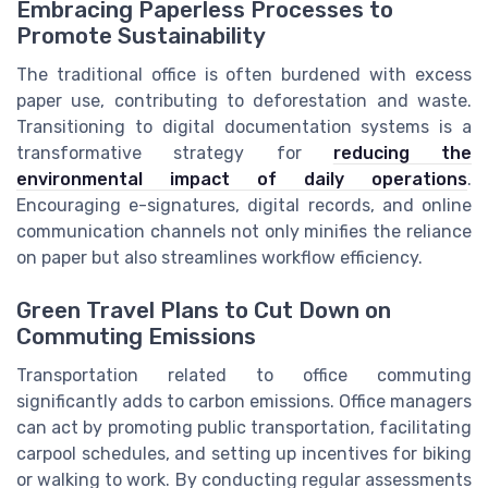
Embracing Paperless Processes to
Promote Sustainability
The traditional office is often burdened with excess
paper use, contributing to deforestation and waste.
Transitioning to digital documentation systems is a
transformative strategy for
reducing the
environmental impact of daily operations
.
Encouraging e-signatures, digital records, and online
communication channels not only minifies the reliance
on paper but also streamlines workflow efficiency.
Green Travel Plans to Cut Down on
Commuting Emissions
Transportation related to office commuting
significantly adds to carbon emissions. Office managers
can act by promoting public transportation, facilitating
carpool schedules, and setting up incentives for biking
or walking to work. By conducting regular assessments