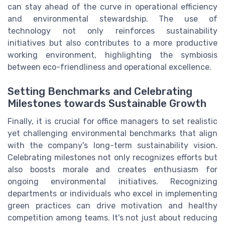
can stay ahead of the curve in operational efficiency
and environmental stewardship. The use of
technology not only reinforces sustainability
initiatives but also contributes to a more productive
working environment, highlighting the symbiosis
between eco-friendliness and operational excellence.
Setting Benchmarks and Celebrating
Milestones towards Sustainable Growth
Finally, it is crucial for office managers to set realistic
yet challenging environmental benchmarks that align
with the company's long-term sustainability vision.
Celebrating milestones not only recognizes efforts but
also boosts morale and creates enthusiasm for
ongoing environmental initiatives. Recognizing
departments or individuals who excel in implementing
green practices can drive motivation and healthy
competition among teams. It's not just about reducing