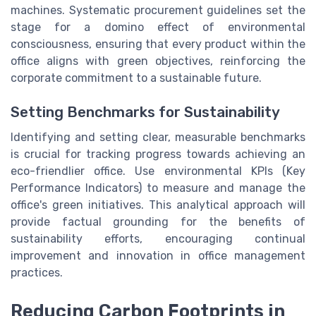
machines. Systematic procurement guidelines set the
stage for a domino effect of environmental
consciousness, ensuring that every product within the
office aligns with green objectives, reinforcing the
corporate commitment to a sustainable future.
Setting Benchmarks for Sustainability
Identifying and setting clear, measurable benchmarks
is crucial for tracking progress towards achieving an
eco-friendlier office. Use environmental KPIs (Key
Performance Indicators) to measure and manage the
office's green initiatives. This analytical approach will
provide factual grounding for the benefits of
sustainability efforts, encouraging continual
improvement and innovation in office management
practices.
Reducing Carbon Footprints in