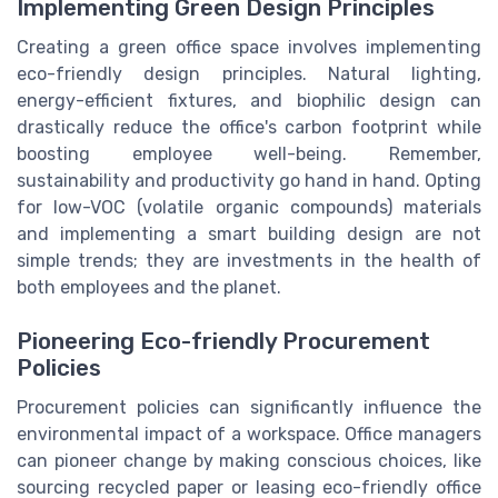
Implementing Green Design Principles
Creating a green office space involves implementing
eco-friendly design principles. Natural lighting,
energy-efficient fixtures, and biophilic design can
drastically reduce the office's carbon footprint while
boosting employee well-being. Remember,
sustainability and productivity go hand in hand. Opting
for low-VOC (volatile organic compounds) materials
and implementing a smart building design are not
simple trends; they are investments in the health of
both employees and the planet.
Pioneering Eco-friendly Procurement
Policies
Procurement policies can significantly influence the
environmental impact of a workspace. Office managers
can pioneer change by making conscious choices, like
sourcing recycled paper or leasing eco-friendly office