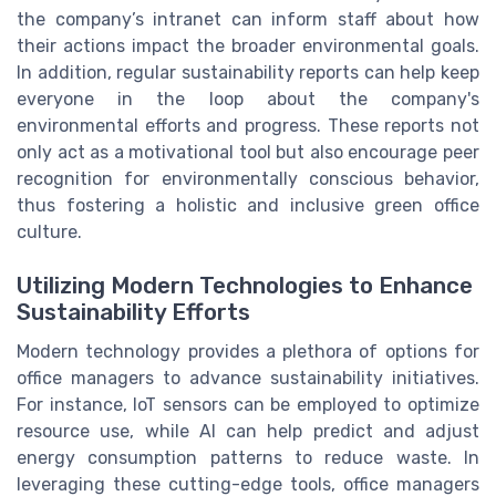
the company’s intranet can inform staff about how
their actions impact the broader environmental goals.
In addition, regular sustainability reports can help keep
everyone in the loop about the company's
environmental efforts and progress. These reports not
only act as a motivational tool but also encourage peer
recognition for environmentally conscious behavior,
thus fostering a holistic and inclusive green office
culture.
Utilizing Modern Technologies to Enhance
Sustainability Efforts
Modern technology provides a plethora of options for
office managers to advance sustainability initiatives.
For instance, IoT sensors can be employed to optimize
resource use, while AI can help predict and adjust
energy consumption patterns to reduce waste. In
leveraging these cutting-edge tools, office managers