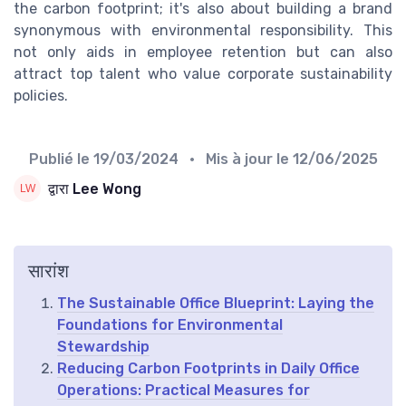
the carbon footprint; it's also about building a brand
synonymous with environmental responsibility. This
not only aids in employee retention but can also
attract top talent who value corporate sustainability
policies.
Publié le
19/03/2024
• Mis à jour le
12/06/2025
द्वारा Lee Wong
सारांश
The Sustainable Office Blueprint: Laying the
Foundations for Environmental
Stewardship
Reducing Carbon Footprints in Daily Office
Operations: Practical Measures for