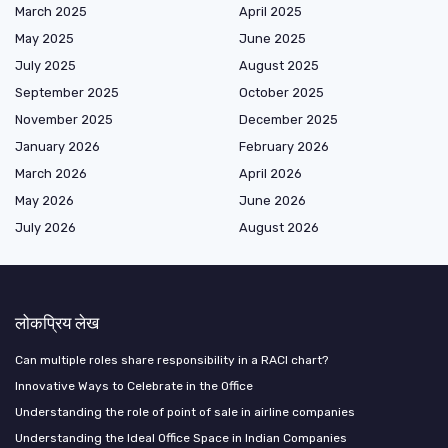
March 2025
April 2025
May 2025
June 2025
July 2025
August 2025
September 2025
October 2025
November 2025
December 2025
January 2026
February 2026
March 2026
April 2026
May 2026
June 2026
July 2026
August 2026
लोकप्रिय लेख
Can multiple roles share responsibility in a RACI chart?
Innovative Ways to Celebrate in the Office
Understanding the role of point of sale in airline companies
Understanding the Ideal Office Space in Indian Companies