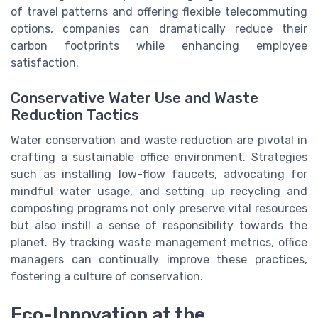
of travel patterns and offering flexible telecommuting
options, companies can dramatically reduce their
carbon footprints while enhancing employee
satisfaction.
Conservative Water Use and Waste
Reduction Tactics
Water conservation and waste reduction are pivotal in
crafting a sustainable office environment. Strategies
such as installing low-flow faucets, advocating for
mindful water usage, and setting up recycling and
composting programs not only preserve vital resources
but also instill a sense of responsibility towards the
planet. By tracking waste management metrics, office
managers can continually improve these practices,
fostering a culture of conservation.
Eco-Innovation at the