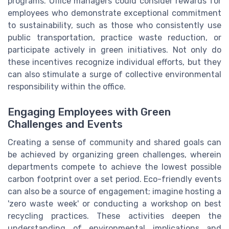
programs. Office managers could consider rewards for
employees who demonstrate exceptional commitment
to sustainability, such as those who consistently use
public transportation, practice waste reduction, or
participate actively in green initiatives. Not only do
these incentives recognize individual efforts, but they
can also stimulate a surge of collective environmental
responsibility within the office.
Engaging Employees with Green
Challenges and Events
Creating a sense of community and shared goals can
be achieved by organizing green challenges, wherein
departments compete to achieve the lowest possible
carbon footprint over a set period. Eco-friendly events
can also be a source of engagement; imagine hosting a
'zero waste week' or conducting a workshop on best
recycling practices. These activities deepen the
understanding of environmental implications and