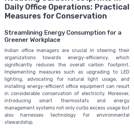
Daily Office Operations: Practical
Measures for Conservation
Streamlining Energy Consumption for a
Greener Workplace
Indian office managers are crucial in steering their
organizations towards energy-efficiency, which
significantly reduces the overall carbon footprint.
Implementing measures such as upgrading to LED
lighting, advocating for natural light usage, and
installing energy-efficient office equipment can result
in considerable conservation of electricity. Moreover,
introducing smart thermostats and energy
management systems not only curbs excess usage but
also harnesses technology for environmental
stewardship.