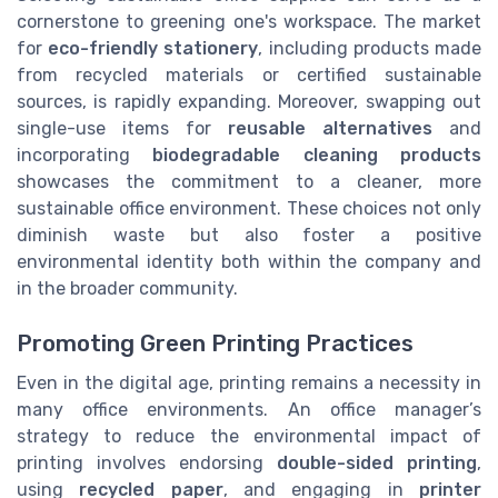
cornerstone to greening one's workspace. The market
for
eco-friendly stationery
, including products made
from recycled materials or certified sustainable
sources, is rapidly expanding. Moreover, swapping out
single-use items for
reusable alternatives
and
incorporating
biodegradable cleaning products
showcases the commitment to a cleaner, more
sustainable office environment. These choices not only
diminish waste but also foster a positive
environmental identity both within the company and
in the broader community.
Promoting Green Printing Practices
Even in the digital age, printing remains a necessity in
many office environments. An office manager’s
strategy to reduce the environmental impact of
printing involves endorsing
double-sided printing
,
using
recycled paper
, and engaging in
printer