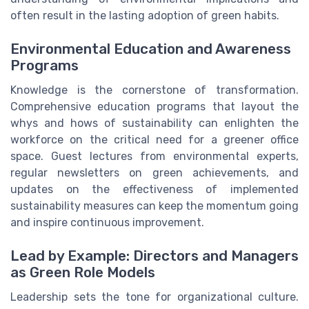
often result in the lasting adoption of green habits.
Environmental Education and Awareness
Programs
Knowledge is the cornerstone of transformation.
Comprehensive education programs that layout the
whys and hows of sustainability can enlighten the
workforce on the critical need for a greener office
space. Guest lectures from environmental experts,
regular newsletters on green achievements, and
updates on the effectiveness of implemented
sustainability measures can keep the momentum going
and inspire continuous improvement.
Lead by Example: Directors and Managers
as Green Role Models
Leadership sets the tone for organizational culture.