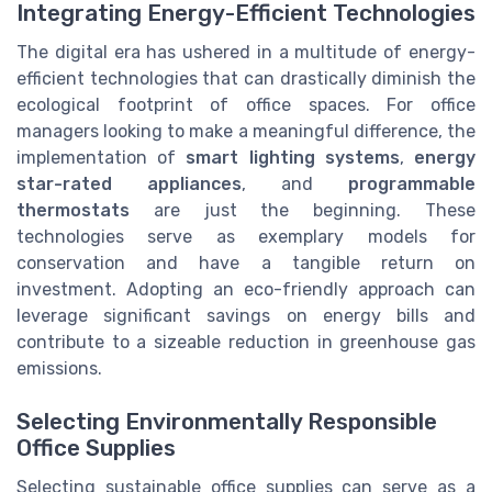
Integrating Energy-Efficient Technologies
The digital era has ushered in a multitude of energy-
efficient technologies that can drastically diminish the
ecological footprint of office spaces. For office
managers looking to make a meaningful difference, the
implementation of
smart lighting systems
,
energy
star-rated appliances
, and
programmable
thermostats
are just the beginning. These
technologies serve as exemplary models for
conservation and have a tangible return on
investment. Adopting an eco-friendly approach can
leverage significant savings on energy bills and
contribute to a sizeable reduction in greenhouse gas
emissions.
Selecting Environmentally Responsible
Office Supplies
Selecting sustainable office supplies can serve as a