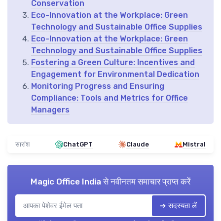
Conservation
Eco-Innovation at the Workplace: Green
Technology and Sustainable Office Supplies
Eco-Innovation at the Workplace: Green
Technology and Sustainable Office Supplies
Fostering a Green Culture: Incentives and
Engagement for Environmental Dedication
Monitoring Progress and Ensuring
Compliance: Tools and Metrics for Office
Managers
सारांश
ChatGPT
Claude
Mistral
Magic Office India
से नवीनतम समाचार प्राप्त करें
➔ सदस्यता लें