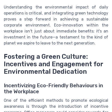
Understanding the environmental impact of daily
operations is critical, and integrating green technology
proves a step forward in achieving a sustainable
corporate environment. Eco-innovation within the
workplace isn't just about immediate benefits; it's an
investment in the future—a testament to the kind of
planet we aspire to leave to the next generation.
Fostering a Green Culture:
Incentives and Engagement for
Environmental Dedication
Incentivizing Eco-Friendly Behaviours in
the Workplace
One of the efficient methods to promote ecological
awareness is through the introduction of incentive