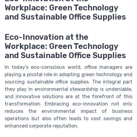
Workplace: Green Technology
and Sustainable Office Supplies
Eco-Innovation at the
Workplace: Green Technology
and Sustainable Office Supplies
In today’s eco-conscious world, office managers are
playing a pivotal role in adopting green technology and
sourcing sustainable office supplies. The integral part
they play in environmental stewardship is undeniable,
and innovative solutions are at the forefront of this
transformation. Embracing eco-innovation not only
reduces the environmental impact of business
operations but also often leads to cost savings and
enhanced corporate reputation.