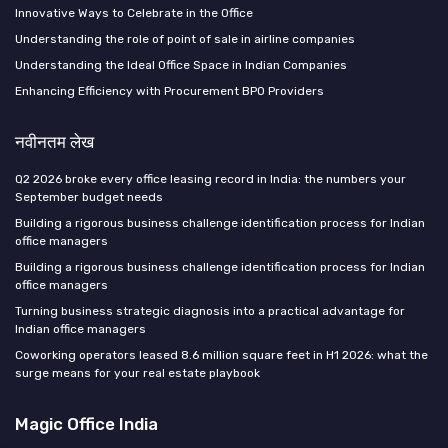
Innovative Ways to Celebrate in the Office
Understanding the role of point of sale in airline companies
Understanding the Ideal Office Space in Indian Companies
Enhancing Efficiency with Procurement BPO Providers
नवीनतम लेख
Q2 2026 broke every office leasing record in India: the numbers your
September budget needs
Building a rigorous business challenge identification process for Indian
office managers
Building a rigorous business challenge identification process for Indian
office managers
Turning business strategic diagnosis into a practical advantage for
Indian office managers
Coworking operators leased 8.6 million square feet in H1 2026: what the
surge means for your real estate playbook
Magic Office India