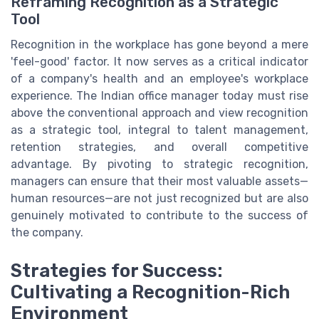
Reframing Recognition as a Strategic
Tool
Recognition in the workplace has gone beyond a mere
'feel-good' factor. It now serves as a critical indicator
of a company's health and an employee's workplace
experience. The Indian office manager today must rise
above the conventional approach and view recognition
as a strategic tool, integral to talent management,
retention strategies, and overall competitive
advantage. By pivoting to strategic recognition,
managers can ensure that their most valuable assets—
human resources—are not just recognized but are also
genuinely motivated to contribute to the success of
the company.
Strategies for Success:
Cultivating a Recognition-Rich
Environment