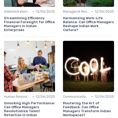
•
•
Administration and Finance
12/06/2025
Managerial Recognition
12/06/2025
Streamlining Efficiency:
Harmonizing Work-Life
Financial Foresight for Office
Balance: Can Office Managers
Managers in Indian
Reshape Indian Work
Enterprises
Culture?
•
•
Human Resources
12/06/2025
Communication and Corporate Culture
12/06/2025
Unlocking High Performance:
Mastering the Art of
Can Office Managers
Feedback: Can Office
Revolutionize Talent
Managers Transform Indian
Retention in Indian
Workspaces?