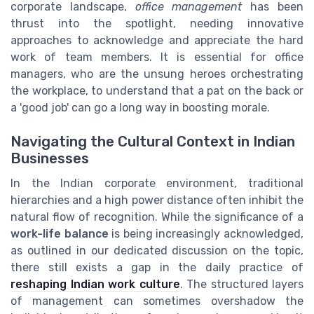
corporate landscape,
office management
has been
thrust into the spotlight, needing innovative
approaches to acknowledge and appreciate the hard
work of team members. It is essential for office
managers, who are the unsung heroes orchestrating
the workplace, to understand that a pat on the back or
a 'good job' can go a long way in boosting morale.
Navigating the Cultural Context in Indian
Businesses
In the Indian corporate environment, traditional
hierarchies and a high power distance often inhibit the
natural flow of recognition. While the significance of a
work-life balance
is being increasingly acknowledged,
as outlined in our dedicated discussion on the topic,
there still exists a gap in the daily practice of
reshaping Indian work culture
. The structured layers
of management can sometimes overshadow the