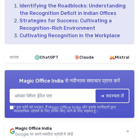
Identifying the Roadblocks: Understanding
the Recognition Deficit in Indian Offices
Strategies for Success: Cultivating a
Recognition-Rich Environment
Cultivating Recognition in the Workplace
सारांश
ChatGPT
Claude
Mistral
Magic Office India
से नवीनतम समाचार प्राप्त करें
➔ सदस्यता लें
*
इस फॉर्म को भरकर, मैं Magic Office India और इसके भागीदारों द्वारा
व्यावसायिक उद्देश्यों के लिए संपर्क किए जाने के लिए सहमत हूं।
Magic Office India
Google पर अपने पसंदीदा स्रोतों में जोड़ें