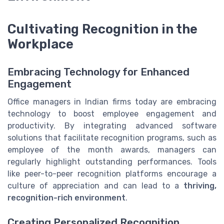
Cultivating Recognition in the
Workplace
Embracing Technology for Enhanced
Engagement
Office managers in Indian firms today are embracing
technology to boost employee engagement and
productivity. By integrating advanced software
solutions that facilitate recognition programs, such as
employee of the month awards, managers can
regularly highlight outstanding performances. Tools
like peer-to-peer recognition platforms encourage a
culture of appreciation and can lead to a
thriving,
recognition-rich environment
.
Creating Personalized Recognition