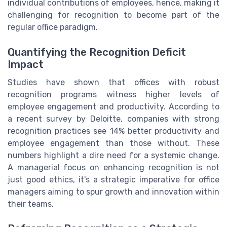
individual contributions of employees, hence, making it
challenging for recognition to become part of the
regular office paradigm.
Quantifying the Recognition Deficit
Impact
Studies have shown that offices with robust
recognition programs witness higher levels of
employee engagement and productivity. According to
a recent survey by Deloitte, companies with strong
recognition practices see 14% better productivity and
employee engagement than those without. These
numbers highlight a dire need for a systemic change.
A managerial focus on enhancing recognition is not
just good ethics, it's a strategic imperative for office
managers aiming to spur growth and innovation within
their teams.