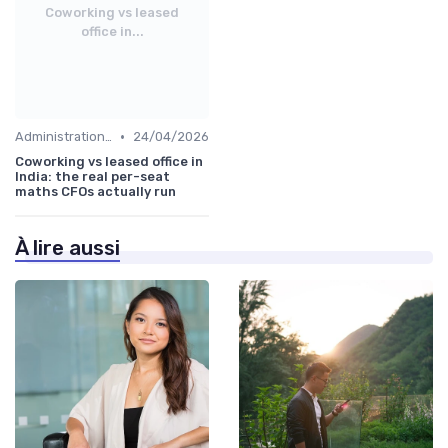
Coworking vs leased
office in...
•
Administration and Finance
24/04/2026
Coworking vs leased office in
India: the real per-seat
maths CFOs actually run
À lire aussi