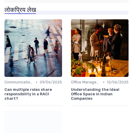
लोकप्रिय लेख
•
•
Communication and Corporate Culture
09/06/2025
Office Management
12/06/2025
Can multiple roles share
Understanding the Ideal
responsibility in a RACI
Office Space in Indian
chart?
Companies