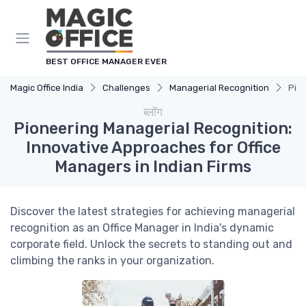
Cookies management panel
BEST OFFICE MANAGER EVER
Magic Office India
Challenges
Managerial Recognition
Pion
ब्लॉग
Pioneering Managerial Recognition:
Innovative Approaches for Office
Managers in Indian Firms
Discover the latest strategies for achieving managerial
recognition as an Office Manager in India's dynamic
corporate field. Unlock the secrets to standing out and
climbing the ranks in your organization.