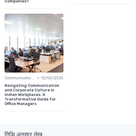
Companies?
•
Communication and Corporate Culture
12/06/2025
Navigating Communication
and Corporate Culture in
Indian Workplaces: A
Transformative Guide for
Office Managers
तिथि अनुसार लेख