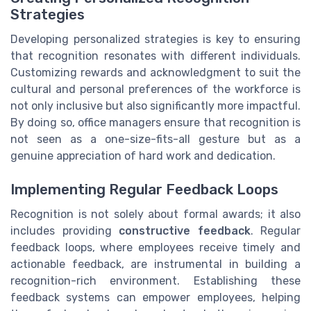
Strategies
Developing personalized strategies is key to ensuring
that recognition resonates with different individuals.
Customizing rewards and acknowledgment to suit the
cultural and personal preferences of the workforce is
not only inclusive but also significantly more impactful.
By doing so, office managers ensure that recognition is
not seen as a one-size-fits-all gesture but as a
genuine appreciation of hard work and dedication.
Implementing Regular Feedback Loops
Recognition is not solely about formal awards; it also
includes providing
constructive feedback
. Regular
feedback loops, where employees receive timely and
actionable feedback, are instrumental in building a
recognition-rich environment. Establishing these
feedback systems can empower employees, helping