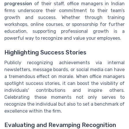
progression
of their staff, office managers in Indian
firms underscore their commitment to their team’s
growth and success. Whether through training
workshops, online courses, or sponsorship for further
education, supporting professional growth is a
powerful way to recognize and value your employees.
Highlighting Success Stories
Publicly recognizing achievements via internal
newsletters, message boards, or social media can have
a tremendous effect on morale. When office managers
spotlight success stories, it can boost the visibility of
individuals' contributions and inspire others.
Celebrating these moments not only serves to
recognize the individual but also to set a benchmark of
excellence within the firm.
Evaluating and Revamping Recognition