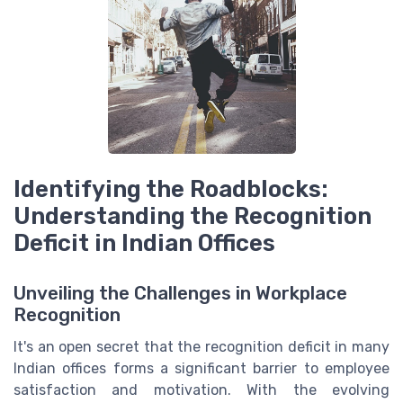
Identifying the Roadblocks:
Understanding the Recognition
Deficit in Indian Offices
Unveiling the Challenges in Workplace
Recognition
It's an open secret that the recognition deficit in many
Indian offices forms a significant barrier to employee
satisfaction and motivation. With the evolving