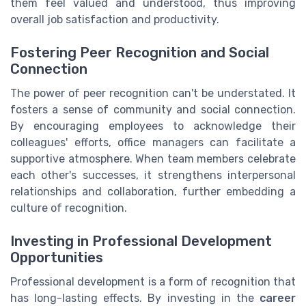
them feel valued and understood, thus improving
overall job satisfaction and productivity.
Fostering Peer Recognition and Social
Connection
The power of peer recognition can't be understated. It
fosters a sense of community and social connection.
By encouraging employees to acknowledge their
colleagues' efforts, office managers can facilitate a
supportive atmosphere. When team members celebrate
each other's successes, it strengthens interpersonal
relationships and collaboration, further embedding a
culture of recognition.
Investing in Professional Development
Opportunities
Professional development is a form of recognition that
has long-lasting effects. By investing in the
career