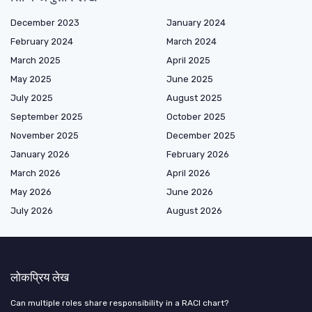
December 2023
January 2024
February 2024
March 2024
March 2025
April 2025
May 2025
June 2025
July 2025
August 2025
September 2025
October 2025
November 2025
December 2025
January 2026
February 2026
March 2026
April 2026
May 2026
June 2026
July 2026
August 2026
लोकप्रिय लेख
Can multiple roles share responsibility in a RACI chart?