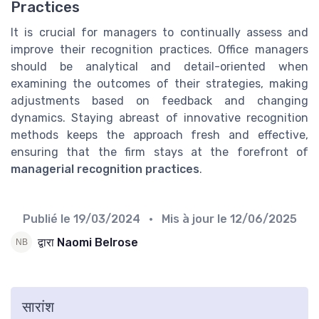
Practices
It is crucial for managers to continually assess and
improve their recognition practices. Office managers
should be analytical and detail-oriented when
examining the outcomes of their strategies, making
adjustments based on feedback and changing
dynamics. Staying abreast of innovative recognition
methods keeps the approach fresh and effective,
ensuring that the firm stays at the forefront of
managerial recognition practices
.
Publié le
19/03/2024
• Mis à jour le
12/06/2025
द्वारा Naomi Belrose
सारांश