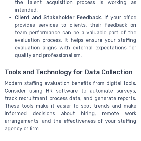
the talent acquisition process is working as
intended.
Client and Stakeholder Feedback
: If your office
provides services to clients, their feedback on
team performance can be a valuable part of the
evaluation process. It helps ensure your staffing
evaluation aligns with external expectations for
quality and professionalism.
Tools and Technology for Data Collection
Modern staffing evaluation benefits from digital tools.
Consider using HR software to automate surveys,
track recruitment process data, and generate reports.
These tools make it easier to spot trends and make
informed decisions about hiring, remote work
arrangements, and the effectiveness of your staffing
agency or firm.