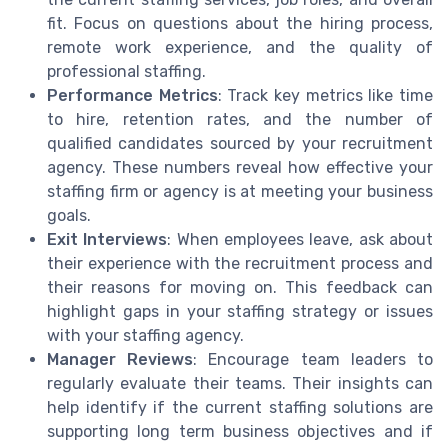
fit. Focus on questions about the hiring process,
remote work experience, and the quality of
professional staffing.
Performance Metrics
: Track key metrics like time
to hire, retention rates, and the number of
qualified candidates sourced by your recruitment
agency. These numbers reveal how effective your
staffing firm or agency is at meeting your business
goals.
Exit Interviews
: When employees leave, ask about
their experience with the recruitment process and
their reasons for moving on. This feedback can
highlight gaps in your staffing strategy or issues
with your staffing agency.
Manager Reviews
: Encourage team leaders to
regularly evaluate their teams. Their insights can
help identify if the current staffing solutions are
supporting long term business objectives and if