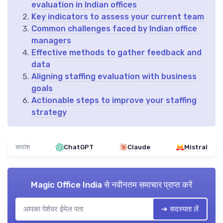
evaluation in Indian offices
Key indicators to assess your current team
Common challenges faced by Indian office
managers
Effective methods to gather feedback and
data
Aligning staffing evaluation with business
goals
Actionable steps to improve your staffing
strategy
सारांश
ChatGPT
Claude
Mistral
Magic Office India
से नवीनतम समाचार प्राप्त करें
➔ सदस्यता लें