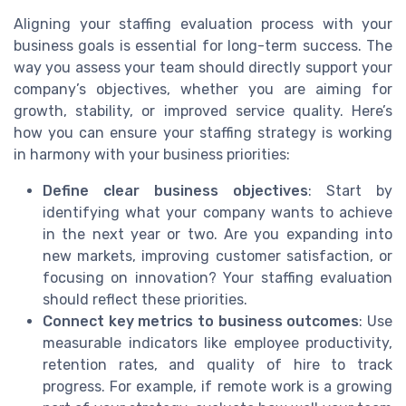
Aligning your staffing evaluation process with your
business goals is essential for long-term success. The
way you assess your team should directly support your
company’s objectives, whether you are aiming for
growth, stability, or improved service quality. Here’s
how you can ensure your staffing strategy is working
in harmony with your business priorities:
Define clear business objectives
: Start by
identifying what your company wants to achieve
in the next year or two. Are you expanding into
new markets, improving customer satisfaction, or
focusing on innovation? Your staffing evaluation
should reflect these priorities.
Connect key metrics to business outcomes
: Use
measurable indicators like employee productivity,
retention rates, and quality of hire to track
progress. For example, if remote work is a growing