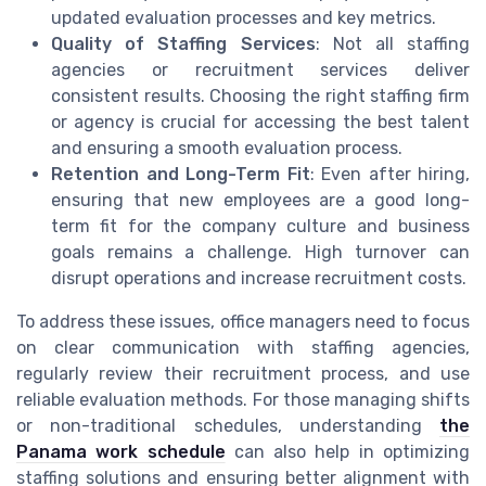
updated evaluation processes and key metrics.
Quality of Staffing Services
: Not all staffing
agencies or recruitment services deliver
consistent results. Choosing the right staffing firm
or agency is crucial for accessing the best talent
and ensuring a smooth evaluation process.
Retention and Long-Term Fit
: Even after hiring,
ensuring that new employees are a good long-
term fit for the company culture and business
goals remains a challenge. High turnover can
disrupt operations and increase recruitment costs.
To address these issues, office managers need to focus
on clear communication with staffing agencies,
regularly review their recruitment process, and use
reliable evaluation methods. For those managing shifts
or non-traditional schedules, understanding
the
Panama work schedule
can also help in optimizing
staffing solutions and ensuring better alignment with