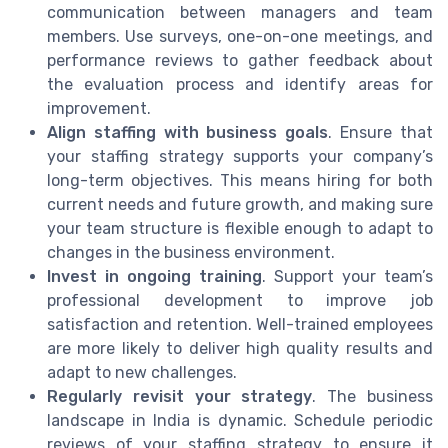
communication between managers and team
members. Use surveys, one-on-one meetings, and
performance reviews to gather feedback about
the evaluation process and identify areas for
improvement.
Align staffing with business goals
. Ensure that
your staffing strategy supports your company’s
long-term objectives. This means hiring for both
current needs and future growth, and making sure
your team structure is flexible enough to adapt to
changes in the business environment.
Invest in ongoing training
. Support your team’s
professional development to improve job
satisfaction and retention. Well-trained employees
are more likely to deliver high quality results and
adapt to new challenges.
Regularly revisit your strategy
. The business
landscape in India is dynamic. Schedule periodic
reviews of your staffing strategy to ensure it