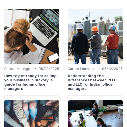
•
•
Career Management
08/12/2025
Career Management
05/12/2025
How to get ready for selling
Understanding the
your business in Hickory: a
differences between PLLC
guide for Indian office
and LLC for Indian office
managers
managers