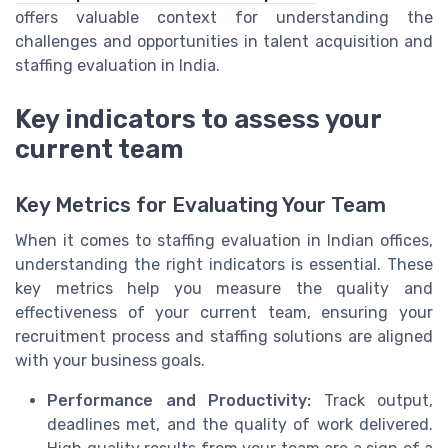
offers valuable context for understanding the
challenges and opportunities in talent acquisition and
staffing evaluation in India.
Key indicators to assess your
current team
Key Metrics for Evaluating Your Team
When it comes to staffing evaluation in Indian offices,
understanding the right indicators is essential. These
key metrics help you measure the quality and
effectiveness of your current team, ensuring your
recruitment process and staffing solutions are aligned
with your business goals.
Performance and Productivity:
Track output,
deadlines met, and the quality of work delivered.