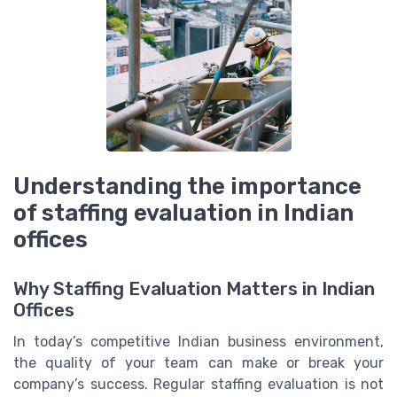
Understanding the importance
of staffing evaluation in Indian
offices
Why Staffing Evaluation Matters in Indian
Offices
In today’s competitive Indian business environment,
the quality of your team can make or break your
company’s success. Regular staffing evaluation is not