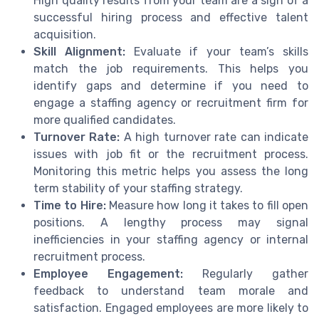
High quality results from your team are a sign of a
successful hiring process and effective talent
acquisition.
Skill Alignment:
Evaluate if your team’s skills
match the job requirements. This helps you
identify gaps and determine if you need to
engage a staffing agency or recruitment firm for
more qualified candidates.
Turnover Rate:
A high turnover rate can indicate
issues with job fit or the recruitment process.
Monitoring this metric helps you assess the long
term stability of your staffing strategy.
Time to Hire:
Measure how long it takes to fill open
positions. A lengthy process may signal
inefficiencies in your staffing agency or internal
recruitment process.
Employee Engagement:
Regularly gather
feedback to understand team morale and
satisfaction. Engaged employees are more likely to