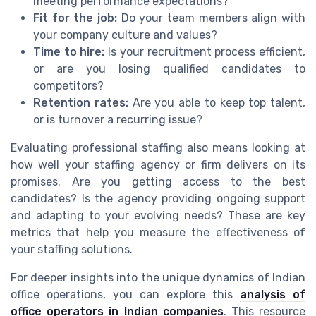
meeting performance expectations?
Fit for the job:
Do your team members align with
your company culture and values?
Time to hire:
Is your recruitment process efficient,
or are you losing qualified candidates to
competitors?
Retention rates:
Are you able to keep top talent,
or is turnover a recurring issue?
Evaluating professional staffing also means looking at
how well your staffing agency or firm delivers on its
promises. Are you getting access to the best
candidates? Is the agency providing ongoing support
and adapting to your evolving needs? These are key
metrics that help you measure the effectiveness of
your staffing solutions.
For deeper insights into the unique dynamics of Indian
office operations, you can explore this
analysis of
office operators in Indian companies
. This resource