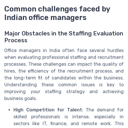
Common challenges faced by
Indian office managers
Major Obstacles in the Staffing Evaluation
Process
Office managers in India often face several hurdles
when evaluating professional staffing and recruitment
processes. These challenges can impact the quality of
hires, the efficiency of the recruitment process, and
the long-term fit of candidates within the business.
Understanding these common issues is key to
improving your staffing strategy and achieving
business goals.
High Competition for Talent
: The demand for
skilled professionals is intense, especially in
sectors like IT, finance, and remote work. This