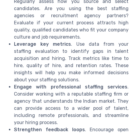
Regularly assess how you source and select
candidates. Are you using the best staffing
agencies or recruitment agency partners?
Evaluate if your current process attracts high
quality, qualified candidates who fit your company
culture and job requirements.
Leverage key metrics
. Use data from your
staffing evaluation to identify gaps in talent
acquisition and hiring. Track metrics like time to
hire, quality of hire, and retention rates. These
insights will help you make informed decisions
about your staffing solutions.
Engage with professional staffing services
.
Consider working with a reputable staffing firm or
agency that understands the Indian market. They
can provide access to a wider pool of talent,
including remote professionals, and streamline
your hiring process.
Strengthen feedback loops
. Encourage open