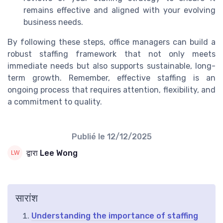
remains effective and aligned with your evolving
business needs.
By following these steps, office managers can build a
robust staffing framework that not only meets
immediate needs but also supports sustainable, long-
term growth. Remember, effective staffing is an
ongoing process that requires attention, flexibility, and
a commitment to quality.
Publié le
12/12/2025
द्वारा Lee Wong
सारांश
Understanding the importance of staffing