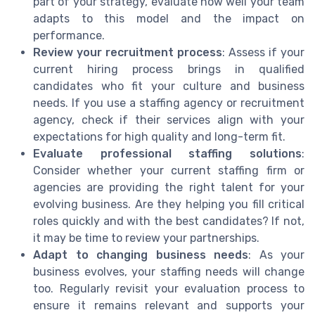
part of your strategy, evaluate how well your team
adapts to this model and the impact on
performance.
Review your recruitment process
: Assess if your
current hiring process brings in qualified
candidates who fit your culture and business
needs. If you use a staffing agency or recruitment
agency, check if their services align with your
expectations for high quality and long-term fit.
Evaluate professional staffing solutions
:
Consider whether your current staffing firm or
agencies are providing the right talent for your
evolving business. Are they helping you fill critical
roles quickly and with the best candidates? If not,
it may be time to review your partnerships.
Adapt to changing business needs
: As your
business evolves, your staffing needs will change
too. Regularly revisit your evaluation process to
ensure it remains relevant and supports your