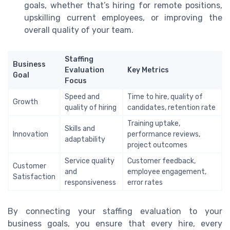
goals, whether that’s hiring for remote positions,
upskilling current employees, or improving the
overall quality of your team.
Staffing
Business
Evaluation
Key Metrics
Goal
Focus
Speed and
Time to hire, quality of
Growth
quality of hiring
candidates, retention rate
Training uptake,
Skills and
Innovation
performance reviews,
adaptability
project outcomes
Service quality
Customer feedback,
Customer
and
employee engagement,
Satisfaction
responsiveness
error rates
By connecting your staffing evaluation to your
business goals, you ensure that every hire, every