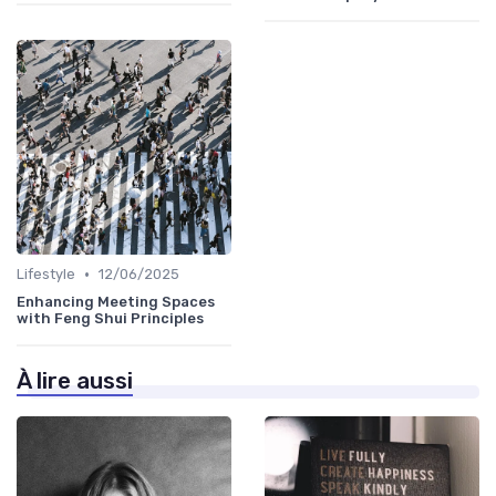
•
Lifestyle
12/06/2025
Enhancing Meeting Spaces
with Feng Shui Principles
À lire aussi