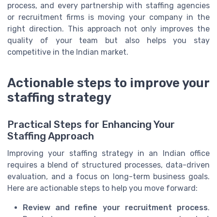
process, and every partnership with staffing agencies
or recruitment firms is moving your company in the
right direction. This approach not only improves the
quality of your team but also helps you stay
competitive in the Indian market.
Actionable steps to improve your
staffing strategy
Practical Steps for Enhancing Your
Staffing Approach
Improving your staffing strategy in an Indian office
requires a blend of structured processes, data-driven
evaluation, and a focus on long-term business goals.
Here are actionable steps to help you move forward:
Review and refine your recruitment process
.