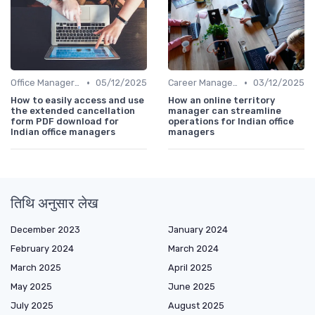
•
•
Office Manager Recruitment
05/12/2025
Career Management
03/12/2025
How to easily access and use
How an online territory
the extended cancellation
manager can streamline
form PDF download for
operations for Indian office
Indian office managers
managers
तिथि अनुसार लेख
December 2023
January 2024
February 2024
March 2024
March 2025
April 2025
May 2025
June 2025
July 2025
August 2025