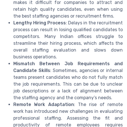
makes it difficult for companies to attract and
retain high quality candidates, even when using
the best staffing agencies or recruitment firms.
Lengthy Hiring Process
: Delays in the recruitment
process can result in losing qualified candidates to
competitors. Many Indian offices struggle to
streamline their hiring process, which affects the
overall staffing evaluation and slows down
business operations.
Mismatch Between Job Requirements and
Candidate Skills
: Sometimes, agencies or internal
teams present candidates who do not fully match
the job requirements. This can be due to unclear
job descriptions or a lack of alignment between
the staffing agency and the company’s needs.
Remote Work Adaptation
: The rise of remote
work has introduced new challenges in evaluating
professional staffing. Assessing the fit and
productivity of remote employees requires