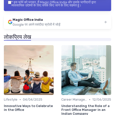
*
इस फॉर्म को भरकर, मैं Magic Office India और इसके भागीदारों द्वारा
व्यावसायिक उद्देश्यों के लिए संपर्क किए जाने के लिए सहमत हूं।
Magic Office India
Google पर अपने पसंदीदा स्रोतों में जोड़ें
लोकप्रिय लेख
•
•
Lifestyle
04/04/2025
Career Management
12/06/2025
Innovative Ways to Celebrate
Understanding the Role of a
in the Office
Front Office Manager in an
Indian Company