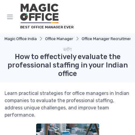
Cookies management panel
BEST OFFICE MANAGER EVER
Magic Office India
Office Manager
Office Manager Recruitment
ब्लॉग
How to effectively evaluate the
professional staffing in your Indian
office
Learn practical strategies for office managers in Indian
companies to evaluate the professional staffing,
address unique challenges, and improve team
performance.