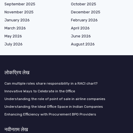
September 2025
October 2025
November 2025
December 2025
January 2026
February 2026
March 2026
April 2026
May 2026
June 2026
July 2026
August 2026
लोकप्रिय लेख
Can multiple roles share responsibility in a RACI chart?
Innovative Ways to Celebrate in the Office
Understanding the role of point of sale in airline companies
Understanding the Ideal Office Space in Indian Companies
Enhancing Efficiency with Procurement BPO Providers
नवीनतम लेख