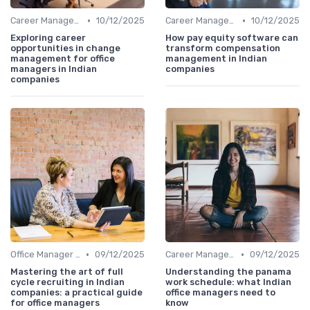
•
•
Career Management
10/12/2025
Career Management
10/12/2025
Exploring career
How pay equity software can
opportunities in change
transform compensation
management for office
management in Indian
managers in Indian
companies
companies
•
•
Office Manager Recruitment
09/12/2025
Career Management
09/12/2025
Mastering the art of full
Understanding the panama
cycle recruiting in Indian
work schedule: what Indian
companies: a practical guide
office managers need to
for office managers
know