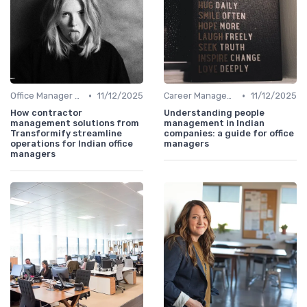
•
•
Office Manager Recruitment
11/12/2025
Career Management
11/12/2025
How contractor
Understanding people
management solutions from
management in Indian
Transformify streamline
companies: a guide for office
operations for Indian office
managers
managers