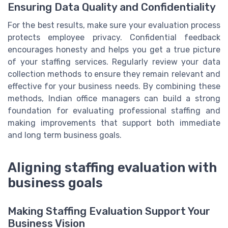
Ensuring Data Quality and Confidentiality
For the best results, make sure your evaluation process
protects employee privacy. Confidential feedback
encourages honesty and helps you get a true picture
of your staffing services. Regularly review your data
collection methods to ensure they remain relevant and
effective for your business needs. By combining these
methods, Indian office managers can build a strong
foundation for evaluating professional staffing and
making improvements that support both immediate
and long term business goals.
Aligning staffing evaluation with
business goals
Making Staffing Evaluation Support Your
Business Vision