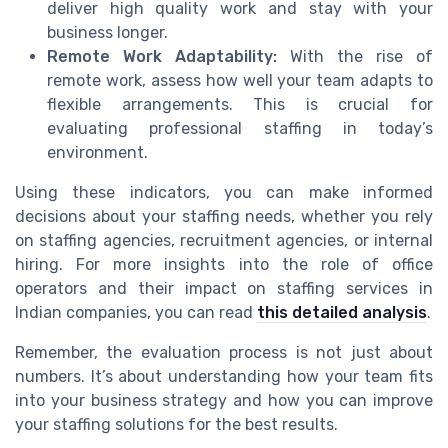
deliver high quality work and stay with your
business longer.
Remote Work Adaptability:
With the rise of
remote work, assess how well your team adapts to
flexible arrangements. This is crucial for
evaluating professional staffing in today’s
environment.
Using these indicators, you can make informed
decisions about your staffing needs, whether you rely
on staffing agencies, recruitment agencies, or internal
hiring. For more insights into the role of office
operators and their impact on staffing services in
Indian companies, you can read
this detailed analysis
.
Remember, the evaluation process is not just about
numbers. It’s about understanding how your team fits
into your business strategy and how you can improve
your staffing solutions for the best results.