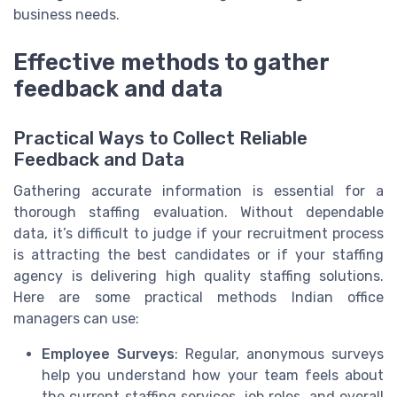
business needs.
Effective methods to gather
feedback and data
Practical Ways to Collect Reliable
Feedback and Data
Gathering accurate information is essential for a
thorough staffing evaluation. Without dependable
data, it’s difficult to judge if your recruitment process
is attracting the best candidates or if your staffing
agency is delivering high quality staffing solutions.
Here are some practical methods Indian office
managers can use:
Employee Surveys
: Regular, anonymous surveys
help you understand how your team feels about
the current staffing services, job roles, and overall