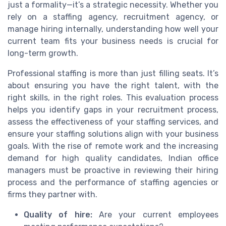
just a formality—it’s a strategic necessity. Whether you
rely on a staffing agency, recruitment agency, or
manage hiring internally, understanding how well your
current team fits your business needs is crucial for
long-term growth.
Professional staffing is more than just filling seats. It’s
about ensuring you have the right talent, with the
right skills, in the right roles. This evaluation process
helps you identify gaps in your recruitment process,
assess the effectiveness of your staffing services, and
ensure your staffing solutions align with your business
goals. With the rise of remote work and the increasing
demand for high quality candidates, Indian office
managers must be proactive in reviewing their hiring
process and the performance of staffing agencies or
firms they partner with.
Quality of hire:
Are your current employees